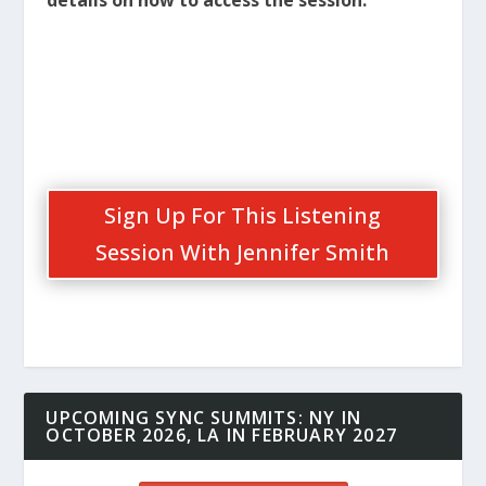
Sign Up For This Listening
Session With Jennifer Smith
UPCOMING SYNC SUMMITS: NY IN
OCTOBER 2026, LA IN FEBRUARY 2027