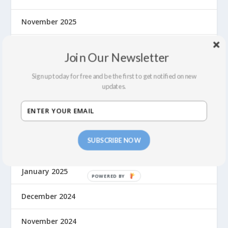
November 2025
October 2025
Join Our Newsletter
August 2025
Sign up today for free and be the first to get notified on new
updates.
June 2025
May 2025
SUBSCRIBE NOW
March 2025
January 2025
December 2024
November 2024