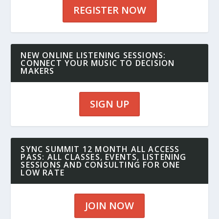
REGISTER NOW
NEW ONLINE LISTENING SESSIONS:
CONNECT YOUR MUSIC TO DECISION
MAKERS
SIGN UP
SYNC SUMMIT 12 MONTH ALL ACCESS
PASS: ALL CLASSES, EVENTS, LISTENING
SESSIONS AND CONSULTING FOR ONE
LOW RATE
JOIN NOW