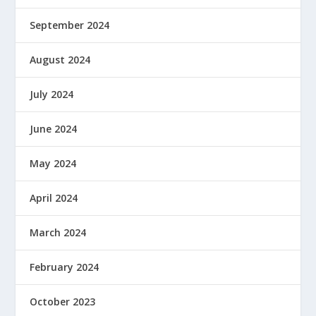
September 2024
August 2024
July 2024
June 2024
May 2024
April 2024
March 2024
February 2024
October 2023