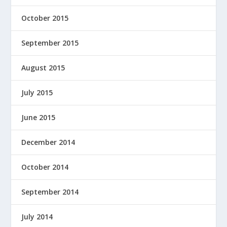
October 2015
September 2015
August 2015
July 2015
June 2015
December 2014
October 2014
September 2014
July 2014