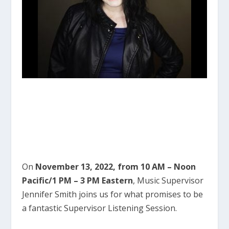
On
November 13, 2022, from 10 AM – Noon
Pacific/1 PM – 3 PM Eastern
, Music Supervisor
Jennifer Smith joins us for what promises to be
a fantastic Supervisor Listening Session.