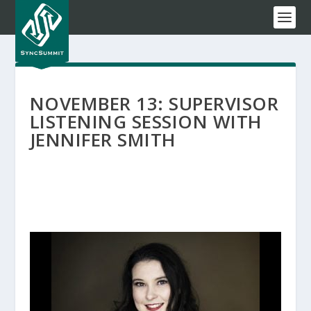
NOVEMBER 13: SUPERVISOR
LISTENING SESSION WITH
JENNIFER SMITH