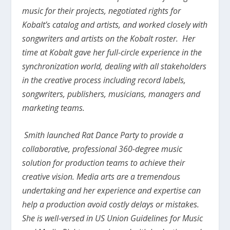
music for their projects, negotiated rights for
Kobalt’s catalog and artists, and worked closely with
songwriters and artists on the Kobalt roster. Her
time at Kobalt gave her full-circle experience in the
synchronization world, dealing with all stakeholders
in the creative process including record labels,
songwriters, publishers, musicians, managers and
marketing teams.
Smith launched Rat Dance Party to provide a
collaborative, professional 360-degree music
solution for production teams to achieve their
creative vision. Media arts are a tremendous
undertaking and her experience and expertise can
help a production avoid costly delays or mistakes.
She is well-versed in US Union Guidelines for Music