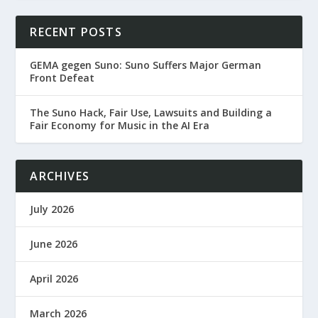
RECENT POSTS
GEMA gegen Suno: Suno Suffers Major German
Front Defeat
The Suno Hack, Fair Use, Lawsuits and Building a
Fair Economy for Music in the AI Era
ARCHIVES
July 2026
June 2026
April 2026
March 2026