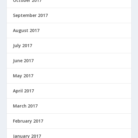
October 2017
September 2017
August 2017
July 2017
June 2017
May 2017
April 2017
March 2017
February 2017
January 2017