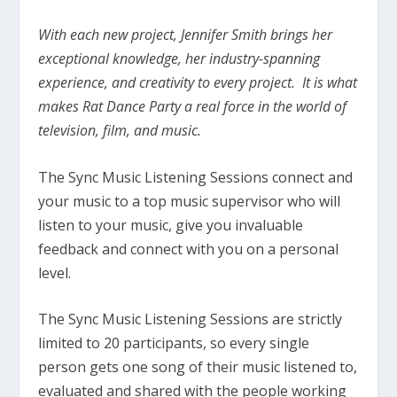
With each new project, Jennifer Smith brings her
exceptional knowledge, her industry-spanning
experience, and creativity to every project. It is what
makes Rat Dance Party a real force in the world of
television, film, and music.
The Sync Music Listening Sessions connect and
your music to a top music supervisor who will
listen to your music, give you invaluable
feedback and connect with you on a personal
level.
The Sync Music Listening Sessions are strictly
limited to 20 participants, so every single
person gets one song of their music listened to,
evaluated and shared with the people working