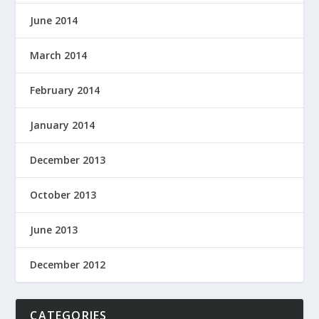
June 2014
March 2014
February 2014
January 2014
December 2013
October 2013
June 2013
December 2012
CATEGORIES