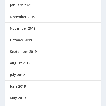
January 2020
December 2019
November 2019
October 2019
September 2019
August 2019
July 2019
June 2019
May 2019