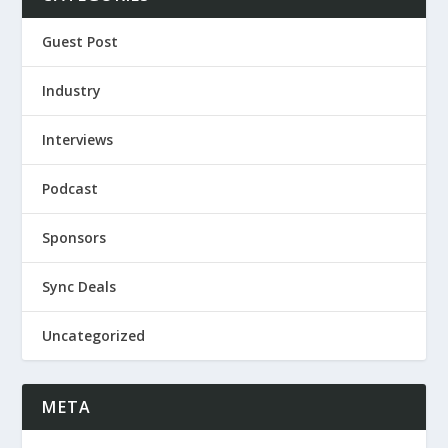
Guest Post
Industry
Interviews
Podcast
Sponsors
Sync Deals
Uncategorized
META