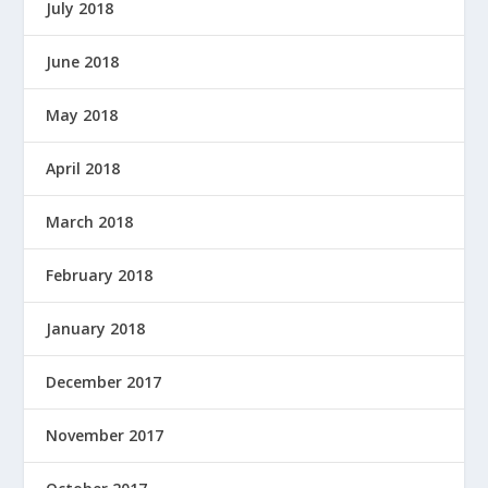
July 2018
June 2018
May 2018
April 2018
March 2018
February 2018
January 2018
December 2017
November 2017