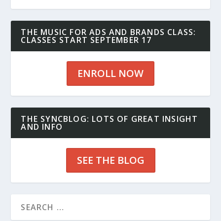
THE MUSIC FOR ADS AND BRANDS CLASS:
CLASSES START SEPTEMBER 17
ENROLL NOW
THE SYNCBLOG: LOTS OF GREAT INSIGHT
AND INFO
SEE THE BLOG