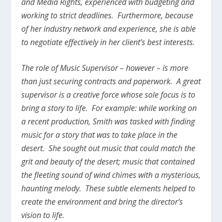
and Media Rights, experienced with budgeting and
working to strict deadlines. Furthermore, because
of her industry network and experience, she is able
to negotiate effectively in her client’s best interests.
The role of Music Supervisor – however – is more
than just securing contracts and paperwork. A great
supervisor is a creative force whose sole focus is to
bring a story to life. For example: while working on
a recent production, Smith was tasked with finding
music for a story that was to take place in the
desert. She sought out music that could match the
grit and beauty of the desert; music that contained
the fleeting sound of wind chimes with a mysterious,
haunting melody. These subtle elements helped to
create the environment and bring the director’s
vision to life.