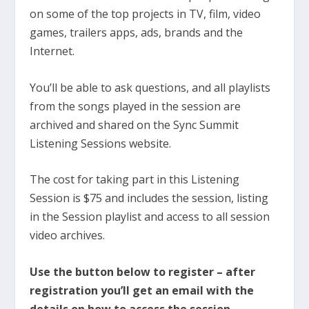
on some of the top projects in TV, film, video
games, trailers apps, ads, brands and the
Internet.
You’ll be able to ask questions, and all playlists
from the songs played in the session are
archived and shared on the Sync Summit
Listening Sessions website.
The cost for taking part in this Listening
Session is $75 and includes the session, listing
in the Session playlist and access to all session
video archives.
Use the button below to register – after
registration you’ll get an email with the
details on how to access the session.