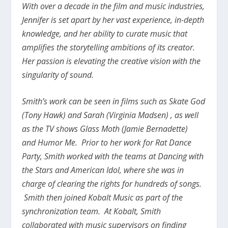
With over a decade in the film and music industries,
Jennifer is set apart by her vast experience, in-depth
knowledge, and her ability to curate music that
amplifies the storytelling ambitions of its creator.
Her passion is elevating the creative vision with the
singularity of sound.
Smith’s work can be seen in films such as Skate God
(Tony Hawk) and Sarah (Virginia Madsen) , as well
as the TV shows Glass Moth (Jamie Bernadette)
and Humor Me. Prior to her work for Rat Dance
Party, Smith worked with the teams at Dancing with
the Stars and American Idol, where she was in
charge of clearing the rights for hundreds of songs.
Smith then joined Kobalt Music as part of the
synchronization team. At Kobalt, Smith
collaborated with music supervisors on finding