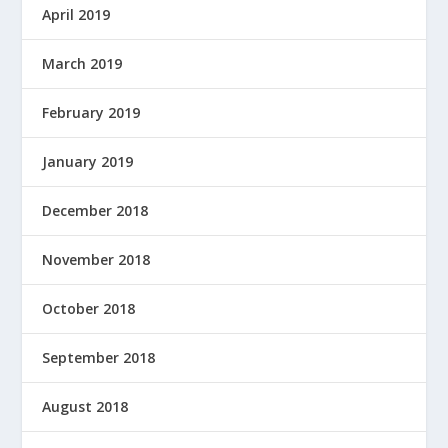
April 2019
March 2019
February 2019
January 2019
December 2018
November 2018
October 2018
September 2018
August 2018