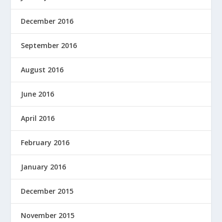
December 2016
September 2016
August 2016
June 2016
April 2016
February 2016
January 2016
December 2015
November 2015