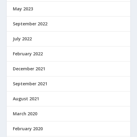
May 2023
September 2022
July 2022
February 2022
December 2021
September 2021
August 2021
March 2020
February 2020