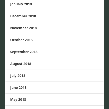
January 2019
December 2018
November 2018
October 2018
September 2018
August 2018
July 2018
June 2018
May 2018