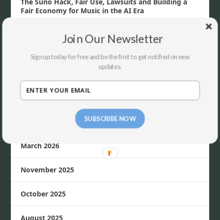
The Suno Hack, Fair Use, Lawsuits and Building a
Fair Economy for Music in the AI Era
Join Our Newsletter
ARCHIVES
Sign up today for free and be the first to get notified on new
updates.
July 2026
June 2026
SUBSCRIBE NOW
April 2026
March 2026
November 2025
October 2025
August 2025