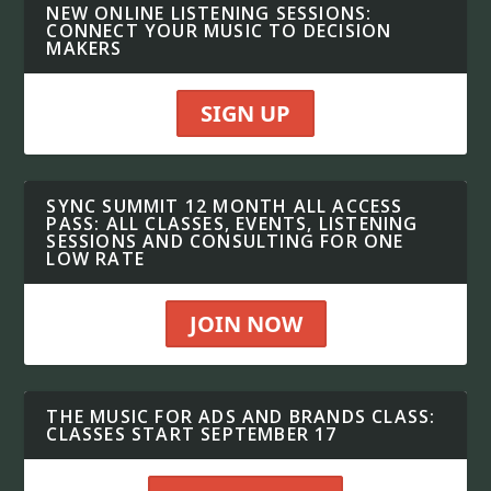
NEW ONLINE LISTENING SESSIONS:
CONNECT YOUR MUSIC TO DECISION
MAKERS
SIGN UP
SYNC SUMMIT 12 MONTH ALL ACCESS
PASS: ALL CLASSES, EVENTS, LISTENING
SESSIONS AND CONSULTING FOR ONE
LOW RATE
JOIN NOW
THE MUSIC FOR ADS AND BRANDS CLASS:
CLASSES START SEPTEMBER 17