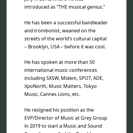
introduced as “THE musical genius.”
He has been a successful bandleader
and trombonist, weaned on the
streets of the world’s cultural capital
– Brooklyn, USA – before it was cool.
He has spoken at more than 50
international music conferences
including SXSW, Midem, SPOT, ADE,
XpoNorth, Music Matters, Tokyo
Music, Cannes Lions, etc.
He resigned his position as the
EVP/Director of Music at Grey Group
in 2019 to start a Music and Sound