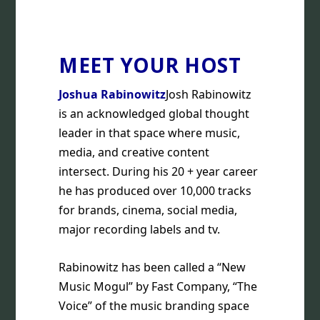
MEET YOUR HOST
Joshua Rabinowitz
Josh Rabinowitz
is an acknowledged global thought
leader in that space where music,
media, and creative content
intersect. During his 20 + year career
he has produced over 10,000 tracks
for brands, cinema, social media,
major recording labels and tv.
Rabinowitz has been called a “New
Music Mogul” by Fast Company, “The
Voice” of the music branding space