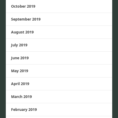
October 2019
September 2019
August 2019
July 2019
June 2019
May 2019
April 2019
March 2019
February 2019