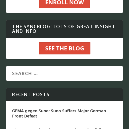
ENROLL NOW
THE SYNCBLOG: LOTS OF GREAT INSIGHT
AND INFO
SEE THE BLOG
RECENT POSTS
GEMA gegen Suno: Suno Suffers Major German
Front Defeat