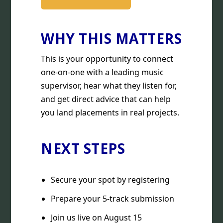
WHY THIS MATTERS
This is your opportunity to connect
one-on-one with a leading music
supervisor, hear what they listen for,
and get direct advice that can help
you land placements in real projects.
NEXT STEPS
Secure your spot by registering
Prepare your 5-track submission
Join us live on August 15