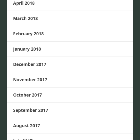
April 2018
March 2018
February 2018
January 2018
December 2017
November 2017
October 2017
September 2017
August 2017