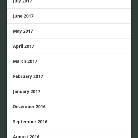
July 2017
June 2017
May 2017
April 2017
March 2017
February 2017
January 2017
December 2016
September 2016
August 2016