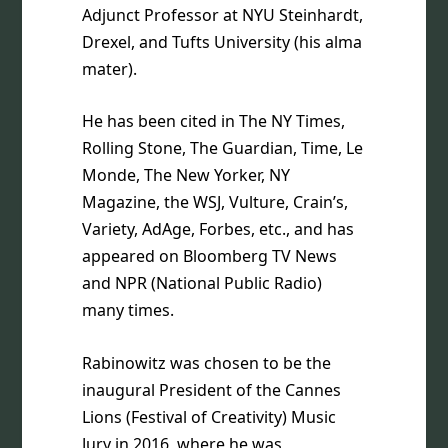
Adjunct Professor at NYU Steinhardt,
Drexel, and Tufts University (his alma
mater).
He has been cited in The NY Times,
Rolling Stone, The Guardian, Time, Le
Monde, The New Yorker, NY
Magazine, the WSJ, Vulture, Crain’s,
Variety, AdAge, Forbes, etc., and has
appeared on Bloomberg TV News
and NPR (National Public Radio)
many times.
Rabinowitz was chosen to be the
inaugural President of the Cannes
Lions (Festival of Creativity) Music
Jury in 2016, where he was