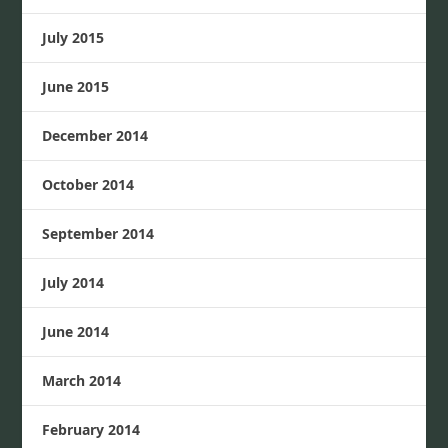
July 2015
June 2015
December 2014
October 2014
September 2014
July 2014
June 2014
March 2014
February 2014