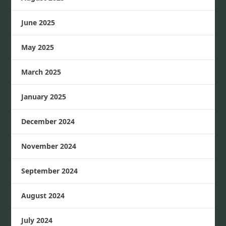
June 2025
May 2025
March 2025
January 2025
December 2024
November 2024
September 2024
August 2024
July 2024