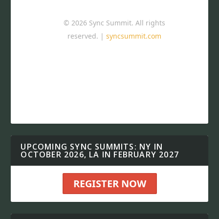
© 2026 Sync Summit. All rights
reserved. |
syncsummit.com
UPCOMING SYNC SUMMITS: NY IN
OCTOBER 2026, LA IN FEBRUARY 2027
REGISTER NOW