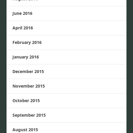
June 2016
April 2016
February 2016
January 2016
December 2015
November 2015
October 2015
September 2015
August 2015