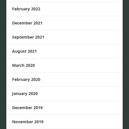
February 2022
December 2021
September 2021
August 2021
March 2020
February 2020
January 2020
December 2019
November 2019