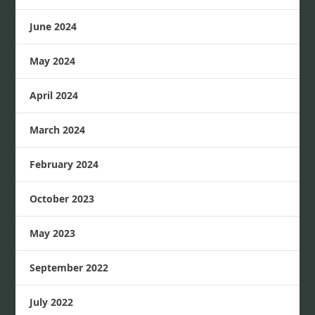
June 2024
May 2024
April 2024
March 2024
February 2024
October 2023
May 2023
September 2022
July 2022