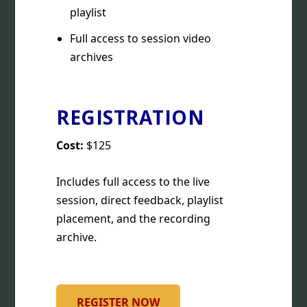
playlist
Full access to session video
archives
REGISTRATION
Cost:
$125
Includes full access to the live
session, direct feedback, playlist
placement, and the recording
archive.
REGISTER NOW