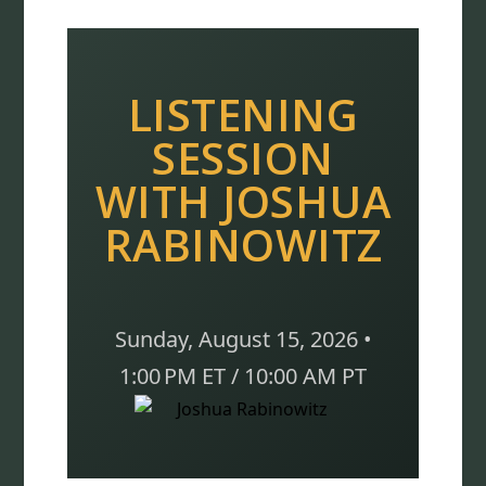
LISTENING
SESSION
WITH JOSHUA
RABINOWITZ
Sunday, August 15, 2026 •
1:00 PM ET / 10:00 AM PT