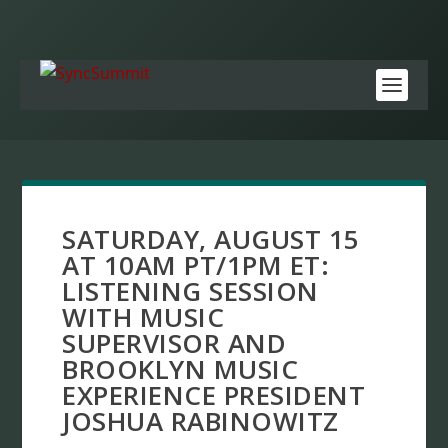
SATURDAY, AUGUST 15
AT 10AM PT/1PM ET:
LISTENING SESSION
WITH MUSIC
SUPERVISOR AND
BROOKLYN MUSIC
EXPERIENCE PRESIDENT
JOSHUA RABINOWITZ