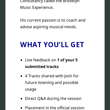
Consultancy called the Brooklyn
Music Experience.
His current passion is to coach and
advise aspiring musical minds.
WHAT YOU’LL GET
Live feedback on
1 of your 5
submitted tracks
4 Tracks shared with Josh for
future listening and possible
usage
Direct Q&A during the session
Placement in the official session