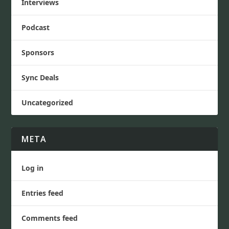
Interviews
Podcast
Sponsors
Sync Deals
Uncategorized
META
Log in
Entries feed
Comments feed