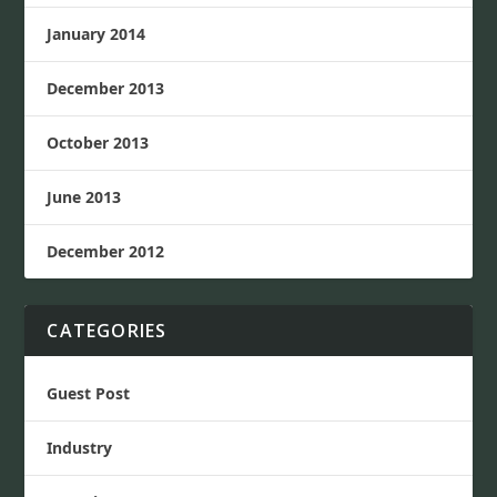
January 2014
December 2013
October 2013
June 2013
December 2012
CATEGORIES
Guest Post
Industry