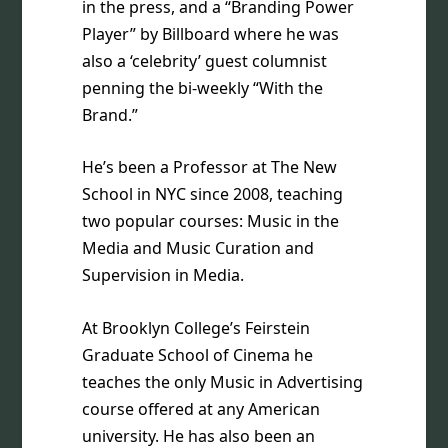
in the press, and a “Branding Power
Player” by Billboard where he was
also a ‘celebrity’ guest columnist
penning the bi-weekly “With the
Brand.”
He’s been a Professor at The New
School in NYC since 2008, teaching
two popular courses: Music in the
Media and Music Curation and
Supervision in Media.
At Brooklyn College’s Feirstein
Graduate School of Cinema he
teaches the only Music in Advertising
course offered at any American
university. He has also been an