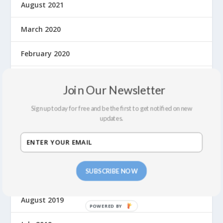
August 2021
March 2020
February 2020
January 2020
Join Our Newsletter
December 2019
Sign up today for free and be the first to get notified on new
updates.
November 2019
October 2019
SUBSCRIBE NOW
September 2019
August 2019
P
O