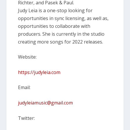
Richter, and Pasek & Paul.
Judy Leia is a one-stop looking for
opportunities in sync licensing, as well as,
opportunities to collaborate with
producers. She is currently in the studio
creating more songs for 2022 releases.
Website:
https://judyleia.com
Email:
judyleiamusic@gmail.com
Twitter: