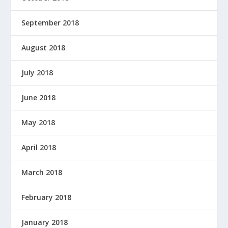
September 2018
August 2018
July 2018
June 2018
May 2018
April 2018
March 2018
February 2018
January 2018