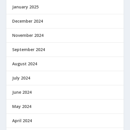
January 2025
December 2024
November 2024
September 2024
August 2024
July 2024
June 2024
May 2024
April 2024