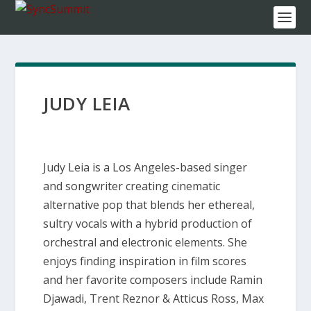
JUDY LEIA
Judy Leia is a Los Angeles-based singer
and songwriter creating cinematic
alternative pop that blends her ethereal,
sultry vocals with a hybrid production of
orchestral and electronic elements. She
enjoys finding inspiration in film scores
and her favorite composers include Ramin
Djawadi, Trent Reznor & Atticus Ross, Max