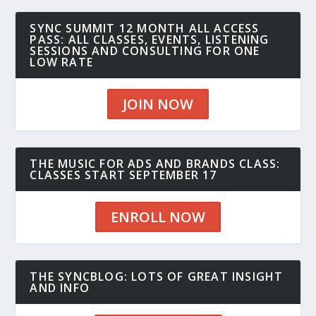
SYNC SUMMIT 12 MONTH ALL ACCESS
PASS: ALL CLASSES, EVENTS, LISTENING
SESSIONS AND CONSULTING FOR ONE
LOW RATE
JOIN NOW
THE MUSIC FOR ADS AND BRANDS CLASS:
CLASSES START SEPTEMBER 17
ENROLL NOW
THE SYNCBLOG: LOTS OF GREAT INSIGHT
AND INFO