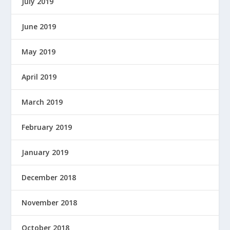
July 2019
W
E
June 2019
R
E
May 2019
D
B
Y
April 2019
March 2019
February 2019
January 2019
December 2018
November 2018
October 2018