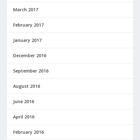
March 2017
February 2017
January 2017
December 2016
September 2016
August 2016
June 2016
April 2016
February 2016