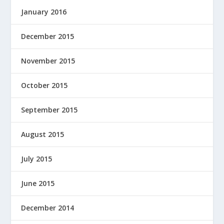
January 2016
December 2015
November 2015
October 2015
September 2015
August 2015
July 2015
June 2015
December 2014