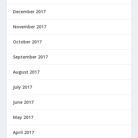
December 2017
November 2017
October 2017
September 2017
August 2017
July 2017
June 2017
May 2017
April 2017