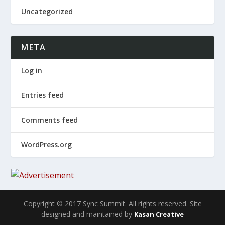
Uncategorized
META
Log in
Entries feed
Comments feed
WordPress.org
Copyright © 2017 Sync Summit. All rights reserved. Site
designed and maintained by
Kasan Creative