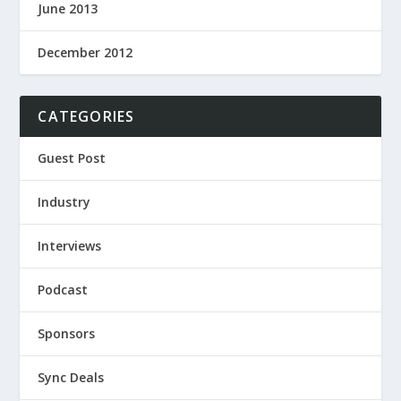
June 2013
December 2012
CATEGORIES
Guest Post
Industry
Interviews
Podcast
Sponsors
Sync Deals