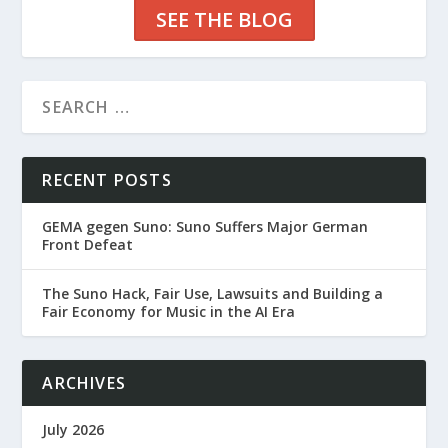
SEE THE BLOG
RECENT POSTS
GEMA gegen Suno: Suno Suffers Major German
Front Defeat
The Suno Hack, Fair Use, Lawsuits and Building a
Fair Economy for Music in the AI Era
ARCHIVES
July 2026