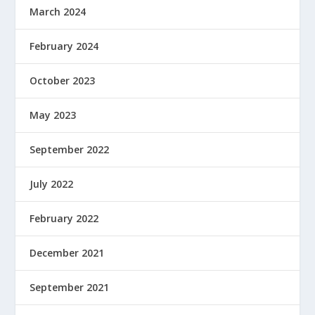
March 2024
February 2024
October 2023
May 2023
September 2022
July 2022
February 2022
December 2021
September 2021