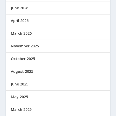
June 2026
April 2026
March 2026
November 2025
October 2025
August 2025
June 2025
May 2025
March 2025