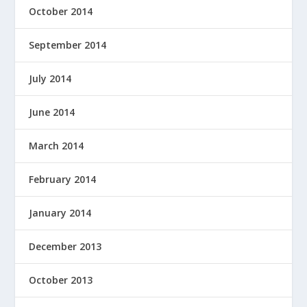
October 2014
September 2014
July 2014
June 2014
March 2014
February 2014
January 2014
December 2013
October 2013