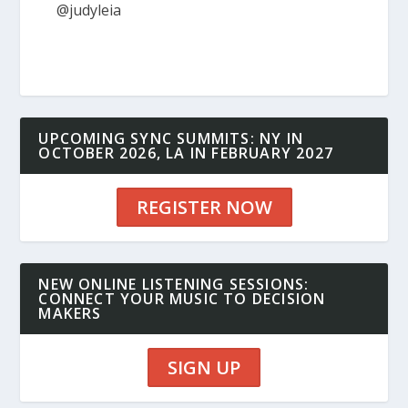
@judyleia
UPCOMING SYNC SUMMITS: NY IN
OCTOBER 2026, LA IN FEBRUARY 2027
REGISTER NOW
NEW ONLINE LISTENING SESSIONS:
CONNECT YOUR MUSIC TO DECISION
MAKERS
SIGN UP