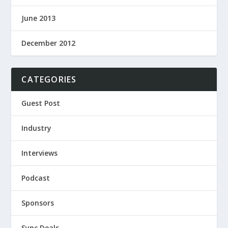
June 2013
December 2012
CATEGORIES
Guest Post
Industry
Interviews
Podcast
Sponsors
Sync Deals