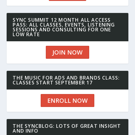
SYNC SUMMIT 12 MONTH ALL ACCESS
PASS: ALL CLASSES, EVENTS, LISTENING
SESSIONS AND CONSULTING FOR ONE
LOW RATE
JOIN NOW
THE MUSIC FOR ADS AND BRANDS CLASS:
CLASSES START SEPTEMBER 17
ENROLL NOW
THE SYNCBLOG: LOTS OF GREAT INSIGHT
AND INFO