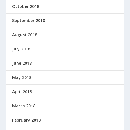
October 2018
September 2018
August 2018
July 2018
June 2018
May 2018
April 2018
March 2018
February 2018