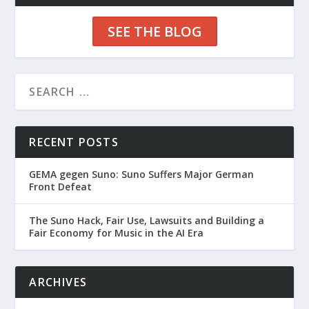
SEE THE BLOG
RECENT POSTS
GEMA gegen Suno: Suno Suffers Major German
Front Defeat
The Suno Hack, Fair Use, Lawsuits and Building a
Fair Economy for Music in the AI Era
ARCHIVES