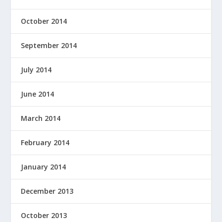
October 2014
September 2014
July 2014
June 2014
March 2014
February 2014
January 2014
December 2013
October 2013