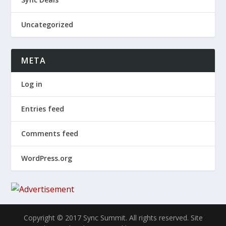
Uncategorized
META
Log in
Entries feed
Comments feed
WordPress.org
Copyright © 2017 Sync Summit. All rights reserved. Site