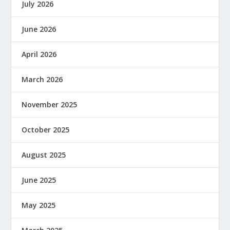
July 2026
June 2026
April 2026
March 2026
November 2025
October 2025
August 2025
June 2025
May 2025