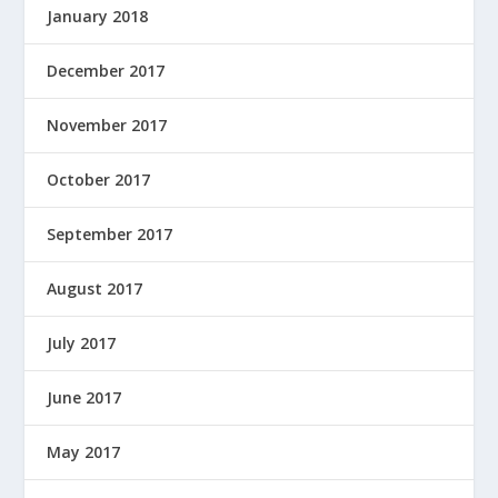
January 2018
December 2017
November 2017
October 2017
September 2017
August 2017
July 2017
June 2017
May 2017