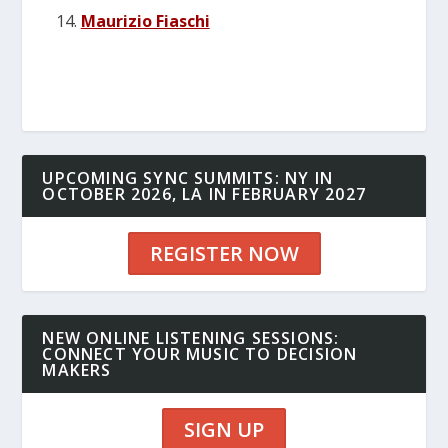
Maurizio Fiaschi
UPCOMING SYNC SUMMITS: NY IN
OCTOBER 2026, LA IN FEBRUARY 2027
REGISTER NOW
NEW ONLINE LISTENING SESSIONS:
CONNECT YOUR MUSIC TO DECISION
MAKERS
SIGN UP