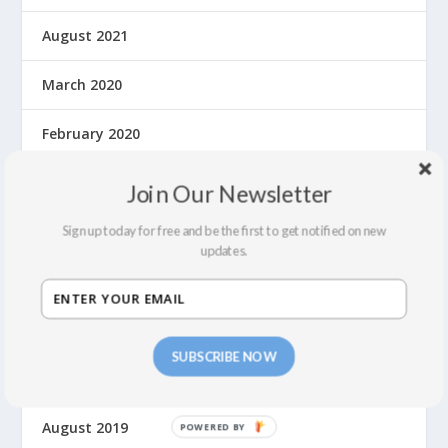
August 2021
March 2020
February 2020
January 2020
Join Our Newsletter
December 2019
Sign up today for free and be the first to get notified on new
updates.
November 2019
October 2019
SUBSCRIBE NOW
September 2019
August 2019
P