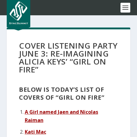
COVER LISTENING PARTY
JUNE 3: RE-IMAGINING
ALICIA KEYS’ “GIRL ON
FIRE”
BELOW IS TODAY’S LIST OF
COVERS OF “GIRL ON FIRE”
A Girl named Jaen and Nicolas
Raiman
Kati Mac