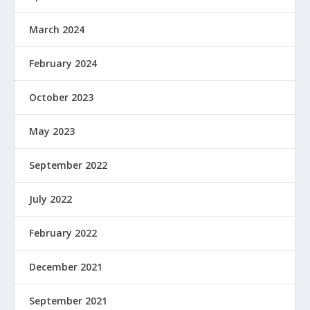
March 2024
February 2024
October 2023
May 2023
September 2022
July 2022
February 2022
December 2021
September 2021