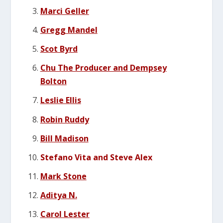
Marci Geller
Gregg Mandel
Scot Byrd
Chu The Producer and Dempsey
Bolton
Leslie Ellis
Robin Ruddy
Bill Madison
Stefano Vita and Steve Alex
Mark Stone
Aditya N.
Carol Lester