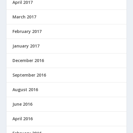
April 2017
March 2017
February 2017
January 2017
December 2016
September 2016
August 2016
June 2016
April 2016