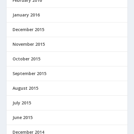
February 2016
January 2016
December 2015
November 2015
October 2015
September 2015
August 2015
July 2015
June 2015
December 2014