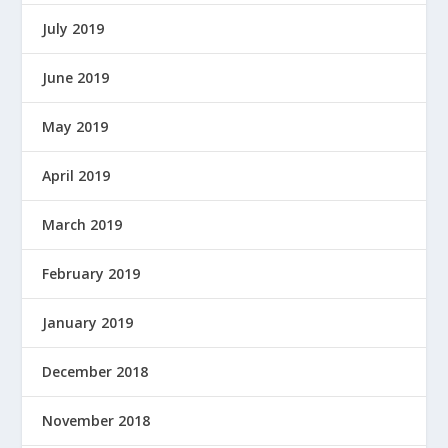
O
W
July 2019
E
R
June 2019
E
D
May 2019
B
Y
April 2019
March 2019
February 2019
January 2019
December 2018
November 2018