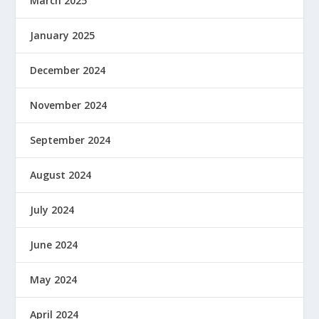
March 2025
January 2025
December 2024
November 2024
September 2024
August 2024
July 2024
June 2024
May 2024
April 2024