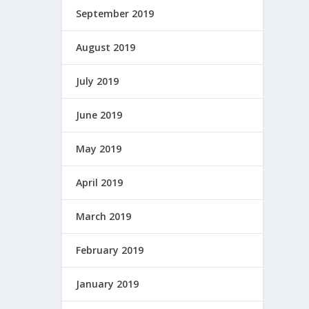
September 2019
August 2019
July 2019
June 2019
May 2019
April 2019
March 2019
February 2019
January 2019