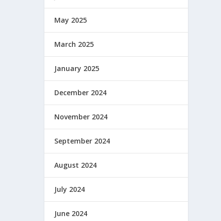
May 2025
March 2025
January 2025
December 2024
November 2024
September 2024
August 2024
July 2024
June 2024