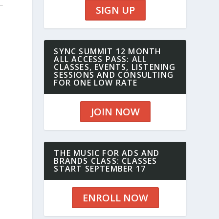
SIGN UP
SYNC SUMMIT 12 MONTH
ALL ACCESS PASS: ALL
CLASSES, EVENTS, LISTENING
SESSIONS AND CONSULTING
FOR ONE LOW RATE
JOIN NOW
THE MUSIC FOR ADS AND
BRANDS CLASS: CLASSES
START SEPTEMBER 17
ENROLL NOW