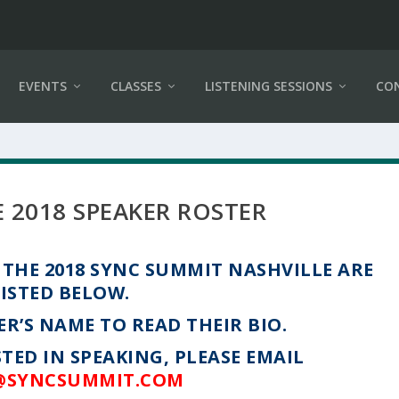
EVENTS
CLASSES
LISTENING SESSIONS
CO
 2018 SPEAKER ROSTER
THE 2018 SYNC SUMMIT NASHVILLE ARE
LISTED BELOW.
ER’S NAME TO READ THEIR BIO.
STED IN SPEAKING, PLEASE EMAIL
@SYNCSUMMIT.COM