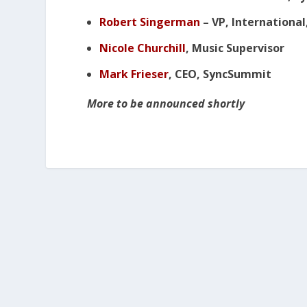
Robert Singerman
– VP, International
Nicole Churchill
, Music Supervisor
Mark Frieser
, CEO, SyncSummit
More to be announced shortly