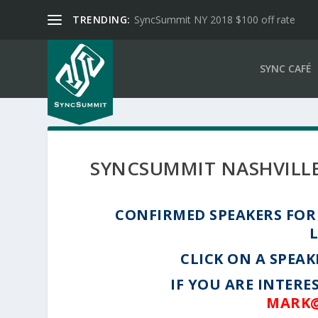
TRENDING:
SyncSummit NY 2018 $100 off rate
SYNC CAFÉ
SYNCSUMMIT NASHVILLE
CONFIRMED SPEAKERS FOR 
CLICK ON A SPEAK
IF YOU ARE INTERE
MARK