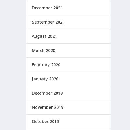
December 2021
September 2021
August 2021
March 2020
February 2020
January 2020
December 2019
November 2019
October 2019