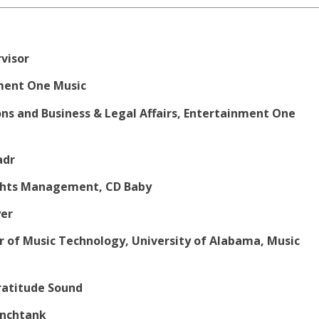
rvisor
nment One Music
ons and Business & Legal Affairs, Entertainment One
adr
Rights Management, CD Baby
yer
r of Music Technology, University of Alabama, Music
ratitude Sound
Synchtank