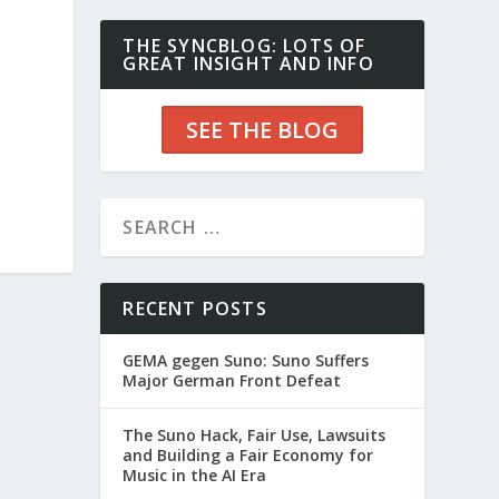
THE SYNCBLOG: LOTS OF
GREAT INSIGHT AND INFO
SEE THE BLOG
RECENT POSTS
GEMA gegen Suno: Suno Suffers
Major German Front Defeat
The Suno Hack, Fair Use, Lawsuits
and Building a Fair Economy for
Music in the AI Era