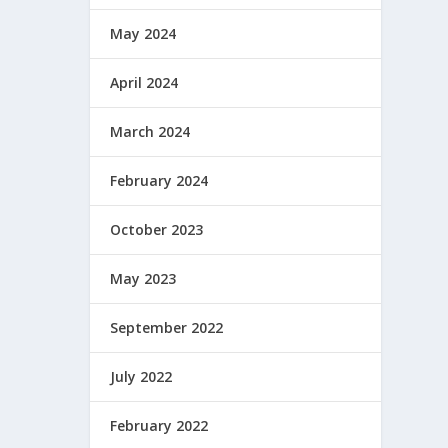
May 2024
April 2024
March 2024
February 2024
October 2023
May 2023
September 2022
July 2022
February 2022