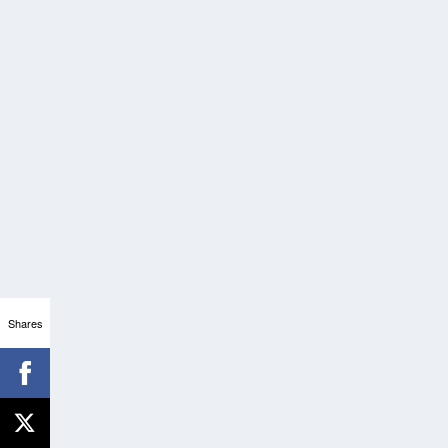
Shares