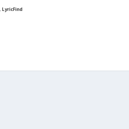
, LyricFind