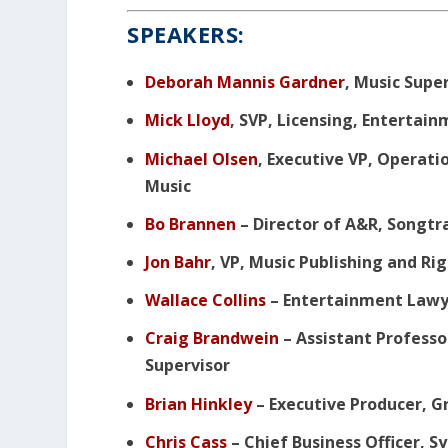
SPEAKERS:
Deborah Mannis Gardner
, Music Supe
Mick Lloyd
, SVP, Licensing, Entertai
Michael Olsen
, Executive VP, Operati
Music
Bo Brannen
– Director of A&R, Songtr
Jon Bahr
, VP, Music Publishing and 
Wallace Collins
– Entertainment Law
Craig Brandwein
– Assistant Professo
Supervisor
Brian Hinkley
– Executive Producer, G
Chris Cass
– Chief Business Officer, 