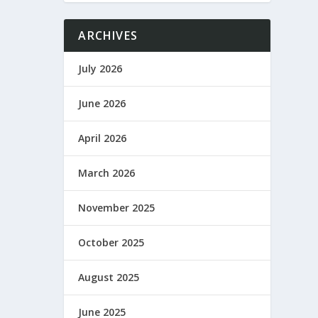
ARCHIVES
July 2026
June 2026
April 2026
March 2026
November 2025
October 2025
August 2025
June 2025