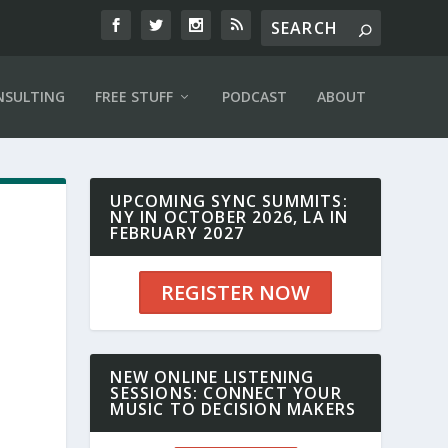
NSULTING
FREE STUFF
PODCAST
ABOUT
UPCOMING SYNC SUMMITS:
NY IN OCTOBER 2026, LA IN
FEBRUARY 2027
REGISTER NOW
NEW ONLINE LISTENING
SESSIONS: CONNECT YOUR
MUSIC TO DECISION MAKERS