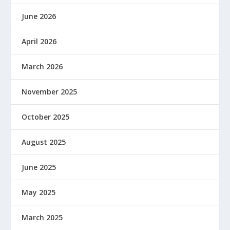
June 2026
April 2026
March 2026
November 2025
October 2025
August 2025
June 2025
May 2025
March 2025