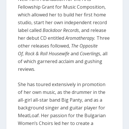
Fellowship Grant for Music Composition,
which allowed her to build her first home
studio, start her own independent record
label called
Backdoor Records
, and release
her debut CD entitled
Aromatherapy.
Three
other releases followed,
The Opposite
Of,
Rock & Roll Housewife
and
Coverlings
, all
of which garnered acclaim and gushing
reviews.
She has toured extensively in promotion
of her own music, as the drummer in the
all-girl all-star band Big Panty, and as a
background singer and guitar player for
MeatLoaf. Her passion for the Bulgarian
Women’s Choirs led her to create a