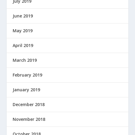
July 2019
June 2019
May 2019
April 2019
March 2019
February 2019
January 2019
December 2018
November 2018
October 2018