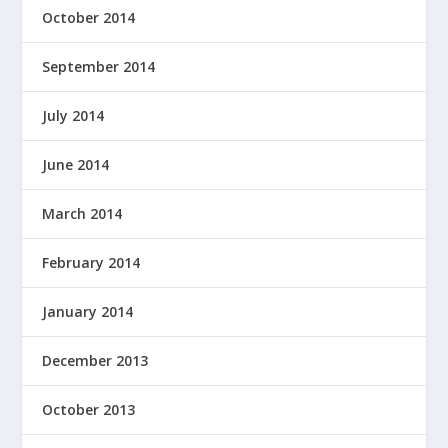
October 2014
September 2014
July 2014
June 2014
March 2014
February 2014
January 2014
December 2013
October 2013