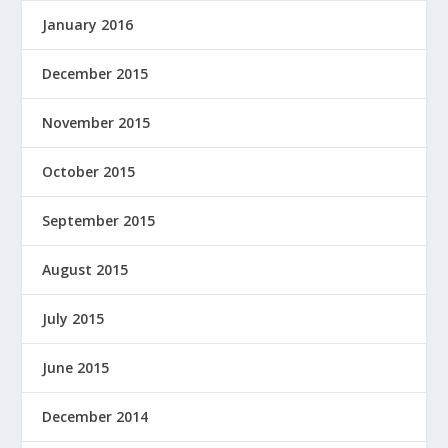
January 2016
December 2015
November 2015
October 2015
September 2015
August 2015
July 2015
June 2015
December 2014