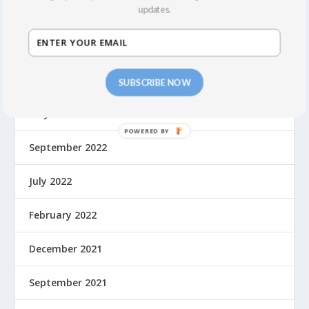
updates.
March 2024
February 2024
October 2023
SUBSCRIBE NOW
May 2023
September 2022
July 2022
February 2022
December 2021
September 2021