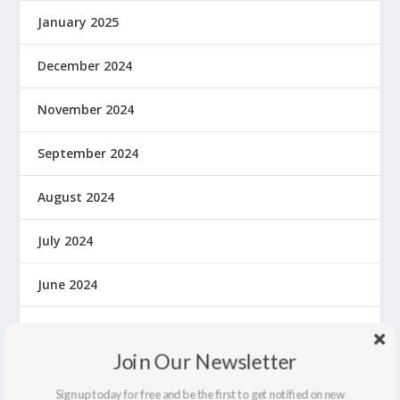
January 2025
December 2024
November 2024
September 2024
August 2024
July 2024
June 2024
May 2024
Join Our Newsletter
April 2024
Sign up today for free and be the first to get notified on new