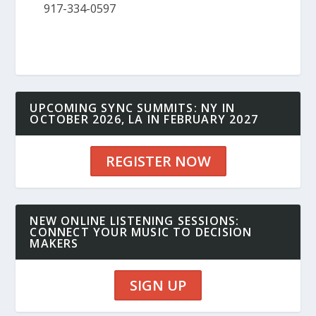
917-334-0597
UPCOMING SYNC SUMMITS: NY IN
OCTOBER 2026, LA IN FEBRUARY 2027
REGISTER NOW
NEW ONLINE LISTENING SESSIONS:
CONNECT YOUR MUSIC TO DECISION
MAKERS
SIGN UP