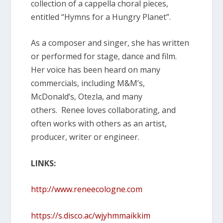
collection of a cappella choral pieces,
entitled “Hymns for a Hungry Planet”.
As a composer and singer, she has written
or performed for stage, dance and film.
Her voice has been heard on many
commercials, including M&M’s,
McDonald’s, Otezla, and many
others. Renee loves collaborating, and
often works with others as an artist,
producer, writer or engineer.
LINKS:
http://www.reneecologne.com
https://s.disco.ac/wjyhmmaikkim