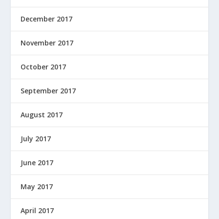
December 2017
November 2017
October 2017
September 2017
August 2017
July 2017
June 2017
May 2017
April 2017