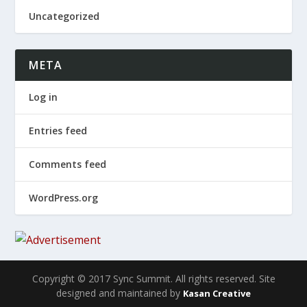
Uncategorized
META
Log in
Entries feed
Comments feed
WordPress.org
Copyright © 2017 Sync Summit. All rights reserved. Site
designed and maintained by
Kasan Creative