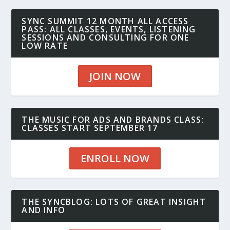
SYNC SUMMIT 12 MONTH ALL ACCESS
PASS: ALL CLASSES, EVENTS, LISTENING
SESSIONS AND CONSULTING FOR ONE
LOW RATE
JOIN NOW
THE MUSIC FOR ADS AND BRANDS CLASS:
CLASSES START SEPTEMBER 17
ENROLL NOW
THE SYNCBLOG: LOTS OF GREAT INSIGHT
AND INFO