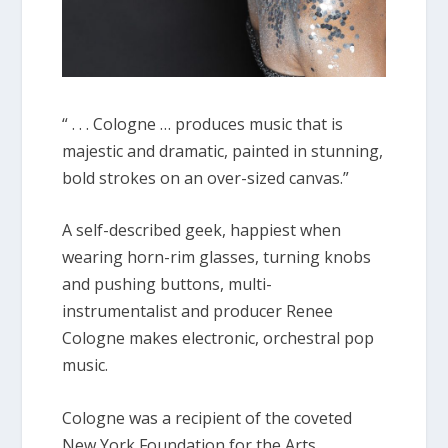
“ . . . Cologne … produces music that is
majestic and dramatic, painted in stunning,
bold strokes on an over-sized canvas.”
A self-described geek, happiest when
wearing horn-rim glasses, turning knobs
and pushing buttons, multi-
instrumentalist and producer Renee
Cologne makes electronic, orchestral pop
music.
Cologne was a recipient of the coveted
New York Foundation for the Arts