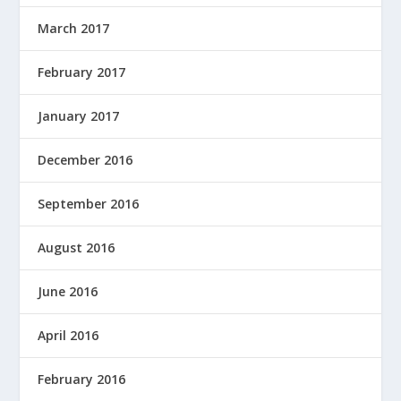
March 2017
February 2017
January 2017
December 2016
September 2016
August 2016
June 2016
April 2016
February 2016