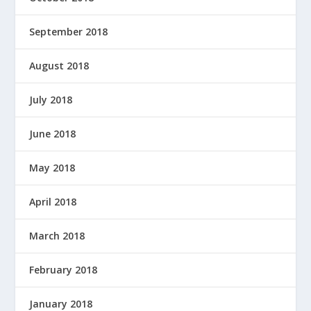
September 2018
August 2018
July 2018
June 2018
May 2018
April 2018
March 2018
February 2018
January 2018