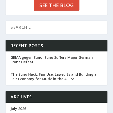
SEE THE BLOG
RECENT POSTS
GEMA gegen Suno: Suno Suffers Major German
Front Defeat
The Suno Hack, Fair Use, Lawsuits and Building a
Fair Economy for Music in the AI Era
ARCHIVES
July 2026