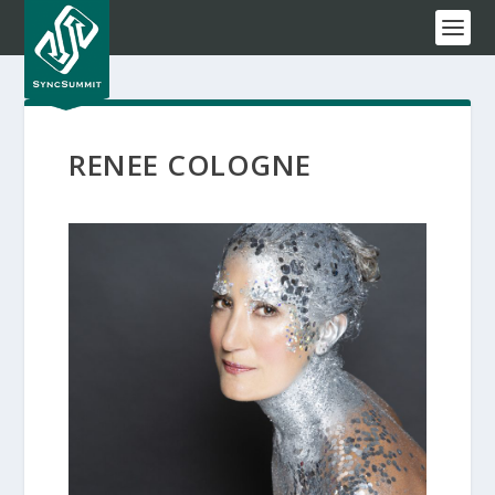
RENEE COLOGNE