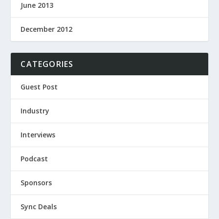
June 2013
December 2012
CATEGORIES
Guest Post
Industry
Interviews
Podcast
Sponsors
Sync Deals