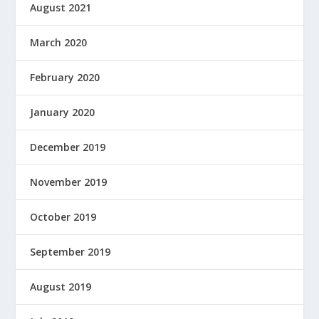
August 2021
March 2020
February 2020
January 2020
December 2019
November 2019
October 2019
September 2019
August 2019