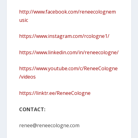
http://www.facebook.com/reneecolognem
usic
https://www.instagram.com/rcologne1/
https://www.linkedin.com/in/reneecologne/
https://www.youtube.com/c/ReneeCologne
/videos
https://linktr.ee/ReneeCologne
CONTACT:
renee@reneecologne.com