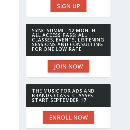
SIGN UP
SYNC SUMMIT 12 MONTH
ALL ACCESS PASS: ALL
CLASSES, EVENTS, LISTENING
SESSIONS AND CONSULTING
FOR ONE LOW RATE
JOIN NOW
THE MUSIC FOR ADS AND
BRANDS CLASS: CLASSES
START SEPTEMBER 17
ENROLL NOW