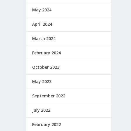
May 2024
April 2024
March 2024
February 2024
October 2023
May 2023
September 2022
July 2022
February 2022