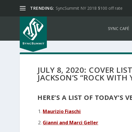
TRENDING:
SyncSummit NY 2018 $100 off rate
SYNC CAFÉ
JULY 8, 2020: COVER LI
JACKSON’S “ROCK WITH 
HERE’S A LIST OF TODAY’S 
Maurizio Fiaschi
Gianni and Marci Geller