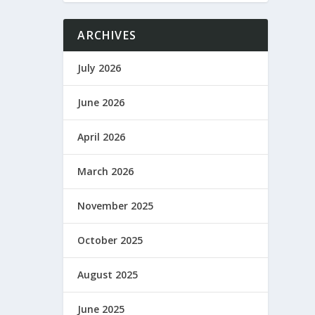
ARCHIVES
July 2026
June 2026
April 2026
March 2026
November 2025
October 2025
August 2025
June 2025