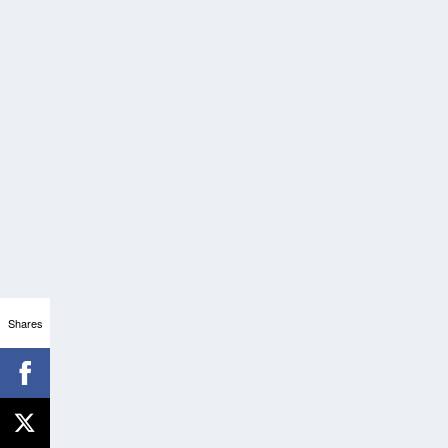
Shares