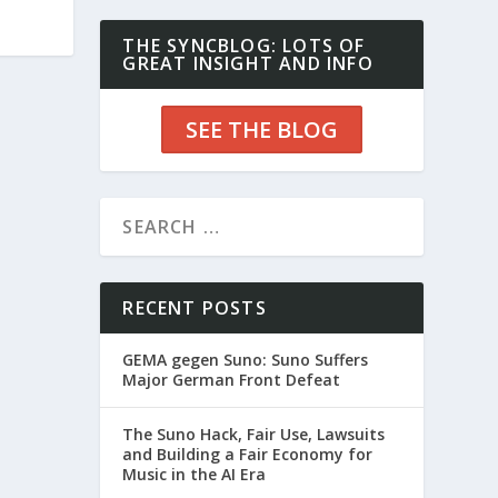
THE SYNCBLOG: LOTS OF
GREAT INSIGHT AND INFO
SEE THE BLOG
RECENT POSTS
GEMA gegen Suno: Suno Suffers
Major German Front Defeat
The Suno Hack, Fair Use, Lawsuits
and Building a Fair Economy for
Music in the AI Era