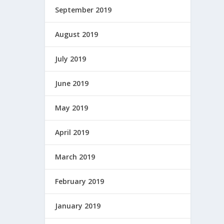
September 2019
August 2019
July 2019
June 2019
May 2019
April 2019
March 2019
February 2019
January 2019