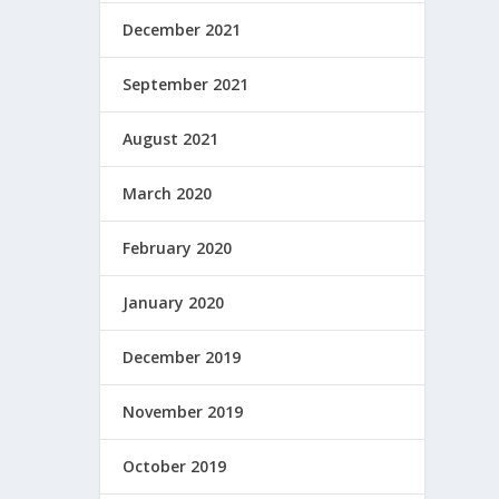
December 2021
September 2021
August 2021
March 2020
February 2020
January 2020
December 2019
November 2019
October 2019