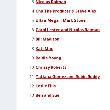
Nicolas Raiman
Chu The Producer & Steve Alex
Ultra-Mega – Mark Stone
Carol Lester and Nicolas Raiman
Bill Madison
Kati Mac
Raldie Young
Chrissy Roberts
Tatiana Gomez and Robin Ruddy
Leslie Ellis
Ben and Sue