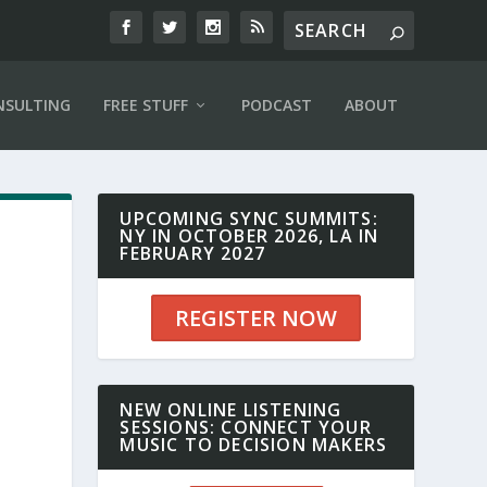
NSULTING
FREE STUFF
PODCAST
ABOUT
UPCOMING SYNC SUMMITS:
NY IN OCTOBER 2026, LA IN
FEBRUARY 2027
REGISTER NOW
NEW ONLINE LISTENING
SESSIONS: CONNECT YOUR
MUSIC TO DECISION MAKERS