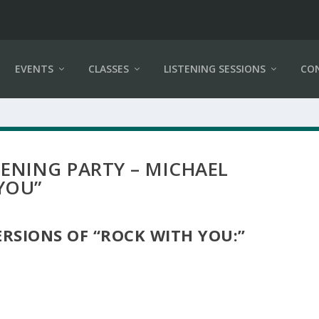
EVENTS
CLASSES
LISTENING SESSIONS
CO
STENING PARTY – MICHAEL
YOU”
VERSIONS OF “ROCK WITH YOU:”