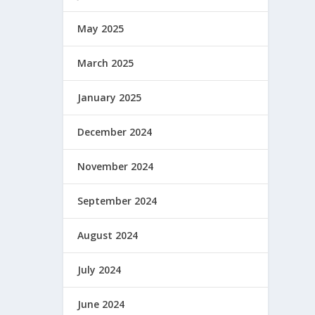
May 2025
March 2025
January 2025
December 2024
November 2024
September 2024
August 2024
July 2024
June 2024