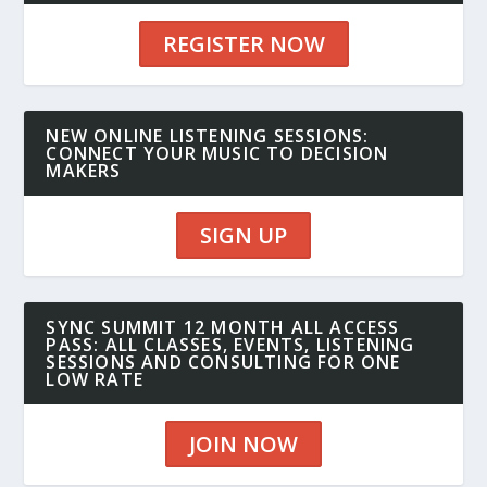
REGISTER NOW
NEW ONLINE LISTENING SESSIONS:
CONNECT YOUR MUSIC TO DECISION
MAKERS
SIGN UP
SYNC SUMMIT 12 MONTH ALL ACCESS
PASS: ALL CLASSES, EVENTS, LISTENING
SESSIONS AND CONSULTING FOR ONE
LOW RATE
JOIN NOW