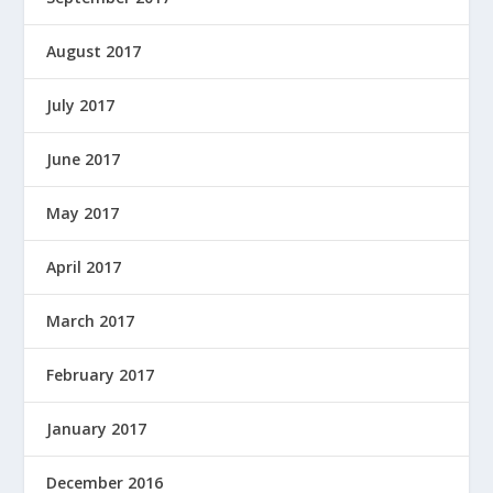
August 2017
July 2017
June 2017
May 2017
April 2017
March 2017
February 2017
January 2017
December 2016