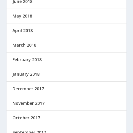
June 2018
May 2018
April 2018
March 2018
February 2018
January 2018
December 2017
November 2017
October 2017
September 2017