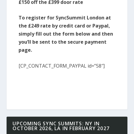
£150 off the £399 door rate
To register for SyncSummit London at
the £249 rate by credit card or Paypal,
simply fill out the form below and then
you’ll be sent to the secure payment
page.
[CP_CONTACT_FORM_PAYPAL id=”58″]
UPCOMING SYNC SUMMITS: NY IN
OCTOBER 2026, LA IN FEBRUARY 2027