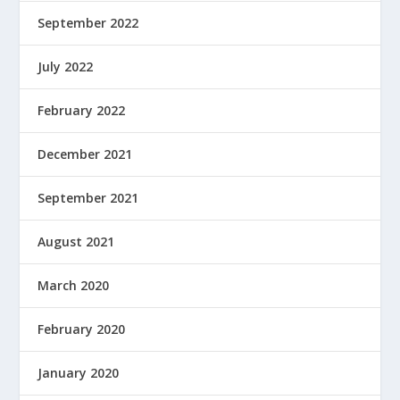
September 2022
July 2022
February 2022
December 2021
September 2021
August 2021
March 2020
February 2020
January 2020