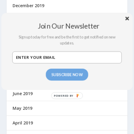
December 2019
November 2019
Join Our Newsletter
October 2019
Sign up today for free and be the first to get notified on new
updates.
September 2019
August 2019
SUBSCRIBE NOW
July 2019
June 2019
May 2019
April 2019