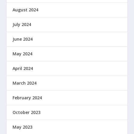
August 2024
July 2024
June 2024
May 2024
April 2024
March 2024
February 2024
October 2023
May 2023