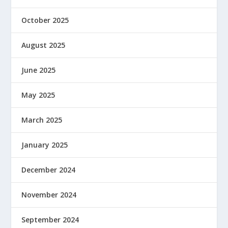
October 2025
August 2025
June 2025
May 2025
March 2025
January 2025
December 2024
November 2024
September 2024