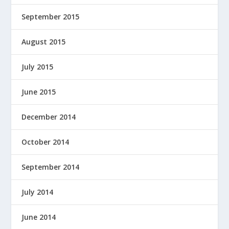
September 2015
August 2015
July 2015
June 2015
December 2014
October 2014
September 2014
July 2014
June 2014