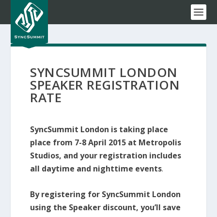
SYNCSUMMIT LONDON
SPEAKER REGISTRATION
RATE
SyncSummit London is taking place
place from 7-8 April 2015 at Metropolis
Studios, and your registration includes
all daytime and nighttime events
.
By registering for SyncSummit London
using the Speaker discount, you’ll save