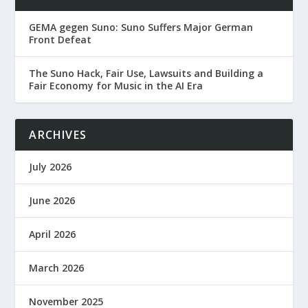
GEMA gegen Suno: Suno Suffers Major German
Front Defeat
The Suno Hack, Fair Use, Lawsuits and Building a
Fair Economy for Music in the AI Era
ARCHIVES
July 2026
June 2026
April 2026
March 2026
November 2025