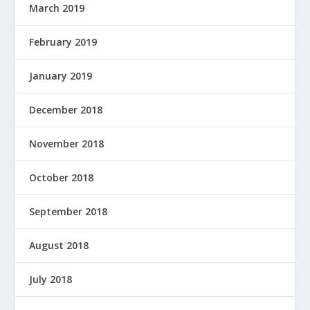
March 2019
February 2019
January 2019
December 2018
November 2018
October 2018
September 2018
August 2018
July 2018