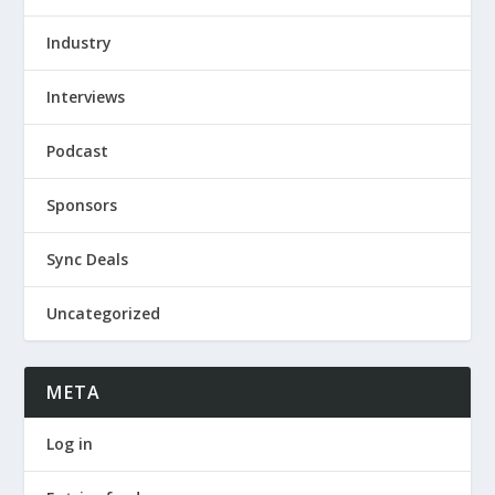
Industry
Interviews
Podcast
Sponsors
Sync Deals
Uncategorized
META
Log in