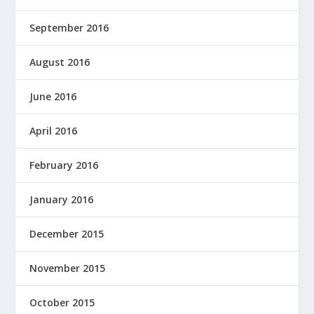
September 2016
August 2016
June 2016
April 2016
February 2016
January 2016
December 2015
November 2015
October 2015