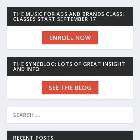
THE MUSIC FOR ADS AND BRANDS CLASS:
CLASSES START SEPTEMBER 17
ENROLL NOW
THE SYNCBLOG: LOTS OF GREAT INSIGHT
AND INFO
SEE THE BLOG
RECENT POSTS