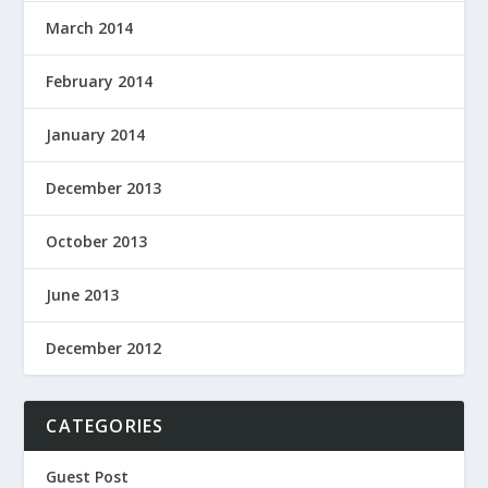
March 2014
February 2014
January 2014
December 2013
October 2013
June 2013
December 2012
CATEGORIES
Guest Post