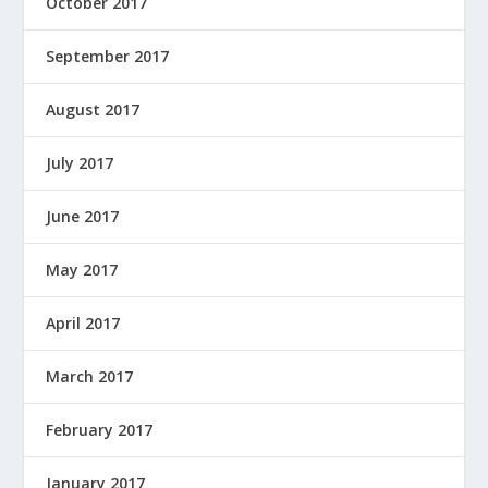
October 2017
September 2017
August 2017
July 2017
June 2017
May 2017
April 2017
March 2017
February 2017
January 2017