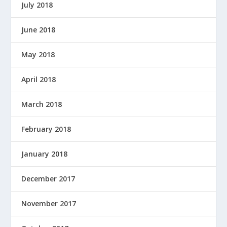
July 2018
June 2018
May 2018
April 2018
March 2018
February 2018
January 2018
December 2017
November 2017