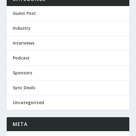
Guest Post
Industry
Interviews
Podcast
Sponsors
Sync Deals
Uncategorized
META