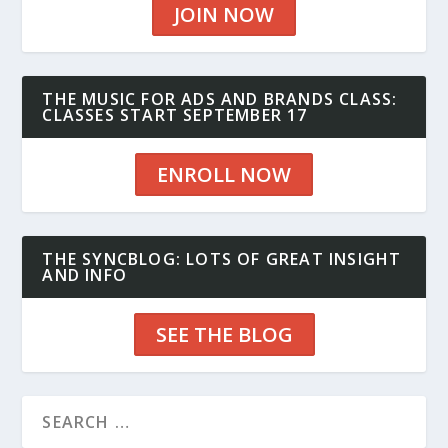
JOIN NOW
THE MUSIC FOR ADS AND BRANDS CLASS:
CLASSES START SEPTEMBER 17
ENROLL NOW
THE SYNCBLOG: LOTS OF GREAT INSIGHT
AND INFO
SEE THE BLOG