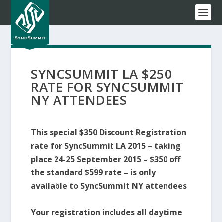
SYNCSUMMIT LA $250
RATE FOR SYNCSUMMIT
NY ATTENDEES
This special $350 Discount Registration
rate for SyncSummit LA 2015 – taking
place 24-25 September 2015 – $350 off
the standard $599 rate – is only
available to SyncSummit NY attendees
Your registration includes all daytime