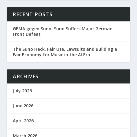
RECENT POSTS
GEMA gegen Suno: Suno Suffers Major German
Front Defeat
The Suno Hack, Fair Use, Lawsuits and Building a
Fair Economy for Music in the AI Era
ARCHIVES
July 2026
June 2026
April 2026
March 2026