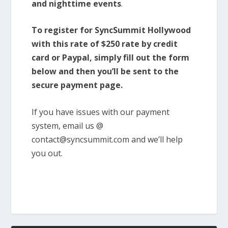
and nighttime events
.
To register for SyncSummit Hollywood
with this rate of $250 rate by credit
card or Paypal, simply fill out the form
below and then you’ll be sent to the
secure payment page.
If you have issues with our payment
system, email us @
contact@syncsummit.com and we’ll help
you out.