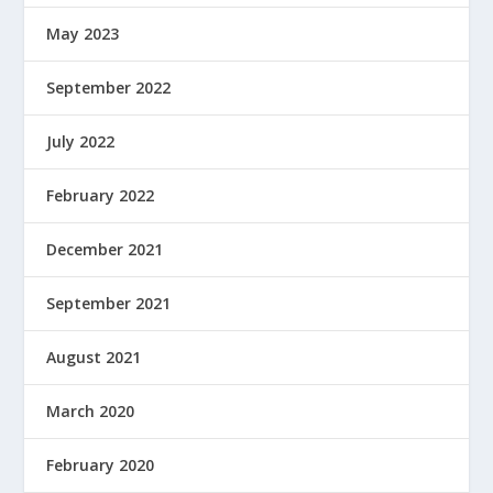
May 2023
September 2022
July 2022
February 2022
December 2021
September 2021
August 2021
March 2020
February 2020