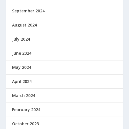
September 2024
August 2024
July 2024
June 2024
May 2024
April 2024
March 2024
February 2024
October 2023