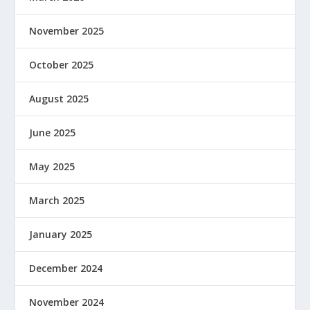
November 2025
October 2025
August 2025
June 2025
May 2025
March 2025
January 2025
December 2024
November 2024