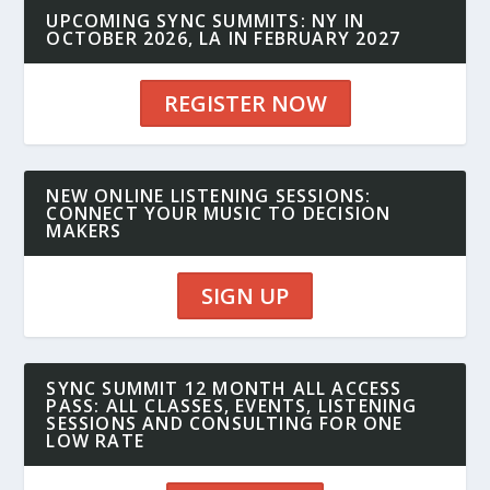
UPCOMING SYNC SUMMITS: NY IN
OCTOBER 2026, LA IN FEBRUARY 2027
REGISTER NOW
NEW ONLINE LISTENING SESSIONS:
CONNECT YOUR MUSIC TO DECISION
MAKERS
SIGN UP
SYNC SUMMIT 12 MONTH ALL ACCESS
PASS: ALL CLASSES, EVENTS, LISTENING
SESSIONS AND CONSULTING FOR ONE
LOW RATE