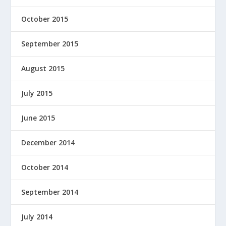
October 2015
September 2015
August 2015
July 2015
June 2015
December 2014
October 2014
September 2014
July 2014