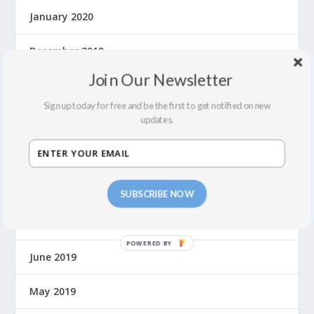
January 2020
December 2019
Join Our Newsletter
November 2019
Sign up today for free and be the first to get notified on new
October 2019
updates.
September 2019
August 2019
SUBSCRIBE NOW
July 2019
June 2019
May 2019