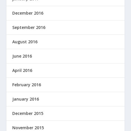
December 2016
September 2016
August 2016
June 2016
April 2016
February 2016
January 2016
December 2015
November 2015