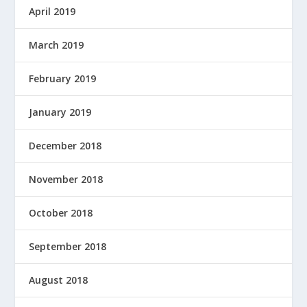
April 2019
March 2019
February 2019
January 2019
December 2018
November 2018
October 2018
September 2018
August 2018