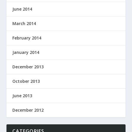
June 2014
March 2014
February 2014
January 2014
December 2013
October 2013
June 2013
December 2012
CATEGORIES