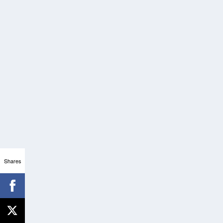
Shares