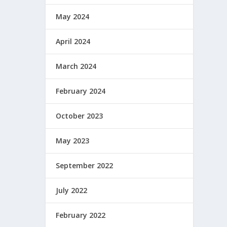
May 2024
April 2024
March 2024
February 2024
October 2023
May 2023
September 2022
July 2022
February 2022