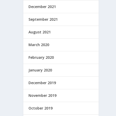
December 2021
September 2021
August 2021
March 2020
February 2020
January 2020
December 2019
November 2019
October 2019