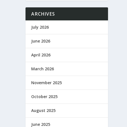
ARCHIVES
July 2026
June 2026
April 2026
March 2026
November 2025
October 2025
August 2025
June 2025