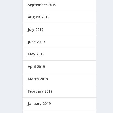
September 2019
August 2019
July 2019
June 2019
May 2019
April 2019
March 2019
February 2019
January 2019