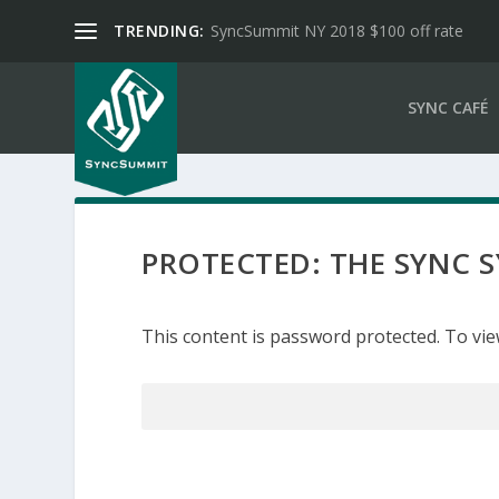
TRENDING:
SyncSummit NY 2018 $100 off rate
SYNC CAFÉ
PROTECTED: THE SYNC
This content is password protected. To vie
Password: