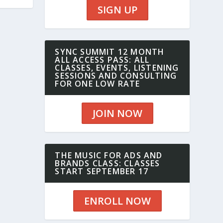
SIGN UP
SYNC SUMMIT 12 MONTH
ALL ACCESS PASS: ALL
CLASSES, EVENTS, LISTENING
SESSIONS AND CONSULTING
FOR ONE LOW RATE
JOIN NOW
THE MUSIC FOR ADS AND
BRANDS CLASS: CLASSES
START SEPTEMBER 17
ENROLL NOW