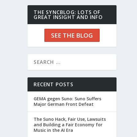
THE SYNCBLOG: LOTS OF
GREAT INSIGHT AND INFO
SEE THE BLOG
RECENT POSTS
GEMA gegen Suno: Suno Suffers
Major German Front Defeat
The Suno Hack, Fair Use, Lawsuits
and Building a Fair Economy for
Music in the AI Era