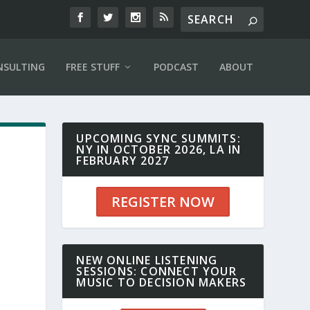
NSULTING
FREE STUFF
PODCAST
ABOUT
UPCOMING SYNC SUMMITS:
NY IN OCTOBER 2026, LA IN
FEBRUARY 2027
REGISTER NOW
NEW ONLINE LISTENING
SESSIONS: CONNECT YOUR
MUSIC TO DECISION MAKERS