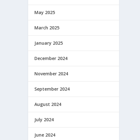
May 2025
March 2025
January 2025
December 2024
November 2024
September 2024
August 2024
July 2024
June 2024