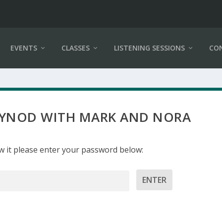
EVENTS
CLASSES
LISTENING SESSIONS
CO
 SYNOD WITH MARK AND NORA
w it please enter your password below: