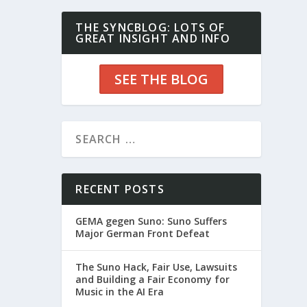
THE SYNCBLOG: LOTS OF
GREAT INSIGHT AND INFO
SEE THE BLOG
RECENT POSTS
GEMA gegen Suno: Suno Suffers
Major German Front Defeat
The Suno Hack, Fair Use, Lawsuits
and Building a Fair Economy for
Music in the AI Era