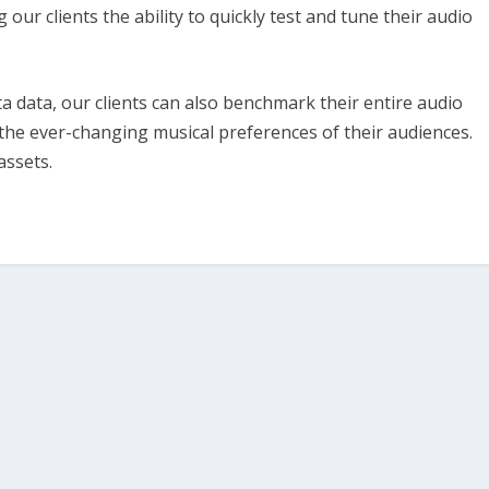
ur clients the ability to quickly test and tune their audio
 data, our clients can also benchmark their entire audio
the ever-changing musical preferences of their audiences.
assets.