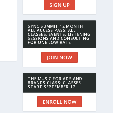
SIGN UP
SYNC SUMMIT 12 MONTH
ALL ACCESS PASS: ALL
CLASSES, EVENTS, LISTENING
SESSIONS AND CONSULTING
FOR ONE LOW RATE
JOIN NOW
THE MUSIC FOR ADS AND
BRANDS CLASS: CLASSES
START SEPTEMBER 17
ENROLL NOW