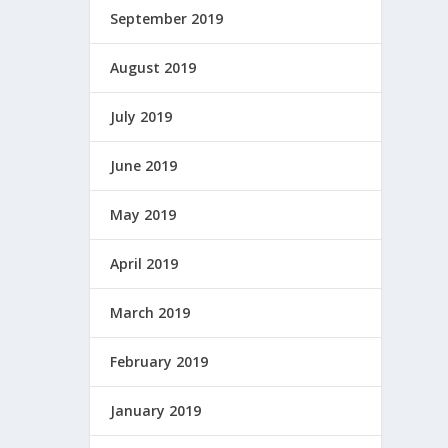
September 2019
August 2019
July 2019
June 2019
May 2019
April 2019
March 2019
February 2019
January 2019