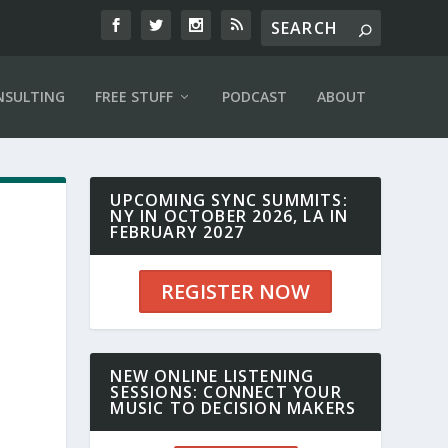
NSULTING
FREE STUFF
PODCAST
ABOUT
UPCOMING SYNC SUMMITS:
NY IN OCTOBER 2026, LA IN
FEBRUARY 2027
REGISTER NOW
NEW ONLINE LISTENING
SESSIONS: CONNECT YOUR
MUSIC TO DECISION MAKERS