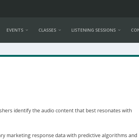
EVENTS
CLASSES
LISTENING SESSIONS
CO
shers identify the audio content that best resonates with
ry marketing response data with predictive algorithms and