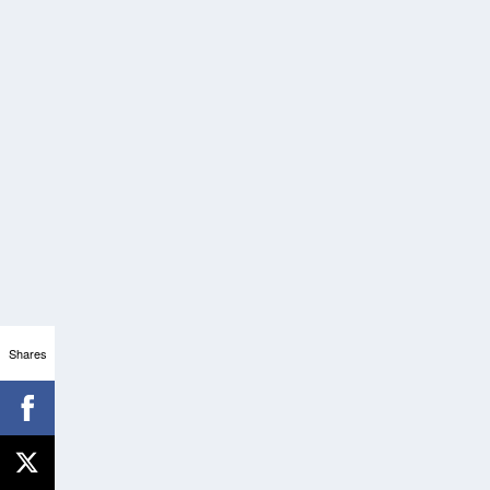
Shares