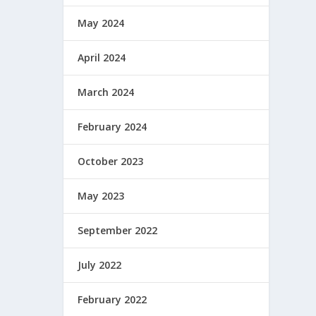
May 2024
April 2024
March 2024
February 2024
October 2023
May 2023
September 2022
July 2022
February 2022