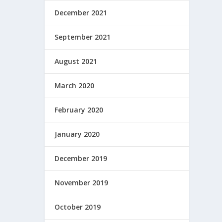
December 2021
September 2021
August 2021
March 2020
February 2020
January 2020
December 2019
November 2019
October 2019