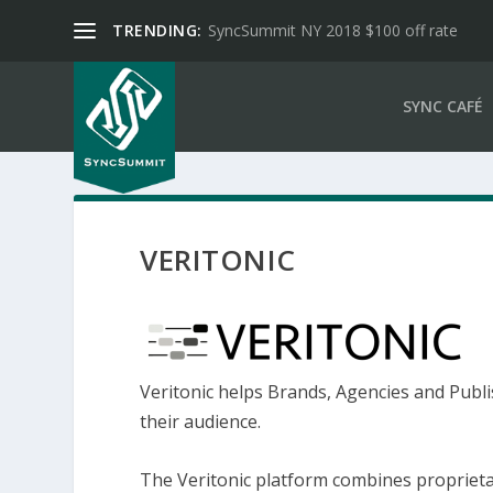
TRENDING:
SyncSummit NY 2018 $100 off rate
SYNC CAFÉ
VERITONIC
Veritonic helps Brands, Agencies and Publi
their audience.
The Veritonic platform combines proprieta