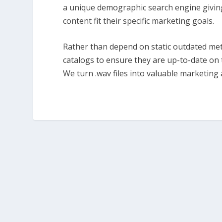
a unique demographic search engine giving o
content fit their specific marketing goals.
Rather than depend on static outdated meta
catalogs to ensure they are up-to-date on 
We turn .wav files into valuable marketing 