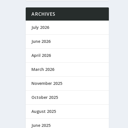
ARCHIVES
July 2026
June 2026
April 2026
March 2026
November 2025
October 2025
August 2025
June 2025