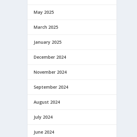
May 2025
March 2025
January 2025
December 2024
November 2024
September 2024
August 2024
July 2024
June 2024