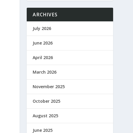
ARCHIVES
July 2026
June 2026
g
April 2026
March 2026
November 2025
October 2025
August 2025
June 2025