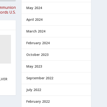
ommunion
May 2024
ords U.S.
April 2024
March 2024
February 2024
October 2023
May 2023
N
September 2022
LVER
July 2022
February 2022