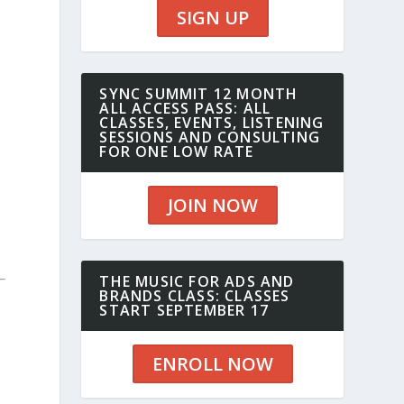
SIGN UP
SYNC SUMMIT 12 MONTH
ALL ACCESS PASS: ALL
CLASSES, EVENTS, LISTENING
SESSIONS AND CONSULTING
FOR ONE LOW RATE
JOIN NOW
THE MUSIC FOR ADS AND
BRANDS CLASS: CLASSES
START SEPTEMBER 17
ENROLL NOW