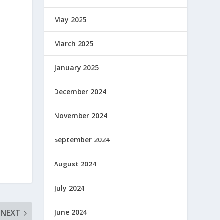
May 2025
March 2025
January 2025
December 2024
November 2024
September 2024
August 2024
July 2024
June 2024
NEXT