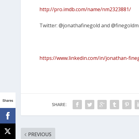
http://pro.imdb.com/name/nm2323881/
Twitter: @jonathafinegold and @finegoldm
https://www.linkedin.com/in/jonathan-fin
Shares
SHARE:
PREVIOUS