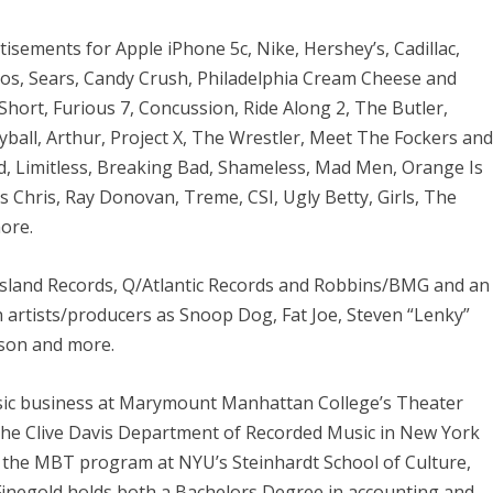
tisements for Apple iPhone 5c, Nike, Hershey’s, Cadillac,
nos, Sears, Candy Crush, Philadelphia Cream Cheese and
Short, Furious 7, Concussion, Ride Along 2, The Butler,
yball, Arthur, Project X, The Wrestler, Meet The Fockers an
, Limitless, Breaking Bad, Shameless, Mad Men, Orange Is
 Chris, Ray Donovan, Treme, CSI, Ugly Betty, Girls, The
ore.
Island Records, Q/Atlantic Records and Robbins/BMG and an
artists/producers as Snoop Dog, Fat Joe, Steven “Lenky”
nson and more.
music business at Marymount Manhattan College’s Theater
the Clive Davis Department of Recorded Music in New York
in the MBT program at NYU’s Steinhardt School of Culture,
negold holds both a Bachelors Degree in accounting and