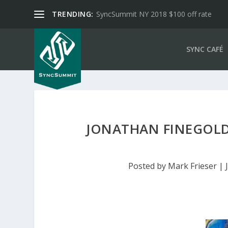
TRENDING:
SyncSummit NY 2018 $100 off rate
SYNC CAFÉ
JONATHAN FINEGOLD
Posted by
Mark Frieser
|