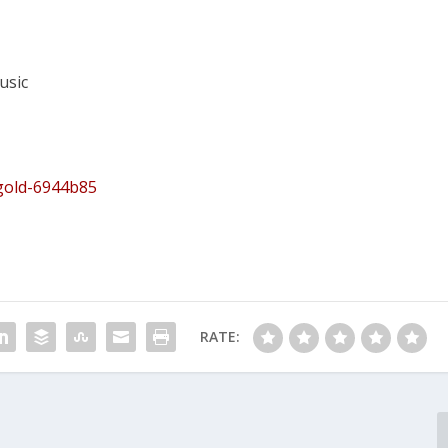
usic
egold-6944b85
RATE: