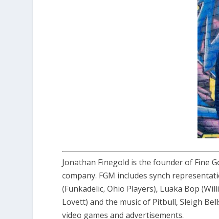
Jonathan Finegold is the founder of Fine G
company. FGM includes synch representati
(Funkadelic, Ohio Players), Luaka Bop (Wil
Lovett) and the music of Pitbull, Sleigh Bel
video games and advertisements.