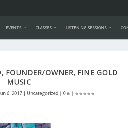
EVENTS
CLASSES
LISTENING SESSIONS
CO
, FOUNDER/OWNER, FINE GOLD
MUSIC
Jun 6, 2017
|
Uncategorized
|
0
|