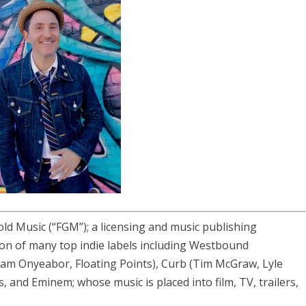
old Music (“FGM”); a licensing and music publishing
on of many top indie labels including Westbound
liam Onyeabor, Floating Points), Curb (Tim McGraw, Lyle
ls, and Eminem; whose music is placed into film, TV, trailers,