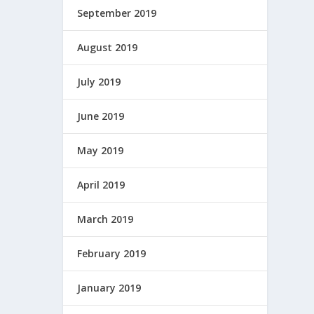
September 2019
August 2019
July 2019
June 2019
May 2019
April 2019
March 2019
February 2019
January 2019