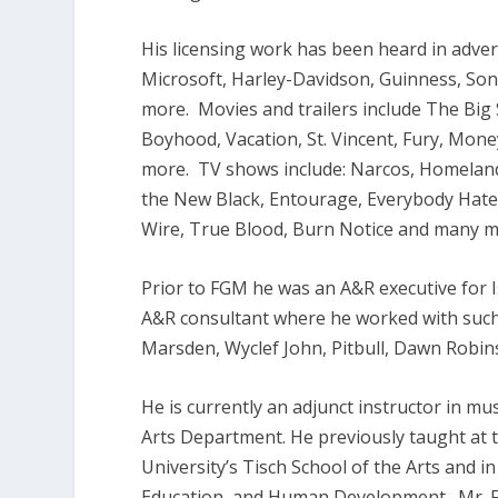
His licensing work has been heard in adver
Microsoft, Harley-Davidson, Guinness, So
more. Movies and trailers include The Big 
Boyhood, Vacation, St. Vincent, Fury, Mone
more. TV shows include: Narcos, Homeland
the New Black, Entourage, Everybody Hates
Wire, True Blood, Burn Notice and many m
Prior to FGM he was an A&R executive for 
A&R consultant where he worked with such 
Marsden, Wyclef John, Pitbull, Dawn Robi
He is currently an adjunct instructor in 
Arts Department. He previously taught at 
University’s Tisch School of the Arts and 
Education, and Human Development. Mr. Fi