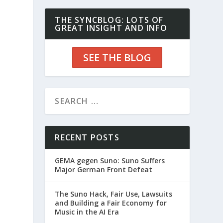
THE SYNCBLOG: LOTS OF
GREAT INSIGHT AND INFO
SEE THE BLOG
d
RECENT POSTS
GEMA gegen Suno: Suno Suffers
Major German Front Defeat
The Suno Hack, Fair Use, Lawsuits
and Building a Fair Economy for
Music in the AI Era