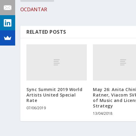
OCDANTAR
RELATED POSTS
Sync Summit 2019 World
May 26: Anita Chin
Artists United Special
Ratner, Viacom SV
Rate
of Music and Licen
Strategy
07/06/2019
13/04/2018