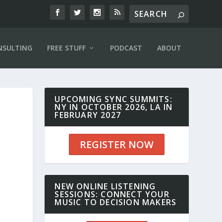
NSULTING
FREE STUFF
PODCAST
ABOUT
UPCOMING SYNC SUMMITS:
NY IN OCTOBER 2026, LA IN
FEBRUARY 2027
REGISTER NOW
NEW ONLINE LISTENING
SESSIONS: CONNECT YOUR
MUSIC TO DECISION MAKERS