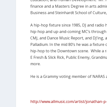
finance and a Masters Degree in arts admin
Business and Steinhardt School of Cultur
A hip-hop fixture since 1985, DJ and radio
hip-hop and up-and-coming MC’s through r
CMJ, and Dance Music Report, and DJ’ing, 
Palladium. In the mid 80’s he was a fixtur
hip-hop to the Downtown scene. While a ra
E Fresh & Slick Rick, Public Enemy, Grand
more.
He is a Grammy voting member of NARAS an
http://www.allmusic.com/artist/jonathan-p