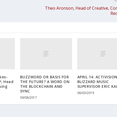
Theo Aronson, Head of Creative, C
Rec
kes-
BUZZWORD OR BASIS FOR
APRIL 14: ACTIVISIO
P, Head
THE FUTURE? A WORD ON
BLIZZARD MUSIC
sing
THE BLOCKCHAIN AND
SUPERVISOR ERIC KA
SYNC
06/03/2019
09/08/2017