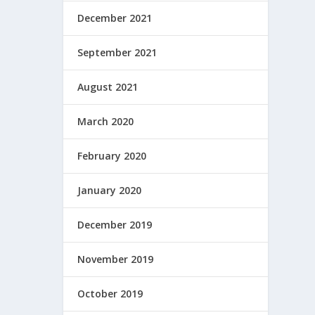
December 2021
September 2021
August 2021
March 2020
February 2020
January 2020
December 2019
November 2019
October 2019