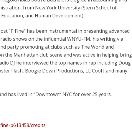
istration, from New York University (Stern School of
e, Education, and Human Development).
 host “P Fine” has been instrumental in presenting advanced
adio shows on the influential WNYU-FM, his writing via
and party promoting at clubs such as The World and
e on the Manhattan club scene and was active in helping brin
dio DJ he interviewed the top names in rap including Doug
master Flash, Boogie Down Productions, LL Cool J and many
d has lived in “Downtown” NYC for over 25 years.
-fine-p613458/credits