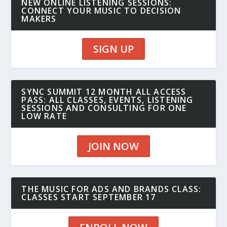
NEW ONLINE LISTENING SESSIONS:
CONNECT YOUR MUSIC TO DECISION
MAKERS
SIGN UP
SYNC SUMMIT 12 MONTH ALL ACCESS
PASS: ALL CLASSES, EVENTS, LISTENING
SESSIONS AND CONSULTING FOR ONE
LOW RATE
JOIN NOW
THE MUSIC FOR ADS AND BRANDS CLASS:
CLASSES START SEPTEMBER 17