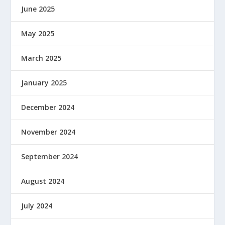
June 2025
May 2025
March 2025
January 2025
December 2024
November 2024
September 2024
August 2024
July 2024