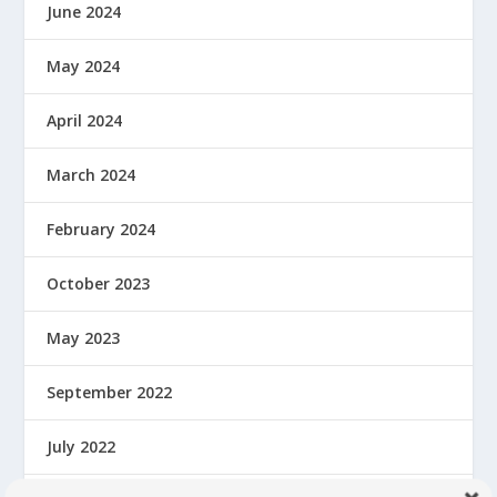
June 2024
May 2024
April 2024
March 2024
February 2024
October 2023
May 2023
September 2022
July 2022