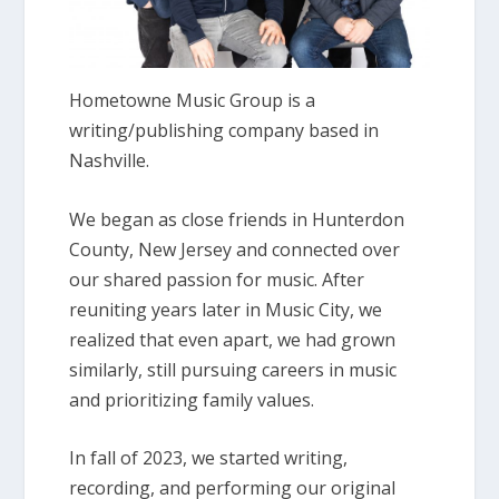
Hometowne Music Group is a
writing/publishing company based in
Nashville.
We began as close friends in Hunterdon
County, New Jersey and connected over
our shared passion for music. After
reuniting years later in Music City, we
realized that even apart, we had grown
similarly, still pursuing careers in music
and prioritizing family values.
In fall of 2023, we started writing,
recording, and performing our original