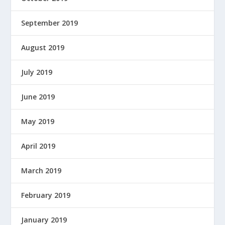
September 2019
August 2019
July 2019
June 2019
May 2019
April 2019
March 2019
February 2019
January 2019