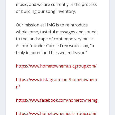
music, and we are currently in the process
of building our song inventory.
Our mission at HMG is to reintroduce
wholesome, tasteful messages and sounds
to the landscape of contemporary music.
As our founder Carole Frey would say, “a
truly inspired and blessed endeavor!”
https://www.hometownemusicgroup.com/
https://www.instagram.com/hometownem
g/
https://www.facebook.com/hometownemg
https://www.hometownemusicgroup.com/