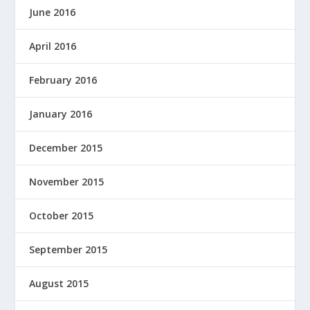
June 2016
April 2016
February 2016
January 2016
December 2015
November 2015
October 2015
September 2015
August 2015