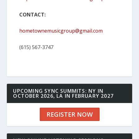
CONTACT:
hometownemusicgroup@gmail.com
(615) 567-3747
UPCOMING SYNC SUMMITS: NY IN
OCTOBER 2026, LA IN FEBRUARY 2027
REGISTER NOW