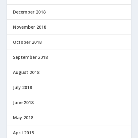
December 2018
November 2018
October 2018
September 2018
August 2018
July 2018
June 2018
May 2018
April 2018