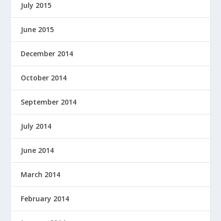
July 2015
June 2015
December 2014
October 2014
September 2014
July 2014
June 2014
March 2014
February 2014