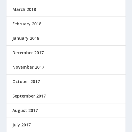
March 2018
February 2018
January 2018
December 2017
November 2017
October 2017
September 2017
August 2017
July 2017