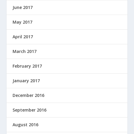
June 2017
May 2017
April 2017
March 2017
February 2017
January 2017
December 2016
September 2016
August 2016