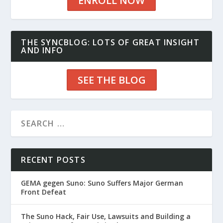
ENROLL NOW
THE SYNCBLOG: LOTS OF GREAT INSIGHT
AND INFO
SEE THE BLOG
RECENT POSTS
GEMA gegen Suno: Suno Suffers Major German
Front Defeat
The Suno Hack, Fair Use, Lawsuits and Building a