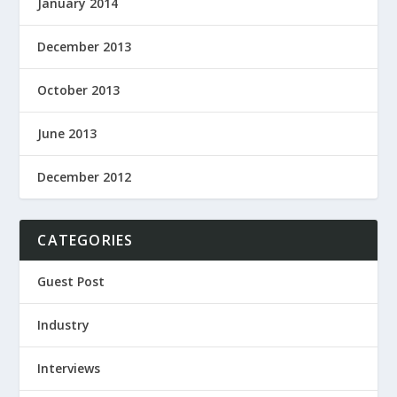
January 2014
December 2013
October 2013
June 2013
December 2012
CATEGORIES
Guest Post
Industry
Interviews