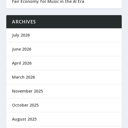
Fair Economy for Music in the AI Era
ARCHIVES
July 2026
June 2026
April 2026
March 2026
November 2025
October 2025
August 2025