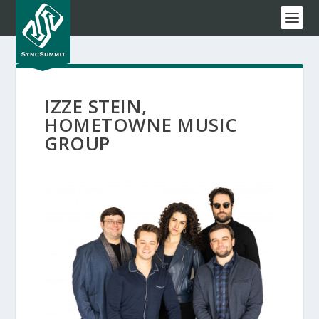
IZZE STEIN,
HOMETOWNE MUSIC
GROUP