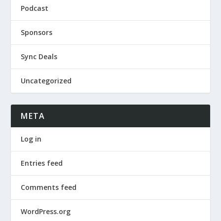
Podcast
Sponsors
Sync Deals
Uncategorized
META
Log in
Entries feed
Comments feed
WordPress.org