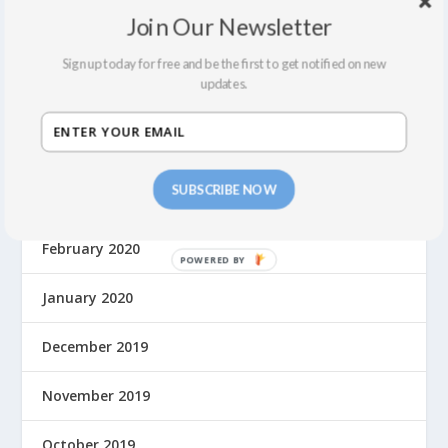
February 2022
Join Our Newsletter
December 2021
Sign up today for free and be the first to get notified on new
updates.
September 2021
August 2021
SUBSCRIBE NOW
March 2020
February 2020
January 2020
December 2019
November 2019
October 2019