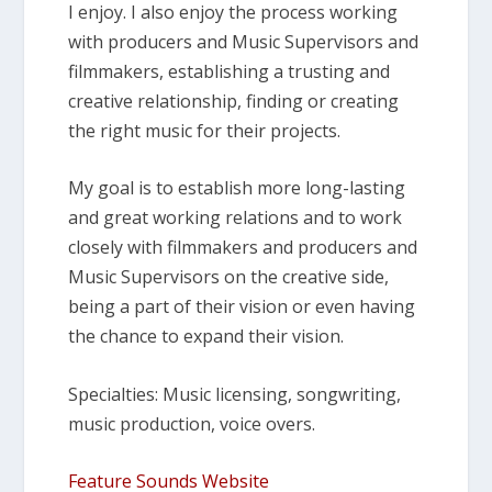
I enjoy. I also enjoy the process working
with producers and Music Supervisors and
filmmakers, establishing a trusting and
creative relationship, finding or creating
the right music for their projects.
My goal is to establish more long-lasting
and great working relations and to work
closely with filmmakers and producers and
Music Supervisors on the creative side,
being a part of their vision or even having
the chance to expand their vision.
Specialties: Music licensing, songwriting,
music production, voice overs.
Feature Sounds Website