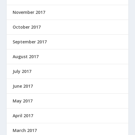
November 2017
October 2017
September 2017
August 2017
July 2017
June 2017
May 2017
April 2017
March 2017