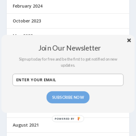
February 2024
October 2023
May 2023
Join Our Newsletter
September 2022
Sign up today for free and be the first to get notified on new
July 2022
updates.
February 2022
December 2021
SUBSCRIBE NOW
September 2021
August 2021