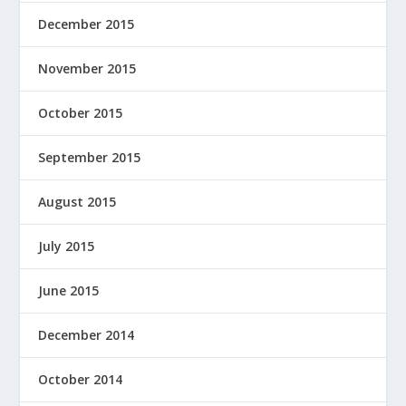
December 2015
November 2015
October 2015
September 2015
August 2015
July 2015
June 2015
December 2014
October 2014