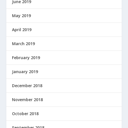
June 2019
May 2019
April 2019
March 2019
February 2019
January 2019
December 2018
November 2018
October 2018
September 2018