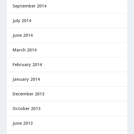
September 2014
July 2014
June 2014
March 2014
February 2014
January 2014
December 2013
October 2013
June 2013