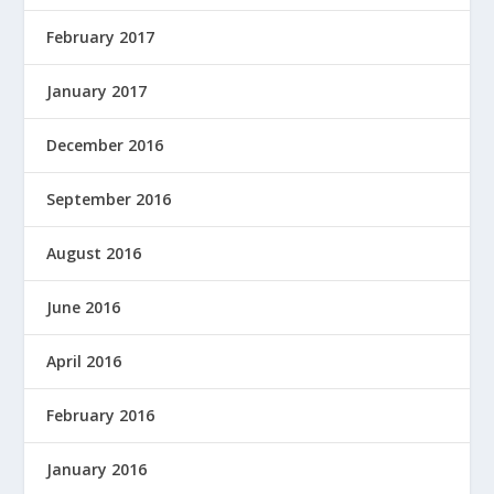
February 2017
January 2017
December 2016
September 2016
August 2016
June 2016
April 2016
February 2016
January 2016