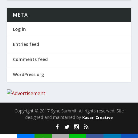
META
Log in
Entries feed
Comments feed
WordPress.org
Copyright © 2017 Sync Summit. All rights reserved. Site
designed and maintained by
Kasan Creative