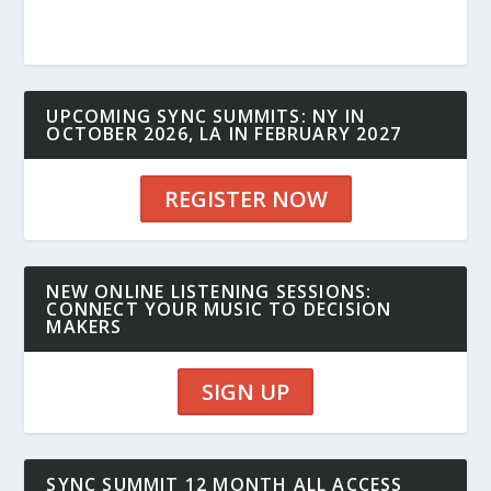
UPCOMING SYNC SUMMITS: NY IN
OCTOBER 2026, LA IN FEBRUARY 2027
REGISTER NOW
NEW ONLINE LISTENING SESSIONS:
CONNECT YOUR MUSIC TO DECISION
MAKERS
SIGN UP
SYNC SUMMIT 12 MONTH ALL ACCESS