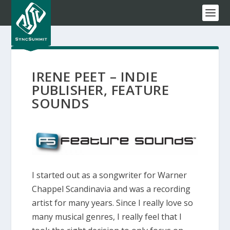
IRENE PEET – INDIE
PUBLISHER, FEATURE
SOUNDS
I started out as a songwriter for Warner
Chappel Scandinavia and was a recording
artist for many years. Since I really love so
many musical genres, I really feel that I