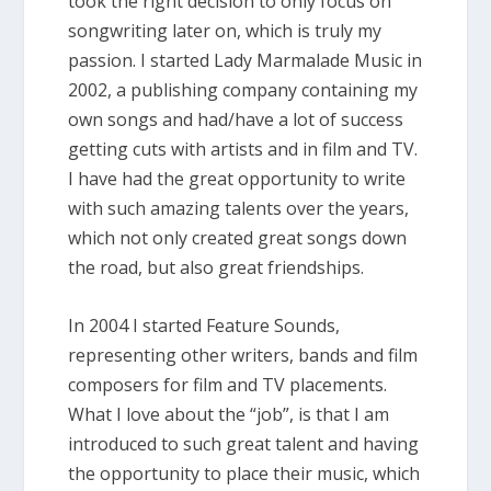
took the right decision to only focus on
songwriting later on, which is truly my
passion. I started Lady Marmalade Music in
2002, a publishing company containing my
own songs and had/have a lot of success
getting cuts with artists and in film and TV.
I have had the great opportunity to write
with such amazing talents over the years,
which not only created great songs down
the road, but also great friendships.
In 2004 I started Feature Sounds,
representing other writers, bands and film
composers for film and TV placements.
What I love about the “job”​, is that I am
introduced to such great talent and having
the opportunity to place their music, which