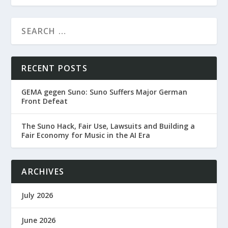
RECENT POSTS
GEMA gegen Suno: Suno Suffers Major German
Front Defeat
The Suno Hack, Fair Use, Lawsuits and Building a
Fair Economy for Music in the AI Era
ARCHIVES
July 2026
June 2026