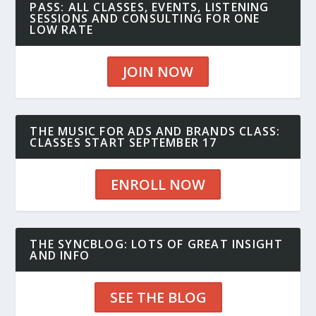
PASS: ALL CLASSES, EVENTS, LISTENING
SESSIONS AND CONSULTING FOR ONE
LOW RATE
JOIN NOW
THE MUSIC FOR ADS AND BRANDS CLASS:
CLASSES START SEPTEMBER 17
ENROLL NOW
THE SYNCBLOG: LOTS OF GREAT INSIGHT
AND INFO
SEE THE BLOG