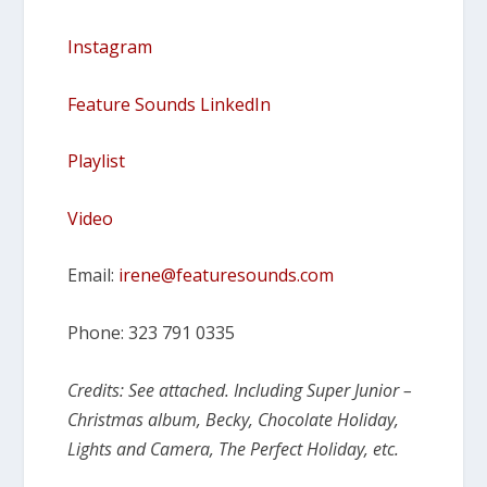
Instagram
Feature Sounds LinkedIn
Playlist
Video
Email:
irene@featuresounds.com
Phone: 323 791 0335
Credits: See attached. Including Super Junior –
Christmas album, Becky, Chocolate Holiday,
Lights and Camera, The Perfect Holiday, etc.