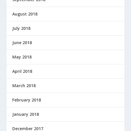
August 2018
July 2018
June 2018
May 2018
April 2018
March 2018
February 2018
January 2018
December 2017