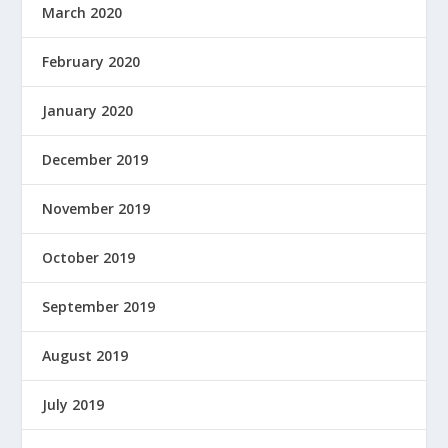
March 2020
February 2020
January 2020
December 2019
November 2019
October 2019
September 2019
August 2019
July 2019