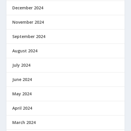
December 2024
November 2024
September 2024
August 2024
July 2024
June 2024
May 2024
April 2024
March 2024