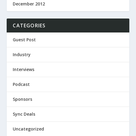
December 2012
CATEGORIES
Guest Post
Industry
Interviews
Podcast
Sponsors
Sync Deals
Uncategorized