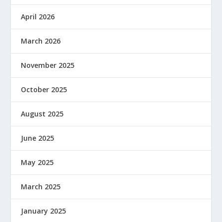
April 2026
March 2026
November 2025
October 2025
August 2025
June 2025
May 2025
March 2025
January 2025