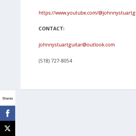
https://www.youtube.com/@johnnystuartg
CONTACT:
johnnystuartguitar@outlook.com
(518) 727-8054
Shares