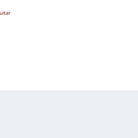
uitar