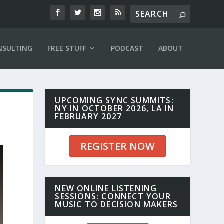
NSULTING
FREE STUFF
PODCAST
ABOUT
UPCOMING SYNC SUMMITS:
NY IN OCTOBER 2026, LA IN
FEBRUARY 2027
REGISTER NOW
NEW ONLINE LISTENING
SESSIONS: CONNECT YOUR
MUSIC TO DECISION MAKERS