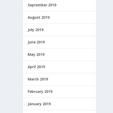
September 2019
August 2019
July 2019
June 2019
May 2019
April 2019
March 2019
February 2019
January 2019