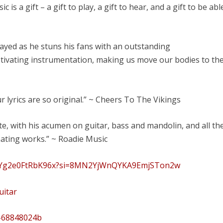
s a gift – a gift to play, a gift to hear, and a gift to be abl
played as he stuns his fans with an outstanding
tivating instrumentation, making us move our bodies to th
r lyrics are so original.” ~ Cheers To The Vikings
te, with his acumen on guitar, bass and mandolin, and all th
nating works.” ~ Roadie Music
odvYg2e0FtRbK96x?si=8MN2YjWnQYKA9EmjSTon2w
uitar
t-68848024b