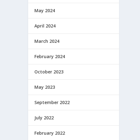
May 2024
April 2024
March 2024
February 2024
October 2023
May 2023
September 2022
July 2022
February 2022