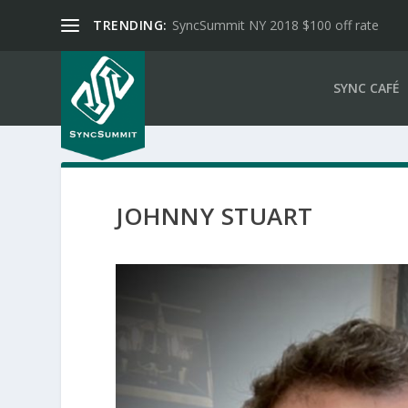
TRENDING:
SyncSummit NY 2018 $100 off rate
SYNC CAFÉ
JOHNNY STUART