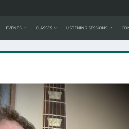
EVENTS
CLASSES
LISTENING SESSIONS
CO