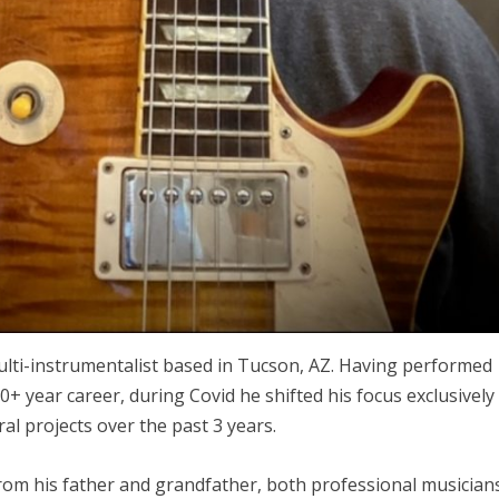
ulti-instrumentalist based in Tucson, AZ. Having performed
+ year career, during Covid he shifted his focus exclusively
al projects over the past 3 years.
from his father and grandfather, both professional musician