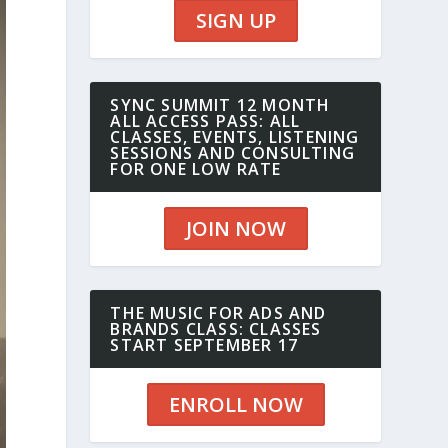
SIGN UP
SYNC SUMMIT 12 MONTH
ALL ACCESS PASS: ALL
CLASSES, EVENTS, LISTENING
SESSIONS AND CONSULTING
FOR ONE LOW RATE
JOIN NOW
THE MUSIC FOR ADS AND
BRANDS CLASS: CLASSES
START SEPTEMBER 17
ENROLL NOW