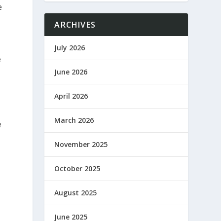
e
ARCHIVES
July 2026
e
June 2026
April 2026
March 2026
e
November 2025
October 2025
August 2025
June 2025