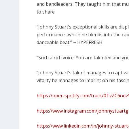
and bandleaders. They taught him that music i
to share.
“Johnny Stuart’s exceptional skills are dis
performance…which he blends into the cap
danceable beat.” ~ HYPEFRESH
“Such a rich voice! You are talented and you
“Johnny Stuart’s talent manages to captiva
vitality he manages to imprint on his fasci
https://open.spotify.com/track/0TvZC6
https://www.instagram.com/johnnystuartg
https://www.linkedin.com/in/johnny-stuar