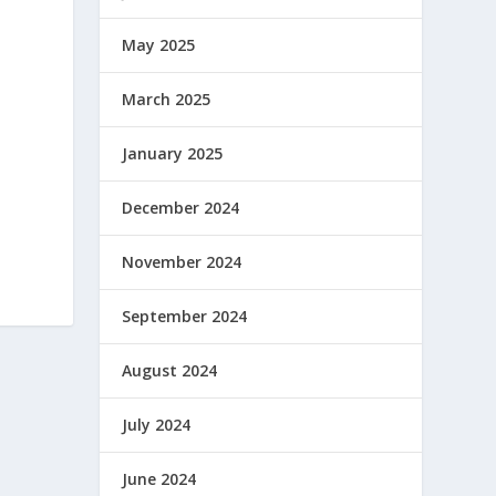
May 2025
March 2025
January 2025
December 2024
November 2024
September 2024
August 2024
July 2024
June 2024