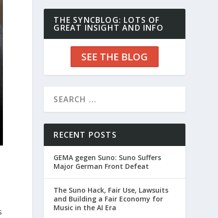
THE SYNCBLOG: LOTS OF
GREAT INSIGHT AND INFO
SEE THE BLOG
RECENT POSTS
GEMA gegen Suno: Suno Suffers
Major German Front Defeat
The Suno Hack, Fair Use, Lawsuits
and Building a Fair Economy for
Music in the AI Era
s