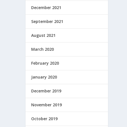
December 2021
September 2021
August 2021
March 2020
February 2020
January 2020
December 2019
November 2019
October 2019