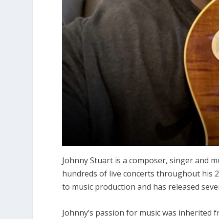
Johnny Stuart is a composer, singer and m
hundreds of live concerts throughout his 20
to music production and has released sever
Johnny’s passion for music was inherited 