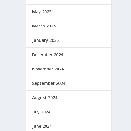
May 2025
March 2025
January 2025
December 2024
November 2024
September 2024
August 2024
July 2024
June 2024