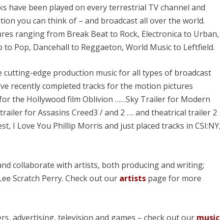
ks have been played on every terrestrial TV channel and
ation you can think of – and broadcast all over the world.
res ranging from Break Beat to Rock, Electronica to Urban,
 to Pop, Dancehall to Reggaeton, World Music to Leftfield.
cutting-edge production music for all types of broadcast
’ve recently completed tracks for the motion pictures
r for the Hollywood film Oblivion ……Sky Trailer for Modern
trailer for Assasins Creed3 / and 2 …. and theatrical trailer 2
t, I Love You Phillip Morris and just placed tracks in CSI:NY
nd collaborate with artists, both producing and writing;
Lee Scratch Perry. Check out our
artists
page for more
ers, advertising, television and games – check out our
music