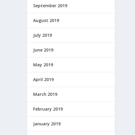
September 2019
August 2019
July 2019
June 2019
May 2019
April 2019
March 2019
February 2019
January 2019