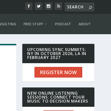
NSULTING
FREE STUFF
PODCAST
ABOUT
UPCOMING SYNC SUMMITS:
NY IN OCTOBER 2026, LA IN
FEBRUARY 2027
REGISTER NOW
NEW ONLINE LISTENING
SESSIONS: CONNECT YOUR
MUSIC TO DECISION MAKERS