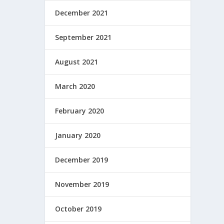
December 2021
September 2021
August 2021
March 2020
February 2020
January 2020
December 2019
November 2019
October 2019