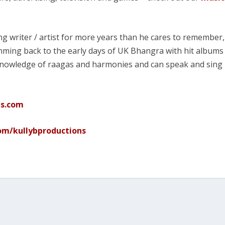
g writer / artist for more years than he cares to remember,
ming back to the early days of UK Bhangra with hit albums
 knowledge of raagas and harmonies and can speak and sing
ns.com
m/kullybproductions