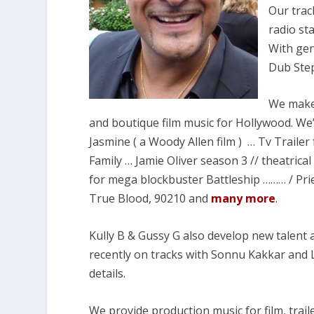
Our trac
radio st
With gen
Dub Step
We make 
and boutique film music for Hollywood. We
Jasmine ( a Woody Allen film ) … Tv Traile
Family … Jamie Oliver season 3 // theatrical 
for mega blockbuster Battleship ……… / Pries
True Blood, 90210 and
many more
.
Kully B & Gussy G also develop new talent a
recently on tracks with Sonnu Kakkar and 
details.
We provide production music for film, trail