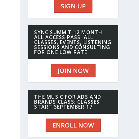
SIGN UP
SYNC SUMMIT 12 MONTH
ALL ACCESS PASS: ALL
CLASSES, EVENTS, LISTENING
SESSIONS AND CONSULTING
FOR ONE LOW RATE
JOIN NOW
,
THE MUSIC FOR ADS AND
BRANDS CLASS: CLASSES
START SEPTEMBER 17
ENROLL NOW