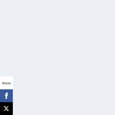
Shares