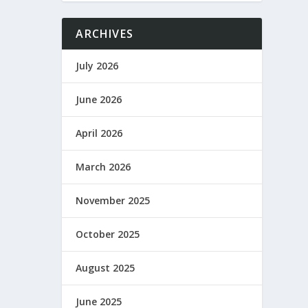
ARCHIVES
July 2026
June 2026
April 2026
March 2026
November 2025
October 2025
August 2025
June 2025