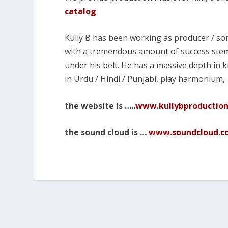
catalog
Kully B has been working as producer / son
with a tremendous amount of success stem
under his belt. He has a massive depth in
in Urdu / Hindi / Punjabi, play harmonium,
the website is …..
www.kullybproductio
the sound cloud is …
www.soundcloud.co