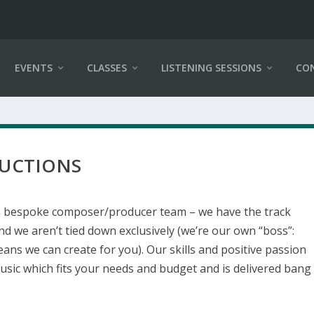
EVENTS
CLASSES
LISTENING SESSIONS
CO
DUCTIONS
a bespoke composer/producer team – we have the track
nd we aren’t tied down exclusively (we’re our own “boss”:
ans we can create for you). Our skills and positive passion
usic which fits your needs and budget and is delivered bang