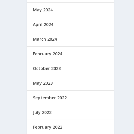
May 2024
April 2024
March 2024
February 2024
October 2023
May 2023
September 2022
July 2022
February 2022