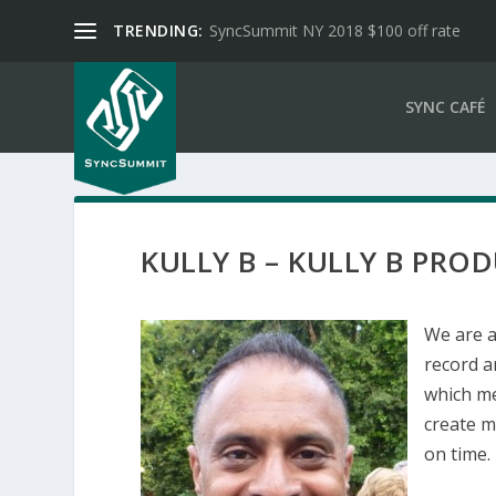
TRENDING:
SyncSummit NY 2018 $100 off rate
SYNC CAFÉ
KULLY B – KULLY B PRO
We are 
record a
which me
create m
on time.