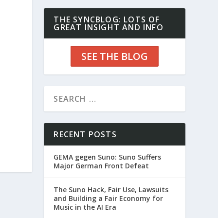
THE SYNCBLOG: LOTS OF
GREAT INSIGHT AND INFO
SEE THE BLOG
RECENT POSTS
GEMA gegen Suno: Suno Suffers
Major German Front Defeat
The Suno Hack, Fair Use, Lawsuits
and Building a Fair Economy for
Music in the AI Era