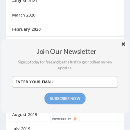
August 2021
March 2020
February 2020
January 2020
Join Our Newsletter
December 2019
Sign up today for free and be the first to get notified on new
updates.
November 2019
October 2019
SUBSCRIBE NOW
September 2019
August 2019
P
O
July 2019