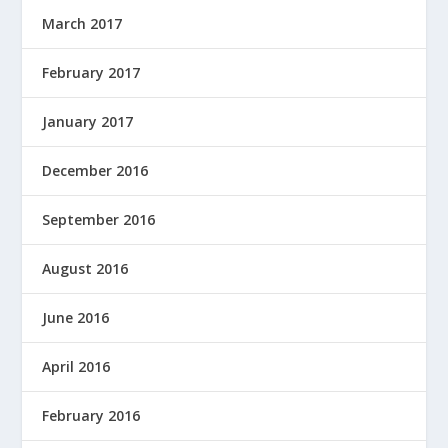
March 2017
February 2017
January 2017
December 2016
September 2016
August 2016
June 2016
April 2016
February 2016