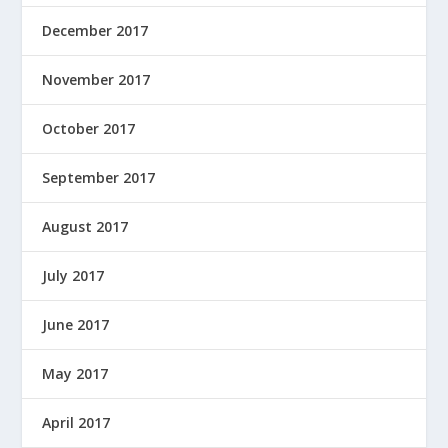
December 2017
November 2017
October 2017
September 2017
August 2017
July 2017
June 2017
May 2017
April 2017