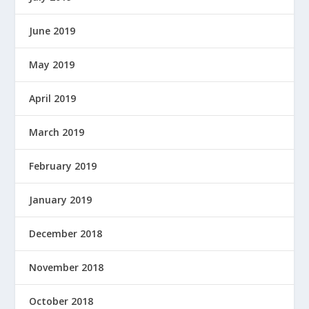
W
E
June 2019
R
E
May 2019
D
B
April 2019
Y
March 2019
February 2019
January 2019
December 2018
November 2018
October 2018