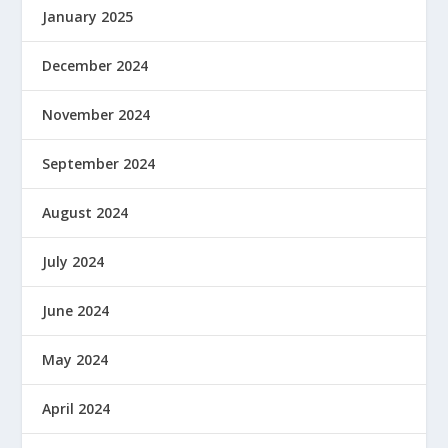
January 2025
December 2024
November 2024
September 2024
August 2024
July 2024
June 2024
May 2024
April 2024