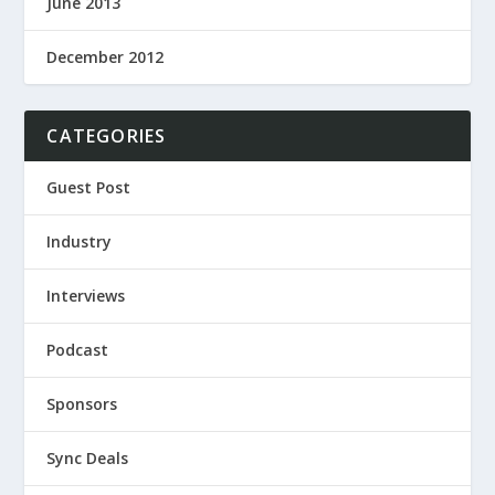
June 2013
December 2012
CATEGORIES
Guest Post
Industry
Interviews
Podcast
Sponsors
Sync Deals