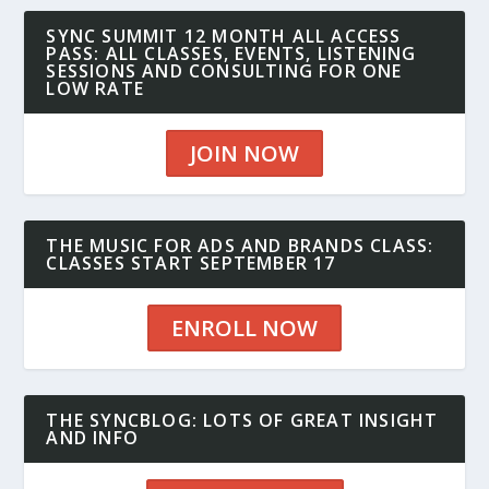
SYNC SUMMIT 12 MONTH ALL ACCESS
PASS: ALL CLASSES, EVENTS, LISTENING
SESSIONS AND CONSULTING FOR ONE
LOW RATE
JOIN NOW
THE MUSIC FOR ADS AND BRANDS CLASS:
CLASSES START SEPTEMBER 17
ENROLL NOW
THE SYNCBLOG: LOTS OF GREAT INSIGHT
AND INFO