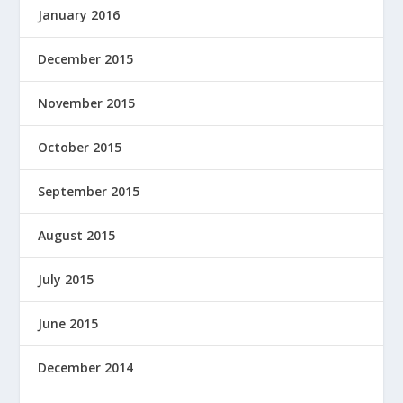
January 2016
December 2015
November 2015
October 2015
September 2015
August 2015
July 2015
June 2015
December 2014