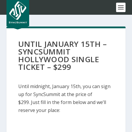
UNTIL JANUARY 15TH –
SYNCSUMMIT
HOLLYWOOD SINGLE
TICKET – $299
Until midnight, January 15th, you can sign
up for SyncSummit at the price of
$299. Just fill in the form below and we’ll
reserve your place: