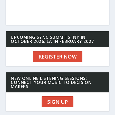
UPCOMING SYNC SUMMITS: NY IN
OCTOBER 2026, LA IN FEBRUARY 2027
REGISTER NOW
NEW ONLINE LISTENING SESSIONS:
CONNECT YOUR MUSIC TO DECISION
MAKERS
SIGN UP