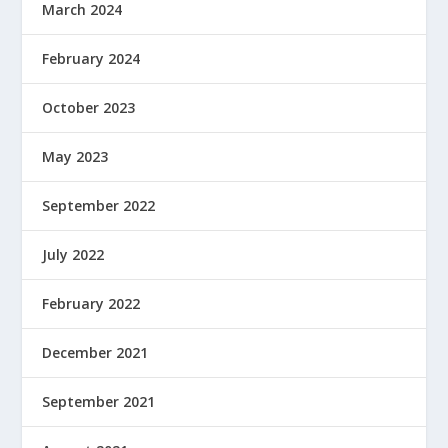
March 2024
February 2024
October 2023
May 2023
September 2022
July 2022
February 2022
December 2021
September 2021