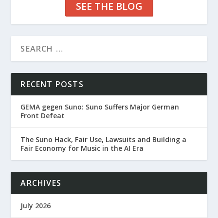
SEE THE BLOG
RECENT POSTS
GEMA gegen Suno: Suno Suffers Major German
Front Defeat
The Suno Hack, Fair Use, Lawsuits and Building a
Fair Economy for Music in the AI Era
ARCHIVES
July 2026