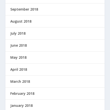
September 2018
August 2018
July 2018
June 2018
May 2018
April 2018
March 2018
February 2018
January 2018