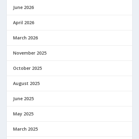
June 2026
April 2026
March 2026
November 2025
October 2025
August 2025
June 2025
May 2025
March 2025