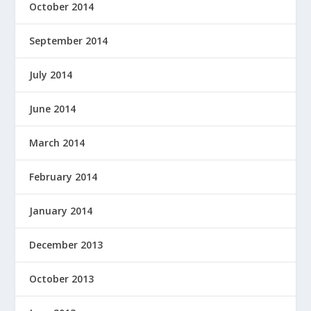
October 2014
September 2014
July 2014
June 2014
March 2014
February 2014
January 2014
December 2013
October 2013