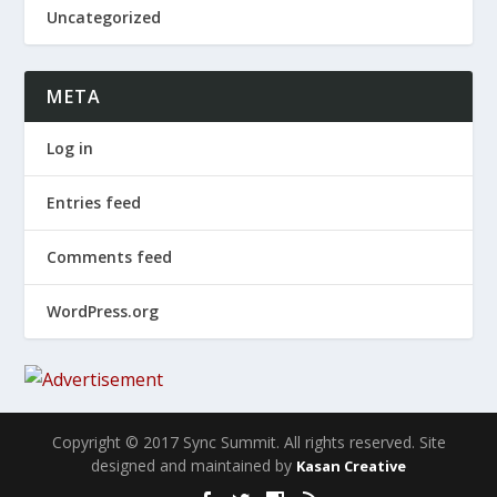
Uncategorized
META
Log in
Entries feed
Comments feed
WordPress.org
Copyright © 2017 Sync Summit. All rights reserved. Site
designed and maintained by
Kasan Creative