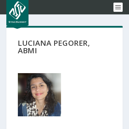
LUCIANA PEGORER,
ABMI