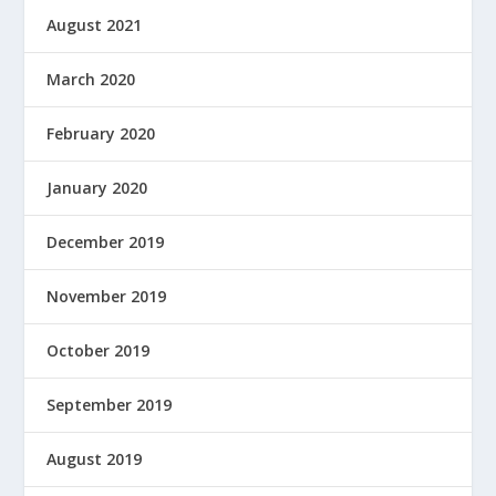
August 2021
March 2020
February 2020
January 2020
December 2019
November 2019
October 2019
September 2019
August 2019