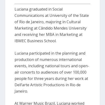
Luciana graduated in Social
Communications at University of the State
of Rio de Janeiro, majoring in Cultural
Marketing at Cândido Mendes University
and receiving her MBA in Marketing at
IBMEC Business School.
Luciana participated in the planning and
production of numerous international
events, including national tours and open-
air concerts to audiences of over 100,000
people for three years during her work at
Dell’arte Artistic Productions in Rio de
Janeiro.
At Warner Music Brazil, Luciana worked