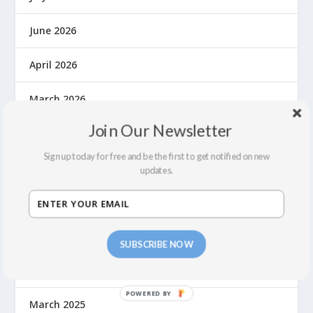
June 2026
April 2026
March 2026
Join Our Newsletter
November 2025
Sign up today for free and be the first to get notified on new
October 2025
updates.
August 2025
June 2025
SUBSCRIBE NOW
May 2025
March 2025