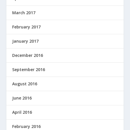
March 2017
February 2017
January 2017
December 2016
September 2016
August 2016
June 2016
April 2016
February 2016