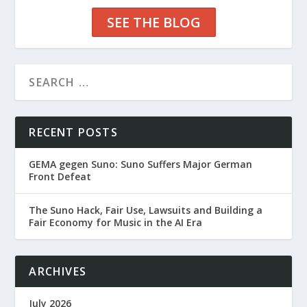
SEE THE BLOG
RECENT POSTS
GEMA gegen Suno: Suno Suffers Major German
Front Defeat
The Suno Hack, Fair Use, Lawsuits and Building a
Fair Economy for Music in the AI Era
ARCHIVES
July 2026