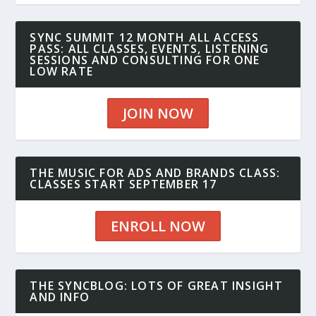
SYNC SUMMIT 12 MONTH ALL ACCESS
PASS: ALL CLASSES, EVENTS, LISTENING
SESSIONS AND CONSULTING FOR ONE
LOW RATE
JOIN NOW
THE MUSIC FOR ADS AND BRANDS CLASS:
CLASSES START SEPTEMBER 17
ENROLL NOW
THE SYNCBLOG: LOTS OF GREAT INSIGHT
AND INFO