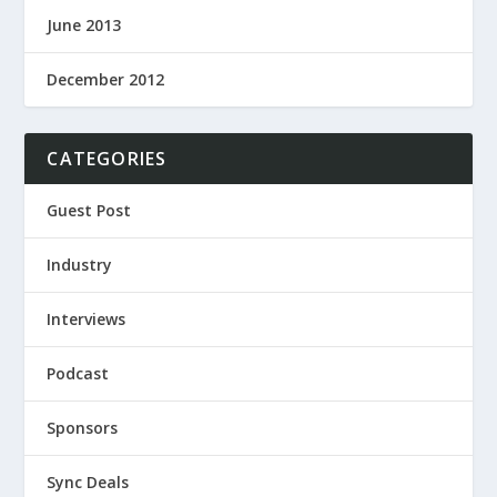
June 2013
December 2012
CATEGORIES
Guest Post
Industry
Interviews
Podcast
Sponsors
Sync Deals