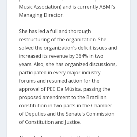
Music Association) and is currently ABMI’s
Managing Director.
She has led a full and thorough
restructuring of the organization. She
solved the organization’s deficit issues and
increased its revenue by 364% in two
years. Also, she has organized discussions,
participated in every major industry
forums and resumed action for the
approval of PEC Da Música, passing the
proposed amendment to the Brazilian
constitution in two parts in the Chamber
of Deputies and the Senate’s Commission
of Constitution and Justice.