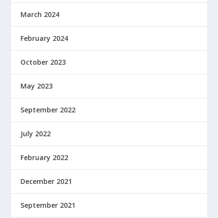
March 2024
February 2024
October 2023
May 2023
September 2022
July 2022
February 2022
December 2021
September 2021