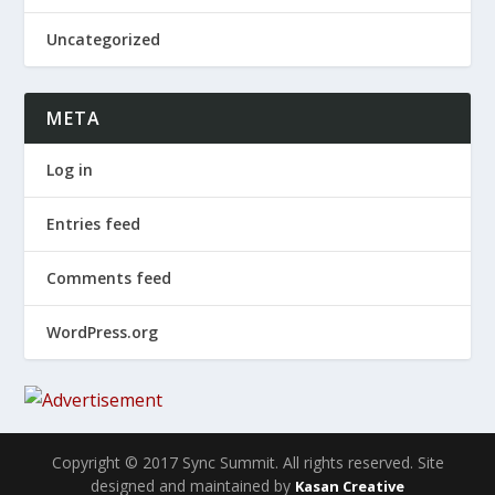
Uncategorized
META
Log in
Entries feed
Comments feed
WordPress.org
Copyright © 2017 Sync Summit. All rights reserved. Site
designed and maintained by
Kasan Creative