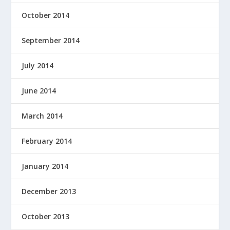
October 2014
September 2014
July 2014
June 2014
March 2014
February 2014
January 2014
December 2013
October 2013