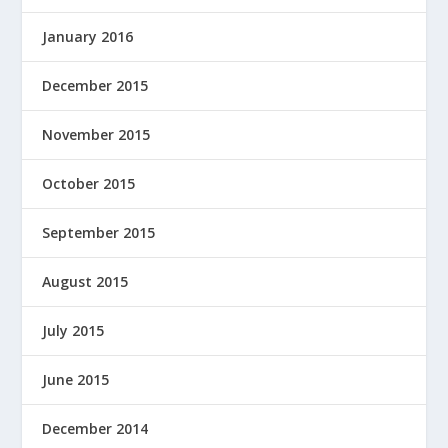
January 2016
December 2015
November 2015
October 2015
September 2015
August 2015
July 2015
June 2015
December 2014