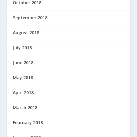
October 2018
September 2018
August 2018
July 2018
June 2018
May 2018
April 2018
March 2018
February 2018