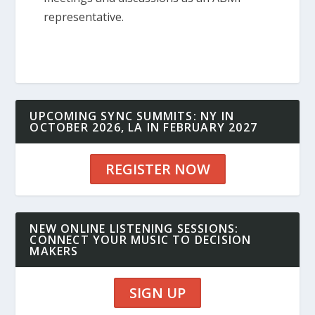
representative.
UPCOMING SYNC SUMMITS: NY IN
OCTOBER 2026, LA IN FEBRUARY 2027
REGISTER NOW
NEW ONLINE LISTENING SESSIONS:
CONNECT YOUR MUSIC TO DECISION
MAKERS
SIGN UP