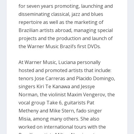
for seven years promoting, launching and
disseminating classical, jazz and blues
repertoire as well as the marketing of
Brazilian artists abroad, managing special
projects and the production and launch of
the Warner Music Brazil’s first DVDs.
At Warner Music, Luciana personally
hosted and promoted artists that include:
tenors Jose Carreras and Placido Domingo,
singers Kiri Te Kanawa and Jessye
Norman, the violinist Maxim Vengerov, the
vocal group Take 6, guitarists Pat
Metheny and Mike Stern, fado singer
Misia, among many others. She also
worked on international tours with the