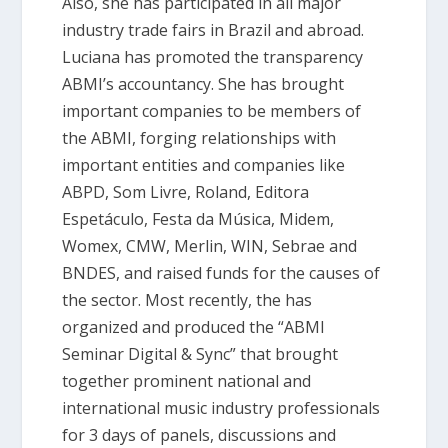
Also, she has participated in all major
industry trade fairs in Brazil and abroad.
Luciana has promoted the transparency
ABMI’s accountancy. She has brought
important companies to be members of
the ABMI, forging relationships with
important entities and companies like
ABPD, Som Livre, Roland, Editora
Espetáculo, Festa da Música, Midem,
Womex, CMW, Merlin, WIN, Sebrae and
BNDES, and raised funds for the causes of
the sector. Most recently, the has
organized and produced the “ABMI
Seminar Digital & Sync” that brought
together prominent national and
international music industry professionals
for 3 days of panels, discussions and