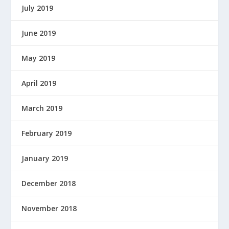
July 2019
June 2019
May 2019
April 2019
March 2019
February 2019
January 2019
December 2018
November 2018