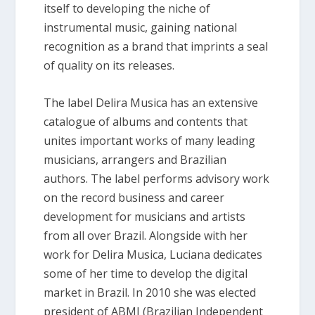
itself to developing the niche of
instrumental music, gaining national
recognition as a brand that imprints a seal
of quality on its releases.
The label Delira Musica has an extensive
catalogue of albums and contents that
unites important works of many leading
musicians, arrangers and Brazilian
authors. The label performs advisory work
on the record business and career
development for musicians and artists
from all over Brazil. Alongside with her
work for Delira Musica, Luciana dedicates
some of her time to develop the digital
market in Brazil. In 2010 she was elected
president of ABMI (Brazilian Independent