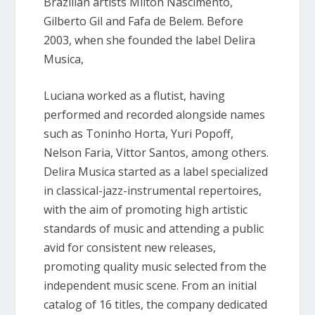
Brazilian artists Milton Nascimento,
Gilberto Gil and Fafa de Belem. Before
2003, when she founded the label Delira
Musica,
Luciana worked as a flutist, having
performed and recorded alongside names
such as Toninho Horta, Yuri Popoff,
Nelson Faria, Vittor Santos, among others.
Delira Musica started as a label specialized
in classical-jazz-instrumental repertoires,
with the aim of promoting high artistic
standards of music and attending a public
avid for consistent new releases,
promoting quality music selected from the
independent music scene. From an initial
catalog of 16 titles, the company dedicated