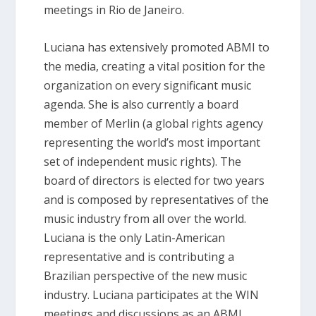
meetings in Rio de Janeiro.
Luciana has extensively promoted ABMI to
the media, creating a vital position for the
organization on every significant music
agenda. She is also currently a board
member of Merlin (a global rights agency
representing the world’s most important
set of independent music rights). The
board of directors is elected for two years
and is composed by representatives of the
music industry from all over the world.
Luciana is the only Latin-American
representative and is contributing a
Brazilian perspective of the new music
industry. Luciana participates at the WIN
meetings and discussions as an ABMI