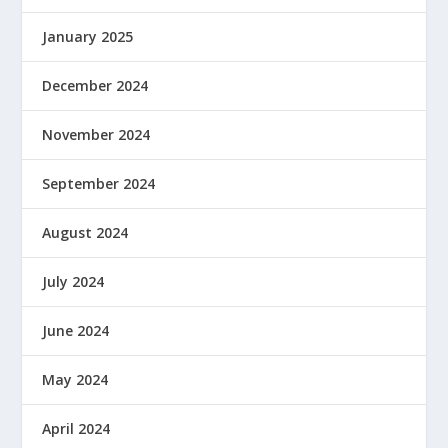
January 2025
December 2024
November 2024
September 2024
August 2024
July 2024
June 2024
May 2024
April 2024