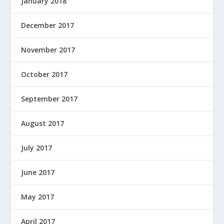
January 2018
December 2017
November 2017
October 2017
September 2017
August 2017
July 2017
June 2017
May 2017
April 2017