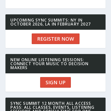
UPCOMING SYNC SUMMITS: NY IN
OCTOBER 2026, LA IN FEBRUARY 2027
REGISTER NOW
NEW ONLINE LISTENING SESSIONS:
CONNECT YOUR MUSIC TO DECISION
MAKERS
SIGN UP
SYNC SUMMIT 12 MONTH ALL ACCESS
PASS: ALL CLASSES, EVENTS, LISTENING