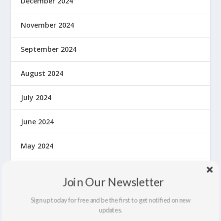
December 2024
November 2024
September 2024
August 2024
July 2024
June 2024
May 2024
April 2024
Join Our Newsletter
March 2024
Sign up today for free and be the first to get notified on new
updates.
February 2024