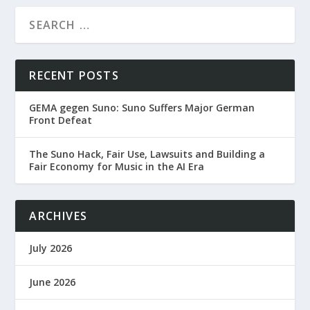
RECENT POSTS
GEMA gegen Suno: Suno Suffers Major German
Front Defeat
The Suno Hack, Fair Use, Lawsuits and Building a
Fair Economy for Music in the AI Era
ARCHIVES
July 2026
June 2026