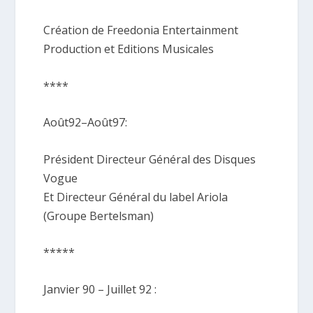
Création de Freedonia Entertainment
Production et Editions Musicales
****
Août92–Août97:
Président Directeur Général des Disques
Vogue
Et Directeur Général du label Ariola
(Groupe Bertelsman)
*****
Janvier 90 – Juillet 92 :