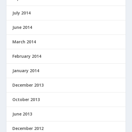
July 2014
June 2014
March 2014
February 2014
January 2014
December 2013
October 2013
June 2013
December 2012