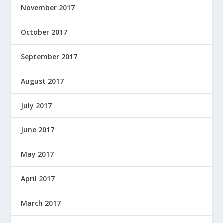
November 2017
October 2017
September 2017
August 2017
July 2017
June 2017
May 2017
April 2017
March 2017