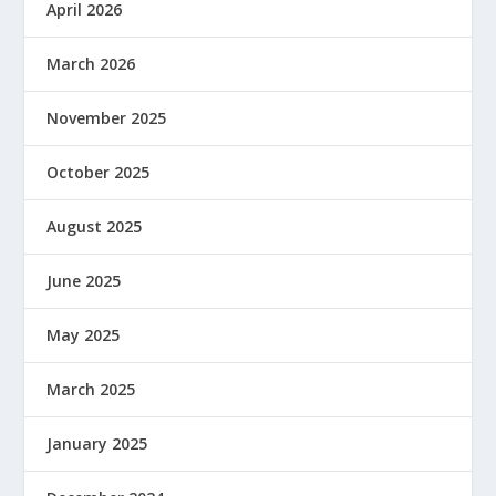
April 2026
March 2026
November 2025
October 2025
August 2025
June 2025
May 2025
March 2025
January 2025