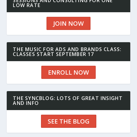
SESSIONS AND CONSULTING FOR ONE
LOW RATE
JOIN NOW
THE MUSIC FOR ADS AND BRANDS CLASS:
CLASSES START SEPTEMBER 17
ENROLL NOW
THE SYNCBLOG: LOTS OF GREAT INSIGHT
AND INFO
SEE THE BLOG