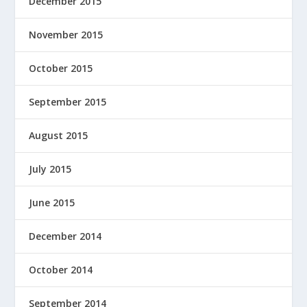
December 2015
November 2015
October 2015
September 2015
August 2015
July 2015
June 2015
December 2014
October 2014
September 2014