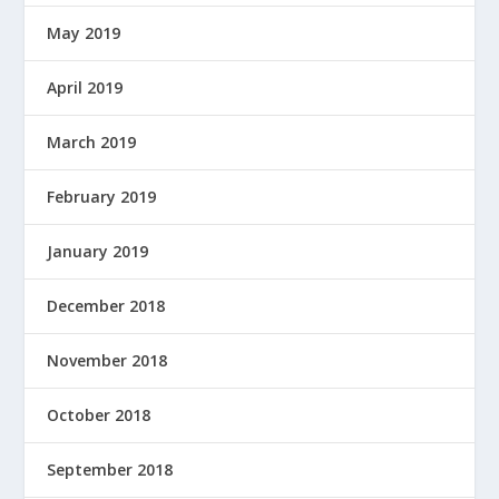
May 2019
April 2019
March 2019
February 2019
January 2019
December 2018
November 2018
October 2018
September 2018