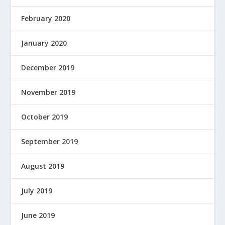
February 2020
January 2020
December 2019
November 2019
October 2019
September 2019
August 2019
July 2019
June 2019