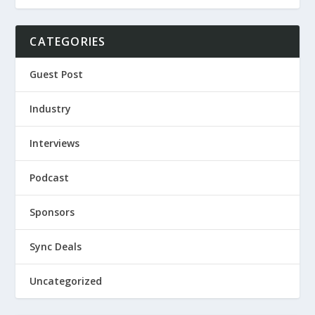
CATEGORIES
Guest Post
Industry
Interviews
Podcast
Sponsors
Sync Deals
Uncategorized