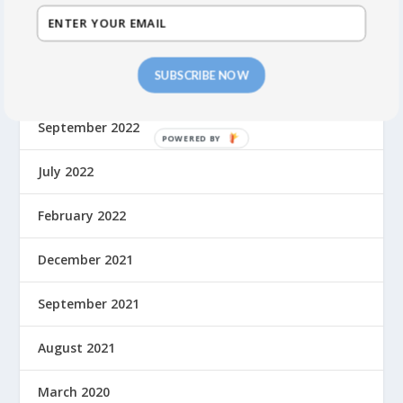
October 2023
SUBSCRIBE NOW
May 2023
September 2022
July 2022
February 2022
December 2021
September 2021
August 2021
March 2020