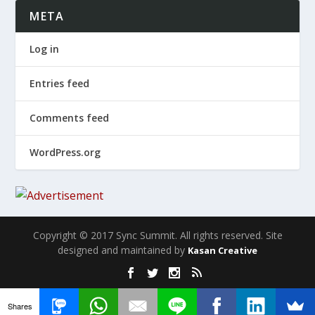
META
Log in
Entries feed
Comments feed
WordPress.org
Copyright © 2017 Sync Summit. All rights reserved. Site
designed and maintained by
Kasan Creative
Shares