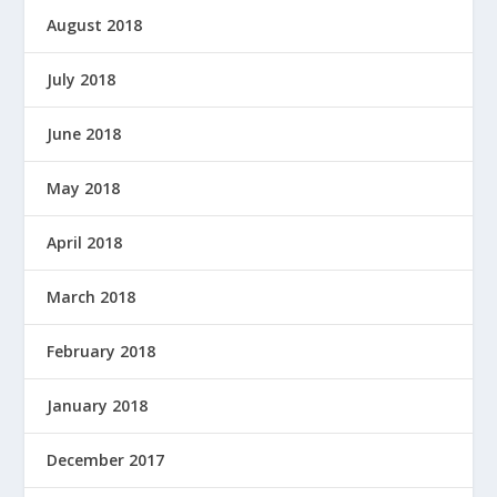
August 2018
July 2018
June 2018
May 2018
April 2018
March 2018
February 2018
January 2018
December 2017