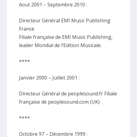
Aout 2001 – Septembre 2010 :
Directeur Général EMI Music Publishing
France
Filiale française de EMI Music Publishing,
leader Mondial de l’Edition Musicale.
****
Janvier 2000 – Juillet 2001 :
Directeur Général de peoplesound.fr Filiale
française de peoplesound.com (UK)
****
Octobre 97 – Décembre 1999 :