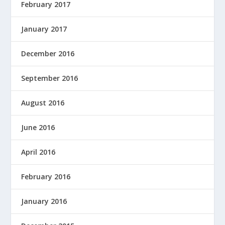
February 2017
January 2017
December 2016
September 2016
August 2016
June 2016
April 2016
February 2016
January 2016