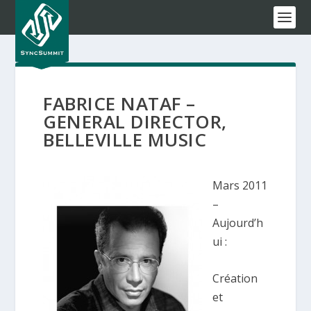
FABRICE NATAF –
GENERAL DIRECTOR,
BELLEVILLE MUSIC
Mars 2011
–
Aujourd’h
ui :
Création
et