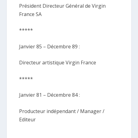
Président Directeur Général de Virgin
France SA
*****
Janvier 85 – Décembre 89 :
Directeur artistique Virgin France
*****
Janvier 81 – Décembre 84 :
Producteur indépendant / Manager /
Editeur