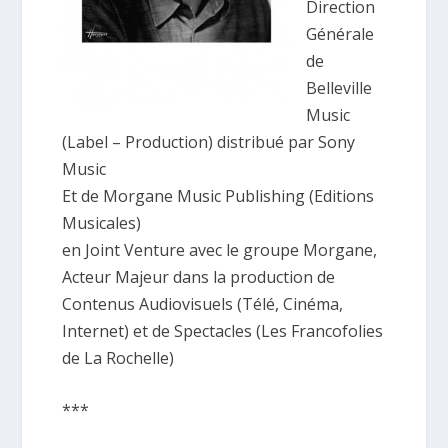
Direction
Générale
de
Belleville
Music
(Label – Production) distribué par Sony
Music
Et de Morgane Music Publishing (Editions
Musicales)
en Joint Venture avec le groupe Morgane,
Acteur Majeur dans la production de
Contenus Audiovisuels (Télé, Cinéma,
Internet) et de Spectacles (Les Francofolies
de La Rochelle)
***