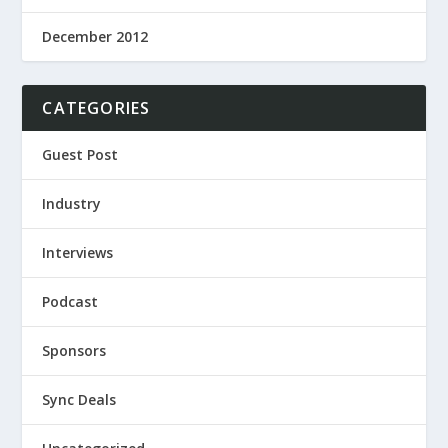
December 2012
CATEGORIES
Guest Post
Industry
Interviews
Podcast
Sponsors
Sync Deals