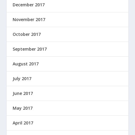
December 2017
November 2017
October 2017
September 2017
August 2017
July 2017
June 2017
May 2017
April 2017