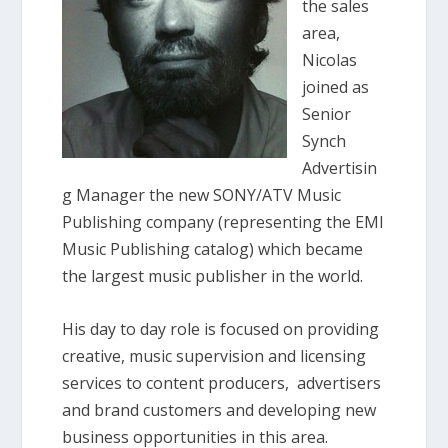
the sales
area,
Nicolas
joined as
Senior
Synch
Advertisin
g Manager the new SONY/ATV Music
Publishing company (representing the EMI
Music Publishing catalog) which became
the largest music publisher in the world.
His day to day role is focused on providing
creative, music supervision and licensing
services to content producers, advertisers
and brand customers and developing new
business opportunities in this area.