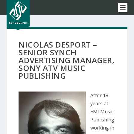
NICOLAS DESPORT –
SENIOR SYNCH
ADVERTISING MANAGER,
SONY ATV MUSIC
PUBLISHING
After 18
years at
EMI Music
Publishing
working in