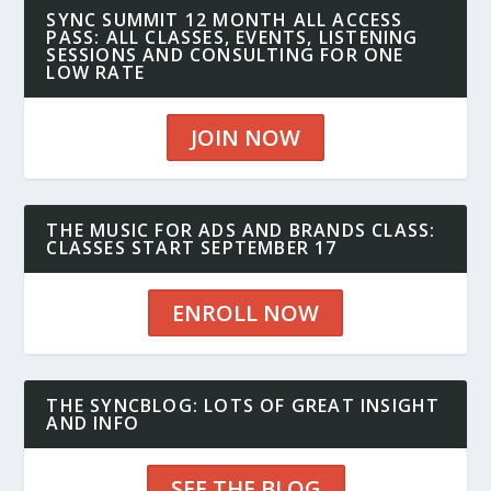
SYNC SUMMIT 12 MONTH ALL ACCESS
PASS: ALL CLASSES, EVENTS, LISTENING
SESSIONS AND CONSULTING FOR ONE
LOW RATE
JOIN NOW
THE MUSIC FOR ADS AND BRANDS CLASS:
CLASSES START SEPTEMBER 17
ENROLL NOW
THE SYNCBLOG: LOTS OF GREAT INSIGHT
AND INFO
SEE THE BLOG