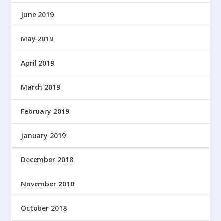
E
June 2019
R
E
May 2019
D
B
April 2019
Y
March 2019
February 2019
January 2019
December 2018
November 2018
October 2018