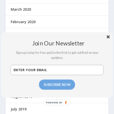
March 2020
February 2020
January 2020
Join Our Newsletter
December 2019
Sign up today for free and be the first to get notified on new
updates.
November 2019
October 2019
September 2019
SUBSCRIBE NOW
August 2019
P
July 2019
O
W