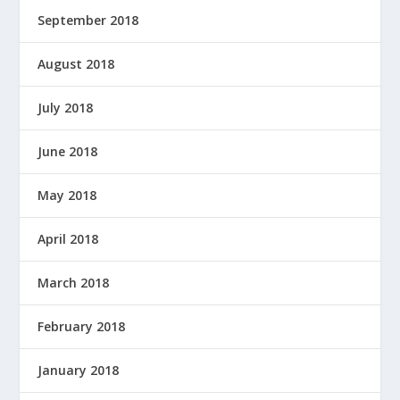
September 2018
August 2018
July 2018
June 2018
May 2018
April 2018
March 2018
February 2018
January 2018