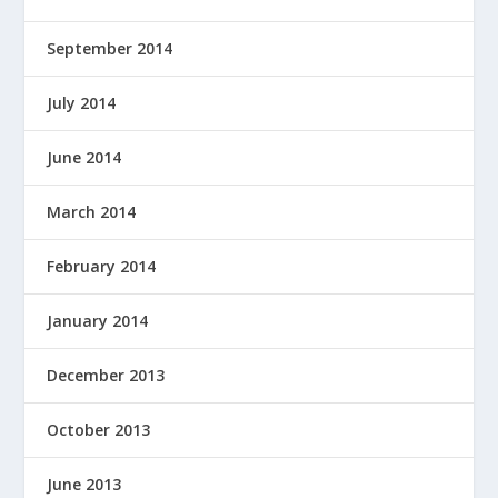
September 2014
July 2014
June 2014
March 2014
February 2014
January 2014
December 2013
October 2013
June 2013