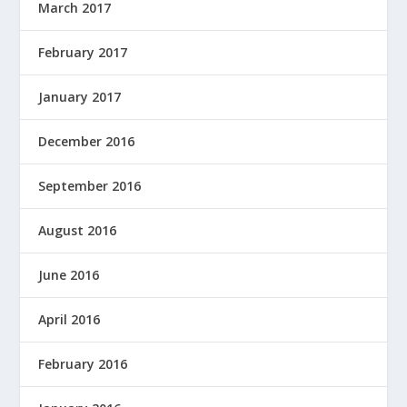
March 2017
February 2017
January 2017
December 2016
September 2016
August 2016
June 2016
April 2016
February 2016