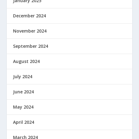
January 2025
December 2024
November 2024
September 2024
August 2024
July 2024
June 2024
May 2024
April 2024
March 2024