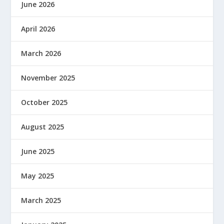
June 2026
April 2026
March 2026
November 2025
October 2025
August 2025
June 2025
May 2025
March 2025