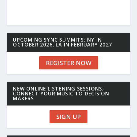
UPCOMING SYNC SUMMITS: NY IN
OCTOBER 2026, LA IN FEBRUARY 2027
REGISTER NOW
NEW ONLINE LISTENING SESSIONS:
CONNECT YOUR MUSIC TO DECISION
MAKERS
SIGN UP