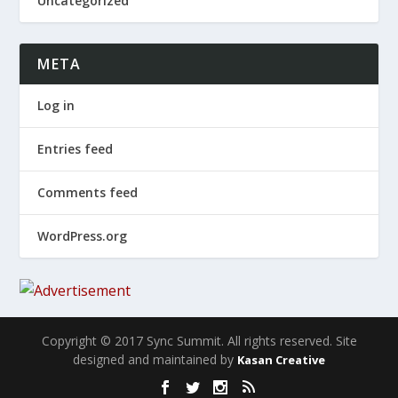
Uncategorized
META
Log in
Entries feed
Comments feed
WordPress.org
Copyright © 2017 Sync Summit. All rights reserved. Site
designed and maintained by
Kasan Creative