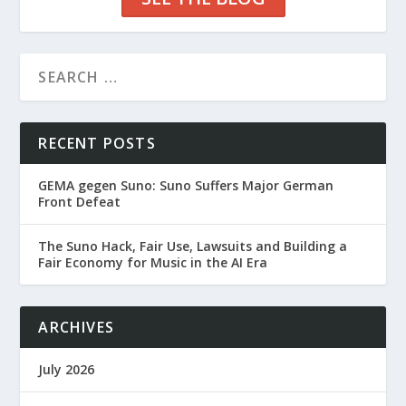
RECENT POSTS
GEMA gegen Suno: Suno Suffers Major German
Front Defeat
The Suno Hack, Fair Use, Lawsuits and Building a
Fair Economy for Music in the AI Era
ARCHIVES
July 2026