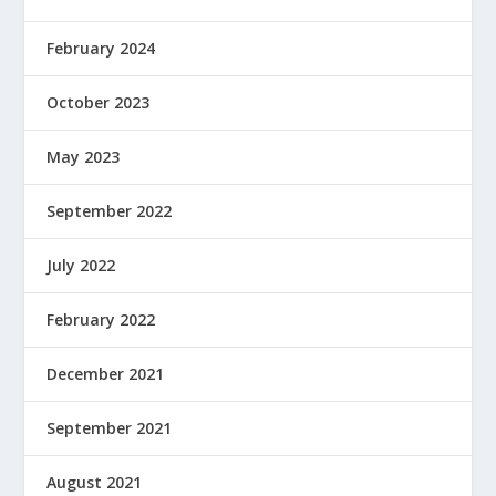
February 2024
October 2023
May 2023
September 2022
July 2022
February 2022
December 2021
September 2021
August 2021