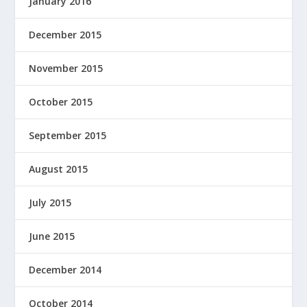
January 2016
December 2015
November 2015
October 2015
September 2015
August 2015
July 2015
June 2015
December 2014
October 2014