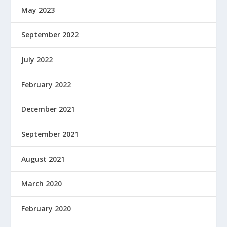
May 2023
September 2022
July 2022
February 2022
December 2021
September 2021
August 2021
March 2020
February 2020