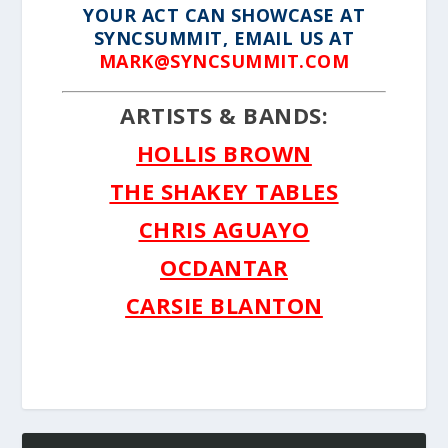
YOUR ACT CAN SHOWCASE AT
SYNCSUMMIT, EMAIL US AT
MARK@SYNCSUMMIT.COM
ARTISTS & BANDS:
HOLLIS BROWN
THE SHAKEY TABLES
CHRIS AGUAYO
OCDANTAR
CARSIE BLANTON