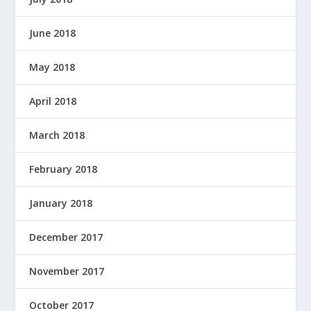
June 2018
May 2018
April 2018
March 2018
February 2018
January 2018
December 2017
November 2017
October 2017