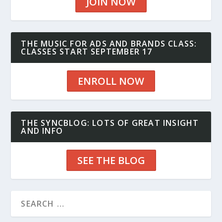
JOIN NOW
THE MUSIC FOR ADS AND BRANDS CLASS:
CLASSES START SEPTEMBER 17
ENROLL NOW
THE SYNCBLOG: LOTS OF GREAT INSIGHT
AND INFO
SEE THE BLOG