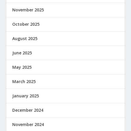
November 2025
October 2025
August 2025
June 2025
May 2025
March 2025
January 2025
December 2024
November 2024