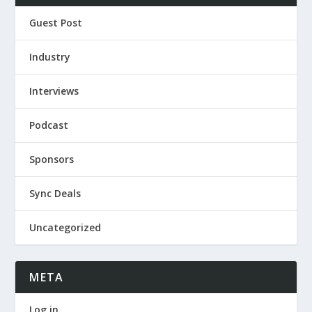
Guest Post
Industry
Interviews
Podcast
Sponsors
Sync Deals
Uncategorized
META
Log in