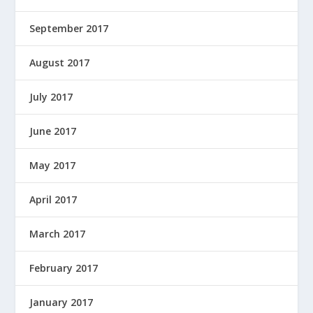
September 2017
August 2017
July 2017
June 2017
May 2017
April 2017
March 2017
February 2017
January 2017