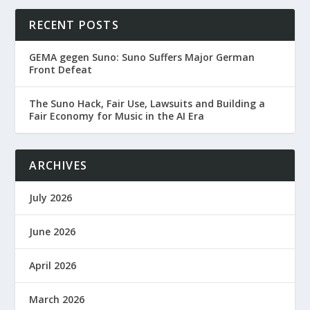
RECENT POSTS
GEMA gegen Suno: Suno Suffers Major German
Front Defeat
The Suno Hack, Fair Use, Lawsuits and Building a
Fair Economy for Music in the AI Era
ARCHIVES
July 2026
June 2026
April 2026
March 2026