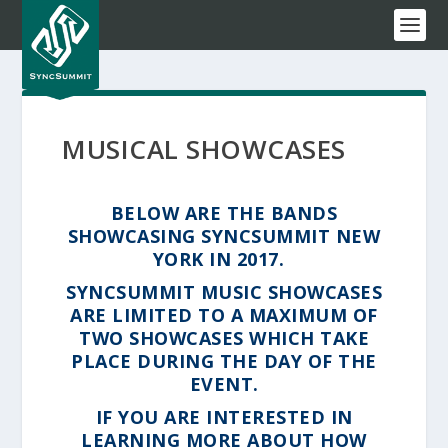
MUSICAL SHOWCASES
BELOW ARE THE BANDS
SHOWCASING SYNCSUMMIT NEW
YORK IN 2017.
SYNCSUMMIT MUSIC SHOWCASES
ARE LIMITED TO A MAXIMUM OF
TWO SHOWCASES WHICH TAKE
PLACE DURING THE DAY OF THE
EVENT.
IF YOU ARE INTERESTED IN
LEARNING MORE ABOUT HOW