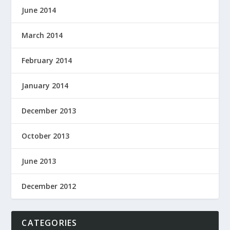
June 2014
March 2014
February 2014
January 2014
December 2013
October 2013
June 2013
December 2012
CATEGORIES