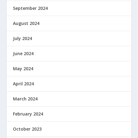
September 2024
August 2024
July 2024
June 2024
May 2024
April 2024
March 2024
February 2024
October 2023