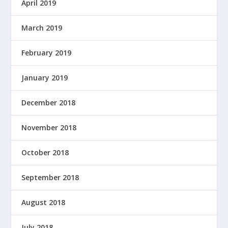
April 2019
March 2019
February 2019
January 2019
December 2018
November 2018
October 2018
September 2018
August 2018
July 2018