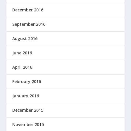
December 2016
September 2016
August 2016
June 2016
April 2016
February 2016
January 2016
December 2015
November 2015