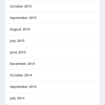
October 2015
September 2015
August 2015
July 2015
June 2015
December 2014
October 2014
September 2014
July 2014