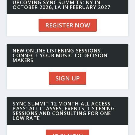
UPCOMING SYNC SUMMITS: NY IN
OCTOBER 2026, LA IN FEBRUARY 2027
REGISTER NOW
NEW ONLINE LISTENING SESSIONS:
CONNECT YOUR MUSIC TO DECISION
MAKERS
SIGN UP
SYNC SUMMIT 12 MONTH ALL ACCESS
PASS: ALL CLASSES, EVENTS, LISTENING
SESSIONS AND CONSULTING FOR ONE
LOW RATE