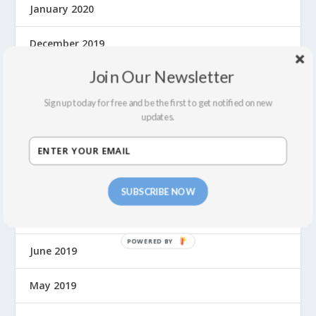
January 2020
December 2019
Join Our Newsletter
November 2019
Sign up today for free and be the first to get notified on new
October 2019
updates.
September 2019
August 2019
SUBSCRIBE NOW
July 2019
June 2019
May 2019