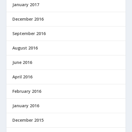
January 2017
December 2016
September 2016
August 2016
June 2016
April 2016
February 2016
January 2016
December 2015