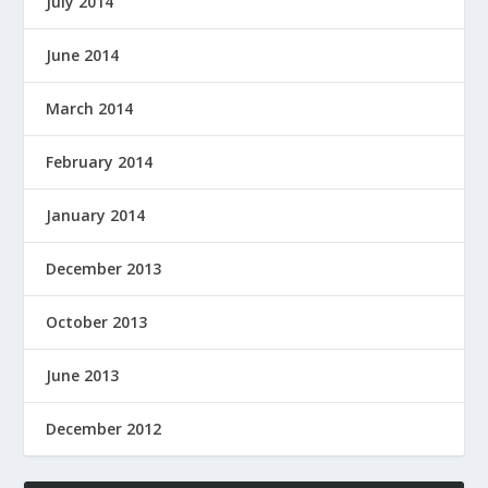
July 2014
June 2014
March 2014
February 2014
January 2014
December 2013
October 2013
June 2013
December 2012