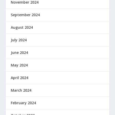
November 2024
September 2024
August 2024
July 2024
June 2024
May 2024
April 2024
March 2024
February 2024