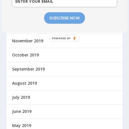
January 2020
SUBSCRIBE NOW
December 2019
P
November 2019
O
W
October 2019
E
R
September 2019
E
D
August 2019
B
Y
July 2019
June 2019
May 2019