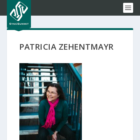
PATRICIA ZEHENTMAYR