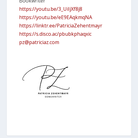
Bookwriter
https://youtu.be/3_UiIjXf8j8
https://youtu.be/eE9EAqkmqNA
https://linktr.ee/PatriciaZehentmayr
https://s.disco.ac/pbubkphaqxic
pz@patriciaz.com