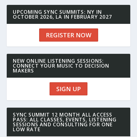
UPCOMING SYNC SUMMITS: NY IN
OCTOBER 2026, LA IN FEBRUARY 2027
REGISTER NOW
NEW ONLINE LISTENING SESSIONS:
CONNECT YOUR MUSIC TO DECISION
MAKERS
SIGN UP
SYNC SUMMIT 12 MONTH ALL ACCESS
PASS: ALL CLASSES, EVENTS, LISTENING
SESSIONS AND CONSULTING FOR ONE
LOW RATE