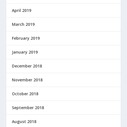
April 2019
March 2019
February 2019
January 2019
December 2018
November 2018
October 2018
September 2018
August 2018