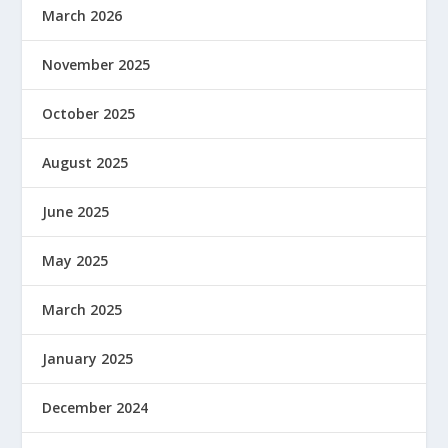
March 2026
November 2025
October 2025
August 2025
June 2025
May 2025
March 2025
January 2025
December 2024