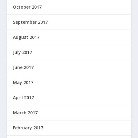
October 2017
September 2017
August 2017
July 2017
June 2017
May 2017
April 2017
March 2017
February 2017