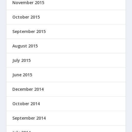
November 2015
October 2015
September 2015
August 2015
July 2015
June 2015
December 2014
October 2014
September 2014