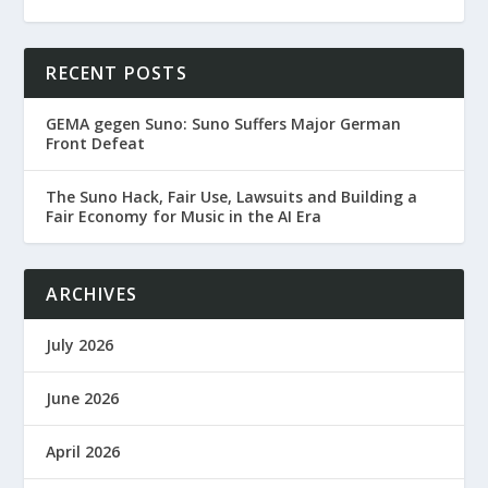
RECENT POSTS
GEMA gegen Suno: Suno Suffers Major German
Front Defeat
The Suno Hack, Fair Use, Lawsuits and Building a
Fair Economy for Music in the AI Era
ARCHIVES
July 2026
June 2026
April 2026