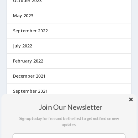
October 2023
May 2023
September 2022
July 2022
February 2022
December 2021
September 2021
Join Our Newsletter
August 2021
Sign up today for free and be the first to get notified on new
March 2020
updates.
February 2020