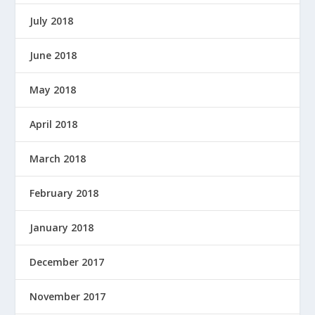
July 2018
June 2018
May 2018
April 2018
March 2018
February 2018
January 2018
December 2017
November 2017