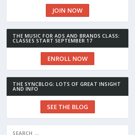
JOIN NOW
THE MUSIC FOR ADS AND BRANDS CLASS:
CLASSES START SEPTEMBER 17
ENROLL NOW
THE SYNCBLOG: LOTS OF GREAT INSIGHT
AND INFO
SEE THE BLOG