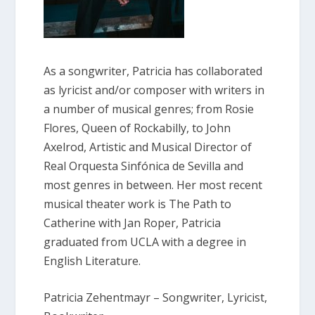
As a songwriter, Patricia has collaborated
as lyricist and/or composer with writers in
a number of musical genres; from Rosie
Flores, Queen of Rockabilly, to John
Axelrod, Artistic and Musical Director of
Real Orquesta Sinfónica de Sevilla and
most genres in between. Her most recent
musical theater work is The Path to
Catherine with Jan Roper, Patricia
graduated from UCLA with a degree in
English Literature.
Patricia Zehentmayr – Songwriter, Lyricist,