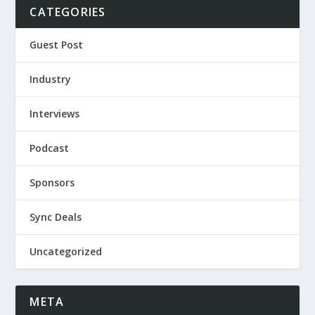
CATEGORIES
Guest Post
Industry
Interviews
Podcast
Sponsors
Sync Deals
Uncategorized
META