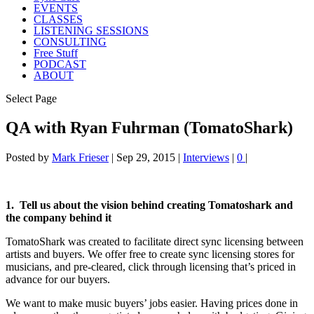
EVENTS
CLASSES
LISTENING SESSIONS
CONSULTING
Free Stuff
PODCAST
ABOUT
Select Page
QA with Ryan Fuhrman (TomatoShark)
Posted by
Mark Frieser
|
Sep 29, 2015
|
Interviews
|
0
|
1. Tell us about the vision behind creating Tomatoshark and
the company behind it
TomatoShark was created to facilitate direct sync licensing between
artists and buyers. We offer free to create sync licensing stores for
musicians, and pre-cleared, click through licensing that’s priced in
advance for our buyers.
We want to make music buyers’ jobs easier. Having prices done in