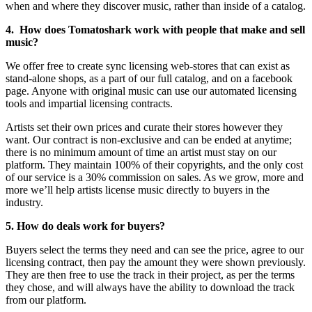
when and where they discover music, rather than inside of a catalog.
4. How does Tomatoshark work with people that make and sell
music?
We offer free to create sync licensing web-stores that can exist as
stand-alone shops, as a part of our full catalog, and on a facebook
page. Anyone with original music can use our automated licensing
tools and impartial licensing contracts.
Artists set their own prices and curate their stores however they
want. Our contract is non-exclusive and can be ended at anytime;
there is no minimum amount of time an artist must stay on our
platform. They maintain 100% of their copyrights, and the only cost
of our service is a 30% commission on sales. As we grow, more and
more we’ll help artists license music directly to buyers in the
industry.
5. How do deals work for buyers?
Buyers select the terms they need and can see the price, agree to our
licensing contract, then pay the amount they were shown previously.
They are then free to use the track in their project, as per the terms
they chose, and will always have the ability to download the track
from our platform.