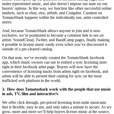
under represented music, and also doesn’t impose our taste on our
buyers’ options. In this way, we function like other successful online
markets, such as ebay, etsy, airbnb, and Craigslist. Curation on
TomatoShark happens within the individually run, artist controlled
stores.
And, because TomatoShark allows anyone to join and is non-
exclusive, we’re positioned to become a common link to see on
artists’ SoundCloud, Twitter, and BandCamp pages, finally making
it possible to license music easily even when you’ve discovered it
outside of a pre-cleared catalog.
On that note, we’ve recently created the TomatoShark facebook
app, which music owners can use to embed a sync licensing store
right in their facebook artist page. Buyers will now have the
convenience of licensing tracks from artists right on facebook, and
artists will be able to present their catalog for sync on the most
trafficked web platform in the world.
3. How does Tomatoshark work with the people that use music
in ads, TV, film and interactive?c
We offer click through, pre-priced licensing from indie musicians
that is flexible, easy to use, and only takes a minute to secure. As we
grow, more and more we’ll help buyers license music at the source,