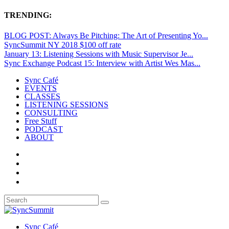
TRENDING:
BLOG POST: Always Be Pitching: The Art of Presenting Yo...
SyncSummit NY 2018 $100 off rate
January 13: Listening Sessions with Music Supervisor Je...
Sync Exchange Podcast 15: Interview with Artist Wes Mas...
Sync Café
EVENTS
CLASSES
LISTENING SESSIONS
CONSULTING
Free Stuff
PODCAST
ABOUT
Sync Café