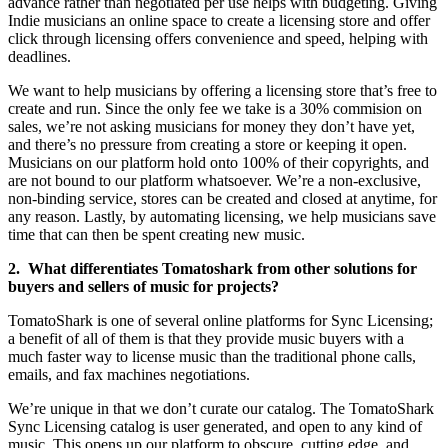
advance rather than negotiated per use helps with budgeting. Giving
Indie musicians an online space to create a licensing store and offer
click through licensing offers convenience and speed, helping with
deadlines.
We want to help musicians by offering a licensing store that’s free to
create and run. Since the only fee we take is a 30% commision on
sales, we’re not asking musicians for money they don’t have yet,
and there’s no pressure from creating a store or keeping it open.
Musicians on our platform hold onto 100% of their copyrights, and
are not bound to our platform whatsoever. We’re a non-exclusive,
non-binding service, stores can be created and closed at anytime, for
any reason. Lastly, by automating licensing, we help musicians save
time that can then be spent creating new music.
2. What differentiates Tomatoshark from other solutions for
buyers and sellers of music for projects?
TomatoShark is one of several online platforms for Sync Licensing;
a benefit of all of them is that they provide music buyers with a
much faster way to license music than the traditional phone calls,
emails, and fax machines negotiations.
We’re unique in that we don’t curate our catalog. The TomatoShark
Sync Licensing catalog is user generated, and open to any kind of
music. This opens up our platform to obscure, cutting edge, and