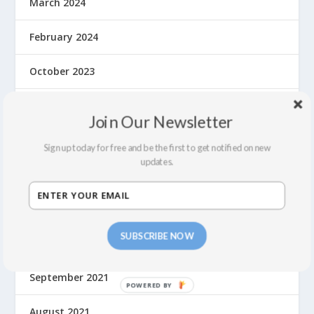
March 2024
February 2024
October 2023
May 2023
Join Our Newsletter
September 2022
Sign up today for free and be the first to get notified on new
updates.
July 2022
February 2022
SUBSCRIBE NOW
December 2021
September 2021
August 2021