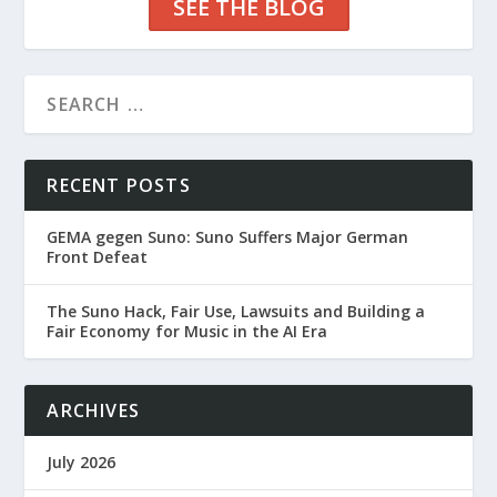
SEE THE BLOG
RECENT POSTS
GEMA gegen Suno: Suno Suffers Major German
Front Defeat
The Suno Hack, Fair Use, Lawsuits and Building a
Fair Economy for Music in the AI Era
ARCHIVES
July 2026