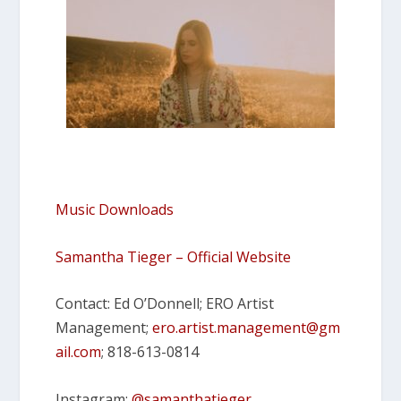
Music Downloads
Samantha Tieger – Official Website
Contact: Ed O’Donnell; ERO Artist
Management;
ero.artist.management@gm
ail.
com
; 818-613-0814
Instagram:
@samanthatieger