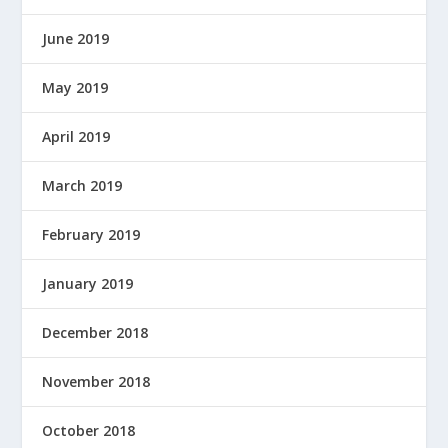
June 2019
May 2019
April 2019
March 2019
February 2019
January 2019
December 2018
November 2018
October 2018