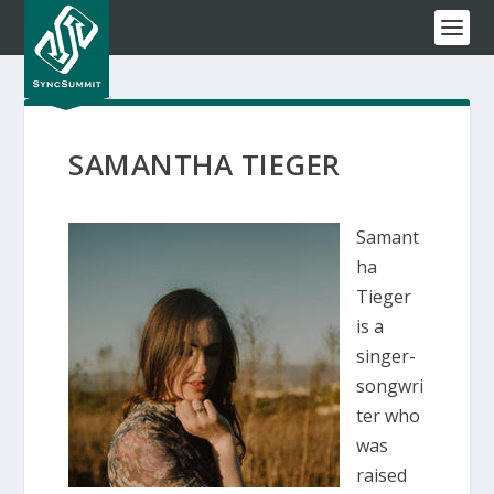
SAMANTHA TIEGER
Samant
ha
Tieger
is a
singer-
songwri
ter who
was
raised