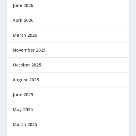
June 2026
April 2026
March 2026
November 2025
October 2025
August 2025
June 2025
May 2025
March 2025