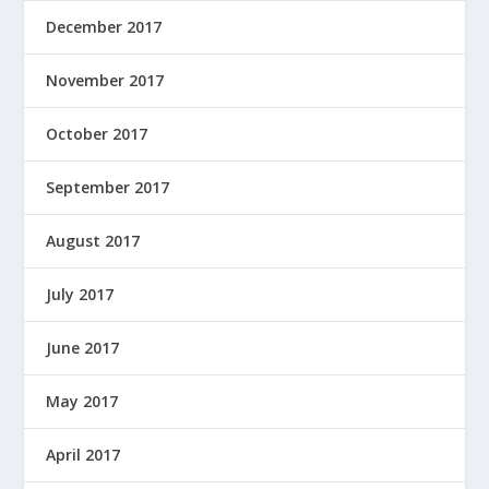
December 2017
November 2017
October 2017
September 2017
August 2017
July 2017
June 2017
May 2017
April 2017