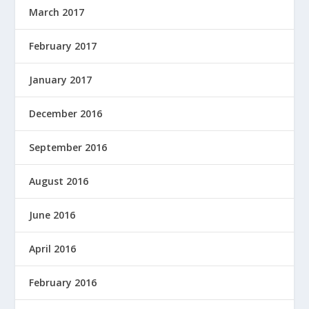
March 2017
February 2017
January 2017
December 2016
September 2016
August 2016
June 2016
April 2016
February 2016