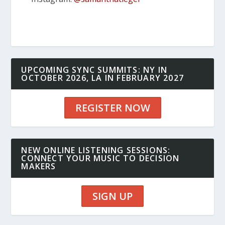
UPCOMING SYNC SUMMITS: NY IN
OCTOBER 2026, LA IN FEBRUARY 2027
REGISTER NOW
NEW ONLINE LISTENING SESSIONS:
CONNECT YOUR MUSIC TO DECISION
MAKERS
SIGN UP