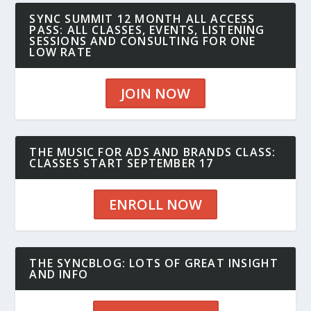
SYNC SUMMIT 12 MONTH ALL ACCESS
PASS: ALL CLASSES, EVENTS, LISTENING
SESSIONS AND CONSULTING FOR ONE
LOW RATE
JOIN NOW
THE MUSIC FOR ADS AND BRANDS CLASS:
CLASSES START SEPTEMBER 17
ENROLL NOW
THE SYNCBLOG: LOTS OF GREAT INSIGHT
AND INFO