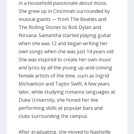
in a household passionate about music.
She grew up in Cincinnati surrounded by
musical giants — from The Beatles and
The Rolling Stones to Bob Dylan and
Nirvana. Samantha started playing guitar
when she was 12 and began writing her
own songs when she was just 14 years old.
She was inspired to create her own music
and lyrics by all the young up-and-coming
female artists of the time, such as Ingrid
Michaelson and Taylor Swift. A few years
later, while studying romance languages at
Duke University, she honed her live
performing skills at popular bars and
clubs surrounding the campus.
After graduating, she moved to Nashville