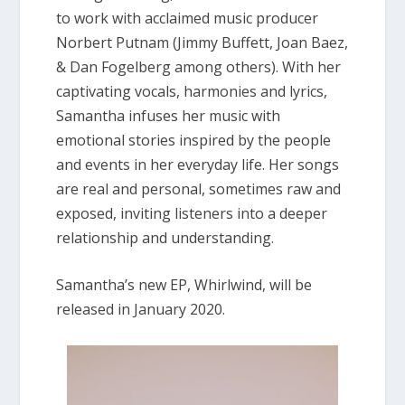
to work with acclaimed music producer
Norbert Putnam (Jimmy Buffett, Joan Baez,
& Dan Fogelberg among others). With her
captivating vocals, harmonies and lyrics,
Samantha infuses her music with
emotional stories inspired by the people
and events in her everyday life. Her songs
are real and personal, sometimes raw and
exposed, inviting listeners into a deeper
relationship and understanding.
Samantha’s new EP, Whirlwind, will be
released in January 2020.