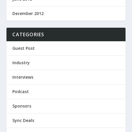
December 2012
CATEGORIES
Guest Post
Industry
Interviews
Podcast
Sponsors
Sync Deals