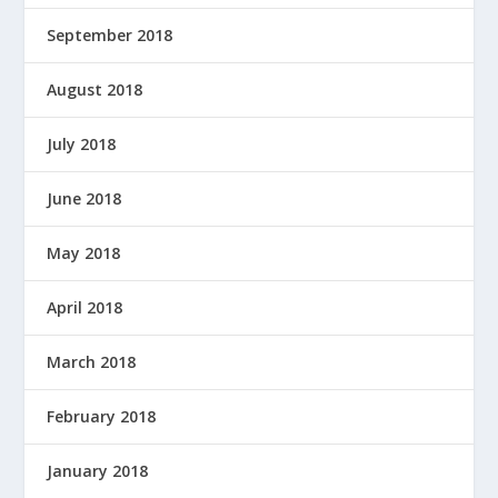
September 2018
August 2018
July 2018
June 2018
May 2018
April 2018
March 2018
February 2018
January 2018