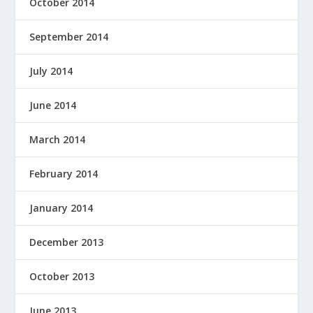
October 2014
September 2014
July 2014
June 2014
March 2014
February 2014
January 2014
December 2013
October 2013
June 2013