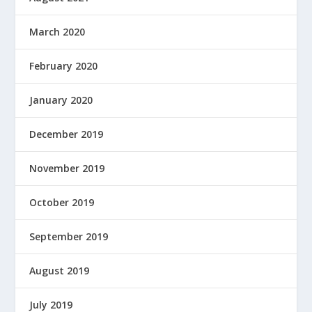
March 2020
February 2020
January 2020
December 2019
November 2019
October 2019
September 2019
August 2019
July 2019