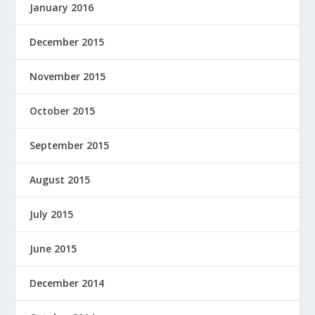
January 2016
December 2015
November 2015
October 2015
September 2015
August 2015
July 2015
June 2015
December 2014