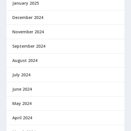
January 2025
December 2024
November 2024
September 2024
August 2024
July 2024
June 2024
May 2024
April 2024