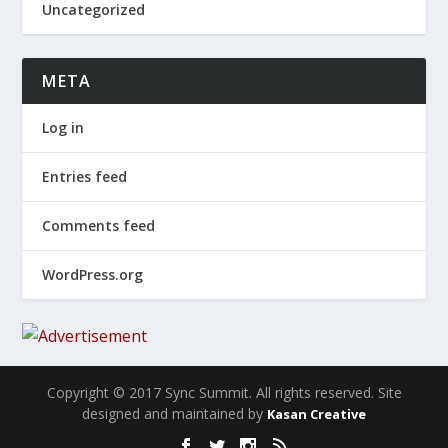
Uncategorized
META
Log in
Entries feed
Comments feed
WordPress.org
Copyright © 2017 Sync Summit. All rights reserved. Site
designed and maintained by
Kasan Creative