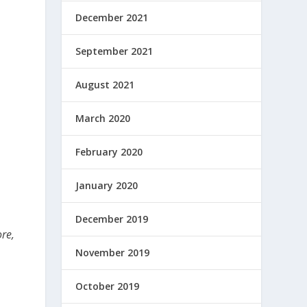
December 2021
September 2021
August 2021
March 2020
February 2020
January 2020
December 2019
ore,
November 2019
e
October 2019