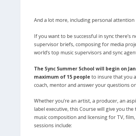
And a lot more, including personal attention
If you want to be successful in sync there’s 
supervisor briefs, composing for media proj
world’s top music supervisors and sync agen
The Sync Summer School will begin on Janua
maximum of 15 people
to insure that you 
coach, mentor and answer your questions on
Whether you’re an artist, a producer, an asp
label executive, this Course will give you the
music composition and licensing for TV, film
sessions include: