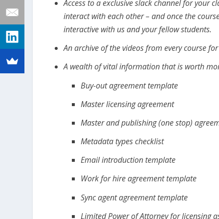
Access to a exclusive slack channel for your 
interact with each other – and once the course
interactive with us and your fellow students.
An archive of the videos from every course fo
A wealth of vital information that is worth mor
Buy-out agreement template
Master licensing agreement
Master and publishing (one stop) agree
Metadata types checklist
Email introduction template
Work for hire agreement template
Sync agent agreement template
Limited Power of Attorney for licensing 