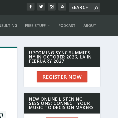
NSULTING
FREE STUFF
PODCAST
ABOUT
UPCOMING SYNC SUMMITS:
NY IN OCTOBER 2026, LA IN
FEBRUARY 2027
REGISTER NOW
NEW ONLINE LISTENING
SESSIONS: CONNECT YOUR
MUSIC TO DECISION MAKERS