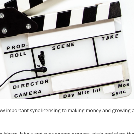
ow important sync licensing to making money and growing 