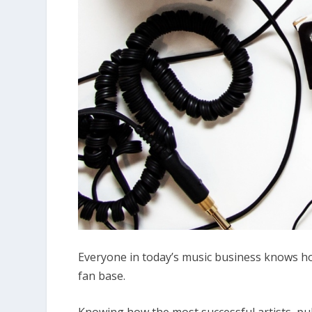
Everyone in today’s music business knows h
fan base.