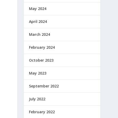
May 2024
April 2024
March 2024
February 2024
October 2023
May 2023
September 2022
July 2022
February 2022