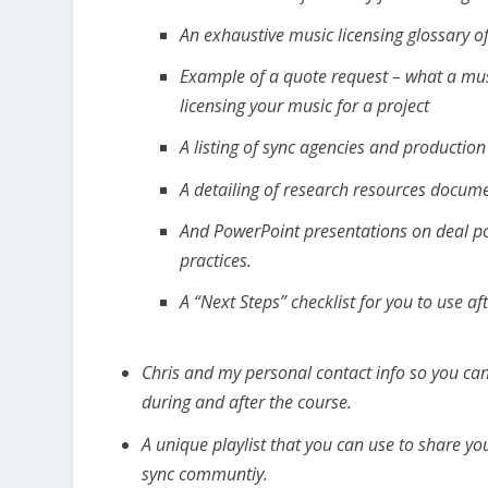
An exhaustive music licensing glossary o
Example of a quote request – what a musi
licensing your music for a project
A listing of sync agencies and production 
A detailing of research resources docum
And PowerPoint presentations on deal poi
practices.
A “Next Steps” checklist for you to use af
Chris and my personal contact info so you can
during and after the course.
A unique playlist that you can use to share y
sync communtiy.