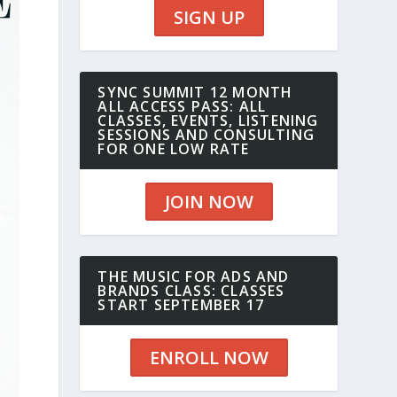
SIGN UP
SYNC SUMMIT 12 MONTH
ALL ACCESS PASS: ALL
CLASSES, EVENTS, LISTENING
SESSIONS AND CONSULTING
FOR ONE LOW RATE
JOIN NOW
THE MUSIC FOR ADS AND
BRANDS CLASS: CLASSES
START SEPTEMBER 17
ENROLL NOW