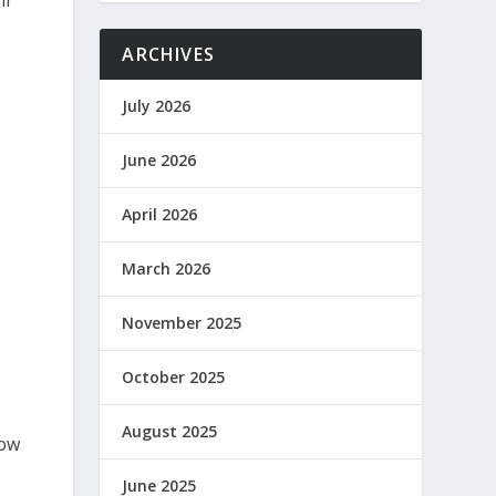
ir
ARCHIVES
July 2026
June 2026
April 2026
March 2026
November 2025
October 2025
August 2025
how
June 2025