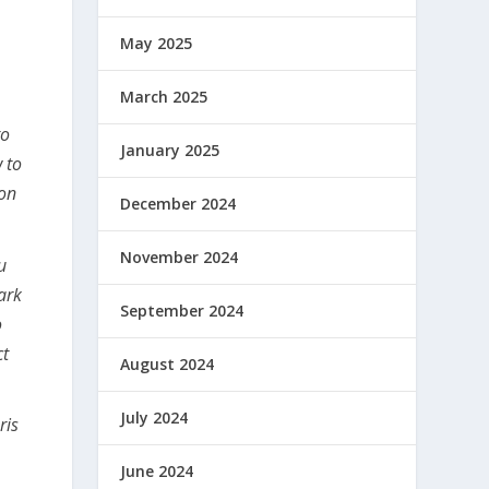
May 2025
March 2025
to
January 2025
 to
ion
December 2024
November 2024
u
ark
September 2024
o
ct
August 2024
July 2024
ris
June 2024