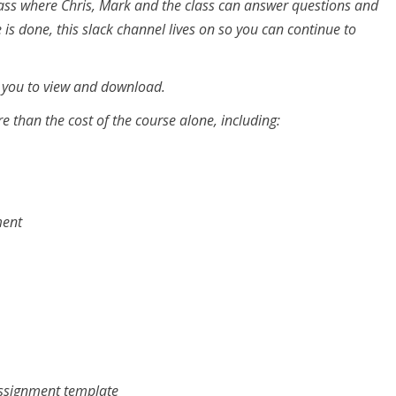
class where Chris, Mark and the class can answer questions and
 is done, this slack channel lives on so you can continue to
r you to view and download.
e than the cost of the course alone, including:
ment
assignment template