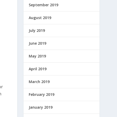
September 2019
August 2019
July 2019
June 2019
May 2019
April 2019
March 2019
or
n
February 2019
January 2019