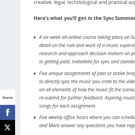
creative, legal, technological and practical a
Here’s what you’ll get in the Sync Summer 
A six week all-online course taking place on 
detail on the role and work of a music supervi
research and approach decision makers on proj
to getting paid, metadata for sync and standa
Five unique assignments of past or active bri
to directly sync the music you crate to the v
on all elements of how the music fit the scen
re-submit for further feedback. Aspiring musi
Shares
songs for each assignment.
Five weekly office hours where you can sche
and Mark answer any questions you have regar