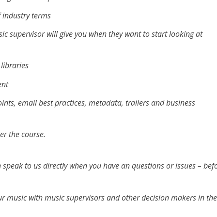
f industry terms
c supervisor will give you when they want to start looking at
libraries
ent
nts, email best practices, metadata, trailers and business
ter the course.
 speak to us directly when you have an questions or issues – bef
our music with music supervisors and other decision makers in th