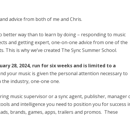
 and advice from both of me and Chris.
no better way than to learn by doing – responding to music
ects and getting expert, one-on-one advice from one of the
ts. This is why we’ve created The Sync Summer School.
ry 28, 2024, run for six weeks and is limited to a
and your music is given the personal attention necessary to
 the industry, one-one one.
iring music supervisor or a sync agent, publisher, manager 
 tools and intelligence you need to position you for success i
, ads, brands, games, apps, trailers and promos. These