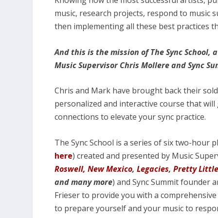
Knowing how the most successful artists, pub
music, research projects, respond to music 
then implementing all these best practices th
And this is the mission of The Sync School,
Music Supervisor Chris Mollere and Sync S
Chris and Mark have brought back their sold-
personalized and interactive course that will 
connections to elevate your sync practice.
The Sync School is a series of six two-hour p
here
) created and presented by Music Super
Roswell, New Mexico
,
Legacies
,
Pretty Littl
and many more
) and Sync Summit founder an
Frieser to provide you with a comprehensive
to prepare yourself and your music to respon