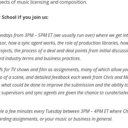
spects of music licensing and composition.
School if you join us:
Sundays from 3PM – 5PM ET (we usually run over) where we get in
sor, how a sync agent works, the role of production libraries, how
ects, the process of a deal and deal points from initial discuss
rd industry terms and business practices.
efs for TV shows and film as assignments, many of which allow yo
ideo of a scene, and detailed feedback each week from Chris and M
e, what could be done to improve the submission and the ability t
c supervisors and sync agents are given the chance to curate/sele
dule a few minutes every Tuesday between 3PM – 4PM ET where Ch
ding assignments, or your music or business in general.