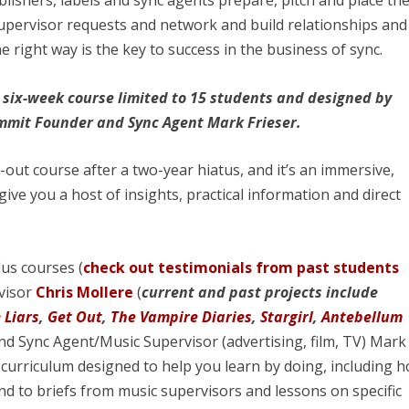
lishers, labels and sync agents prepare, pitch and place the
supervisor requests and network and build relationships and
e right way is the key to success in the business of sync.
 a six-week course limited to 15 students and designed by
ummit Founder and Sync Agent Mark Frieser.
out course after a two-year hiatus, and it’s an immersive,
give you a host of insights, practical information and direct
lus courses (
check out testimonials from past students
visor
Chris Mollere
(
current and past projects include
e Liars
,
Get Out
,
The Vampire Diaries
,
Stargirl
,
Antebellum
d Sync Agent/Music Supervisor (advertising, film, TV) Mark
 curriculum designed to help you learn by doing, including 
d to briefs from music supervisors and lessons on specific