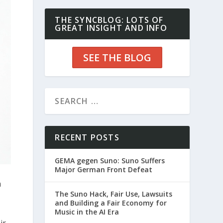
THE SYNCBLOG: LOTS OF
GREAT INSIGHT AND INFO
SEE THE BLOG
RECENT POSTS
GEMA gegen Suno: Suno Suffers
Major German Front Defeat
a
The Suno Hack, Fair Use, Lawsuits
and Building a Fair Economy for
Music in the AI Era