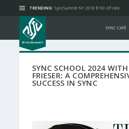
TRENDING:
SyncSummit NY 2018 $100 off rate
SYNC CAFÉ
SYNC SCHOOL 2024 WITH
FRIESER: A COMPREHENSI
SUCCESS IN SYNC