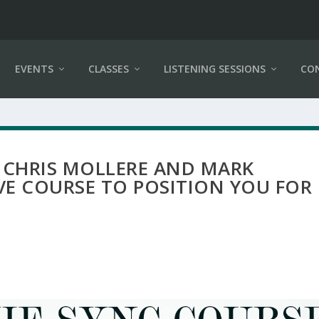
EVENTS
CLASSES
LISTENING SESSIONS
CO
 CHRIS MOLLERE AND MARK
VE COURSE TO POSITION YOU FOR