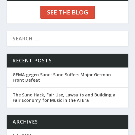
SEE THE BLOG
RECENT POSTS
GEMA gegen Suno: Suno Suffers Major German
Front Defeat
The Suno Hack, Fair Use, Lawsuits and Building a
Fair Economy for Music in the AI Era
ARCHIVES