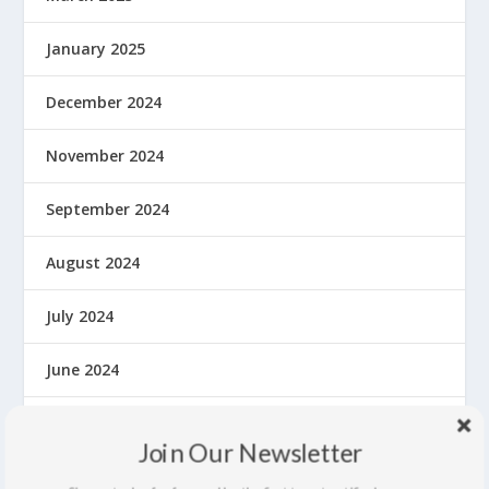
January 2025
December 2024
November 2024
September 2024
August 2024
July 2024
June 2024
May 2024
Join Our Newsletter
April 2024