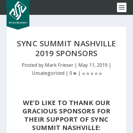
SYNC SUMMIT NASHVILLE
2019 SPONSORS
Posted by
Mark Frieser
|
May 11, 2019
|
Uncategorized
|
0
|
WE’D LIKE TO THANK OUR
GRACIOUS SPONSORS FOR
THEIR SUPPORT OF SYNC
SUMMIT NASHVILLE: