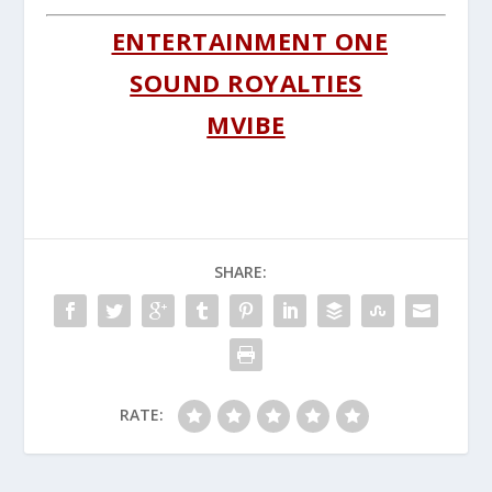
ENTERTAINMENT ONE
SOUND ROYALTIES
MVIBE
SHARE:
RATE: