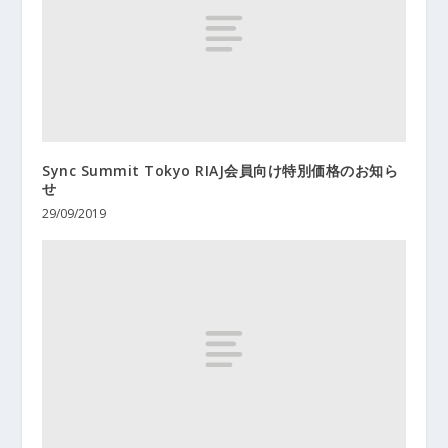
Sync Summit Tokyo RIAJ会員向け特別価格のお知ら
せ
29/09/2019