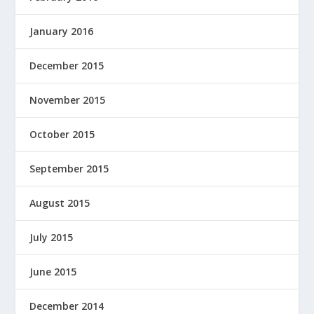
January 2016
December 2015
November 2015
October 2015
September 2015
August 2015
July 2015
June 2015
December 2014