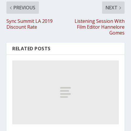
PREVIOUS
NEXT
Sync Summit LA 2019
Listening Session With
Discount Rate
Film Editor Hannelore
Gomes
RELATED POSTS