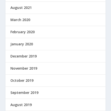
August 2021
March 2020
February 2020
January 2020
December 2019
November 2019
October 2019
September 2019
August 2019