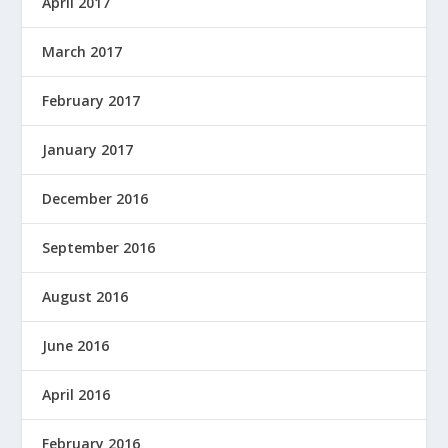
April 2017
March 2017
February 2017
January 2017
December 2016
September 2016
August 2016
June 2016
April 2016
February 2016