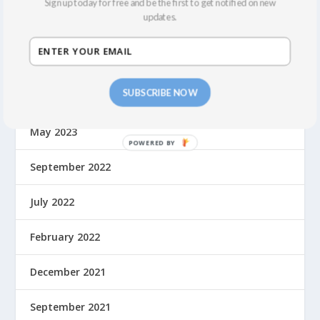
Sign up today for free and be the first to get notified on new
updates.
March 2024
February 2024
SUBSCRIBE NOW
October 2023
May 2023
September 2022
July 2022
February 2022
December 2021
September 2021