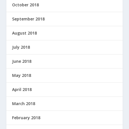
October 2018
September 2018
August 2018
July 2018
June 2018
May 2018
April 2018
March 2018
February 2018