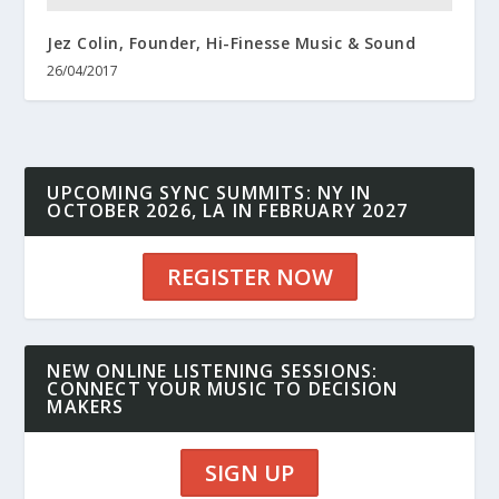
Jez Colin, Founder, Hi-Finesse Music & Sound
26/04/2017
UPCOMING SYNC SUMMITS: NY IN
OCTOBER 2026, LA IN FEBRUARY 2027
REGISTER NOW
NEW ONLINE LISTENING SESSIONS:
CONNECT YOUR MUSIC TO DECISION
MAKERS
SIGN UP