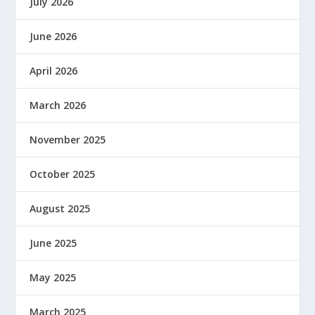
July 2026
June 2026
April 2026
March 2026
November 2025
October 2025
August 2025
June 2025
May 2025
March 2025