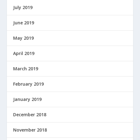
July 2019
June 2019
May 2019
April 2019
March 2019
February 2019
January 2019
December 2018
November 2018