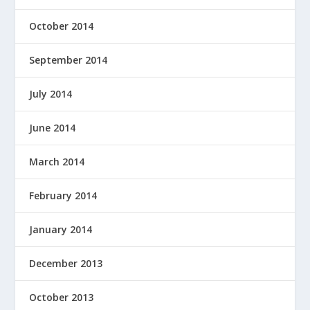
October 2014
September 2014
July 2014
June 2014
March 2014
February 2014
January 2014
December 2013
October 2013