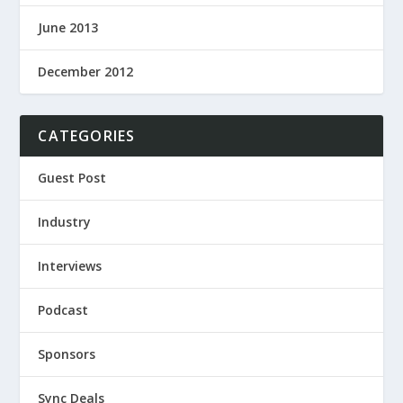
June 2013
December 2012
CATEGORIES
Guest Post
Industry
Interviews
Podcast
Sponsors
Sync Deals