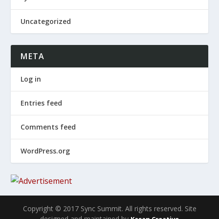
Uncategorized
META
Log in
Entries feed
Comments feed
WordPress.org
Copyright © 2017 Sync Summit. All rights reserved. Site
designed and maintained by