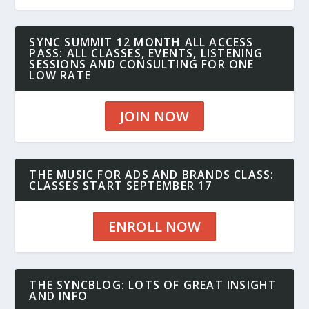
SYNC SUMMIT 12 MONTH ALL ACCESS
PASS: ALL CLASSES, EVENTS, LISTENING
SESSIONS AND CONSULTING FOR ONE
LOW RATE
JOIN NOW
THE MUSIC FOR ADS AND BRANDS CLASS:
CLASSES START SEPTEMBER 17
ENROLL NOW
THE SYNCBLOG: LOTS OF GREAT INSIGHT
AND INFO