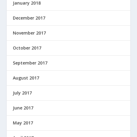
January 2018
December 2017
November 2017
October 2017
September 2017
August 2017
July 2017
June 2017
May 2017