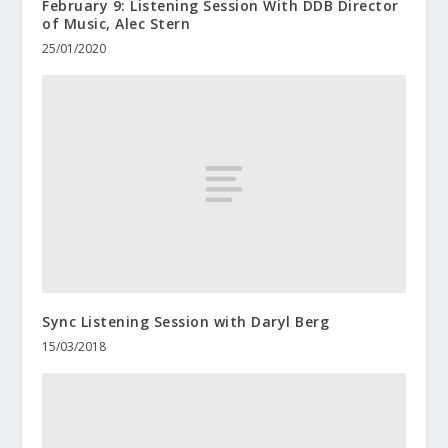
February 9: Listening Session With DDB Director
of Music, Alec Stern
25/01/2020
Sync Listening Session with Daryl Berg
15/03/2018