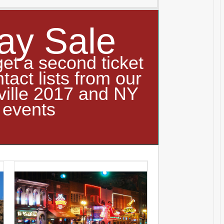
ay Sale
get a second ticket
ntact lists from our
ville 2017 and NY
 events