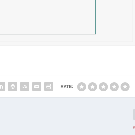
RATE:
K