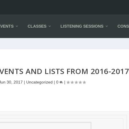
EVENTS
CLASSES
LISTENING SESSIONS
CONS
VENTS AND LISTS FROM 2016-201
Jun 30, 2017
|
Uncategorized
|
0
|