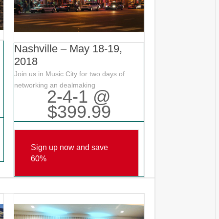
Nashville – May 18-19,
2018
Join us in Music City for two days of
networking an dealmaking
2-4-1 @
$399.99
Sign up now and save
60%