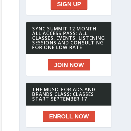
SIGN UP
SYNC SUMMIT 12 MONTH
ALL ACCESS PASS: ALL
CLASSES, EVENTS, LISTENING
SESSIONS AND CONSULTING
FOR ONE LOW RATE
JOIN NOW
THE MUSIC FOR ADS AND
BRANDS CLASS: CLASSES
START SEPTEMBER 17
ENROLL NOW