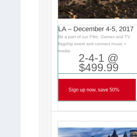
LA – December 4-5, 2017
Be a part of our FIlm, Games and TV
flagship event and connect music +
media.
2-4-1 @
$499.99
Sign up now, save 50%