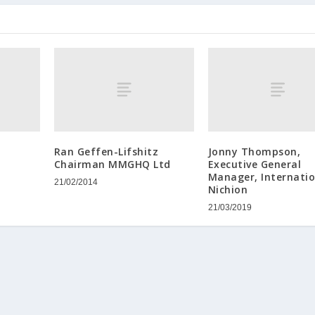
Ran Geffen-Lifshitz
Jonny Thompson,
Chairman MMGHQ Ltd
Executive General
Manager, Internatio
21/02/2014
Nichion
21/03/2019