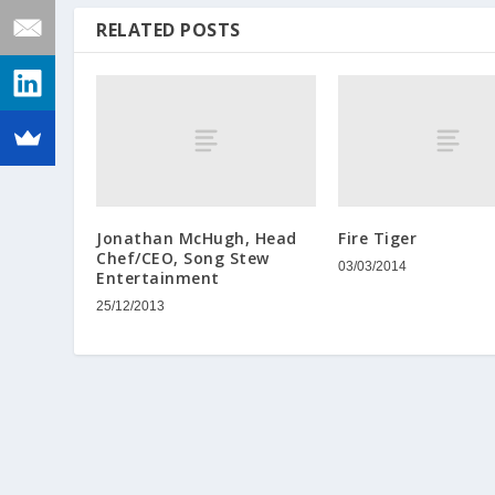
RELATED POSTS
Jonathan McHugh, Head
Fire Tiger
Chef/CEO, Song Stew
03/03/2014
Entertainment
25/12/2013