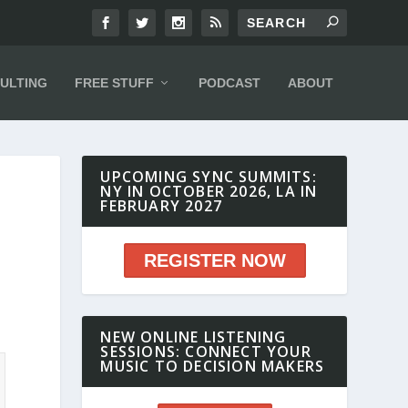
ULTING
FREE STUFF
PODCAST
ABOUT
UPCOMING SYNC SUMMITS:
NY IN OCTOBER 2026, LA IN
FEBRUARY 2027
7
REGISTER NOW
NEW ONLINE LISTENING
SESSIONS: CONNECT YOUR
MUSIC TO DECISION MAKERS