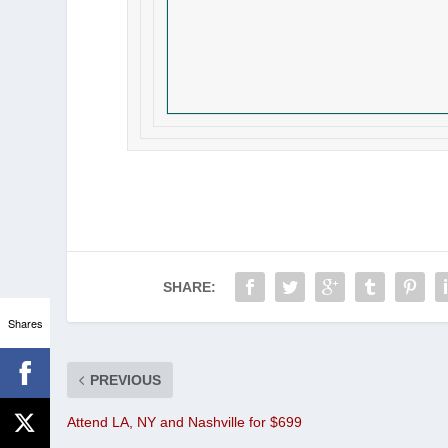
SHARE:
Shares
PREVIOUS
Attend LA, NY and Nashville for $699