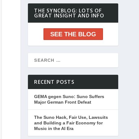
THE SYNCBLOG: LOTS OF
GREAT INSIGHT AND INFO
SEE THE BLOG
RECENT POSTS
GEMA gegen Suno: Suno Suffers
Major German Front Defeat
The Suno Hack, Fair Use, Lawsuits
and Building a Fair Economy for
Music in the AI Era