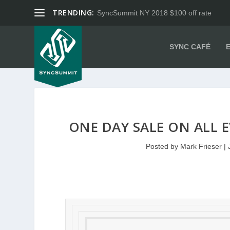
TRENDING:
SyncSummit NY 2018 $100 off rate
SYNC CAFÉ
ONE DAY SALE ON ALL E
Posted by
Mark Frieser
|