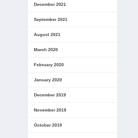
December 2021
September 2021
August 2021
March 2020
February 2020
January 2020
December 2019
November 2019
October 2019