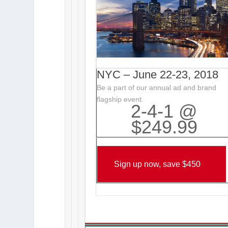
NYC – June 22-23, 2018
Be a part of our annual ad and brand
flagship event.
2-4-1 @
$249.99
Sign up now, save $450