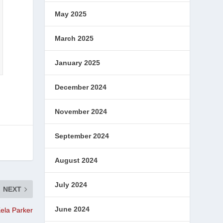
May 2025
March 2025
January 2025
December 2024
November 2024
September 2024
August 2024
July 2024
NEXT
June 2024
ela Parker