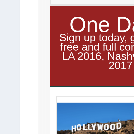
One D
Sign up today, 
free and full co
LA 2016, Nash
2017