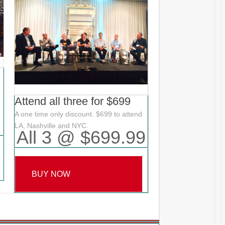
Attend all three for $699
A one time only discount. $699 to attend
LA, Nashville and NYC.
All 3 @ $699.99
BUY NOW