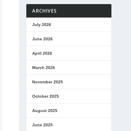
ARCHIVES
July 2026
June 2026
April 2026
March 2026
November 2025
October 2025
August 2025
June 2025