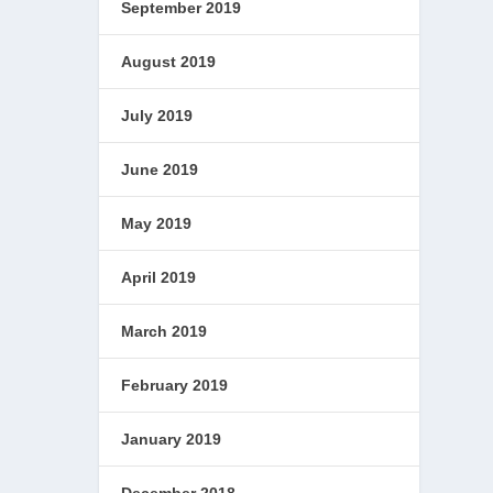
September 2019
August 2019
July 2019
June 2019
May 2019
April 2019
March 2019
February 2019
January 2019