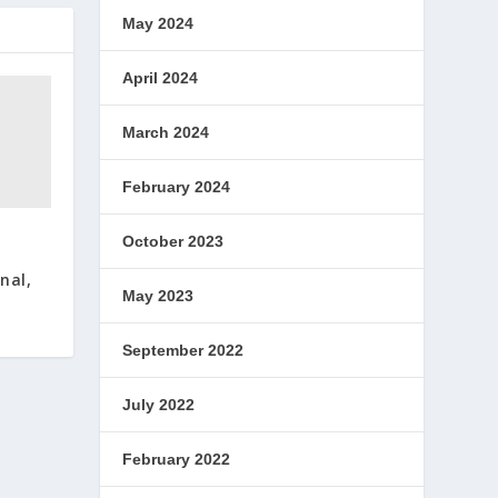
May 2024
April 2024
March 2024
February 2024
October 2023
nal,
May 2023
September 2022
July 2022
February 2022