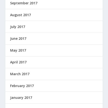
September 2017
August 2017
July 2017
June 2017
May 2017
April 2017
March 2017
February 2017
January 2017