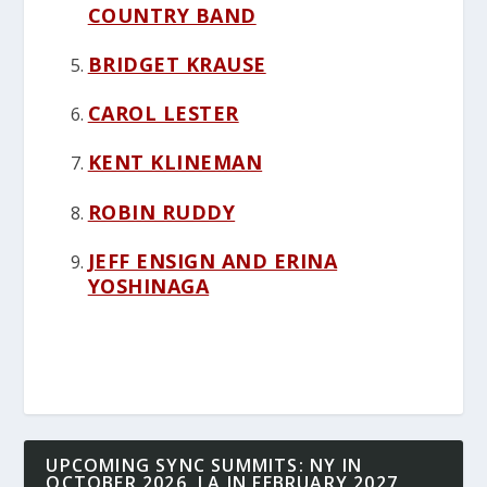
COUNTRY BAND
BRIDGET KRAUSE
CAROL LESTER
KENT KLINEMAN
ROBIN RUDDY
JEFF ENSIGN AND ERINA
YOSHINAGA
UPCOMING SYNC SUMMITS: NY IN
OCTOBER 2026, LA IN FEBRUARY 2027