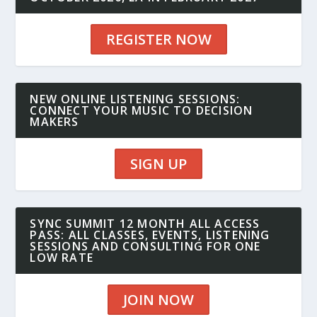
REGISTER NOW
NEW ONLINE LISTENING SESSIONS:
CONNECT YOUR MUSIC TO DECISION
MAKERS
SIGN UP
SYNC SUMMIT 12 MONTH ALL ACCESS
PASS: ALL CLASSES, EVENTS, LISTENING
SESSIONS AND CONSULTING FOR ONE
LOW RATE
JOIN NOW