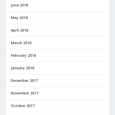
June 2018
May 2018
April 2018
March 2018
February 2018
January 2018
December 2017
November 2017
October 2017