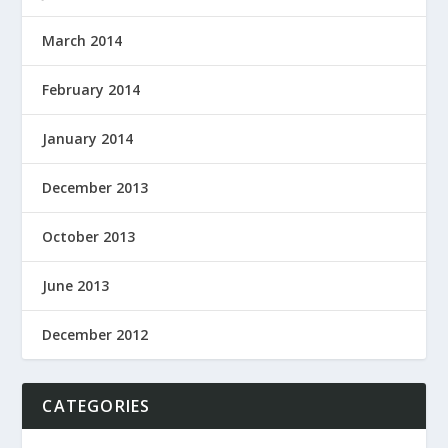
March 2014
February 2014
January 2014
December 2013
October 2013
June 2013
December 2012
CATEGORIES