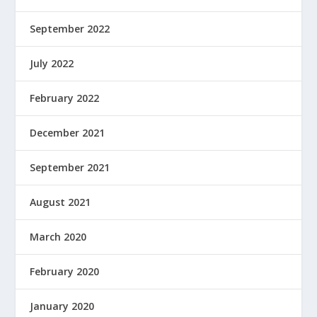
September 2022
July 2022
February 2022
December 2021
September 2021
August 2021
March 2020
February 2020
January 2020