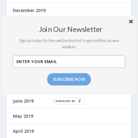
December 2019
November 2019
Join Our Newsletter
October 2019
Sign up today for free and be the first to get notified on new
updates.
September 2019
August 2019
SUBSCRIBE NOW
July 2019
June 2019
P
O
W
May 2019
E
R
April 2019
E