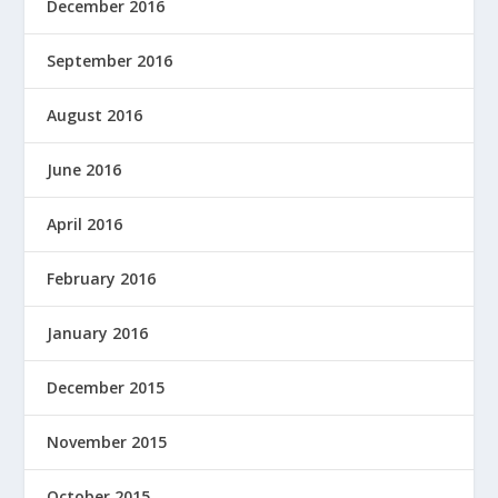
December 2016
September 2016
August 2016
June 2016
April 2016
February 2016
January 2016
December 2015
November 2015
October 2015