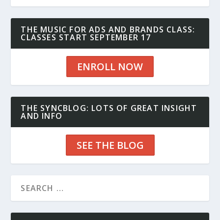
THE MUSIC FOR ADS AND BRANDS CLASS:
CLASSES START SEPTEMBER 17
ENROLL NOW
THE SYNCBLOG: LOTS OF GREAT INSIGHT
AND INFO
SEE THE BLOG