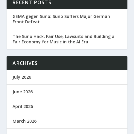
RECENT POSTS
GEMA gegen Suno: Suno Suffers Major German
Front Defeat
The Suno Hack, Fair Use, Lawsuits and Building a
Fair Economy for Music in the AI Era
ARCHIVES
July 2026
June 2026
April 2026
March 2026