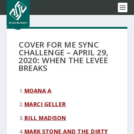
COVER FOR ME SYNC
CHALLENGE – APRIL 29,
2020: WHEN THE LEVEE
BREAKS
MOANA A
MARCI GELLER
BILL MADISON
MARK STONE AND THE DIRTY