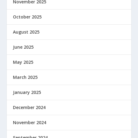
November 2025
October 2025
August 2025
June 2025
May 2025
March 2025
January 2025
December 2024
November 2024
September 2024