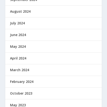
August 2024
July 2024
June 2024
May 2024
April 2024
March 2024
February 2024
October 2023
May 2023