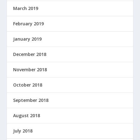
D
March 2019
B
Y
February 2019
January 2019
December 2018
November 2018
October 2018
September 2018
August 2018
July 2018