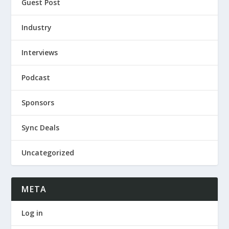
Guest Post
Industry
Interviews
Podcast
Sponsors
Sync Deals
Uncategorized
META
Log in