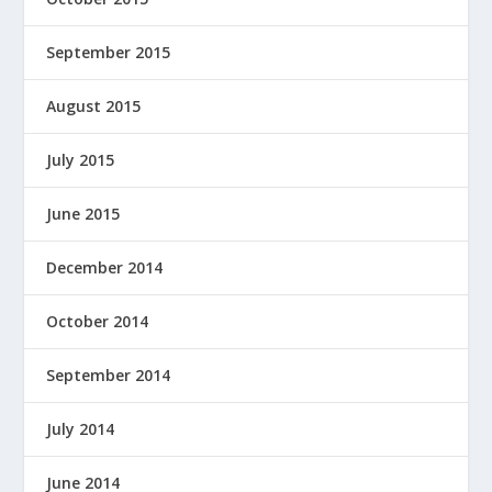
September 2015
August 2015
July 2015
June 2015
December 2014
October 2014
September 2014
July 2014
June 2014