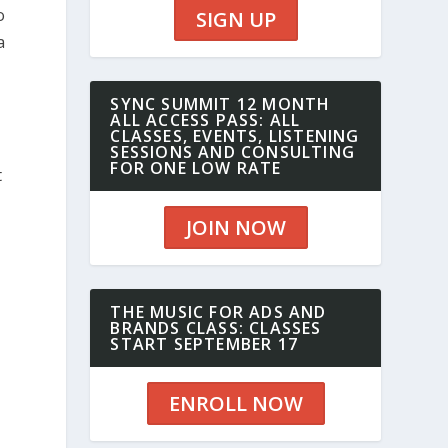
o
SIGN UP
a
SYNC SUMMIT 12 MONTH
ALL ACCESS PASS: ALL
CLASSES, EVENTS, LISTENING
SESSIONS AND CONSULTING
FOR ONE LOW RATE
t
JOIN NOW
THE MUSIC FOR ADS AND
BRANDS CLASS: CLASSES
START SEPTEMBER 17
ENROLL NOW