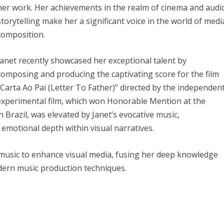
her work. Her achievements in the realm of cinema and audi
storytelling make her a significant voice in the world of medi
composition.
Janet recently showcased her exceptional talent by
composing and producing the captivating score for the film
“Carta Ao Pai (Letter To Father)” directed by the independen
 experimental film, which won Honorable Mention at the
n Brazil, was elevated by Janet’s evocative music,
emotional depth within visual narratives.
g music to enhance visual media, fusing her deep knowledge
dern music production techniques.