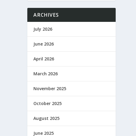
ARCHIVES
July 2026
June 2026
April 2026
March 2026
November 2025
October 2025
August 2025
June 2025