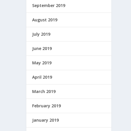
September 2019
August 2019
July 2019
June 2019
May 2019
April 2019
March 2019
February 2019
January 2019