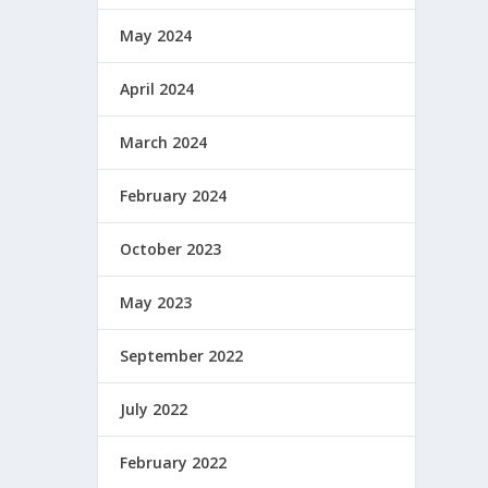
May 2024
April 2024
March 2024
February 2024
October 2023
May 2023
September 2022
July 2022
February 2022