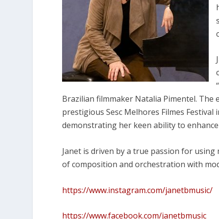
Brazilian filmmaker Natalia Pimentel. The
prestigious Sesc Melhores Filmes Festival i
demonstrating her keen ability to enhance 
Janet is driven by a true passion for usin
of composition and orchestration with mo
https://www.instagram.com/janetbmusic/
https://www.facebook.com/janetbmusic