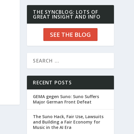
THE SYNCBLOG: LOTS OF
GREAT INSIGHT AND INFO
SEE THE BLOG
RECENT POSTS
GEMA gegen Suno: Suno Suffers
Major German Front Defeat
The Suno Hack, Fair Use, Lawsuits
and Building a Fair Economy for
Music in the AI Era