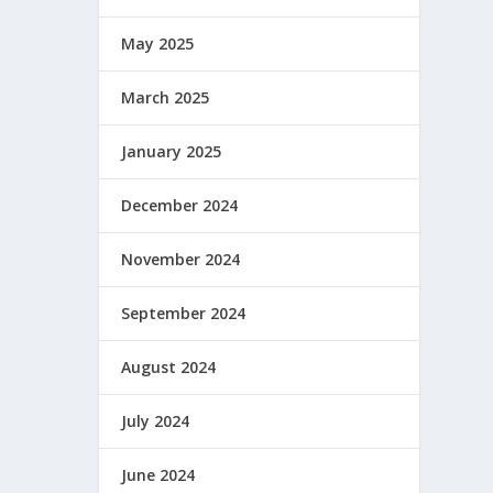
May 2025
March 2025
January 2025
December 2024
November 2024
September 2024
August 2024
July 2024
June 2024