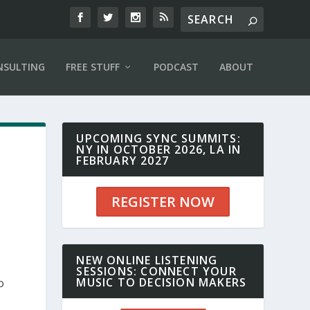
NSULTING
FREE STUFF
PODCAST
ABOUT
UPCOMING SYNC SUMMITS:
NY IN OCTOBER 2026, LA IN
FEBRUARY 2027
REGISTER NOW
NEW ONLINE LISTENING
SESSIONS: CONNECT YOUR
MUSIC TO DECISION MAKERS
o