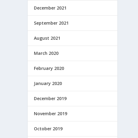
December 2021
September 2021
August 2021
March 2020
February 2020
January 2020
December 2019
November 2019
October 2019