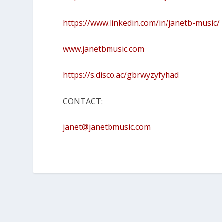
https://www.linkedin.com/in/janetb-music/
www.janetbmusic.com
https://s.disco.ac/gbrwyzyfyhad
CONTACT:
janet@janetbmusic.com