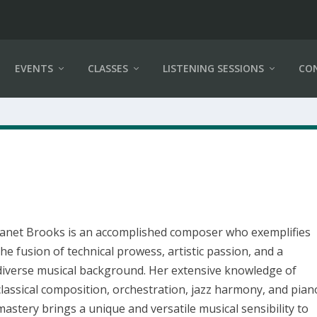
EVENTS
CLASSES
LISTENING SESSIONS
CO
Janet Brooks is an accomplished composer who exemplifies
the fusion of technical prowess, artistic passion, and a
diverse musical background. Her extensive knowledge of
classical composition, orchestration, jazz harmony, and pian
mastery brings a unique and versatile musical sensibility to