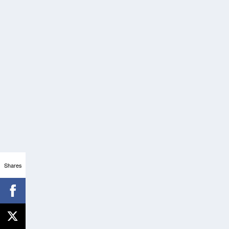
Shares