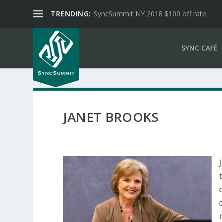
TRENDING:
SyncSummit NY 2018 $100 off rate
SYNC CAFÉ
JANET BROOKS