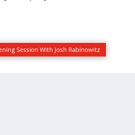
tening Session With Josh Rabinowitz