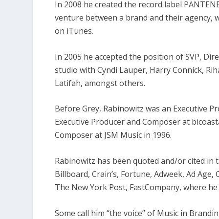
In 2008 he created the record label PANTENE/
venture between a brand and their agency, whi
on iTunes.
In 2005 he accepted the position of SVP, Dir
studio with Cyndi Lauper, Harry Connick, Ri
Latifah, amongst others.
Before Grey, Rabinowitz was an Executive P
Executive Producer and Composer at bicoast
Composer at JSM Music in 1996.
Rabinowitz has been quoted and/or cited in t
Billboard, Crain’s, Fortune, Adweek, Ad Age,
The New York Post, FastCompany, where he 
Some call him “the voice” of Music in Brandin