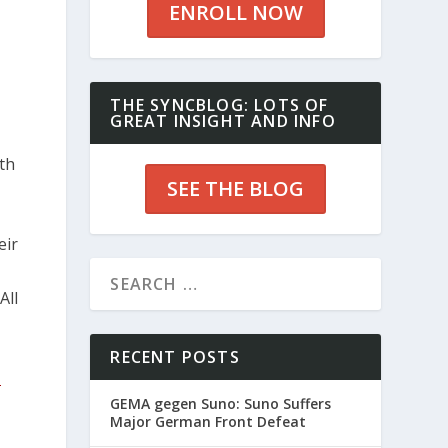
ENROLL NOW
THE SYNCBLOG: LOTS OF
GREAT INSIGHT AND INFO
ith
SEE THE BLOG
eir
All
RECENT POSTS
t
GEMA gegen Suno: Suno Suffers
Major German Front Defeat