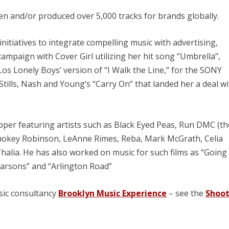
ten and/or produced over 5,000 tracks for brands globally.
nitiatives to integrate compelling music with advertising,
mpaign with Cover Girl utilizing her hit song “Umbrella”,
os Lonely Boys’ version of “I Walk the Line,” for the SONY
tills, Nash and Young’s “Carry On” that landed her a deal w
per featuring artists such as Black Eyed Peas, Run DMC (th
Smokey Robinson, LeAnne Rimes, Reba, Mark McGrath, Celia
halia. He has also worked on music for such films as “Going 
Parsons” and “Arlington Road”
sic consultancy
Brooklyn Music Experience
– see the
Shoo