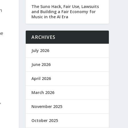
The Suno Hack, Fair Use, Lawsuits
n
and Building a Fair Economy for
Music in the AI Era
he
ARCHIVES
July 2026
June 2026
April 2026
March 2026
,
November 2025
October 2025