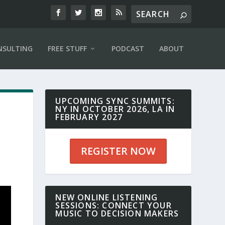
NSULTING
FREE STUFF
PODCAST
ABOUT
UPCOMING SYNC SUMMITS:
NY IN OCTOBER 2026, LA IN
FEBRUARY 2027
REGISTER NOW
NEW ONLINE LISTENING
SESSIONS: CONNECT YOUR
MUSIC TO DECISION MAKERS