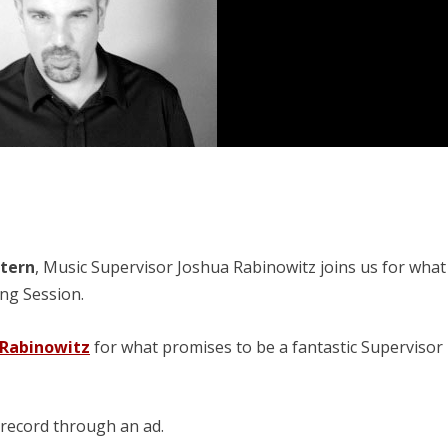
stern
, Music Supervisor Joshua Rabinowitz joins us for what
ing Session.
 Rabinowitz
for what promises to be a fantastic Supervisor
 record through an ad.