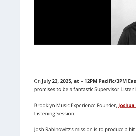
On
July 22, 2025, at – 12PM Pacific/3PM Ea
promises to be a fantastic Supervisor Listen
Brooklyn Music Experience Founder
,
Joshua
Listening Session.
Josh Rabinowitz’s mission is to produce a hit