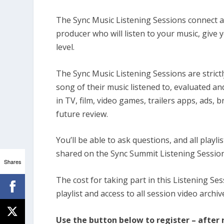
The Sync Music Listening Sessions connect a
producer who will listen to your music, give
level.
The Sync Music Listening Sessions are strictl
song of their music listened to, evaluated a
in TV, film, video games, trailers apps, ads, 
future review.
You’ll be able to ask questions, and all playl
shared on the Sync Summit Listening Session
Shares
The cost for taking part in this Listening Ses
playlist and access to all session video archiv
Use the button below to register – after r