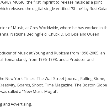
GREY MUSIC, the first imprint to release music as a joint
ch released the digital single entitled “Shine” by Rosi Gola
ector of Music, at Grey Worldwide, where he has worked in t
hanna, Natasha Bedingfield, Chuck D, Bo Bice and Queen
roducer of Music at Young and Rubicam from 1998-2005, an
al- tomandandy from 1996-1998, and a Producer and
he New York Times, The Wall Street Journal, Rolling Stone,
 Creativity, Boards, Shoot, Time Magazine, The Boston Globe
was called a “New Music Mogul”.
g and Advertising.