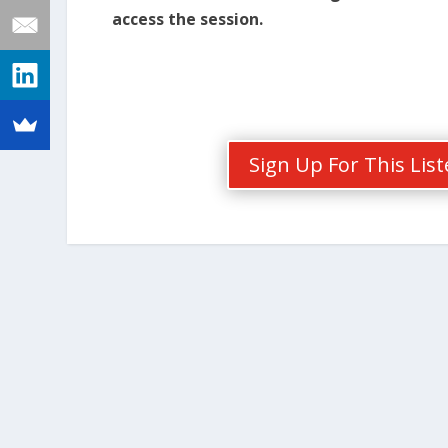
access the session.
Sign Up For This Lis