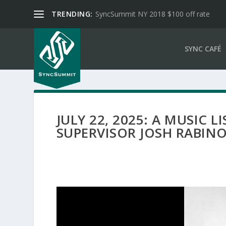
TRENDING:
SyncSummit NY 2018 $100 off rate
SYNC CAFÉ
JULY 22, 2025: A MUSIC 
SUPERVISOR JOSH RABIN