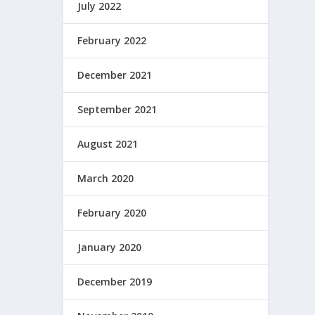
July 2022
February 2022
December 2021
September 2021
August 2021
March 2020
February 2020
January 2020
December 2019