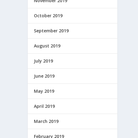
November 2019
October 2019
September 2019
August 2019
July 2019
June 2019
May 2019
April 2019
March 2019
February 2019