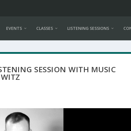
EVENTS
CLASSES
LISTENING SESSIONS
CO
LISTENING SESSION WITH MUSIC
OWITZ