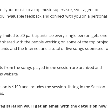
nd your music to a top music supervisor, sync agent or
 you invaluable feedback and connect with you on a personal
y limited to 30 participants, so every single person gets one
nd shared with the people working on some of the top projec
brands and the Internet and a total of five songs submitted f
ists from the songs played in the session are archived and
s website.
sion is $100 and includes the session, listing in the Session
es.
egistration you’ll get an email with the details on how 