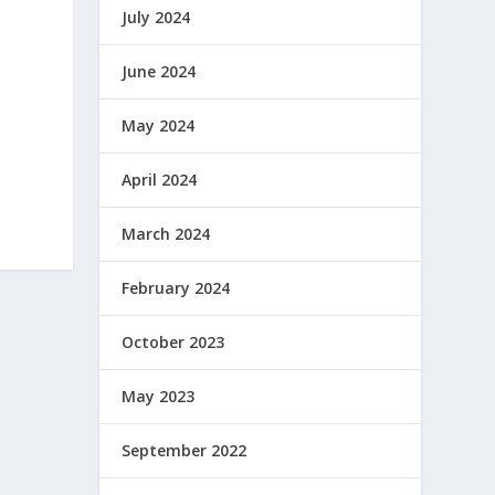
July 2024
June 2024
May 2024
April 2024
March 2024
February 2024
October 2023
May 2023
September 2022