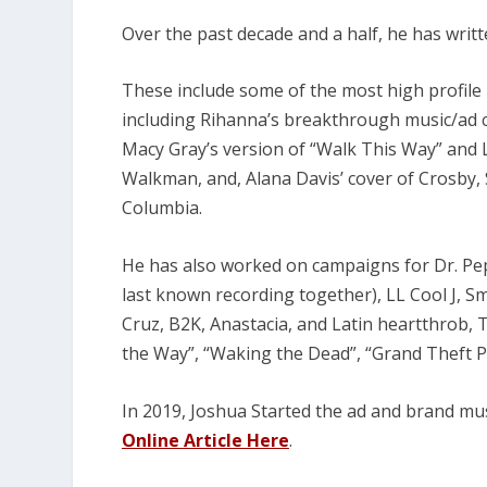
Over the past decade and a half, he has writ
These include some of the most high profile i
including Rihanna’s breakthrough music/ad ca
Macy Gray’s version of “Walk This Way” and L
Walkman, and, Alana Davis’ cover of Crosby, S
Columbia.
He has also worked on campaigns for Dr. Pep
last known recording together), LL Cool J, 
Cruz, B2K, Anastacia, and Latin heartthrob, T
the Way”, “Waking the Dead”, “Grand Theft 
In 2019, Joshua Started the ad and brand mu
Online Article Here
.