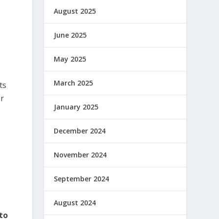
August 2025
June 2025
May 2025
March 2025
ts
or
January 2025
December 2024
November 2024
September 2024
August 2024
to