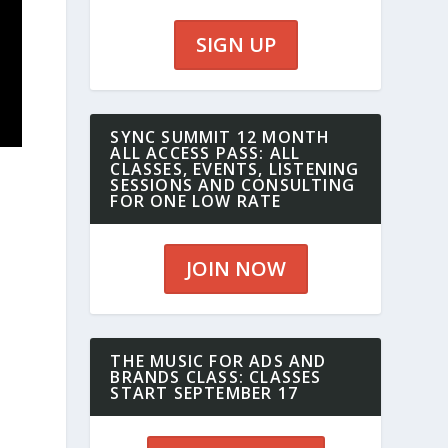
SIGN UP
SYNC SUMMIT 12 MONTH
ALL ACCESS PASS: ALL
CLASSES, EVENTS, LISTENING
SESSIONS AND CONSULTING
FOR ONE LOW RATE
JOIN NOW
THE MUSIC FOR ADS AND
BRANDS CLASS: CLASSES
START SEPTEMBER 17