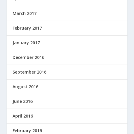
March 2017
February 2017
January 2017
December 2016
September 2016
August 2016
June 2016
April 2016
February 2016