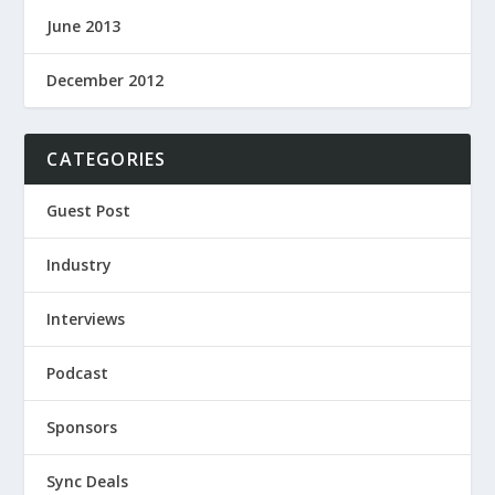
June 2013
December 2012
CATEGORIES
Guest Post
Industry
Interviews
Podcast
Sponsors
Sync Deals