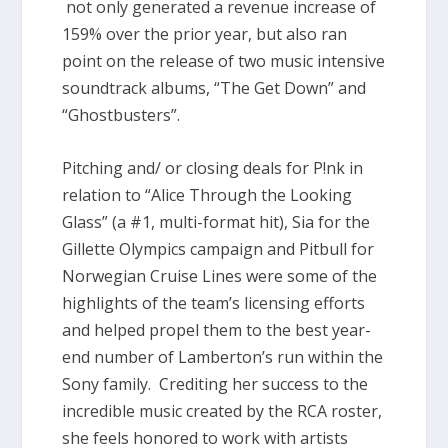
not only generated a revenue increase of
159% over the prior year, but also ran
point on the release of two music intensive
soundtrack albums, “The Get Down” and
“Ghostbusters”.
Pitching and/ or closing deals for P!nk in
relation to “Alice Through the Looking
Glass” (a #1, multi-format hit), Sia for the
Gillette Olympics campaign and Pitbull for
Norwegian Cruise Lines were some of the
highlights of the team’s licensing efforts
and helped propel them to the best year-
end number of Lamberton’s run within the
Sony family. Crediting her success to the
incredible music created by the RCA roster,
she feels honored to work with artists