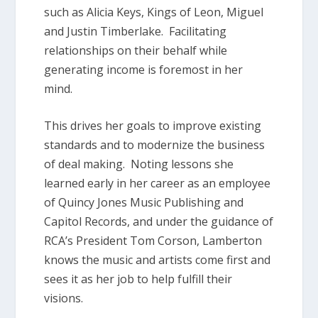
such as Alicia Keys, Kings of Leon, Miguel
and Justin Timberlake. Facilitating
relationships on their behalf while
generating income is foremost in her
mind.
This drives her goals to improve existing
standards and to modernize the business
of deal making. Noting lessons she
learned early in her career as an employee
of Quincy Jones Music Publishing and
Capitol Records, and under the guidance of
RCA’s President Tom Corson, Lamberton
knows the music and artists come first and
sees it as her job to help fulfill their
visions.