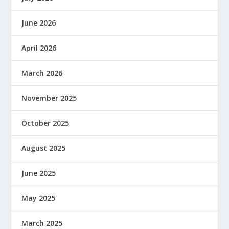
June 2026
April 2026
March 2026
November 2025
October 2025
August 2025
June 2025
May 2025
March 2025