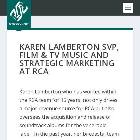
KAREN LAMBERTON SVP,
FILM & TV MUSIC AND
STRATEGIC MARKETING
AT RCA
Karen Lamberton who has worked within
the RCA team for 15 years, not only drives
a major revenue source for RCA but also
oversees the acquisition and release of
soundtrack albums for the venerable
label. In the past year, her bi-coastal team