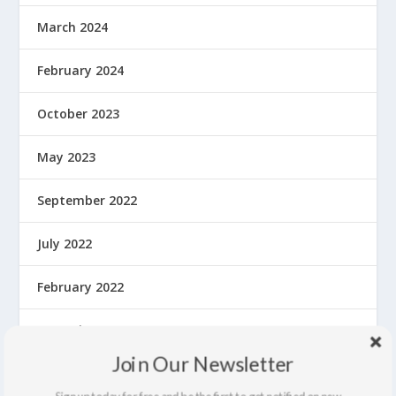
March 2024
February 2024
October 2023
May 2023
September 2022
July 2022
February 2022
December 2021
Join Our Newsletter
September 2021