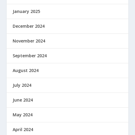
January 2025
December 2024
November 2024
September 2024
August 2024
July 2024
June 2024
May 2024
April 2024