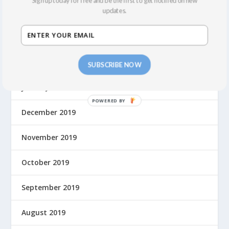
Sign up today for free and be the first to get notified on new
updates.
August 2021
March 2020
February 2020
SUBSCRIBE NOW
January 2020
December 2019
November 2019
October 2019
September 2019
August 2019