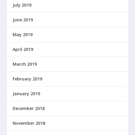
July 2019
June 2019
May 2019
April 2019
March 2019
February 2019
January 2019
December 2018
November 2018