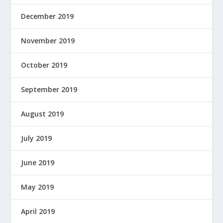
December 2019
November 2019
October 2019
September 2019
August 2019
July 2019
June 2019
May 2019
April 2019