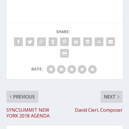
SHARE:
RATE:
PREVIOUS
NEXT
SYNCSUMMIT NEW
David Cieri, Composer
YORK 2018 AGENDA