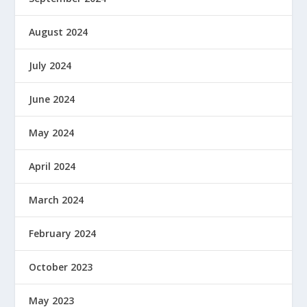
August 2024
July 2024
June 2024
May 2024
April 2024
March 2024
February 2024
October 2023
May 2023