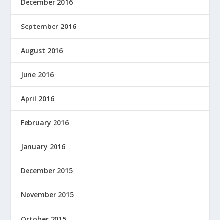
December 2016
September 2016
August 2016
June 2016
April 2016
February 2016
January 2016
December 2015
November 2015
October 2015