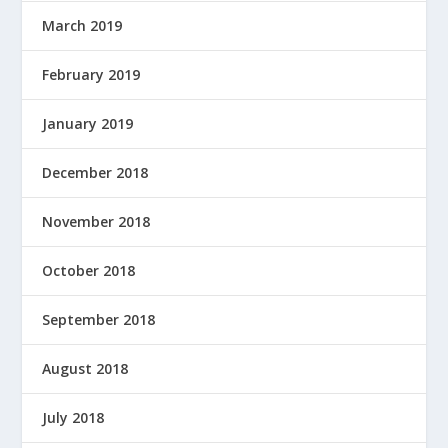
March 2019
February 2019
January 2019
December 2018
November 2018
October 2018
September 2018
August 2018
July 2018