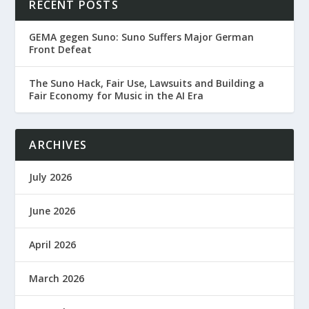
RECENT POSTS
GEMA gegen Suno: Suno Suffers Major German
Front Defeat
The Suno Hack, Fair Use, Lawsuits and Building a
Fair Economy for Music in the AI Era
ARCHIVES
July 2026
June 2026
April 2026
March 2026