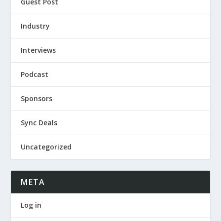
Guest Post
Industry
Interviews
Podcast
Sponsors
Sync Deals
Uncategorized
META
Log in