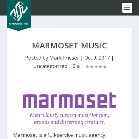
MARMOSET MUSIC
Posted by
Mark Frieser
|
Oct 9, 2017
|
Uncategorized
|
0
|
Marmoset is a full-service music agency,