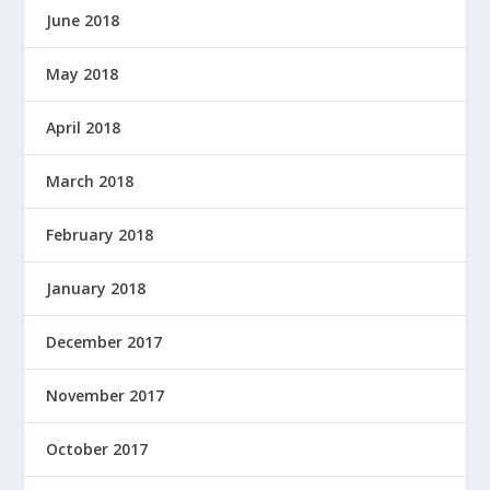
June 2018
May 2018
April 2018
March 2018
February 2018
January 2018
December 2017
November 2017
October 2017