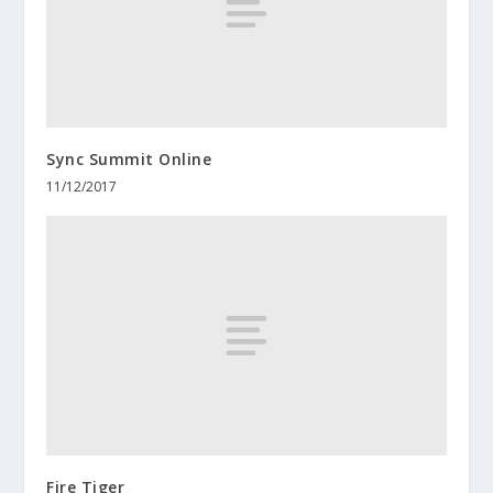
Sync Summit Online
11/12/2017
Fire Tiger