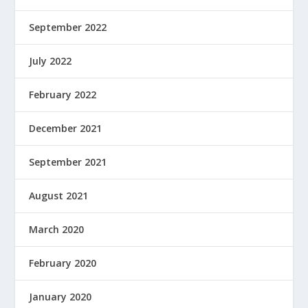
September 2022
July 2022
February 2022
December 2021
September 2021
August 2021
March 2020
February 2020
January 2020