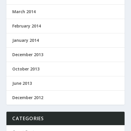
March 2014
February 2014
January 2014
December 2013
October 2013
June 2013
December 2012
CATEGORIES