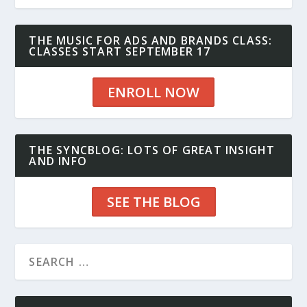
THE MUSIC FOR ADS AND BRANDS CLASS:
CLASSES START SEPTEMBER 17
ENROLL NOW
THE SYNCBLOG: LOTS OF GREAT INSIGHT
AND INFO
SEE THE BLOG