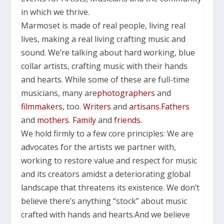
in which we thrive.
Marmoset is made of real people, living real
lives, making a real living crafting music and
sound.
We’re talking about hard working, blue
collar artists, crafting music with their hands
and hearts.
While some of these are full-time
musicians, many are
photographers
and
filmmakers
, too.
Writers
and
artisans
.
Fathers
and
mothers
.
Family
and
friends
.
We hold firmly to a few core principles: We are
advocates for the artists we partner with,
working to restore value and respect for music
and its creators amidst a deteriorating global
landscape that threatens its existence.
We don’t
believe there’s anything “stock” about music
crafted with hands and hearts.
And we believe