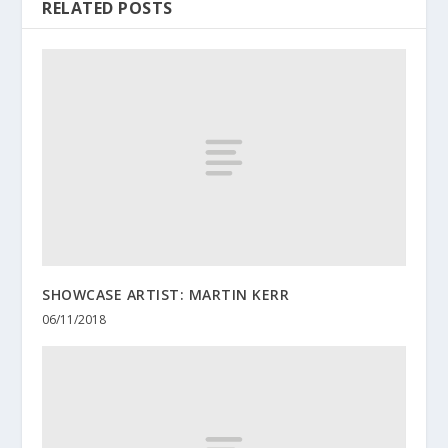
RELATED POSTS
SHOWCASE ARTIST: MARTIN KERR
06/11/2018