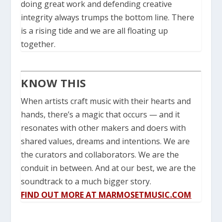
doing great work and defending creative
integrity always trumps the bottom line.
There
is a rising tide and we are all floating up
together.
KNOW THIS
When artists craft music with their hearts and
hands, there’s a magic that occurs — and it
resonates with other makers and doers with
shared values, dreams and intentions.
We are
the curators and collaborators.
We are the
conduit in between.
And at our best, we are the
soundtrack to a much bigger story.
FIND OUT MORE AT MARMOSETMUSIC.COM