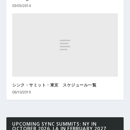
03/03/2014
シンク・サミット・東京 スケジュール一覧
06/10/2019
UPCOMING SYNC SUMMITS: NY IN
OCTOBER 2026, LA IN FEBRUARY 2027