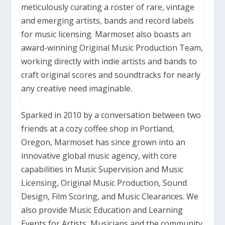
meticulously curating a roster of rare, vintage
and emerging artists, bands and record labels
for music licensing.
Marmoset also boasts an
award-winning Original Music Production Team,
working directly with indie artists and bands to
craft original scores and soundtracks for nearly
any creative need imaginable.
Sparked in 2010 by a conversation between two
friends at a cozy coffee shop in Portland,
Oregon, Marmoset has since grown into an
innovative global music agency, with core
capabilities in Music Supervision and Music
Licensing, Original Music Production, Sound
Design, Film Scoring, and Music Clearances.
We
also provide Music Education and Learning
Events for Artists, Musicians and the community