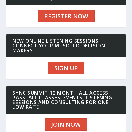
REGISTER NOW
NEW ONLINE LISTENING SESSIONS:
CONNECT YOUR MUSIC TO DECISION
MAKERS
SIGN UP
SYNC SUMMIT 12 MONTH ALL ACCESS
PASS: ALL CLASSES, EVENTS, LISTENING
SESSIONS AND CONSULTING FOR ONE
LOW RATE
JOIN NOW