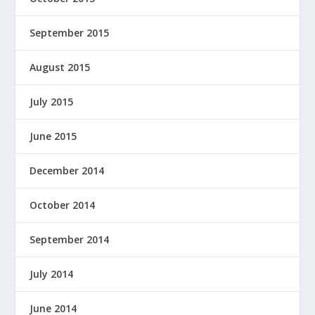
September 2015
August 2015
July 2015
June 2015
December 2014
October 2014
September 2014
July 2014
June 2014