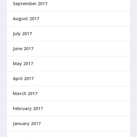
September 2017
August 2017
July 2017
June 2017
May 2017
April 2017
March 2017
February 2017
January 2017