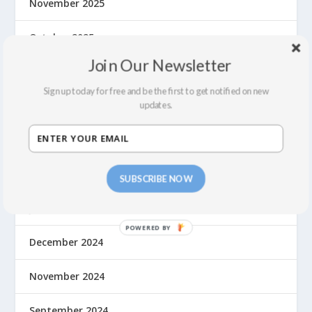
November 2025
October 2025
Join Our Newsletter
August 2025
Sign up today for free and be the first to get notified on new
June 2025
updates.
May 2025
March 2025
SUBSCRIBE NOW
January 2025
December 2024
November 2024
September 2024