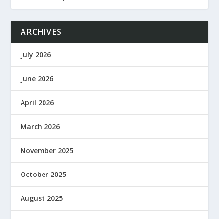
ARCHIVES
July 2026
June 2026
April 2026
March 2026
November 2025
October 2025
August 2025