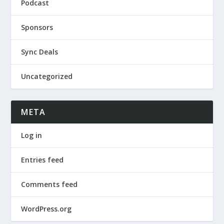
Podcast
Sponsors
Sync Deals
Uncategorized
META
Log in
Entries feed
Comments feed
WordPress.org