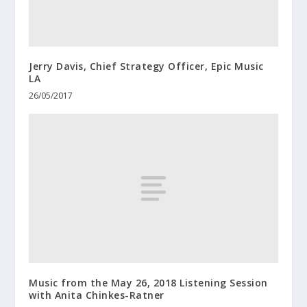
Jerry Davis, Chief Strategy Officer, Epic Music
LA
26/05/2017
Music from the May 26, 2018 Listening Session
with Anita Chinkes-Ratner