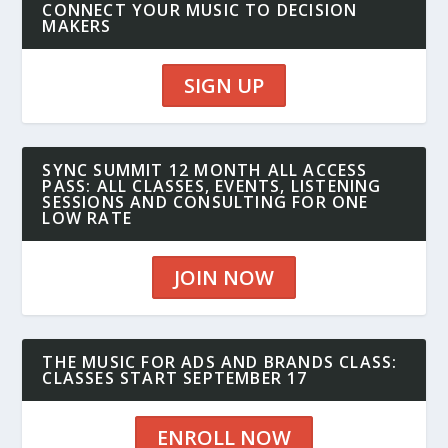
CONNECT YOUR MUSIC TO DECISION
MAKERS
SIGN UP
SYNC SUMMIT 12 MONTH ALL ACCESS
PASS: ALL CLASSES, EVENTS, LISTENING
SESSIONS AND CONSULTING FOR ONE
LOW RATE
JOIN NOW
THE MUSIC FOR ADS AND BRANDS CLASS:
CLASSES START SEPTEMBER 17
ENROLL NOW