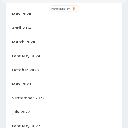
May 2024
April 2024
March 2024
February 2024
October 2023
May 2023
September 2022
July 2022
February 2022