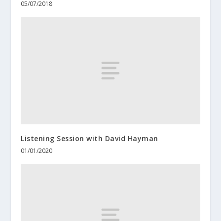
05/07/2018
Listening Session with David Hayman
01/01/2020