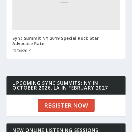
Sync Summit NY 2019 Special Rock Star
Advocate Rate
07/06/2019
UPCOMING SYNC SUMMITS: NY IN
OCTOBER 2026, LA IN FEBRUARY 2027
REGISTER NOW
NEW ONLINE LISTENING SESSIONS: