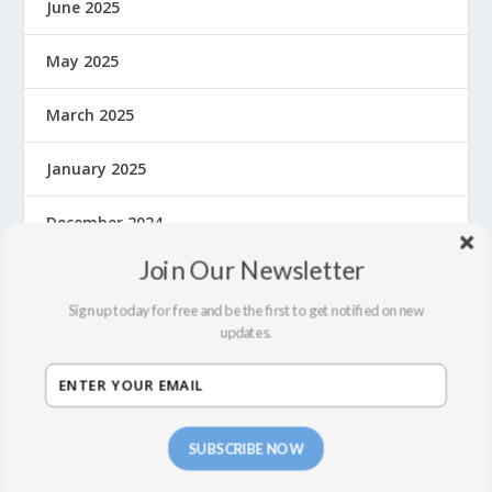
June 2025
May 2025
March 2025
January 2025
December 2024
Join Our Newsletter
November 2024
Sign up today for free and be the first to get notified on new
September 2024
updates.
August 2024
July 2024
SUBSCRIBE NOW
June 2024