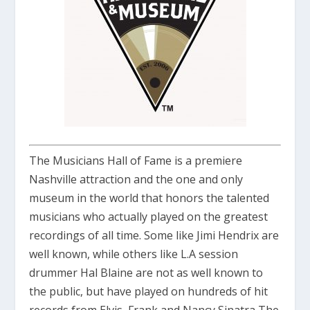
The Musicians Hall of Fame is a premiere
Nashville attraction and the one and only
museum in the world that honors the talented
musicians who actually played on the greatest
recordings of all time. Some like
Jimi Hendrix
are
well known, while others like L.A session
drummer
Hal Blaine
are not as well known to
the public, but have played on hundreds of hit
records from
Elvis
,
Frank and Nancy Sinatra,The