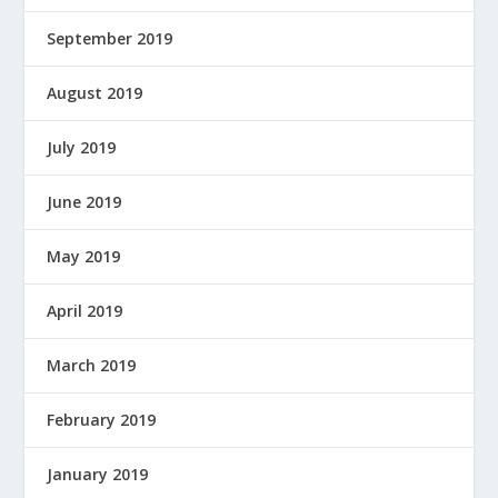
September 2019
August 2019
July 2019
June 2019
May 2019
April 2019
March 2019
February 2019
January 2019