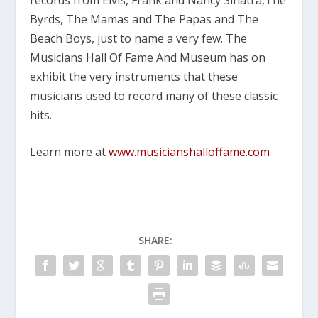
Byrds, The Mamas and The Papas and The
Beach Boys
, just to name a very few. The
Musicians Hall Of Fame And Museum has on
exhibit the very instruments that these
musicians used to record many of these classic
hits.
Learn more at
www.musicianshalloffame.com
SHARE: