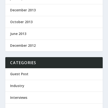
December 2013
October 2013
June 2013
December 2012
CATEGORIES
Guest Post
Industry
Interviews