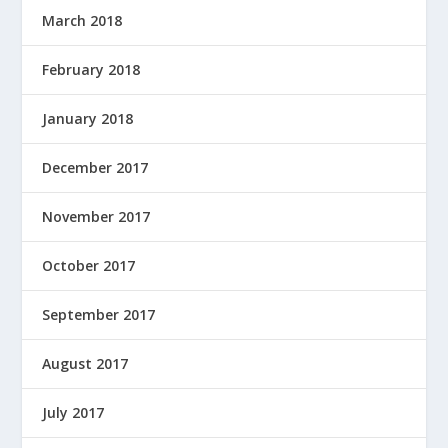
March 2018
February 2018
January 2018
December 2017
November 2017
October 2017
September 2017
August 2017
July 2017