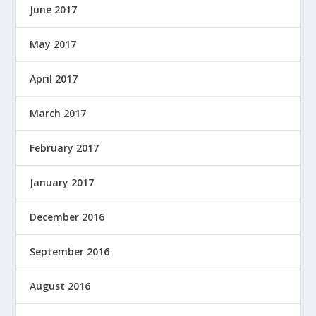
June 2017
May 2017
April 2017
March 2017
February 2017
January 2017
December 2016
September 2016
August 2016