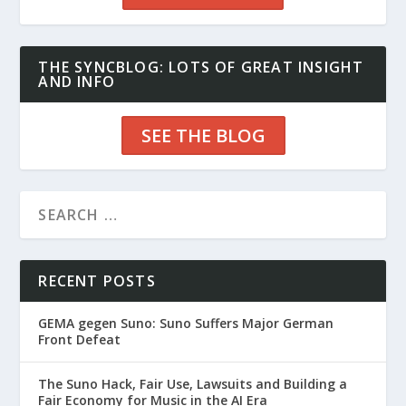
THE SYNCBLOG: LOTS OF GREAT INSIGHT
AND INFO
SEE THE BLOG
RECENT POSTS
GEMA gegen Suno: Suno Suffers Major German
Front Defeat
The Suno Hack, Fair Use, Lawsuits and Building a
Fair Economy for Music in the AI Era