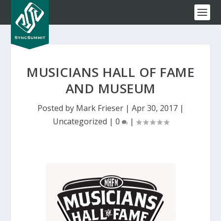
MUSICIANS HALL OF FAME
AND MUSEUM
Posted by
Mark Frieser
|
Apr 30, 2017
|
Uncategorized
|
0
|