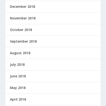
December 2018
November 2018
October 2018
September 2018
August 2018
July 2018
June 2018
May 2018
April 2018