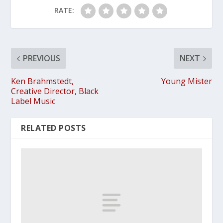
RATE:
PREVIOUS
NEXT
Ken Brahmstedt,
Young Mister
Creative Director, Black
Label Music
RELATED POSTS