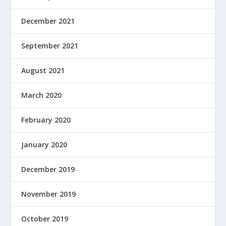
December 2021
September 2021
August 2021
March 2020
February 2020
January 2020
December 2019
November 2019
October 2019