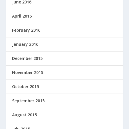
June 2016
April 2016
February 2016
January 2016
December 2015
November 2015
October 2015
September 2015
August 2015
July 2015