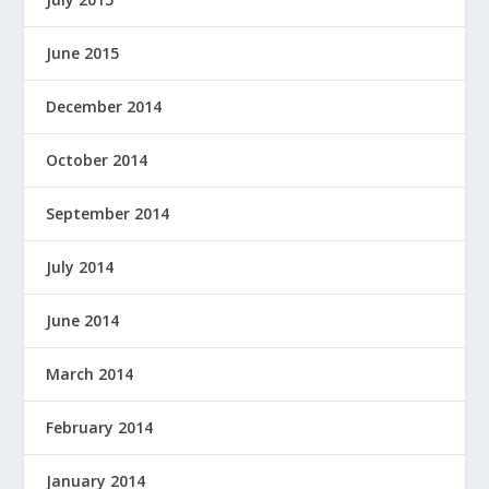
June 2015
December 2014
October 2014
September 2014
July 2014
June 2014
March 2014
February 2014
January 2014