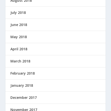
August 2018
July 2018
June 2018
May 2018
April 2018
March 2018
February 2018
January 2018
December 2017
November 2017