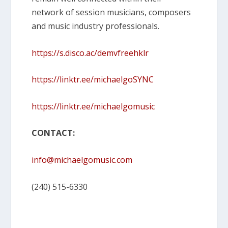
network of session musicians, composers
and music industry professionals.
https://s.disco.ac/demvfreehklr
https://linktr.ee/michaelgoSYNC
https://linktr.ee/michaelgomusic
CONTACT:
info@michaelgomusic.com
(240) 515-6330