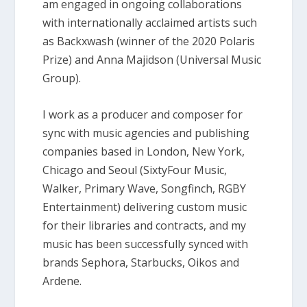
am engaged in ongoing collaborations
with internationally acclaimed artists such
as Backxwash (winner of the 2020 Polaris
Prize) and Anna Majidson (Universal Music
Group).
I work as a producer and composer for
sync with music agencies and publishing
companies based in London, New York,
Chicago and Seoul (SixtyFour Music,
Walker, Primary Wave, Songfinch, RGBY
Entertainment) delivering custom music
for their libraries and contracts, and my
music has been successfully synced with
brands Sephora, Starbucks, Oikos and
Ardene.