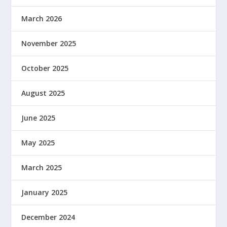
March 2026
November 2025
October 2025
August 2025
June 2025
May 2025
March 2025
January 2025
December 2024