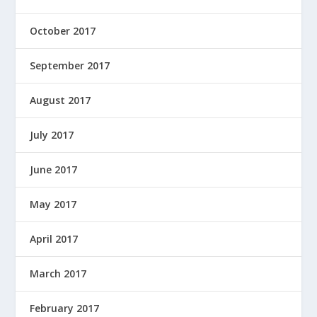
October 2017
September 2017
August 2017
July 2017
June 2017
May 2017
April 2017
March 2017
February 2017