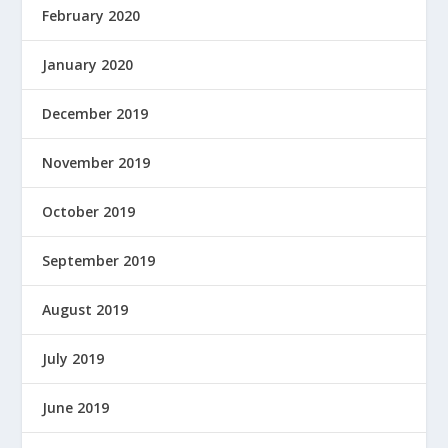
February 2020
January 2020
December 2019
November 2019
October 2019
September 2019
August 2019
July 2019
June 2019