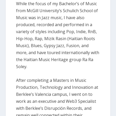
While the focus of my Bachelor’s of Music
from McGill University’s Schulich School of
Music was in Jazz music, I have also
produced, recorded and performed in a
variety of styles including Pop, Indie, RnB,
Hip-Hop, Rap, Mizik Rasin (Haitian Roots
Music), Blues, Gypsy Jazz, Fusion, and
more, and have toured internationally with
the Haitian Music Heritage group Ra Ra
Soley.
After completing a Masters in Music
Production, Technology and Innovation at
Berklee’s Valencia campus, I went on to
work as an executive and Web3 Specialist
with Berklee’s Disrupción Records, and
remain well connected within their