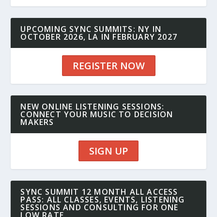
UPCOMING SYNC SUMMITS: NY IN
OCTOBER 2026, LA IN FEBRUARY 2027
REGISTER NOW
NEW ONLINE LISTENING SESSIONS:
CONNECT YOUR MUSIC TO DECISION
MAKERS
SIGN UP
SYNC SUMMIT 12 MONTH ALL ACCESS
PASS: ALL CLASSES, EVENTS, LISTENING
SESSIONS AND CONSULTING FOR ONE
LOW RATE