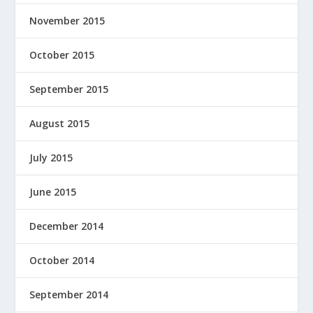
November 2015
October 2015
September 2015
August 2015
July 2015
June 2015
December 2014
October 2014
September 2014