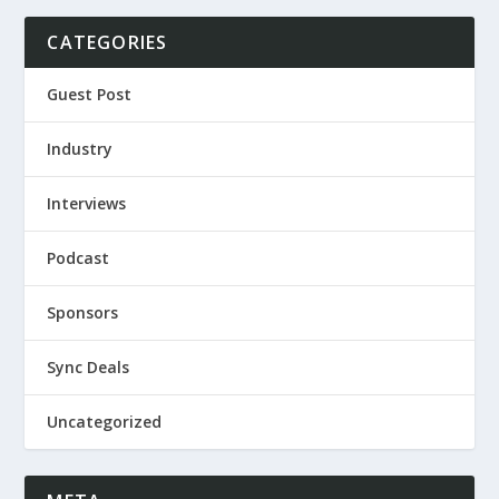
CATEGORIES
Guest Post
Industry
Interviews
Podcast
Sponsors
Sync Deals
Uncategorized