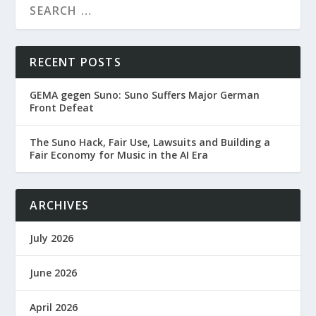
RECENT POSTS
GEMA gegen Suno: Suno Suffers Major German
Front Defeat
The Suno Hack, Fair Use, Lawsuits and Building a
Fair Economy for Music in the AI Era
ARCHIVES
July 2026
June 2026
April 2026