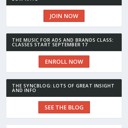
JOIN NOW
THE MUSIC FOR ADS AND BRANDS CLASS:
CLASSES START SEPTEMBER 17
ENROLL NOW
THE SYNCBLOG: LOTS OF GREAT INSIGHT
AND INFO
SEE THE BLOG