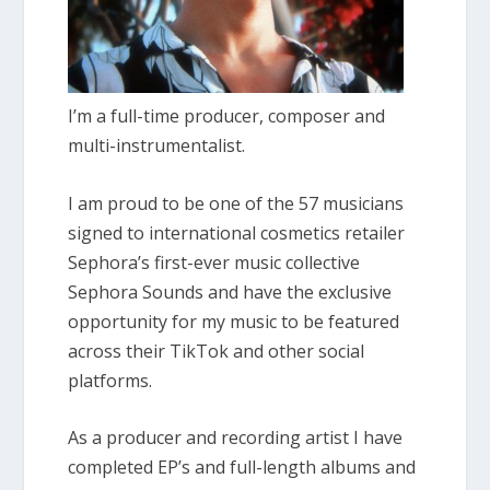
I’m a full-time producer, composer and
multi-instrumentalist.
I am proud to be one of the 57 musicians
signed to international cosmetics retailer
Sephora’s first-ever music collective
Sephora Sounds and have the exclusive
opportunity for my music to be featured
across their TikTok and other social
platforms.
As a producer and recording artist I have
completed EP’s and full-length albums and