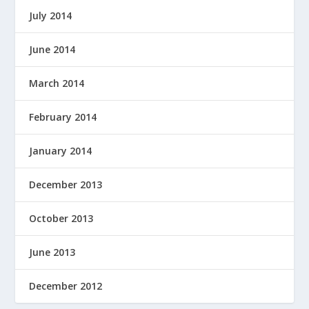
July 2014
June 2014
March 2014
February 2014
January 2014
December 2013
October 2013
June 2013
December 2012