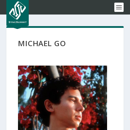
MICHAEL GO