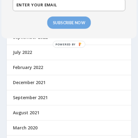
October 2023
May 2023
SUBSCRIBE NOW
September 2022
July 2022
February 2022
December 2021
September 2021
August 2021
March 2020