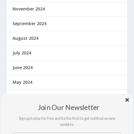
November 2024
September 2024
August 2024
July 2024
June 2024
May 2024
April 2024
Join Our Newsletter
March 2024
Sign up today for free and be the first to get notified on new
updates.
February 2024