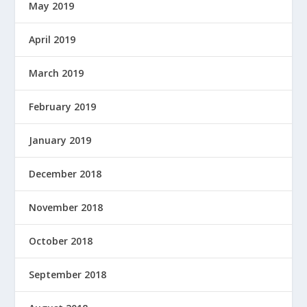
May 2019
April 2019
March 2019
February 2019
January 2019
December 2018
November 2018
October 2018
September 2018