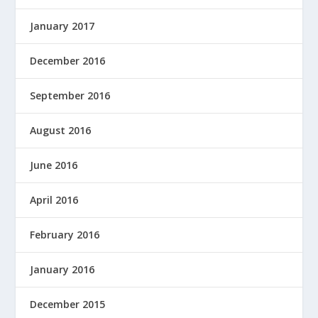
January 2017
December 2016
September 2016
August 2016
June 2016
April 2016
February 2016
January 2016
December 2015