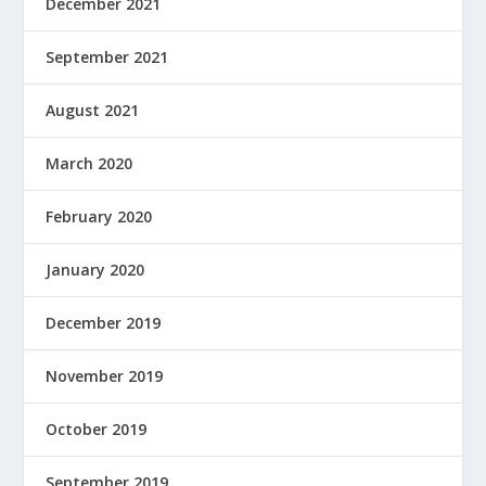
December 2021
September 2021
August 2021
March 2020
February 2020
January 2020
December 2019
November 2019
October 2019
September 2019