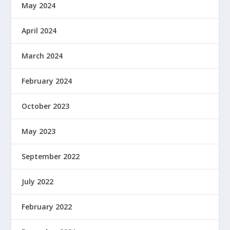
May 2024
April 2024
March 2024
February 2024
October 2023
May 2023
September 2022
July 2022
February 2022