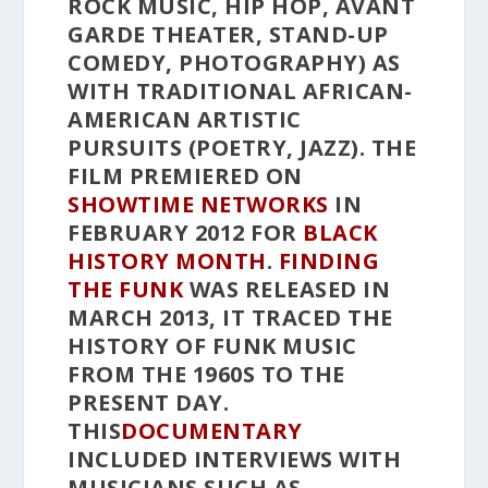
ROCK MUSIC, HIP HOP, AVANT
GARDE THEATER, STAND-UP
COMEDY, PHOTOGRAPHY) AS
WITH TRADITIONAL AFRICAN-
AMERICAN ARTISTIC
PURSUITS (POETRY, JAZZ). THE
FILM PREMIERED ON
SHOWTIME NETWORKS
IN
FEBRUARY 2012 FOR
BLACK
HISTORY MONTH
.
FINDING
THE FUNK
WAS RELEASED IN
MARCH 2013, IT TRACED THE
HISTORY OF FUNK MUSIC
FROM THE 1960S TO THE
PRESENT DAY.
THIS
DOCUMENTARY
INCLUDED INTERVIEWS WITH
MUSICIANS SUCH AS