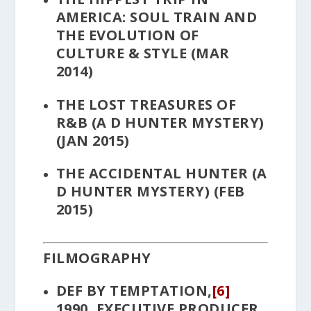
AMERICA: SOUL TRAIN AND
THE EVOLUTION OF
CULTURE & STYLE
(MAR
2014)
THE LOST TREASURES OF
R&B
(A D HUNTER MYSTERY)
(JAN 2015)
THE ACCIDENTAL HUNTER
(A
D HUNTER MYSTERY) (FEB
2015)
FILMOGRAPHY
DEF BY TEMPTATION
,
[6]
1990, EXECUTIVE PRODUCER