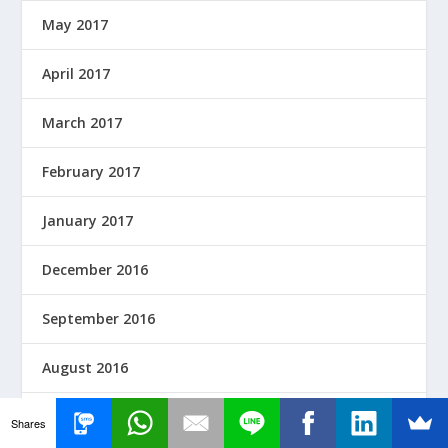
May 2017
April 2017
March 2017
February 2017
January 2017
December 2016
September 2016
August 2016
June 2016
Shares