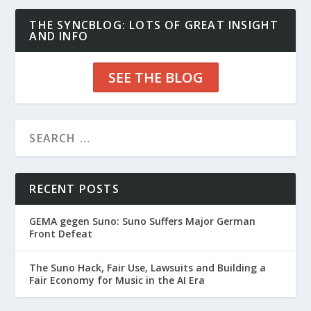
THE SYNCBLOG: LOTS OF GREAT INSIGHT
AND INFO
SEE THE BLOG
RECENT POSTS
GEMA gegen Suno: Suno Suffers Major German
Front Defeat
The Suno Hack, Fair Use, Lawsuits and Building a
Fair Economy for Music in the AI Era