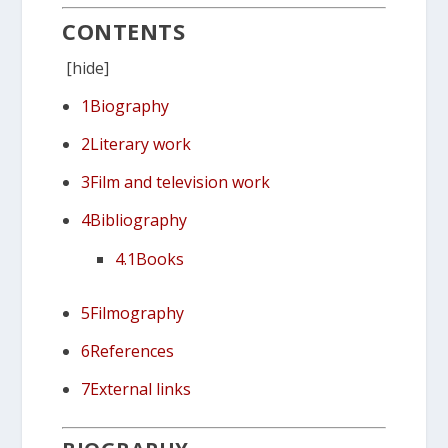
CONTENTS
[
hide]
1
Biography
2
Literary work
3
Film and television work
4
Bibliography
4.1
Books
5
Filmography
6
References
7
External links