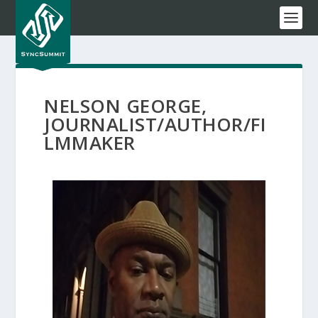
NELSON GEORGE,
JOURNALIST/AUTHOR/FI
LMMAKER