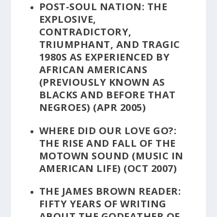
POST-SOUL NATION: THE
EXPLOSIVE,
CONTRADICTORY,
TRIUMPHANT, AND TRAGIC
1980S AS EXPERIENCED BY
AFRICAN AMERICANS
(PREVIOUSLY KNOWN AS
BLACKS AND BEFORE THAT
NEGROES)
(APR 2005)
WHERE DID OUR LOVE GO?:
THE RISE AND FALL OF THE
MOTOWN SOUND
(MUSIC IN
AMERICAN LIFE) (OCT 2007)
THE JAMES BROWN READER:
FIFTY YEARS OF WRITING
ABOUT THE GODFATHER OF