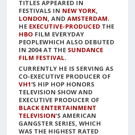
TITLES APPEARED IN
FESTIVALS IN
NEW YORK
,
LONDON
, AND
AMSTERDAM
.
HE
EXECUTIVE-PRODUCED
THE
HBO
FILM
EVERYDAY
PEOPLE
WHICH ALSO DEBUTED
IN 2004 AT THE
SUNDANCE
FILM FESTIVAL
.
CURRENTLY HE IS SERVING AS
CO-EXECUTIVE PRODUCER OF
VH1
‘S
HIP HOP HONORS
TELEVISION SHOW AND
EXECUTIVE PRODUCER OF
BLACK ENTERTAINMENT
TELEVISION
‘S
AMERICAN
GANGSTER
SERIES, WHICH
WAS THE HIGHEST RATED