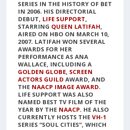
SERIES IN THE HISTORY OF BET
IN 2006. HIS DIRECTORIAL
DEBUT,
LIFE SUPPORT
,
STARRING
QUEEN LATIFAH
,
AIRED ON HBO ON MARCH 10,
2007. LATIFAH WON SEVERAL
AWARDS FOR HER
PERFORMANCE AS ANA
WALLACE, INCLUDING A
GOLDEN GLOBE
,
SCREEN
ACTORS GUILD
AWARD, AND
THE
NAACP IMAGE AWARD
.
LIFE SUPPORT
WAS ALSO
NAMED BEST TV FILM OF THE
YEAR BY THE
NAACP
. HE ALSO
CURRENTLY HOSTS THE
VH-1
SERIES “SOUL CITIES”, WHICH