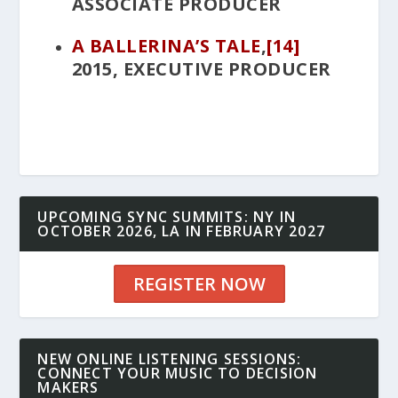
ASSOCIATE PRODUCER
A BALLERINA’S TALE
,
[14]
2015, EXECUTIVE PRODUCER
UPCOMING SYNC SUMMITS: NY IN
OCTOBER 2026, LA IN FEBRUARY 2027
REGISTER NOW
NEW ONLINE LISTENING SESSIONS:
CONNECT YOUR MUSIC TO DECISION
MAKERS