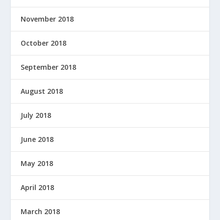
November 2018
October 2018
September 2018
August 2018
July 2018
June 2018
May 2018
April 2018
March 2018