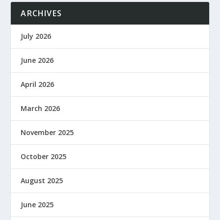
ARCHIVES
July 2026
June 2026
April 2026
March 2026
November 2025
October 2025
August 2025
June 2025