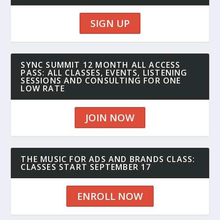
SIGN UP
SYNC SUMMIT 12 MONTH ALL ACCESS
PASS: ALL CLASSES, EVENTS, LISTENING
SESSIONS AND CONSULTING FOR ONE
LOW RATE
JOIN NOW
THE MUSIC FOR ADS AND BRANDS CLASS:
CLASSES START SEPTEMBER 17
ENROLL NOW