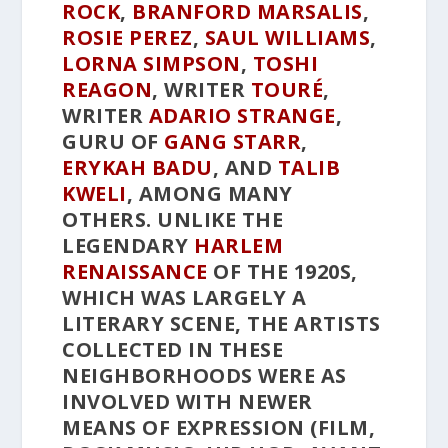
ROCK
,
BRANFORD MARSALIS
,
ROSIE PEREZ
,
SAUL WILLIAMS
,
LORNA SIMPSON
,
TOSHI
REAGON
, WRITER
TOURÉ
,
WRITER
ADARIO STRANGE
,
GURU OF
GANG STARR
,
ERYKAH BADU
, AND
TALIB
KWELI
, AMONG MANY
OTHERS. UNLIKE THE
LEGENDARY
HARLEM
RENAISSANCE
OF THE 1920S,
WHICH WAS LARGELY A
LITERARY SCENE, THE ARTISTS
COLLECTED IN THESE
NEIGHBORHOODS WERE AS
INVOLVED WITH NEWER
MEANS OF EXPRESSION (FILM,