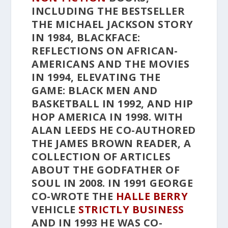
INCLUDING THE BESTSELLER
THE MICHAEL JACKSON STORY
IN 1984,
BLACKFACE:
REFLECTIONS ON AFRICAN-
AMERICANS AND THE MOVIES
IN 1994,
ELEVATING THE
GAME: BLACK MEN AND
BASKETBALL
IN 1992, AND
HIP
HOP AMERICA
IN 1998. WITH
ALAN LEEDS HE CO-AUTHORED
THE JAMES BROWN READER
, A
COLLECTION OF ARTICLES
ABOUT THE GODFATHER OF
SOUL IN 2008. IN 1991 GEORGE
CO-WROTE THE
HALLE BERRY
VEHICLE
STRICTLY BUSINESS
AND IN 1993 HE WAS CO-