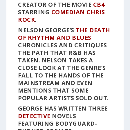
CREATOR OF THE MOVIE
CB4
STARRING
COMEDIAN
CHRIS
ROCK
.
NELSON GEORGE’S
THE DEATH
OF RHYTHM AND BLUES
CHRONICLES AND CRITIQUES
THE PATH THAT R&B HAS
TAKEN. NELSON TAKES A
CLOSE LOOK AT THE GENRE’S
FALL TO THE HANDS OF THE
MAINSTREAM AND EVEN
MENTIONS THAT SOME
POPULAR ARTISTS SOLD OUT.
GEORGE HAS WRITTEN THREE
DETECTIVE
NOVELS
FEATURING BODYGUARD-