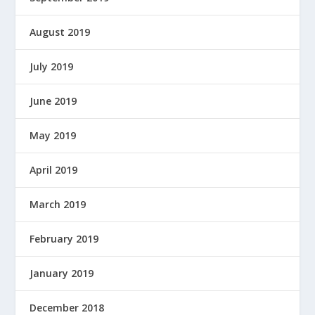
August 2019
July 2019
June 2019
May 2019
April 2019
March 2019
February 2019
January 2019
December 2018