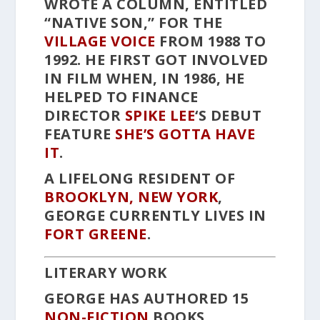
WROTE A COLUMN, ENTITLED
“NATIVE SON,” FOR THE
VILLAGE VOICE
FROM 1988 TO
1992. HE FIRST GOT INVOLVED
IN FILM WHEN, IN 1986, HE
HELPED TO FINANCE
DIRECTOR
SPIKE LEE
‘S DEBUT
FEATURE
SHE’S GOTTA HAVE
IT
.
A LIFELONG RESIDENT OF
BROOKLYN, NEW YORK
,
GEORGE CURRENTLY LIVES IN
FORT GREENE
.
LITERARY WORK
GEORGE HAS AUTHORED 15
NON-FICTION
BOOKS,