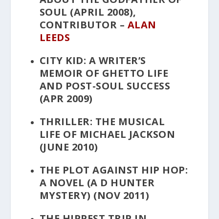
SOUL
(APRIL 2008),
CONTRIBUTOR –
ALAN
LEEDS
CITY KID: A WRITER’S
MEMOIR OF GHETTO LIFE
AND POST-SOUL SUCCESS
(APR 2009)
THRILLER: THE MUSICAL
LIFE OF MICHAEL JACKSON
(JUNE 2010)
THE PLOT AGAINST HIP HOP:
A NOVEL
(A D HUNTER
MYSTERY) (NOV 2011)
THE HIPPEST TRIP IN