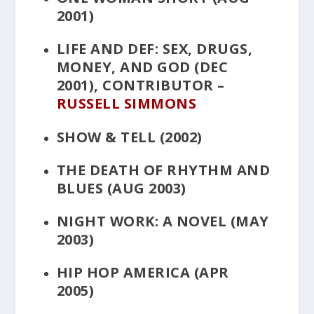
2001)
LIFE AND DEF: SEX, DRUGS,
MONEY, AND GOD
(DEC
2001), CONTRIBUTOR –
RUSSELL SIMMONS
SHOW & TELL
(2002)
THE DEATH OF RHYTHM AND
BLUES
(AUG 2003)
NIGHT WORK: A NOVEL
(MAY
2003)
HIP HOP AMERICA
(APR
2005)