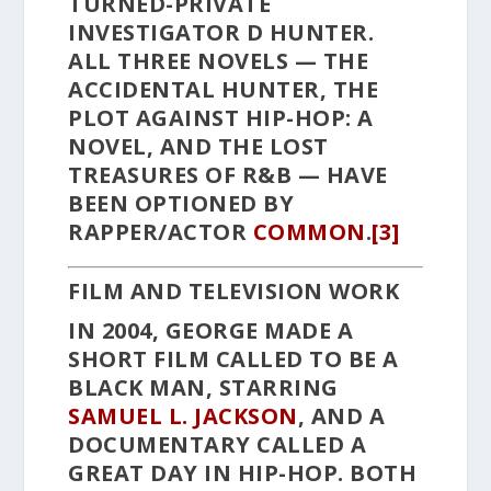
TURNED-PRIVATE
INVESTIGATOR D HUNTER.
ALL THREE NOVELS —
THE
ACCIDENTAL HUNTER
,
THE
PLOT AGAINST HIP-HOP: A
NOVEL
, AND
THE LOST
TREASURES OF R&B
— HAVE
BEEN OPTIONED BY
RAPPER/ACTOR
COMMON
.
[3]
FILM AND TELEVISION WORK
IN 2004, GEORGE MADE A
SHORT FILM CALLED
TO BE A
BLACK MAN
, STARRING
SAMUEL L. JACKSON
, AND A
DOCUMENTARY CALLED
A
GREAT DAY IN HIP-HOP
. BOTH