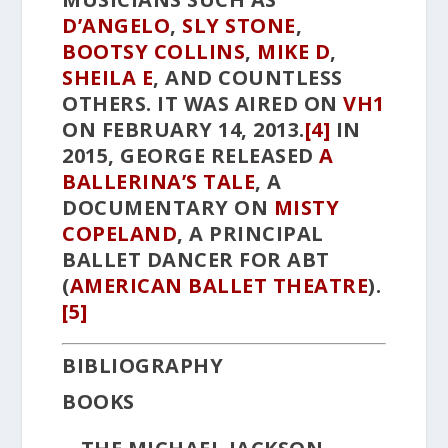
D’ANGELO
,
SLY STONE
,
BOOTSY COLLINS
,
MIKE D
,
SHEILA E
, AND COUNTLESS
OTHERS. IT WAS AIRED ON
VH1
ON FEBRUARY 14, 2013.
[4]
IN
2015, GEORGE RELEASED
A
BALLERINA’S TALE
,
A
DOCUMENTARY ON
MISTY
COPELAND
, A PRINCIPAL
BALLET DANCER FOR ABT
(
AMERICAN BALLET THEATRE
).
[5]
BIBLIOGRAPHY
BOOKS