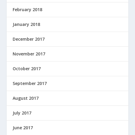
February 2018
January 2018
December 2017
November 2017
October 2017
September 2017
August 2017
July 2017
June 2017