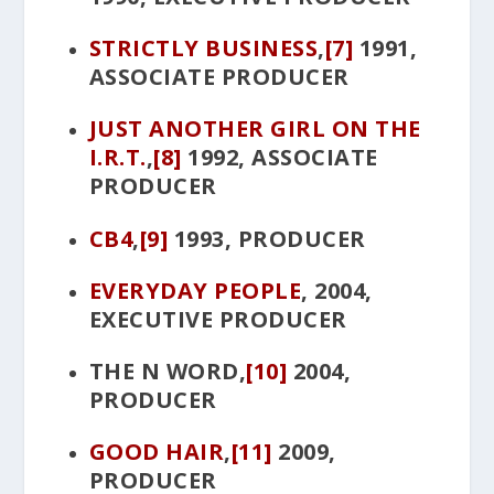
STRICTLY BUSINESS
,
[7]
1991,
ASSOCIATE PRODUCER
JUST ANOTHER GIRL ON THE
I.R.T
.
,
[8]
1992, ASSOCIATE
PRODUCER
CB4
,
[9]
1993, PRODUCER
EVERYDAY PEOPLE
, 2004,
EXECUTIVE PRODUCER
THE N WORD
,
[10]
2004,
PRODUCER
GOOD HAIR
,
[11]
2009,
PRODUCER