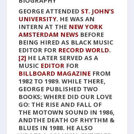
BIOGRAPHY
GEORGE ATTENDED
ST. JOHN’S
UNIVERSITY
. HE WAS AN
INTERN AT THE
NEW YORK
AMSTERDAM NEWS
BEFORE
BEING HIRED AS BLACK MUSIC
EDITOR FOR
RECORD WORLD
.
[2]
HE LATER SERVED AS A
MUSIC
EDITOR
FOR
BILLBOARD MAGAZINE
FROM
1982 TO 1989. WHILE THERE,
GEORGE PUBLISHED TWO
BOOKS;
WHERE DID OUR LOVE
GO: THE RISE AND FALL OF
THE MOTOWN SOUND
IN 1986,
AND
THE DEATH OF RHYTHM &
BLUES
IN 1988. HE ALSO