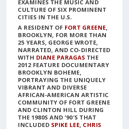
EXAMINES THE MUSIC AND
CULTURE OF SIX PROMINENT
CITIES IN THE U.S.
A RESIDENT OF
FORT GREENE
,
BROOKLYN, FOR MORE THAN
25 YEARS, GEORGE WROTE,
NARRATED, AND CO-DIRECTED
WITH
DIANE PARAGAS
THE
2012 FEATURE DOCUMENTARY
BROOKLYN BOHEME
,
PORTRAYING THE UNIQUELY
VIBRANT AND DIVERSE
AFRICAN-AMERICAN ARTISTIC
COMMUNITY OF FORT GREENE
AND CLINTON HILL DURING
THE 1980S AND ’90′S THAT
INCLUDED
SPIKE LEE
,
CHRIS