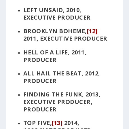
LEFT UNSAID
, 2010,
EXECUTIVE PRODUCER
BROOKLYN BOHEME
,
[12]
2011, EXECUTIVE PRODUCER
HELL OF A LIFE
, 2011,
PRODUCER
ALL HAIL THE BEAT
, 2012,
PRODUCER
FINDING THE FUNK
, 2013,
EXECUTIVE PRODUCER,
PRODUCER
TOP FIVE
,
[13]
2014,