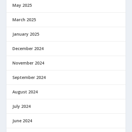
May 2025
March 2025
January 2025
December 2024
November 2024
September 2024
August 2024
July 2024
June 2024