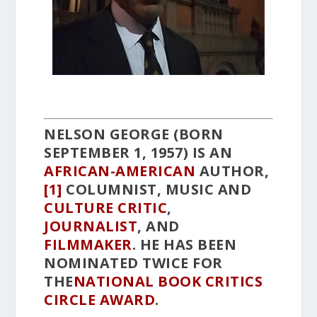
NELSON GEORGE
(BORN
SEPTEMBER 1, 1957) IS AN
AFRICAN-AMERICAN
AUTHOR,
[1]
COLUMNIST, MUSIC AND
CULTURE
CRITIC
,
JOURNALIST
, AND
FILMMAKER
. HE HAS BEEN
NOMINATED TWICE FOR
THE
NATIONAL BOOK CRITICS
CIRCLE AWARD
.