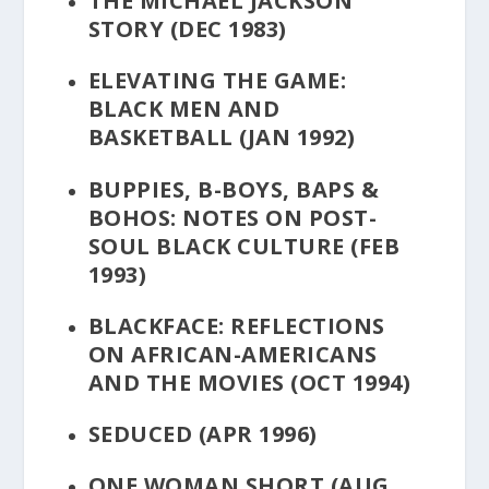
THE MICHAEL JACKSON
STORY
(DEC 1983)
ELEVATING THE GAME:
BLACK MEN AND
BASKETBALL
(JAN 1992)
BUPPIES, B-BOYS, BAPS &
BOHOS: NOTES ON POST-
SOUL BLACK CULTURE
(FEB
1993)
BLACKFACE: REFLECTIONS
ON AFRICAN-AMERICANS
AND THE MOVIES
(OCT 1994)
SEDUCED
(APR 1996)
ONE WOMAN SHORT
(AUG