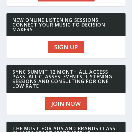
NEW ONLINE LISTENING SESSIONS:
CONNECT YOUR MUSIC TO DECISION
MAKERS
SIGN UP
SYNC SUMMIT 12 MONTH ALL ACCESS
PASS: ALL CLASSES, EVENTS, LISTENING
SESSIONS AND CONSULTING FOR ONE
LOW RATE
JOIN NOW
THE MUSIC FOR ADS AND BRANDS CLASS: