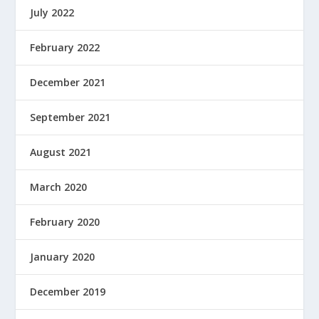
July 2022
February 2022
December 2021
September 2021
August 2021
March 2020
February 2020
January 2020
December 2019