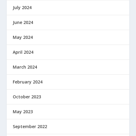
July 2024
June 2024
May 2024
April 2024
March 2024
February 2024
October 2023
May 2023
September 2022