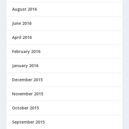
August 2016
June 2016
April 2016
February 2016
January 2016
December 2015
November 2015
October 2015
September 2015