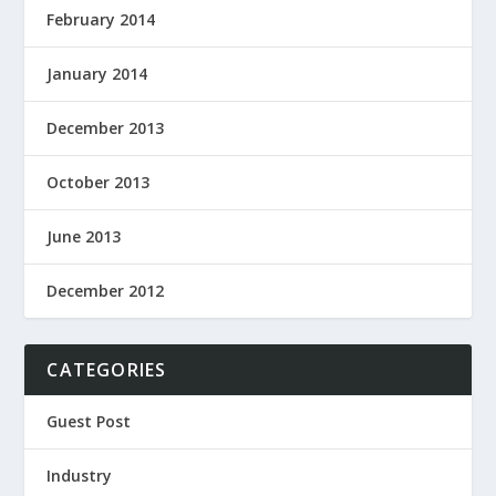
February 2014
January 2014
December 2013
October 2013
June 2013
December 2012
CATEGORIES
Guest Post
Industry