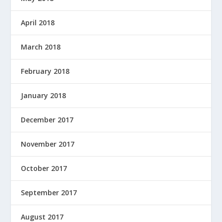
April 2018
March 2018
February 2018
January 2018
December 2017
November 2017
October 2017
September 2017
August 2017