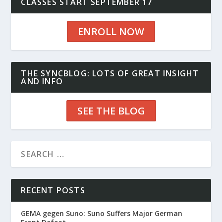
CLASSES START SEPTEMBER 17
ENROLL NOW
THE SYNCBLOG: LOTS OF GREAT INSIGHT
AND INFO
SEE THE BLOG
RECENT POSTS
GEMA gegen Suno: Suno Suffers Major German