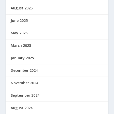
August 2025
June 2025
May 2025
March 2025
January 2025
December 2024
November 2024
September 2024
August 2024