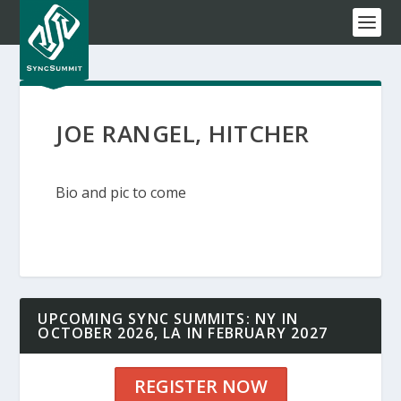
JOE RANGEL, HITCHER
Bio and pic to come
UPCOMING SYNC SUMMITS: NY IN
OCTOBER 2026, LA IN FEBRUARY 2027
REGISTER NOW