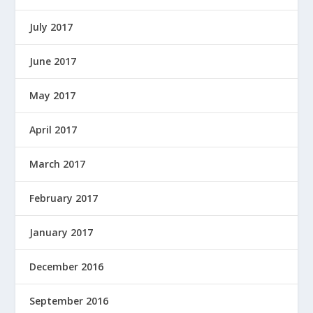
July 2017
June 2017
May 2017
April 2017
March 2017
February 2017
January 2017
December 2016
September 2016