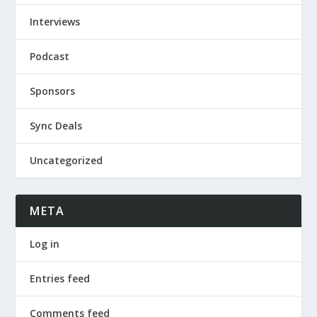
Interviews
Podcast
Sponsors
Sync Deals
Uncategorized
META
Log in
Entries feed
Comments feed