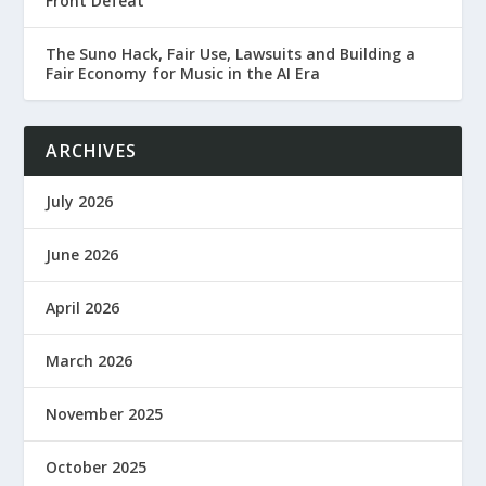
Front Defeat
The Suno Hack, Fair Use, Lawsuits and Building a
Fair Economy for Music in the AI Era
ARCHIVES
July 2026
June 2026
April 2026
March 2026
November 2025
October 2025