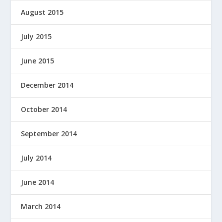
August 2015
July 2015
June 2015
December 2014
October 2014
September 2014
July 2014
June 2014
March 2014