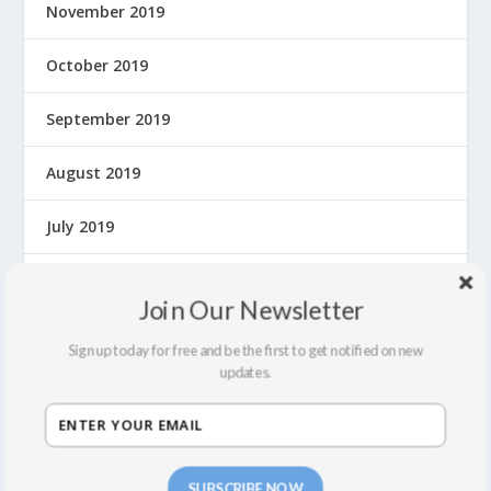
November 2019
October 2019
September 2019
August 2019
July 2019
June 2019
Join Our Newsletter
May 2019
Sign up today for free and be the first to get notified on new
updates.
April 2019
March 2019
SUBSCRIBE NOW