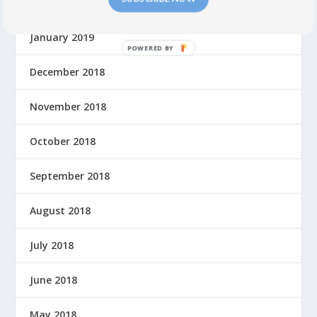
February 2019
January 2019
P
O
December 2018
W
E
November 2018
R
E
October 2018
D
B
September 2018
Y
August 2018
July 2018
June 2018
May 2018