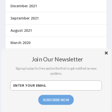
December 2021
September 2021
August 2021
March 2020
February 2020
Join Our Newsletter
January 2020
Sign up today for free and be the first to get notified on new
updates.
December 2019
November 2019
SUBSCRIBE NOW
October 2019