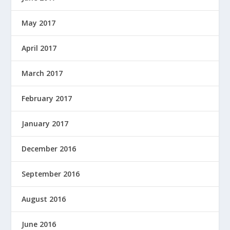
May 2017
April 2017
March 2017
February 2017
January 2017
December 2016
September 2016
August 2016
June 2016