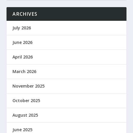
ARCHIVES
July 2026
June 2026
April 2026
March 2026
November 2025
October 2025
August 2025
June 2025