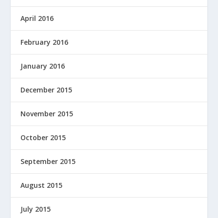
April 2016
February 2016
January 2016
December 2015
November 2015
October 2015
September 2015
August 2015
July 2015