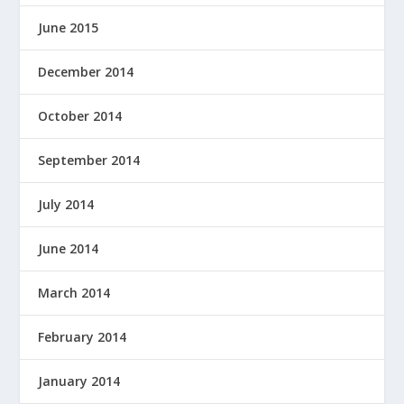
June 2015
December 2014
October 2014
September 2014
July 2014
June 2014
March 2014
February 2014
January 2014