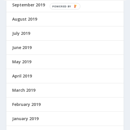
September 2019
P
O
August 2019
W
E
R
July 2019
E
D
June 2019
B
Y
May 2019
April 2019
March 2019
February 2019
January 2019