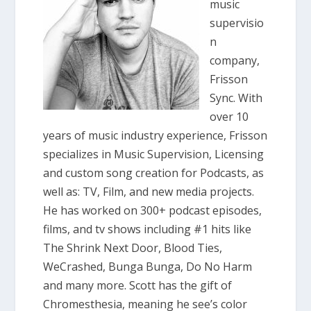
music
supervisio
n
company,
Frisson
Sync. With
over 10
years of music industry experience, Frisson
specializes in Music Supervision, Licensing
and custom song creation for Podcasts, as
well as: TV, Film, and new media projects.
He has worked on 300+ podcast episodes,
films, and tv shows including #1 hits like
The Shrink Next Door, Blood Ties,
WeCrashed, Bunga Bunga, Do No Harm
and many more. Scott has the gift of
Chromesthesia, meaning he see’s color