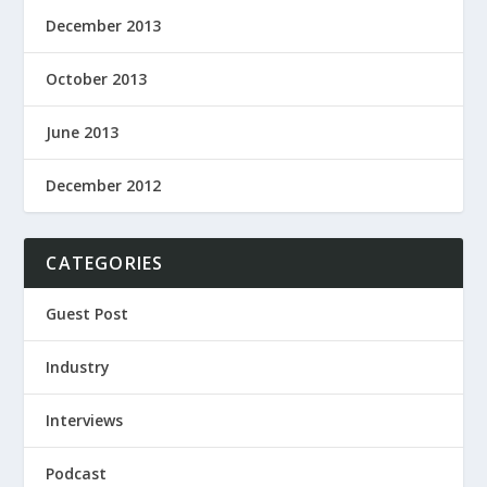
December 2013
October 2013
June 2013
December 2012
CATEGORIES
Guest Post
Industry
Interviews
Podcast