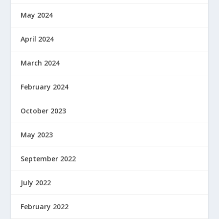
May 2024
April 2024
March 2024
February 2024
October 2023
May 2023
September 2022
July 2022
February 2022