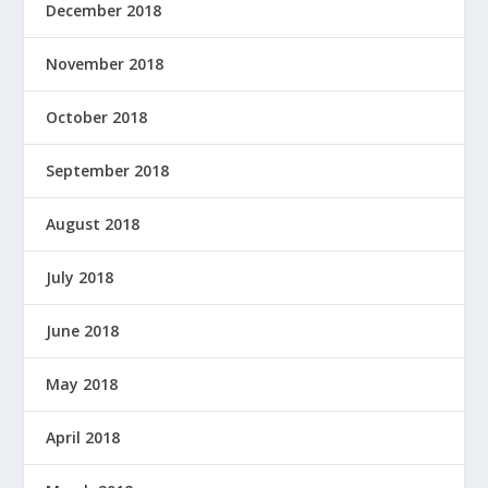
December 2018
November 2018
October 2018
September 2018
August 2018
July 2018
June 2018
May 2018
April 2018