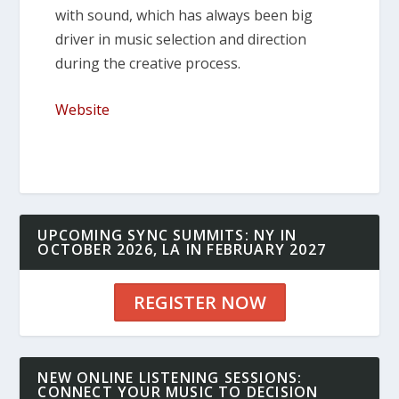
with sound, which has always been big
driver in music selection and direction
during the creative process.
Website
UPCOMING SYNC SUMMITS: NY IN
OCTOBER 2026, LA IN FEBRUARY 2027
REGISTER NOW
NEW ONLINE LISTENING SESSIONS:
CONNECT YOUR MUSIC TO DECISION