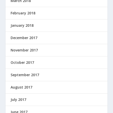
March 2018
February 2018
January 2018
December 2017
November 2017
October 2017
September 2017
August 2017
July 2017
June 2017