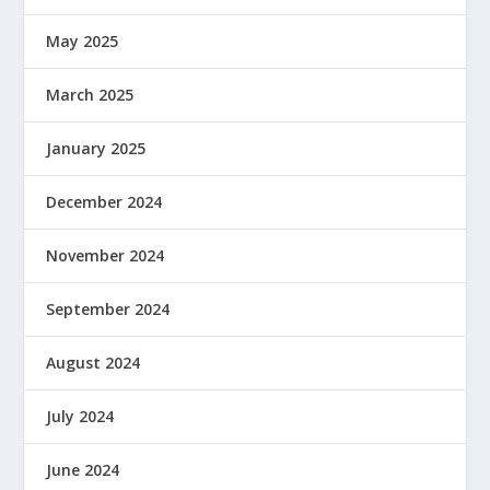
May 2025
March 2025
January 2025
December 2024
November 2024
September 2024
August 2024
July 2024
June 2024