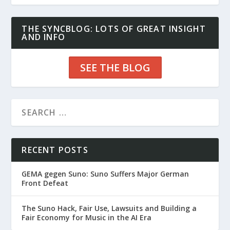
THE SYNCBLOG: LOTS OF GREAT INSIGHT
AND INFO
SEE THE BLOG
RECENT POSTS
GEMA gegen Suno: Suno Suffers Major German
Front Defeat
The Suno Hack, Fair Use, Lawsuits and Building a
Fair Economy for Music in the AI Era