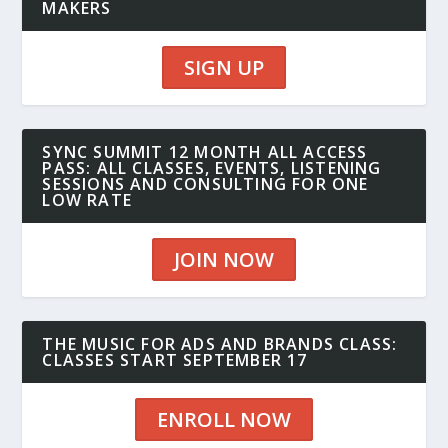
MAKERS
SIGN UP
SYNC SUMMIT 12 MONTH ALL ACCESS
PASS: ALL CLASSES, EVENTS, LISTENING
SESSIONS AND CONSULTING FOR ONE
LOW RATE
JOIN NOW
THE MUSIC FOR ADS AND BRANDS CLASS:
CLASSES START SEPTEMBER 17
ENROLL NOW