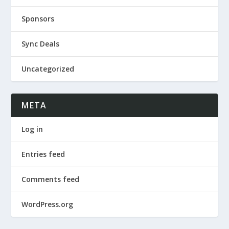
Sponsors
Sync Deals
Uncategorized
META
Log in
Entries feed
Comments feed
WordPress.org