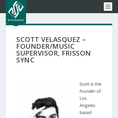
SCOTT VELASQUEZ –
FOUNDER/MUSIC
SUPERVISOR, FRISSON
SYNC
Scott is the
founder of
Los
Angeles
based