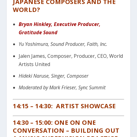
JAPANESE COMPOSERS AND THE
WORLD?
Bryan Hinkley, Executive Producer,
Gratitude Sound
Yu Yoshimura, Sound Producer, Faith, Inc.
Jalen James, Composer, Producer, CEO, World
Artists United
Hideki Naruse, Singer, Composer
Moderated by Mark Frieser, Sync Summit
14:15 – 14:30: ARTIST SHOWCASE
14:30 – 15:00: ONE ON ONE
CONVERSATION – BUILDING OUT