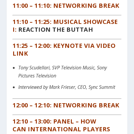
11:00 – 11:10: NETWORKING BREAK
11:10 – 11:25: MUSICAL SHOWCASE
I:
REACTION THE BUTTAH
11:25 – 12:00: KEYNOTE VIA VIDEO
LINK
Tony Scudellari, SVP Television Music, Sony
Pictures Television
Interviewed by Mark Frieser, CEO, Sync Summit
12:00 – 12:10: NETWORKING BREAK
12:10 – 13:00: PANEL – HOW
CAN
INTERNATIONAL
PLAYERS