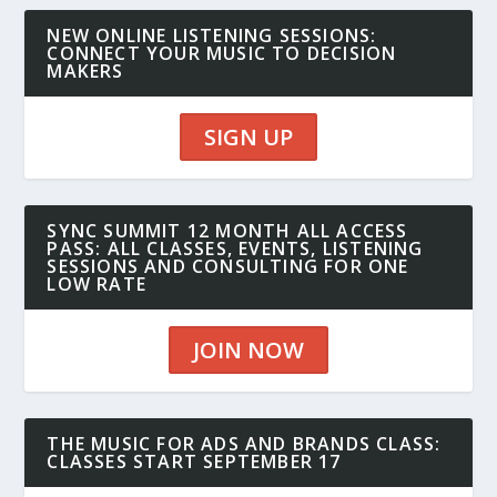
NEW ONLINE LISTENING SESSIONS:
CONNECT YOUR MUSIC TO DECISION
MAKERS
SIGN UP
SYNC SUMMIT 12 MONTH ALL ACCESS
PASS: ALL CLASSES, EVENTS, LISTENING
SESSIONS AND CONSULTING FOR ONE
LOW RATE
JOIN NOW
THE MUSIC FOR ADS AND BRANDS CLASS:
CLASSES START SEPTEMBER 17