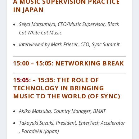
A MUSIC SUPERVISION PRACTICE
IN JAPAN
Seiya Matsumiya, CEO/Music Supervisor, Black
Cat White Cat Music
Interviewed by Mark Frieser, CEO, Sync Summit
15:00 – 15:05: NETWORKING BREAK
1
5:05
: – 15:35: THE ROLE OF
TECHNOLOGY IN BRINGING
MUSIC TO THE WORLD (OF SYNC)
Akiko Matsuba, Country Manager, BMAT
Takayuki Suzuki,
President, EnterTech Accelerator
,
ParadeAll (Japan)