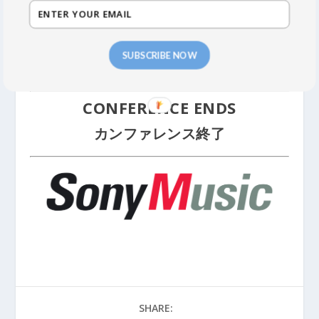
IN MUSIC JAPAN LIFETIME LEGEND
AWARD
SUBSCRIBE NOW
Award Recipient:
Reiko Yukawa
CONFERENCE ENDS
カンファレンス終了
SHARE: