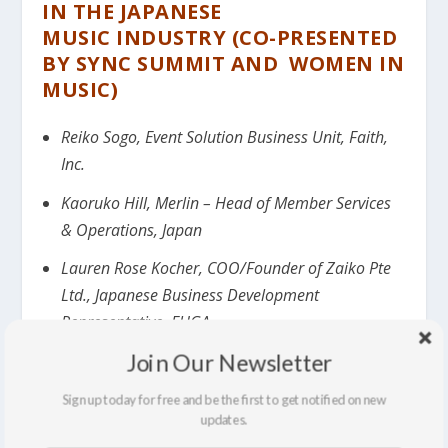
IN THE
JAPANESE
MUSIC
INDUSTRY (CO-PRESENTED
BY SYNC SUMMIT AND WOMEN IN
MUSIC)
Reiko Sogo, Event Solution Business Unit, Faith,
Inc.
Kaoruko Hill, Merlin – Head of Member Services
& Operations, Japan
Lauren Rose Kocher, COO/Founder of Zaiko Pte
Ltd., Japanese Business Development
Representative, FUGA
Join Our Newsletter
Moderated by Mark Frieser, CEO, Sync Summit.
Sign up today for free and be the first to get notified on new
17:15: PRESENTATION OF FIRST
updates.
ANNUAL SYNC SUMMIT/WOMEN