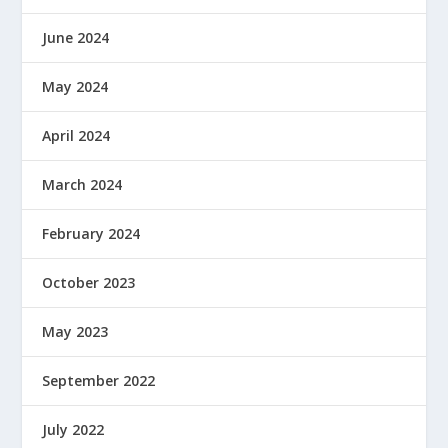
June 2024
May 2024
April 2024
March 2024
February 2024
October 2023
May 2023
September 2022
July 2022