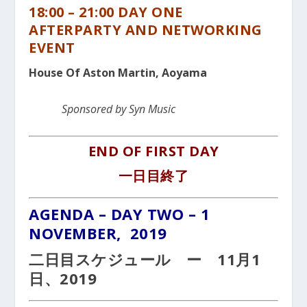
18:00 – 21:00 DAY ONE
AFTERPARTY AND NETWORKING
EVENT
House Of Aston Martin, Aoyama
Sponsored by Syn Music
END OF FIRST DAY
一日目終了
AGENDA – DAY TWO – 1
NOVEMBER, 2019
二日目スケジュール ー 11月1
日、2019