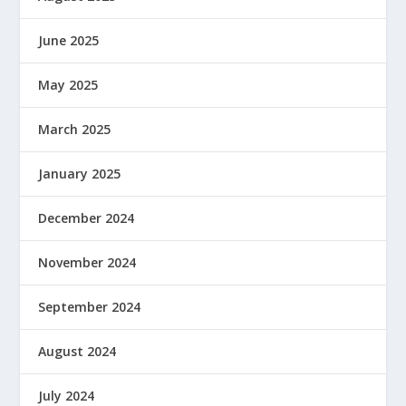
June 2025
May 2025
March 2025
January 2025
December 2024
November 2024
September 2024
August 2024
July 2024