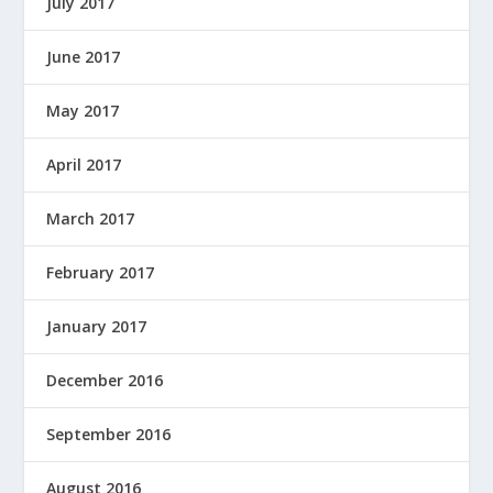
July 2017
June 2017
May 2017
April 2017
March 2017
February 2017
January 2017
December 2016
September 2016
August 2016