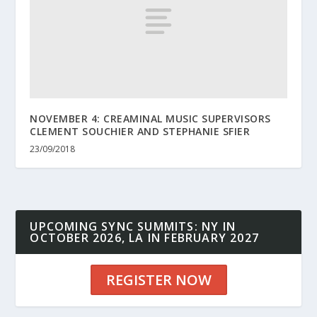
NOVEMBER 4: CREAMINAL MUSIC SUPERVISORS
CLEMENT SOUCHIER AND STEPHANIE SFIER
23/09/2018
UPCOMING SYNC SUMMITS: NY IN
OCTOBER 2026, LA IN FEBRUARY 2027
REGISTER NOW