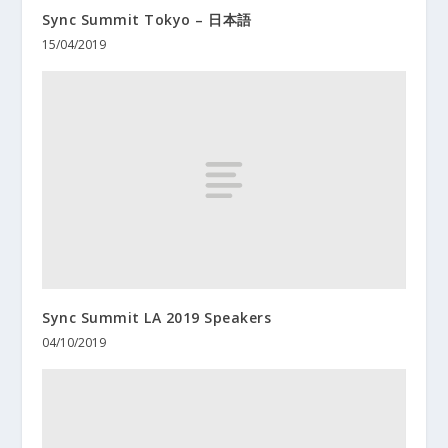
Sync Summit Tokyo – 日本語
15/04/2019
Sync Summit LA 2019 Speakers
04/10/2019