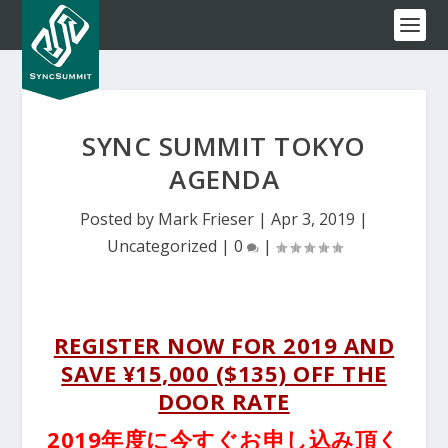
SYNC SUMMIT TOKYO
AGENDA
Posted by
Mark Frieser
|
Apr 3, 2019
|
Uncategorized
|
0
|
REGISTER NOW FOR 2019 AND
SAVE ¥15,000 ($135) OFF THE
DOOR RATE
2019年度に今すぐお申し込み頂く