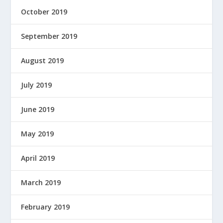
October 2019
September 2019
August 2019
July 2019
June 2019
May 2019
April 2019
March 2019
February 2019