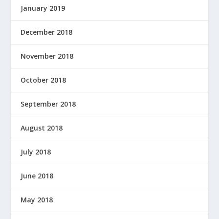
January 2019
December 2018
November 2018
October 2018
September 2018
August 2018
July 2018
June 2018
May 2018