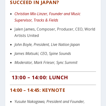
SUCCEED IN JAPAN?
Christian Mix-Linzer, Founder and Music
Supervisor, Tracks & Fields
Jalen James, Composer, Producer, CEO, World
Artists United
John Boyle, President, Live Nation Japan
James Matsuki, CEO, Spine Sounds
Moderator, Mark Frieser, Sync Summit
13:00 – 14:00: LUNCH
14:00 – 14:45: KEYNOTE
Yusuke Nakagawa, President and Founder,