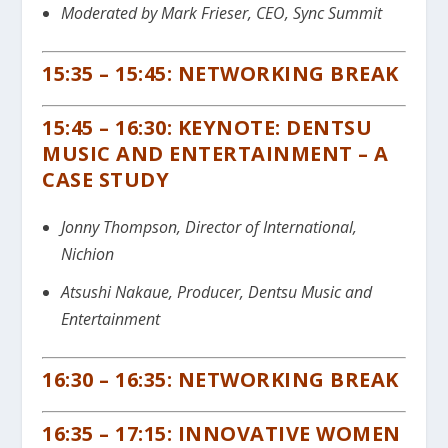
Moderated by Mark Frieser, CEO, Sync Summit
15:35 – 15:45: NETWORKING BREAK
15:45 – 16:30: KEYNOTE: DENTSU
MUSIC AND E
NTERTAINMENT – A
CASE STUDY
Jonny Thompson, Director of International,
Nichion
Atsushi Nakaue, Producer, Dentsu Music and
Entertainment
16:30 – 16:35: NETWORKING BREAK
16:35 – 17:15: INNOVATIVE WOMEN