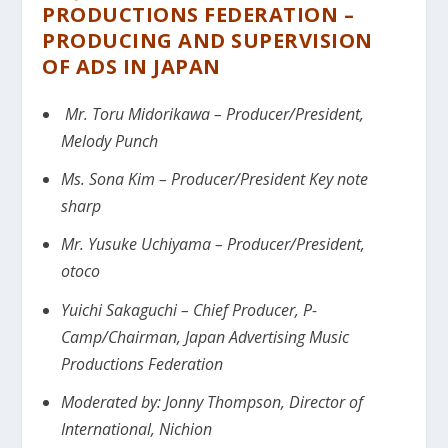
PRODUCTIONS FEDERATION –
PRODUCING AND SUPERVISION
OF ADS IN JAPAN
Mr. Toru Midorikawa – Producer/President,
Melody Punch
Ms. Sona Kim – Producer/President Key note
sharp
Mr. Yusuke Uchiyama – Producer/President,
otoco
Yuichi Sakaguchi – Chief Producer, P-
Camp/Chairman, Japan Advertising Music
Productions Federation
Moderated by:
Jonny Thompson, Director of
International, Nichion