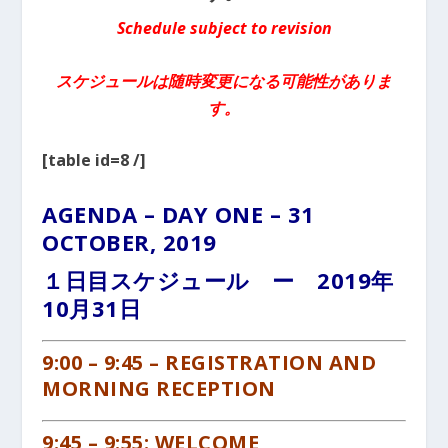
Schedule subject to revision
スケジュールは随時変更になる可能性がありま
す。
[table id=8 /]
AGENDA – DAY ONE – 31
OCTOBER, 2019
１日目スケジュール ー 2019年
10月31日
9:00 –
9
:45 – REGISTRATION AND
MORNING RECEPTION
9:45 – 9:55: WELCOME