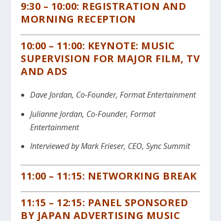
9:30 – 10:00: REGISTRATION AND
MORNING RECEPTION
10:00 – 11:00: KEYNOTE: MUSIC
SUPERVISION FOR MAJOR FILM, TV
AND ADS
Dave Jordan, Co-Founder, Format Entertainment
Julianne Jordan, Co-Founder, Format
Entertainment
Interviewed by Mark Frieser, CEO, Sync Summit
11:00 – 11:15: NETWORKING BREAK
11:15 – 12:15: PANEL SPONSORED
BY JAPAN ADVERTISING MUSIC