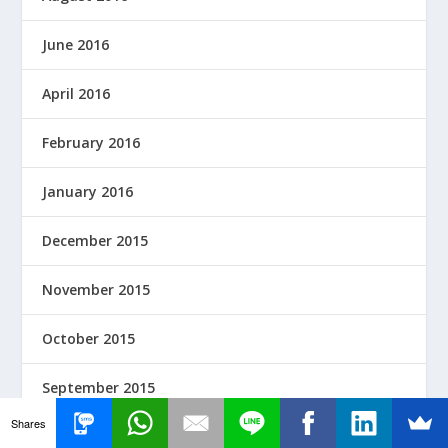
June 2016
April 2016
February 2016
January 2016
December 2015
November 2015
October 2015
September 2015
Shares
August 2015