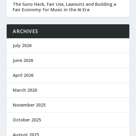
The Suno Hack, Fair Use, Lawsuits and Building a
Fair Economy for Music in the AI Era
ARCHIVES
July 2026
June 2026
April 2026
March 2026
November 2025
October 2025
August 2025