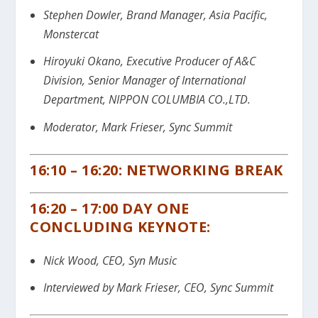
Stephen Dowler, Brand Manager, Asia Pacific,
Monstercat
Hiroyuki Okano, Executive Producer of A&C
Division, Senior Manager of International
Department, NIPPON COLUMBIA CO.,LTD.
Moderator, Mark Frieser, Sync Summit
16:10 – 16:20: NETWORKING BREAK
16:20 – 17:00 DAY ONE
CONCLUDING KEYNOTE:
Nick Wood, CEO, Syn Music
Interviewed by Mark Frieser, CEO, Sync Summit