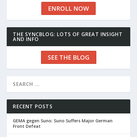
ENROLL NOW
THE SYNCBLOG: LOTS OF GREAT INSIGHT
AND INFO
SEE THE BLOG
RECENT POSTS
GEMA gegen Suno: Suno Suffers Major German
Front Defeat