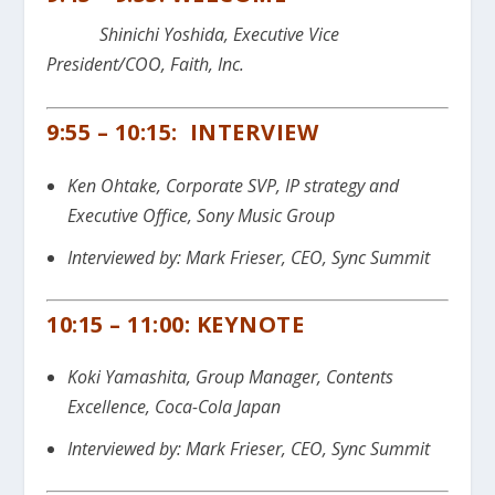
Shinichi Yoshida, Executive Vice
President/COO, Faith, Inc.
9:55 – 10:15: INTERVIEW
Ken Ohtake, Corporate SVP, IP strategy and
Executive Office, Sony Music Group
Interviewed by: Mark Frieser, CEO, Sync Summit
10:15 – 11:00: KEYNOTE
Koki Yamashita, Group Manager, Contents
Excellence, Coca-Cola Japan
Interviewed by: Mark Frieser, CEO, Sync Summit