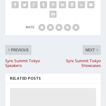
RATE:
PREVIOUS
NEXT
Sync Summit Tokyo
Sync Summit Tokyo
Speakers
Showcases
RELATED POSTS