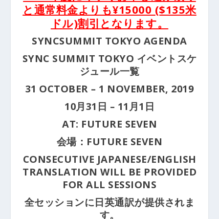
と通常料金よりも¥15000 ($135米
ドル)割引となります。
SYNCSUMMIT TOKYO AGENDA
SYNC SUMMIT TOKYO イベントスケ
ジュール一覧
31 OCTOBER – 1 NOVEMBER, 2019
10月31日 – 11月1日
AT: FUTURE SEVEN
会場：FUTURE SEVEN
CONSECUTIVE JAPANESE/ENGLISH
TRANSLATION WILL BE PROVIDED
FOR ALL SESSIONS
全セッションに日英通訳が提供されま
す。