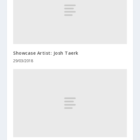
Showcase Artist: Josh Taerk
29/03/2018