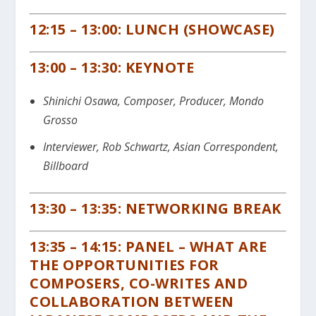
12:15 – 13:00: LUNCH (SHOWCASE)
13:00 – 13:30: KEYNOTE
Shinichi Osawa, Composer, Producer, Mondo
Grosso
Interviewer, Rob Schwartz, Asian Correspondent,
Billboard
13:30 – 13:35: NETWORKING BREAK
13:35 – 14:15: PANEL – WHAT ARE
THE OPPORTUNITIES FOR
COMPOSERS, CO-WRITES AND
COLLABORATION BETWEEN