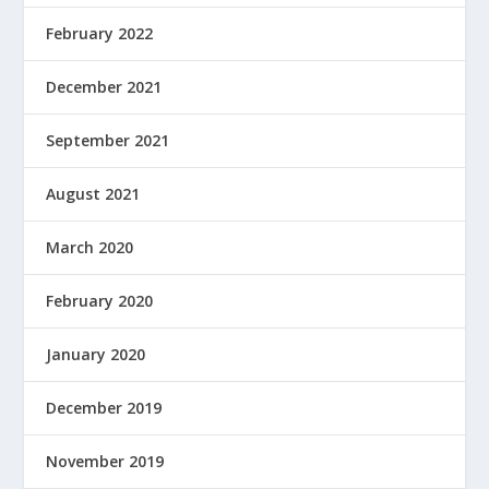
February 2022
December 2021
September 2021
August 2021
March 2020
February 2020
January 2020
December 2019
November 2019