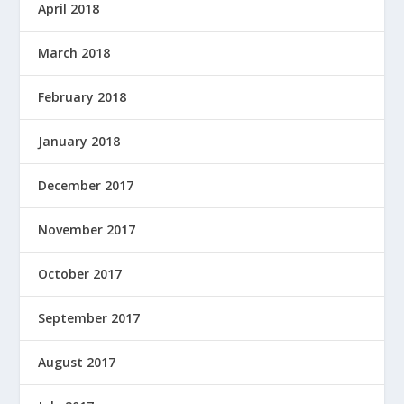
April 2018
March 2018
February 2018
January 2018
December 2017
November 2017
October 2017
September 2017
August 2017