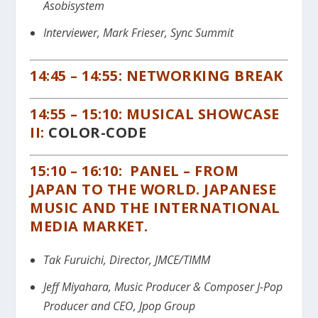
Asobisystem
Interviewer, Mark Frieser, Sync Summit
14:45 – 14:55: NETWORKING BREAK
14:55 – 15:10: MUSICAL SHOWCASE
II:
COLOR-CODE
15:10 – 16:10: PANEL – FROM
JAPAN TO THE WORLD. JAPANESE
MUSIC AND THE INTERNATIONAL
MEDIA MARKET.
Tak Furuichi, Director, JMCE/TIMM
Jeff Miyahara, Music Producer & Composer J-Pop
Producer and CEO, Jpop Group