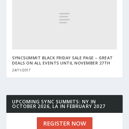
SYNCSUMMIT BLACK FRIDAY SALE PAGE – GREAT
DEALS ON ALL EVENTS UNTIL NOVEMBER 27TH
24/11/2017
UPCOMING SYNC SUMMITS: NY IN
OCTOBER 2026, LA IN FEBRUARY 2027
REGISTER NOW