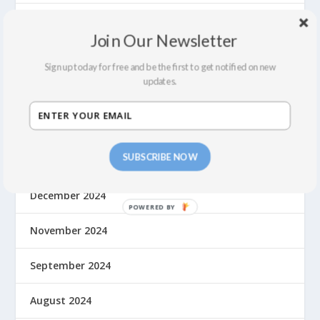
August 2025
Join Our Newsletter
June 2025
Sign up today for free and be the first to get notified on new
updates.
May 2025
March 2025
SUBSCRIBE NOW
January 2025
December 2024
November 2024
September 2024
August 2024