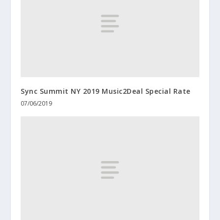
Sync Summit NY 2019 Music2Deal Special Rate
07/06/2019