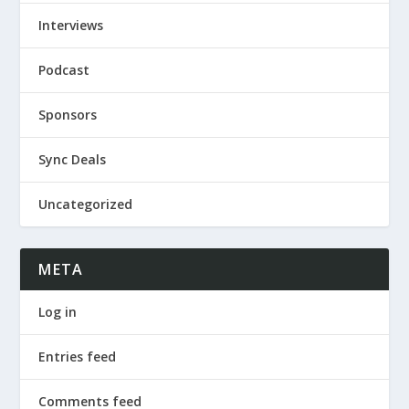
Interviews
Podcast
Sponsors
Sync Deals
Uncategorized
META
Log in
Entries feed
Comments feed