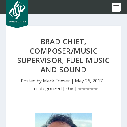
BRAD CHIET,
COMPOSER/MUSIC
SUPERVISOR, FUEL MUSIC
AND SOUND
Posted by
Mark Frieser
|
May 26, 2017
|
Uncategorized
|
0
|