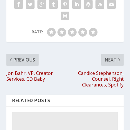
RATE:
PREVIOUS
NEXT
Jon Bahr, VP, Creator
Candice Stephenson,
Services, CD Baby
Counsel, Right
Clearances, Spotify
RELATED POSTS