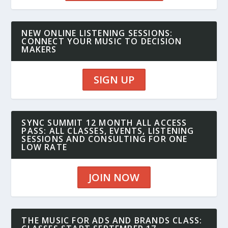
NEW ONLINE LISTENING SESSIONS:
CONNECT YOUR MUSIC TO DECISION
MAKERS
SIGN UP
SYNC SUMMIT 12 MONTH ALL ACCESS
PASS: ALL CLASSES, EVENTS, LISTENING
SESSIONS AND CONSULTING FOR ONE
LOW RATE
JOIN NOW
THE MUSIC FOR ADS AND BRANDS CLASS: