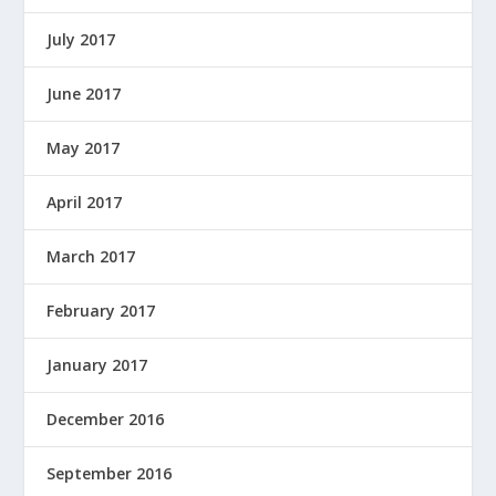
July 2017
June 2017
May 2017
April 2017
March 2017
February 2017
January 2017
December 2016
September 2016