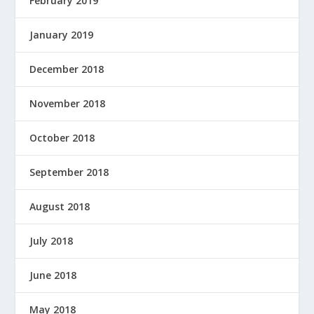
February 2019
January 2019
December 2018
November 2018
October 2018
September 2018
August 2018
July 2018
June 2018
May 2018