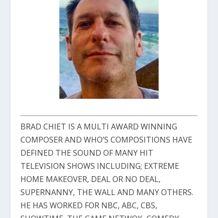
BRAD CHIET IS A MULTI AWARD WINNING
COMPOSER AND WHO’S COMPOSITIONS HAVE
DEFINED THE SOUND OF MANY HIT
TELEVISION SHOWS INCLUDING; EXTREME
HOME MAKEOVER, DEAL OR NO DEAL,
SUPERNANNY, THE WALL AND MANY OTHERS.
HE HAS WORKED FOR NBC, ABC, CBS,