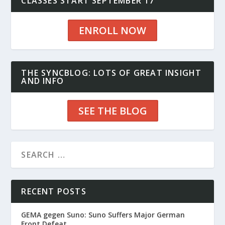
CLASSES START SEPTEMBER 17
ENROLL NOW
THE SYNCBLOG: LOTS OF GREAT INSIGHT
AND INFO
SEE THE BLOG
RECENT POSTS
GEMA gegen Suno: Suno Suffers Major German
Front Defeat