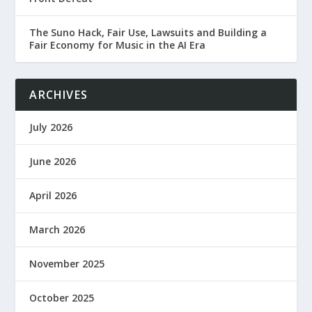
The Suno Hack, Fair Use, Lawsuits and Building a
Fair Economy for Music in the AI Era
ARCHIVES
July 2026
June 2026
April 2026
March 2026
November 2025
October 2025