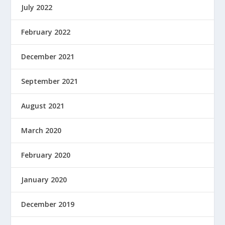
July 2022
February 2022
December 2021
September 2021
August 2021
March 2020
February 2020
January 2020
December 2019