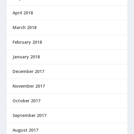
April 2018
March 2018
February 2018
January 2018
December 2017
November 2017
October 2017
September 2017
August 2017