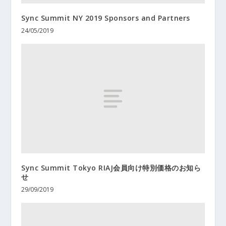
Sync Summit NY 2019 Sponsors and Partners
24/05/2019
Sync Summit Tokyo RIAJ会員向け特別価格のお知ら
せ
29/09/2019