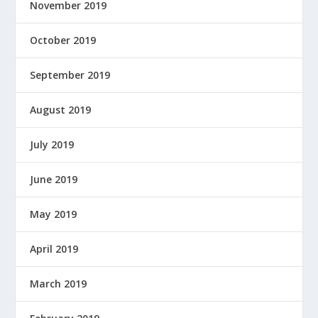
November 2019
October 2019
September 2019
August 2019
July 2019
June 2019
May 2019
April 2019
March 2019