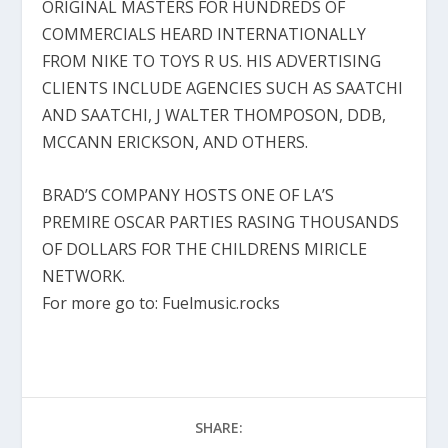
ORIGINAL MASTERS FOR HUNDREDS OF
COMMERCIALS HEARD INTERNATIONALLY
FROM NIKE TO TOYS R US. HIS ADVERTISING
CLIENTS INCLUDE AGENCIES SUCH AS SAATCHI
AND SAATCHI, J WALTER THOMPOSON, DDB,
MCCANN ERICKSON, AND OTHERS.
BRAD’S COMPANY HOSTS ONE OF LA’S
PREMIRE OSCAR PARTIES RASING THOUSANDS
OF DOLLARS FOR THE CHILDRENS MIRICLE
NETWORK.
For more go to: Fuelmusic.rocks
SHARE: