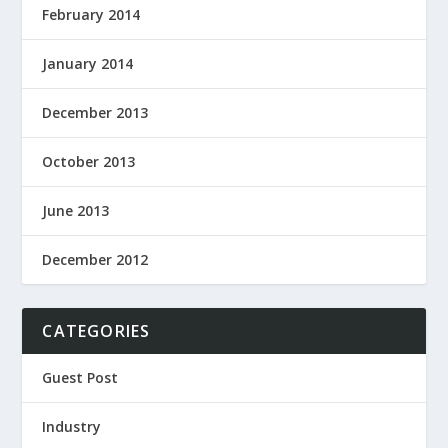
February 2014
January 2014
December 2013
October 2013
June 2013
December 2012
CATEGORIES
Guest Post
Industry