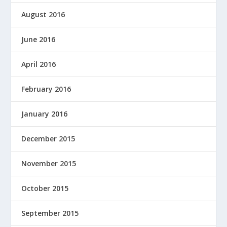
August 2016
June 2016
April 2016
February 2016
January 2016
December 2015
November 2015
October 2015
September 2015