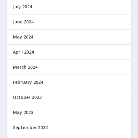
July 2024
June 2024
May 2024
April 2024
March 2024
February 2024
October 2023
May 2023
September 2022