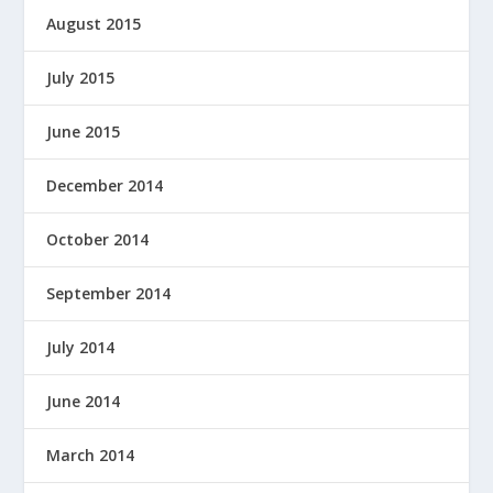
August 2015
July 2015
June 2015
December 2014
October 2014
September 2014
July 2014
June 2014
March 2014