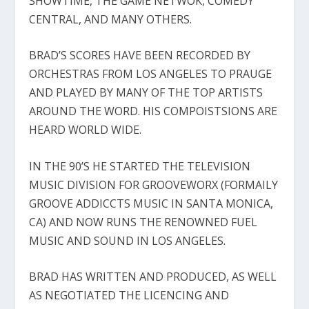
SHOWTIME, THE GAME NETWOK, COMEDY
CENTRAL, AND MANY OTHERS.
BRAD’S SCORES HAVE BEEN RECORDED BY
ORCHESTRAS FROM LOS ANGELES TO PRAUGE
AND PLAYED BY MANY OF THE TOP ARTISTS
AROUND THE WORD. HIS COMPOISTSIONS ARE
HEARD WORLD WIDE.
IN THE 90’S HE STARTED THE TELEVISION
MUSIC DIVISION FOR GROOVEWORX (FORMAILY
GROOVE ADDICCTS MUSIC IN SANTA MONICA,
CA) AND NOW RUNS THE RENOWNED FUEL
MUSIC AND SOUND IN LOS ANGELES.
BRAD HAS WRITTEN AND PRODUCED, AS WELL
AS NEGOTIATED THE LICENCING AND