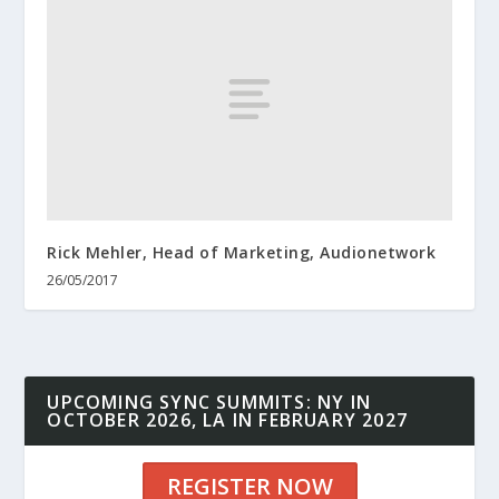
Rick Mehler, Head of Marketing, Audionetwork
26/05/2017
UPCOMING SYNC SUMMITS: NY IN
OCTOBER 2026, LA IN FEBRUARY 2027
REGISTER NOW