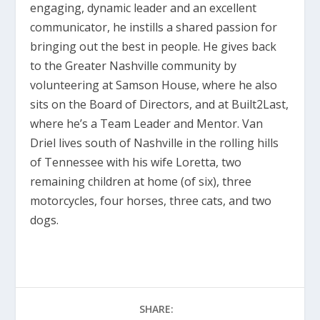
engaging, dynamic leader and an excellent
communicator, he instills a shared passion for
bringing out the best in people. He gives back
to the Greater Nashville community by
volunteering at Samson House, where he also
sits on the Board of Directors, and at Built2Last,
where he’s a Team Leader and Mentor. Van
Driel lives south of Nashville in the rolling hills
of Tennessee with his wife Loretta, two
remaining children at home (of six), three
motorcycles, four horses, three cats, and two
dogs.
SHARE: