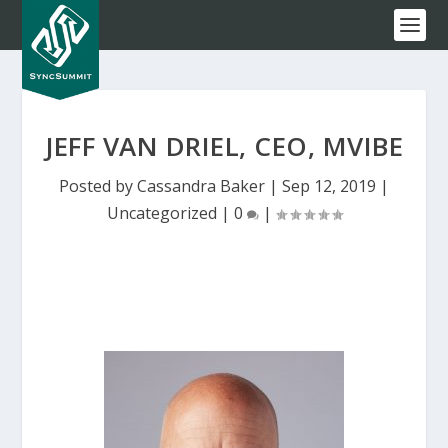
JEFF VAN DRIEL, CEO, MVIBE
Posted by
Cassandra Baker
|
Sep 12, 2019
|
Uncategorized
|
0
|