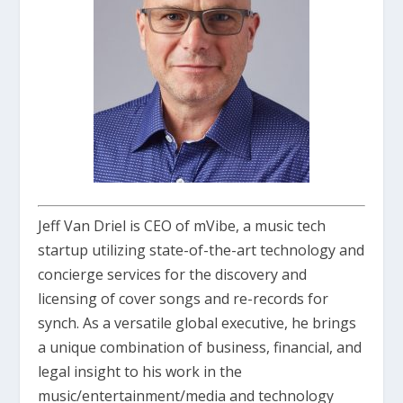
Jeff Van Driel is CEO of mVibe, a music tech
startup utilizing state-of-the-art technology and
concierge services for the discovery and
licensing of cover songs and re-records for
synch. As a versatile global executive, he brings
a unique combination of business, financial, and
legal insight to his work in the
music/entertainment/media and technology