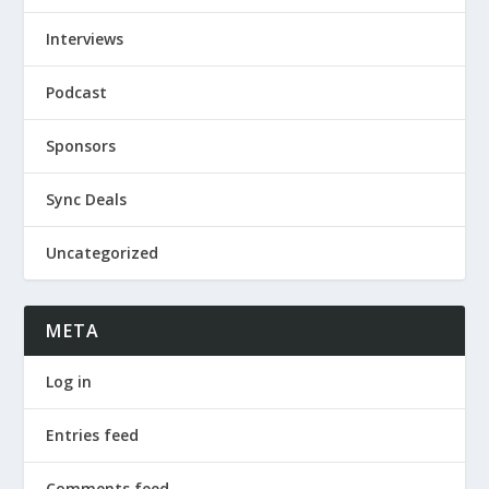
Interviews
Podcast
Sponsors
Sync Deals
Uncategorized
META
Log in
Entries feed
Comments feed