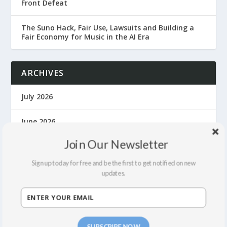
Front Defeat
The Suno Hack, Fair Use, Lawsuits and Building a
Fair Economy for Music in the AI Era
ARCHIVES
July 2026
June 2026
Join Our Newsletter
April 2026
Sign up today for free and be the first to get notified on new
March 2026
updates.
November 2025
October 2025
SUBSCRIBE NOW