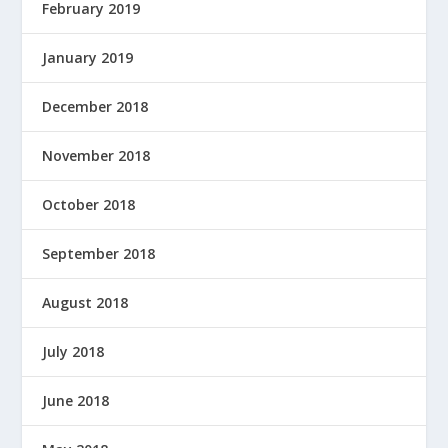
February 2019
January 2019
December 2018
November 2018
October 2018
September 2018
August 2018
July 2018
June 2018