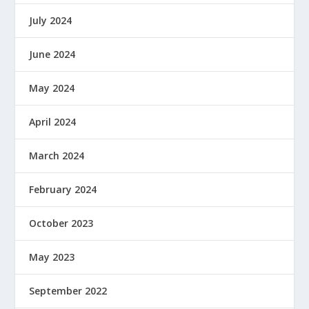
July 2024
June 2024
May 2024
April 2024
March 2024
February 2024
October 2023
May 2023
September 2022