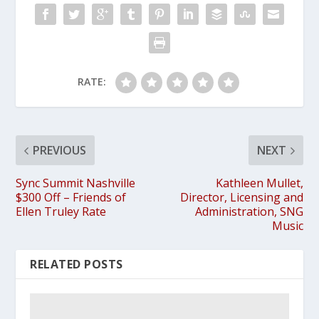
RATE:
PREVIOUS
NEXT
Sync Summit Nashville
Kathleen Mullet,
$300 Off – Friends of
Director, Licensing and
Ellen Truley Rate
Administration, SNG
Music
RELATED POSTS