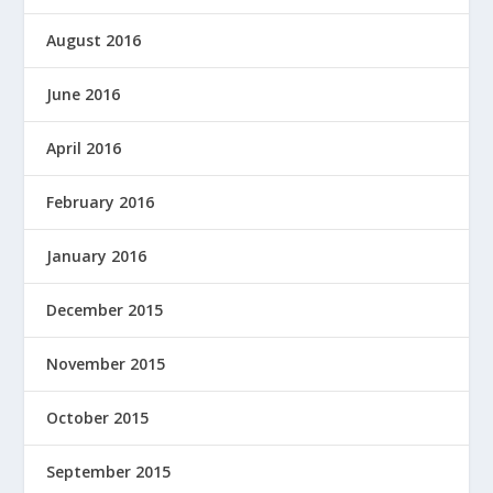
August 2016
June 2016
April 2016
February 2016
January 2016
December 2015
November 2015
October 2015
September 2015