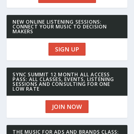
NEW ONLINE LISTENING SESSIONS:
CONNECT YOUR MUSIC TO DECISION
MAKERS
SIGN UP
SYNC SUMMIT 12 MONTH ALL ACCESS
PASS: ALL CLASSES, EVENTS, LISTENING
SESSIONS AND CONSULTING FOR ONE
LOW RATE
JOIN NOW
THE MUSIC FOR ADS AND BRANDS CLASS: