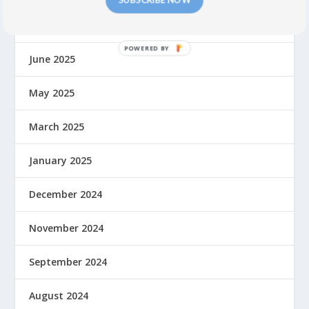
August 2025
June 2025
May 2025
March 2025
January 2025
December 2024
November 2024
September 2024
August 2024