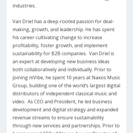
industries.
Van Driel has a deep-rooted passion for deal-
making, growth, and leadership. He has spent
his career cultivating change to increase
profitability, foster growth, and implement
sustainability for B2B companies. Van Driel is
an expert at developing new business ideas
both collaboratively and individually. Prior to
joining mVibe, he spent 10 years at Naxos Music
Group, building one of the world’s largest digital
distributors of independent classical music and
video. As CEO and President, he led business
development and digital strategy and expanded
revenue streams to ensure sustainability
through new services and partnerships. Prior to