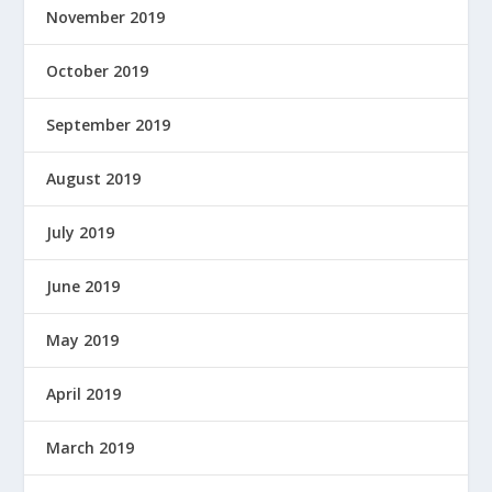
November 2019
October 2019
September 2019
August 2019
July 2019
June 2019
May 2019
April 2019
March 2019