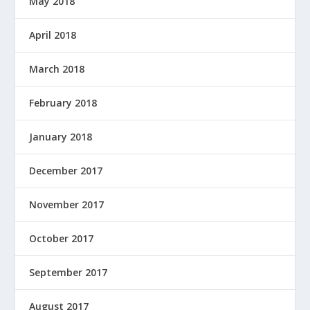
May 2018
April 2018
March 2018
February 2018
January 2018
December 2017
November 2017
October 2017
September 2017
August 2017