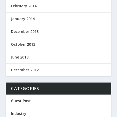
February 2014
January 2014
December 2013
October 2013
June 2013
December 2012
CATEGORIES
Guest Post
Industry