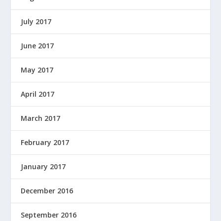
July 2017
June 2017
May 2017
April 2017
March 2017
February 2017
January 2017
December 2016
September 2016