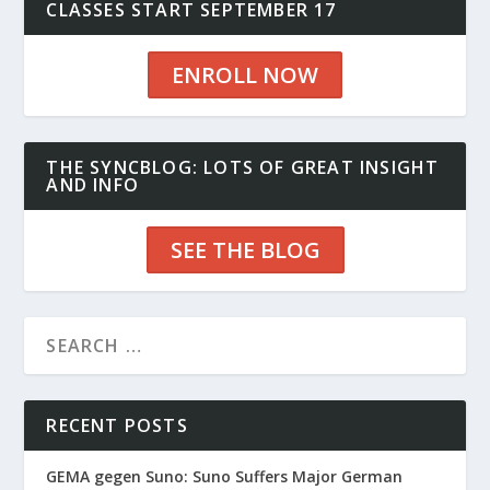
CLASSES START SEPTEMBER 17
ENROLL NOW
THE SYNCBLOG: LOTS OF GREAT INSIGHT
AND INFO
SEE THE BLOG
RECENT POSTS
GEMA gegen Suno: Suno Suffers Major German