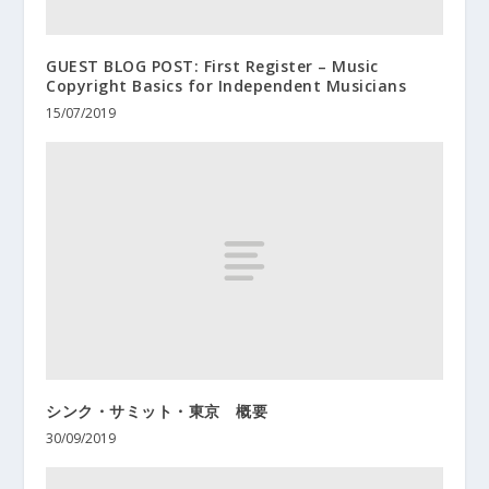
GUEST BLOG POST: First Register – Music
Copyright Basics for Independent Musicians
15/07/2019
シンク・サミット・東京 概要
30/09/2019