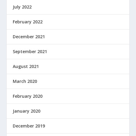
July 2022
February 2022
December 2021
September 2021
August 2021
March 2020
February 2020
January 2020
December 2019