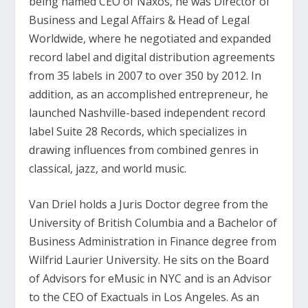
being named CEO of Naxos, he was Director of
Business and Legal Affairs & Head of Legal
Worldwide, where he negotiated and expanded
record label and digital distribution agreements
from 35 labels in 2007 to over 350 by 2012. In
addition, as an accomplished entrepreneur, he
launched Nashville-based independent record
label Suite 28 Records, which specializes in
drawing influences from combined genres in
classical, jazz, and world music.
Van Driel holds a Juris Doctor degree from the
University of British Columbia and a Bachelor of
Business Administration in Finance degree from
Wilfrid Laurier University. He sits on the Board
of Advisors for eMusic in NYC and is an Advisor
to the CEO of Exactuals in Los Angeles. As an