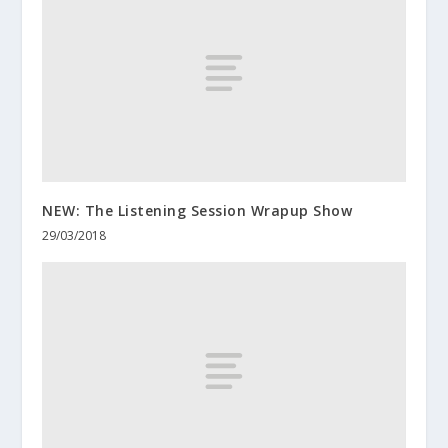
NEW: The Listening Session Wrapup Show
29/03/2018