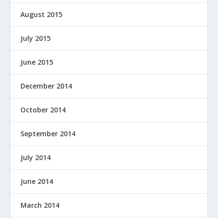
August 2015
July 2015
June 2015
December 2014
October 2014
September 2014
July 2014
June 2014
March 2014