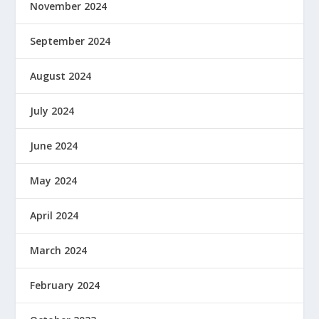
November 2024
September 2024
August 2024
July 2024
June 2024
May 2024
April 2024
March 2024
February 2024