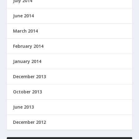
July 2014
June 2014
March 2014
February 2014
January 2014
December 2013
October 2013
June 2013
December 2012