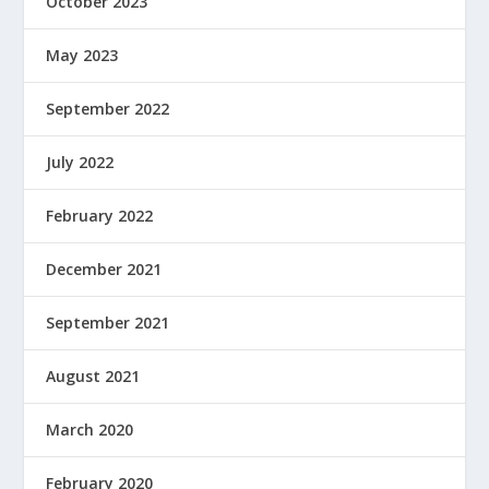
October 2023
May 2023
September 2022
July 2022
February 2022
December 2021
September 2021
August 2021
March 2020
February 2020