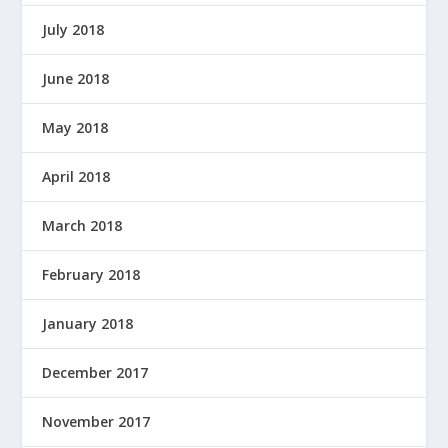
July 2018
June 2018
May 2018
April 2018
March 2018
February 2018
January 2018
December 2017
November 2017