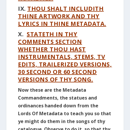
IX.
THOU SHALT INCLUDITH
THINE ARTWORK AND THY
LYRICS IN THINE METADATA.
X.
STATETH IN THY
COMMENTS SECTION
WHETHER THOU HAST
INSTRUMENTALS, STEMS, TV
EDITS, TRAILERIZED VERSIONS,
30 SECOND OR 60 SECOND
VERSIONS OF THY SONG.
Now these are the Metadata
Commandments, the statues and
ordinances handed down from the
Lords Of Metadata to teach you so that
ye might do them in the songs of thy
catalogue. Observe to do it, so that thy