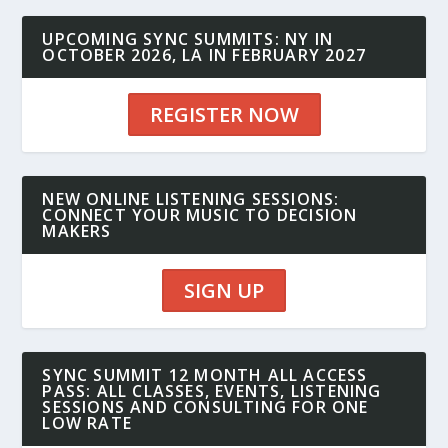
UPCOMING SYNC SUMMITS: NY IN
OCTOBER 2026, LA IN FEBRUARY 2027
REGISTER NOW
NEW ONLINE LISTENING SESSIONS:
CONNECT YOUR MUSIC TO DECISION
MAKERS
SIGN UP
SYNC SUMMIT 12 MONTH ALL ACCESS
PASS: ALL CLASSES, EVENTS, LISTENING
SESSIONS AND CONSULTING FOR ONE
LOW RATE