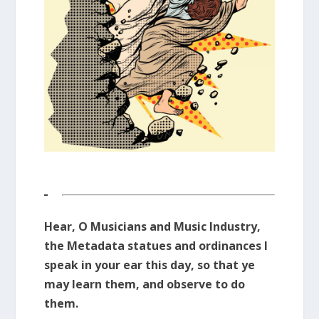
Hear, O Musicians and Music Industry,
the Metadata statues and ordinances I
speak in your ear this day, so that ye
may learn them, and observe to do
them.