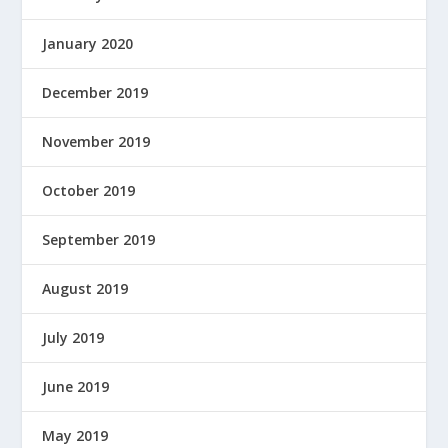
January 2020
December 2019
November 2019
October 2019
September 2019
August 2019
July 2019
June 2019
May 2019