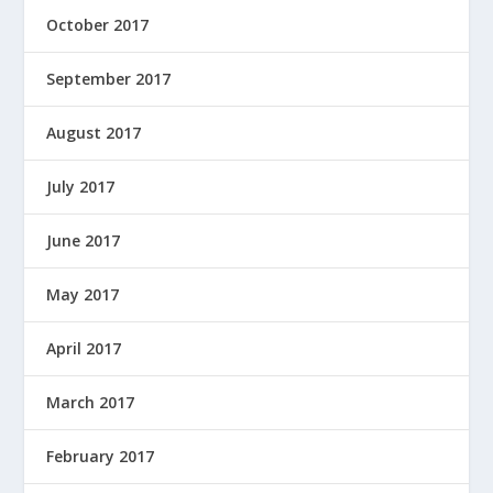
October 2017
September 2017
August 2017
July 2017
June 2017
May 2017
April 2017
March 2017
February 2017