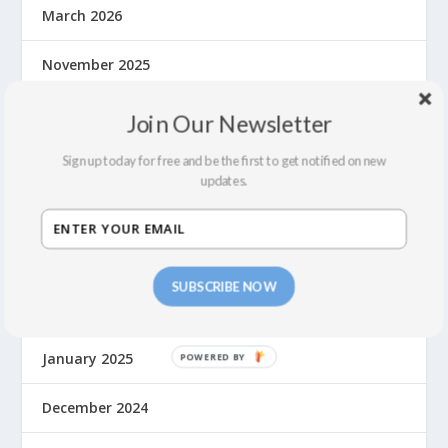
March 2026
November 2025
October 2025
Join Our Newsletter
Sign up today for free and be the first to get notified on new
August 2025
updates.
June 2025
May 2025
SUBSCRIBE NOW
March 2025
January 2025
December 2024