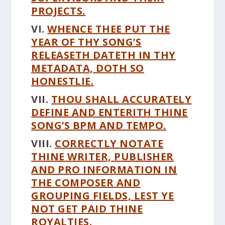
PROJECTS.
VI.
WHENCE THEE PUT THE
YEAR OF THY SONG’S
RELEASETH DATETH IN THY
METADATA, DOTH SO
HONESTLIE.
VII.
THOU SHALL ACCURATELY
DEFINE AND ENTERITH THINE
SONG’S BPM AND TEMPO.
VIII.
CORRECTLY NOTATE
THINE WRITER, PUBLISHER
AND PRO INFORMATION IN
THE COMPOSER AND
GROUPING FIELDS, LEST YE
NOT GET PAID THINE
ROYALTIES.