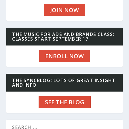
JOIN NOW
THE MUSIC FOR ADS AND BRANDS CLASS:
CLASSES START SEPTEMBER 17
ENROLL NOW
THE SYNCBLOG: LOTS OF GREAT INSIGHT
AND INFO
SEE THE BLOG