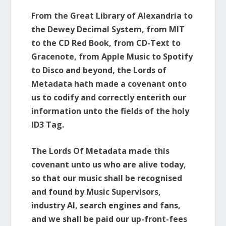
From the Great Library of Alexandria to
the Dewey Decimal System, from MIT
to the CD Red Book, from CD-Text to
Gracenote, from Apple Music to Spotify
to Disco and beyond, the Lords of
Metadata hath made a covenant onto
us to codify and correctly enterith our
information unto the fields of the holy
ID3 Tag.
The Lords Of Metadata made this
covenant unto us who are alive today,
so that our music shall be recognised
and found by Music Supervisors,
industry AI, search engines and fans,
and we shall be paid our up-front-fees