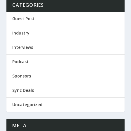
CATEGORIES
Guest Post
Industry
Interviews
Podcast
Sponsors
Sync Deals
Uncategorized
META