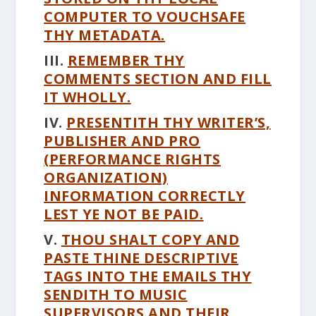
COMPUTER TO VOUCHSAFE
THY METADATA.
III.
REMEMBER THY
COMMENTS SECTION AND FILL
IT WHOLLY.
IV.
PRESENTITH THY WRITER’S,
PUBLISHER AND PRO
(PERFORMANCE RIGHTS
ORGANIZATION)
INFORMATION CORRECTLY
LEST YE NOT BE PAID.
V.
THOU SHALT COPY AND
PASTE THINE DESCRIPTIVE
TAGS INTO THE EMAILS THY
SENDITH TO MUSIC
SUPERVISORS AND THEIR