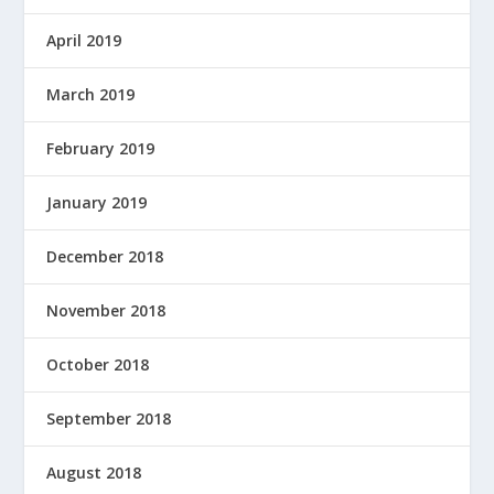
April 2019
March 2019
February 2019
January 2019
December 2018
November 2018
October 2018
September 2018
August 2018