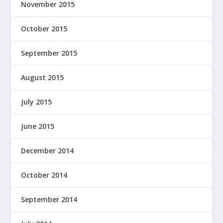
November 2015
October 2015
September 2015
August 2015
July 2015
June 2015
December 2014
October 2014
September 2014