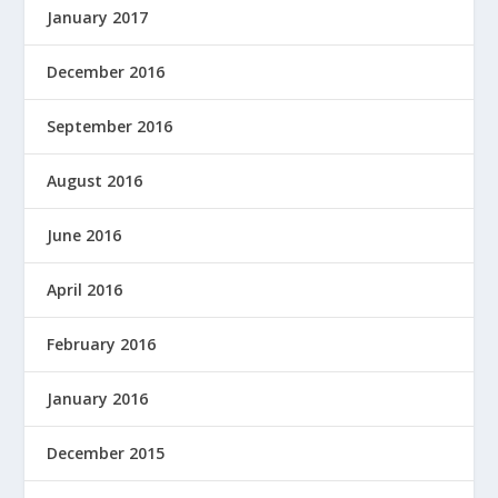
January 2017
December 2016
September 2016
August 2016
June 2016
April 2016
February 2016
January 2016
December 2015