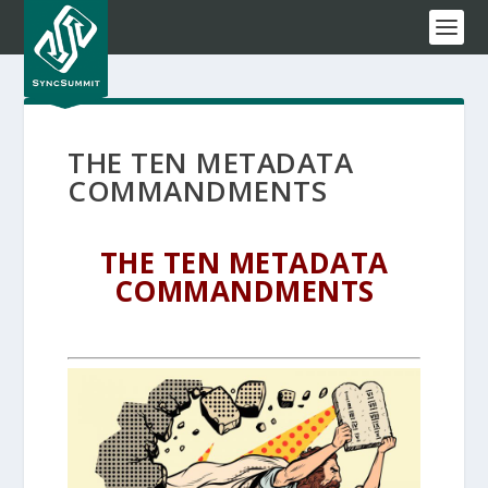
THE TEN METADATA
COMMANDMENTS
THE TEN METADATA
COMMANDMENTS