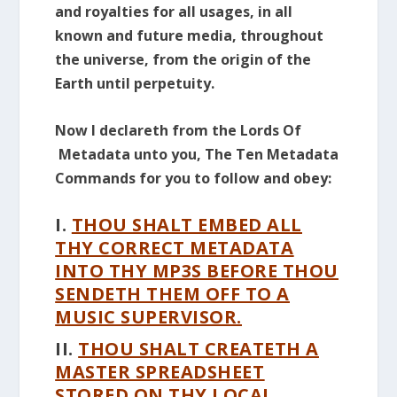
and royalties for all usages, in all
known and future media, throughout
the universe, from the origin of the
Earth until perpetuity.
Now I declareth from the Lords Of
Metadata unto you, The Ten Metadata
Commands for you to follow and obey:
I.
THOU SHALT EMBED ALL
THY CORRECT METADATA
INTO THY MP3S BEFORE THOU
SENDETH THEM OFF TO A
MUSIC SUPERVISOR.
II.
THOU SHALT CREATETH A
MASTER SPREADSHEET
STORED ON THY LOCAL