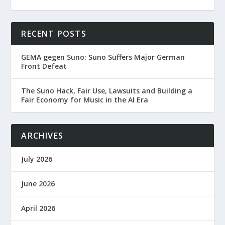
RECENT POSTS
GEMA gegen Suno: Suno Suffers Major German
Front Defeat
The Suno Hack, Fair Use, Lawsuits and Building a
Fair Economy for Music in the AI Era
ARCHIVES
July 2026
June 2026
April 2026