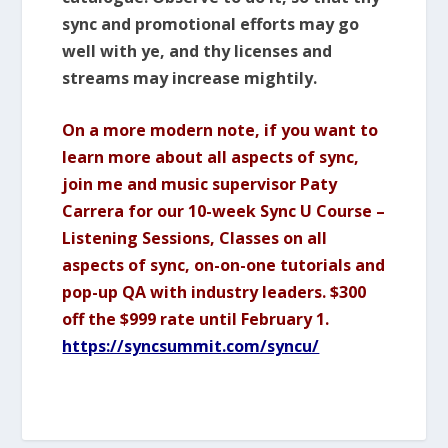
sync and promotional efforts may go
well with ye, and thy licenses and
streams may increase mightily.
On a more modern note, if you want to
learn more about all aspects of sync,
join me and music supervisor Paty
Carrera for our 10-week Sync U Course –
Listening Sessions, Classes on all
aspects of sync, on-on-one tutorials and
pop-up QA with industry leaders. $300
off the $999 rate until February 1.
https://syncsummit.com/syncu/