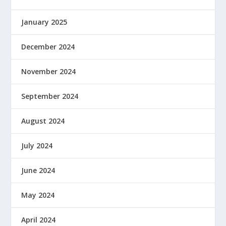
January 2025
December 2024
November 2024
September 2024
August 2024
July 2024
June 2024
May 2024
April 2024