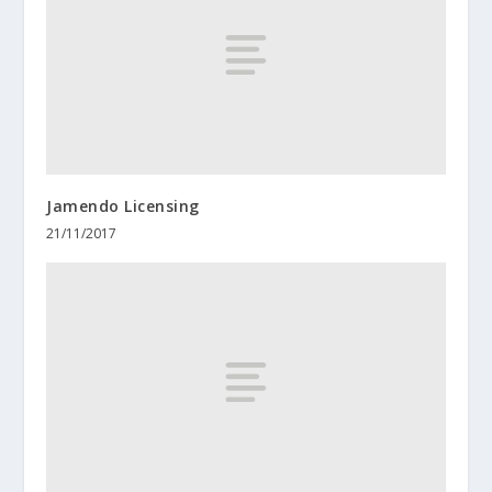
Jamendo Licensing
21/11/2017