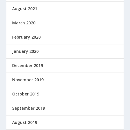
August 2021
March 2020
February 2020
January 2020
December 2019
November 2019
October 2019
September 2019
August 2019