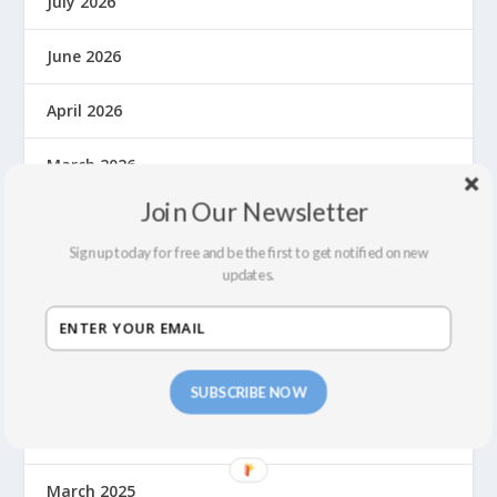
July 2026
June 2026
April 2026
March 2026
Join Our Newsletter
November 2025
Sign up today for free and be the first to get notified on new
October 2025
updates.
August 2025
June 2025
SUBSCRIBE NOW
May 2025
March 2025