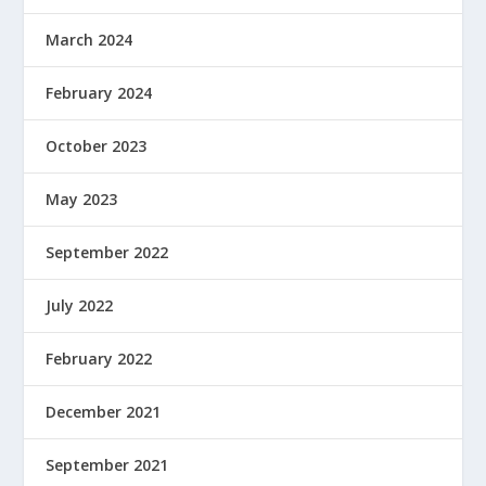
March 2024
February 2024
October 2023
May 2023
September 2022
July 2022
February 2022
December 2021
September 2021