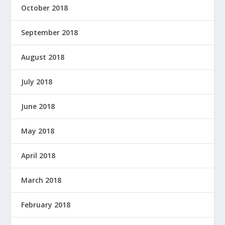
October 2018
September 2018
August 2018
July 2018
June 2018
May 2018
April 2018
March 2018
February 2018