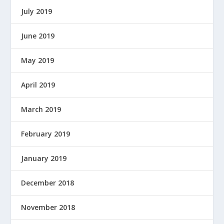
July 2019
June 2019
May 2019
April 2019
March 2019
February 2019
January 2019
December 2018
November 2018