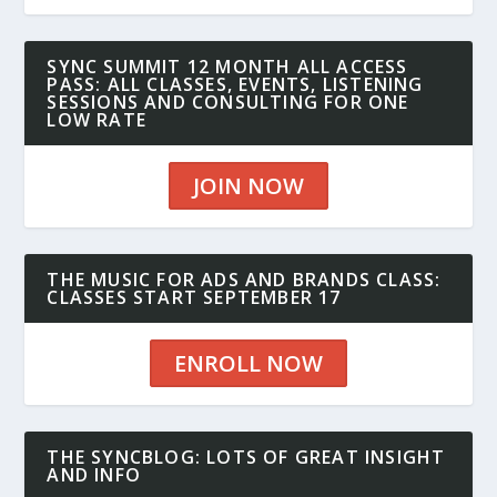
SYNC SUMMIT 12 MONTH ALL ACCESS
PASS: ALL CLASSES, EVENTS, LISTENING
SESSIONS AND CONSULTING FOR ONE
LOW RATE
JOIN NOW
THE MUSIC FOR ADS AND BRANDS CLASS:
CLASSES START SEPTEMBER 17
ENROLL NOW
THE SYNCBLOG: LOTS OF GREAT INSIGHT
AND INFO