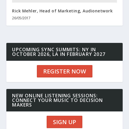
Rick Mehler, Head of Marketing, Audionetwork
26/05/2017
UPCOMING SYNC SUMMITS: NY IN
OCTOBER 2026, LA IN FEBRUARY 2027
REGISTER NOW
NEW ONLINE LISTENING SESSIONS:
CONNECT YOUR MUSIC TO DECISION
MAKERS
SIGN UP