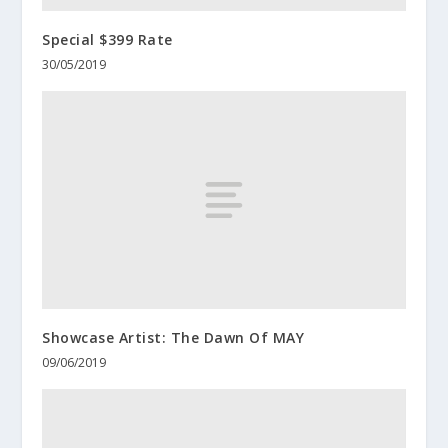
Special $399 Rate
30/05/2019
Showcase Artist: The Dawn Of MAY
09/06/2019