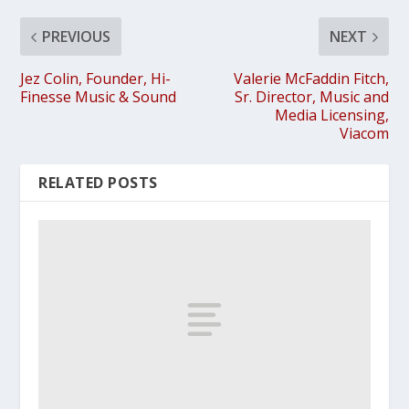
PREVIOUS
NEXT
Jez Colin, Founder, Hi-
Valerie McFaddin Fitch,
Finesse Music & Sound
Sr. Director, Music and
Media Licensing,
Viacom
RELATED POSTS