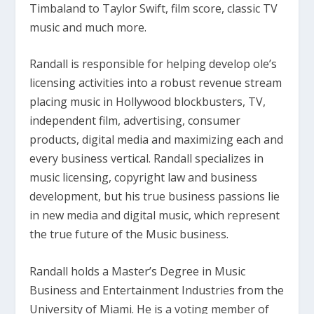
Timbaland to Taylor Swift, film score, classic TV
music and much more.
Randall is responsible for helping develop ole’s
licensing activities into a robust revenue stream
placing music in Hollywood blockbusters, TV,
independent film, advertising, consumer
products, digital media and maximizing each and
every business vertical. Randall specializes in
music licensing, copyright law and business
development, but his true business passions lie
in new media and digital music, which represent
the true future of the Music business.
Randall holds a Master’s Degree in Music
Business and Entertainment Industries from the
University of Miami. He is a voting member of