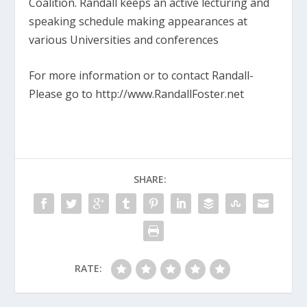
Coalition. Randall keeps an active lecturing and
speaking schedule making appearances at
various Universities and conferences
For more information or to contact Randall­
Please go to http://www.RandallFoster.net
SHARE:
RATE: