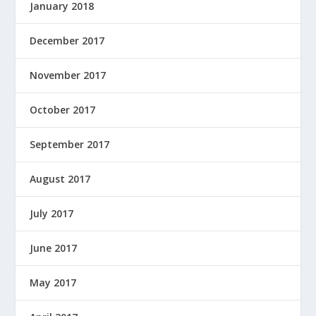
January 2018
December 2017
November 2017
October 2017
September 2017
August 2017
July 2017
June 2017
May 2017