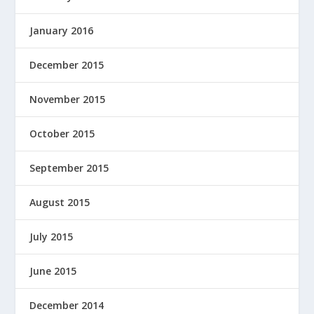
January 2016
December 2015
November 2015
October 2015
September 2015
August 2015
July 2015
June 2015
December 2014