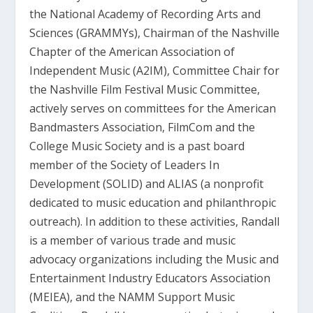
the National Academy of Recording Arts and
Sciences (GRAMMYs), Chairman of the Nashville
Chapter of the American Association of
Independent Music (A2IM), Committee Chair for
the Nashville Film Festival Music Committee,
actively serves on committees for the American
Bandmasters Association, Film­Com and the
College Music Society and is a past board
member of the Society of Leaders In
Development (SOLID) and ALIAS (a non­profit
dedicated to music education and philanthropic
outreach). In addition to these activities, Randall
is a member of various trade and music
advocacy organizations including the Music and
Entertainment Industry Educators Association
(MEIEA), and the NAMM Support Music