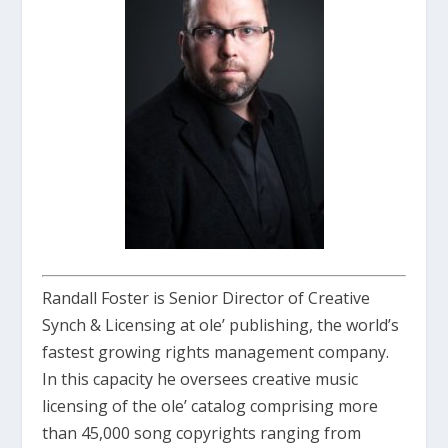
Randall Foster is Senior Director of Creative
Synch & Licensing at ole’ publishing, the world’s
fastest growing rights management company.
In this capacity he oversees creative music
licensing of the ole’ catalog comprising more
than 45,000 song copyrights ranging from