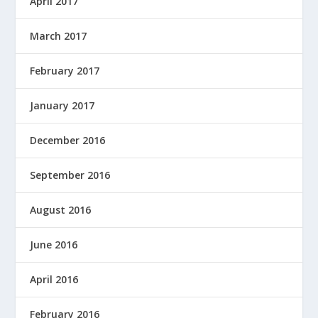
April 2017
March 2017
February 2017
January 2017
December 2016
September 2016
August 2016
June 2016
April 2016
February 2016