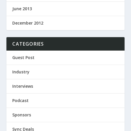
June 2013
December 2012
CATEGORIES
Guest Post
Industry
Interviews
Podcast
Sponsors
Sync Deals