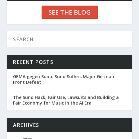
SEE THE BLOG
RECENT POSTS
GEMA gegen Suno: Suno Suffers Major German
Front Defeat
The Suno Hack, Fair Use, Lawsuits and Building a
Fair Economy for Music in the AI Era
ARCHIVES