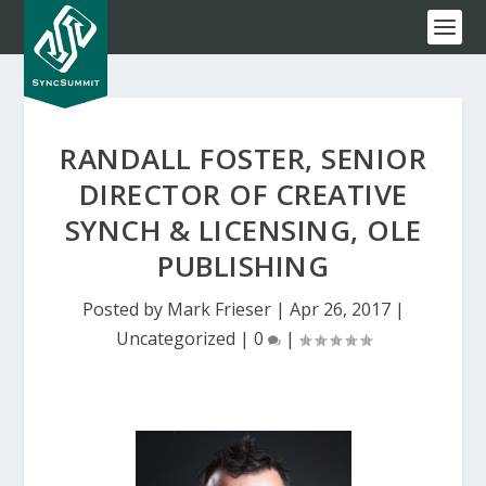
RANDALL FOSTER, SENIOR
DIRECTOR OF CREATIVE
SYNCH & LICENSING, OLE
PUBLISHING
Posted by
Mark Frieser
|
Apr 26, 2017
|
Uncategorized
|
0
|