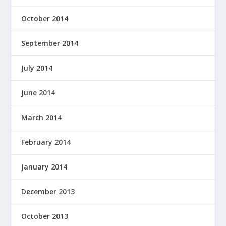
October 2014
September 2014
July 2014
June 2014
March 2014
February 2014
January 2014
December 2013
October 2013