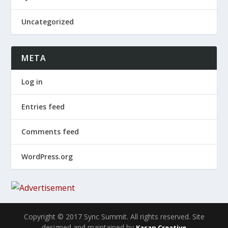
Uncategorized
META
Log in
Entries feed
Comments feed
WordPress.org
Copyright © 2017 Sync Summit. All rights reserved. Site
designed and maintained by
Kasan Creative