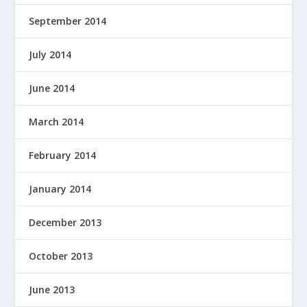
September 2014
July 2014
June 2014
March 2014
February 2014
January 2014
December 2013
October 2013
June 2013