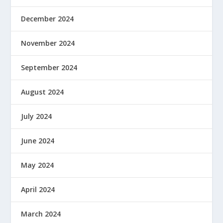
December 2024
November 2024
September 2024
August 2024
July 2024
June 2024
May 2024
April 2024
March 2024