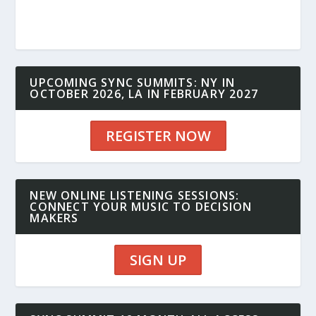
UPCOMING SYNC SUMMITS: NY IN
OCTOBER 2026, LA IN FEBRUARY 2027
REGISTER NOW
NEW ONLINE LISTENING SESSIONS:
CONNECT YOUR MUSIC TO DECISION
MAKERS
SIGN UP