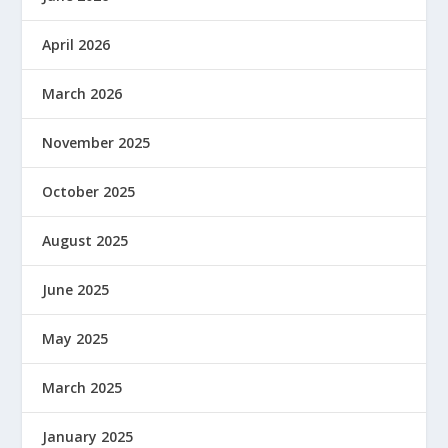
April 2026
March 2026
November 2025
October 2025
August 2025
June 2025
May 2025
March 2025
January 2025