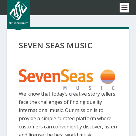
SEVEN SEAS MUSIC
We know that today’s creative story tellers
face the challenges of finding quality
international music. Our mission is to
provide a simple curated platform where
customers can conveniently discover, listen
and license the best world music.