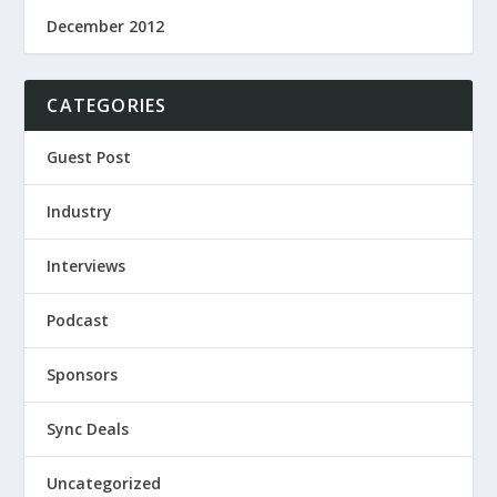
December 2012
CATEGORIES
Guest Post
Industry
Interviews
Podcast
Sponsors
Sync Deals
Uncategorized