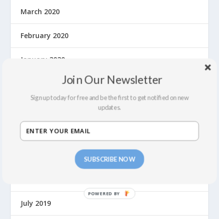
March 2020
February 2020
January 2020
Join Our Newsletter
December 2019
Sign up today for free and be the first to get notified on new
November 2019
updates.
October 2019
September 2019
SUBSCRIBE NOW
August 2019
P
July 2019
O
W