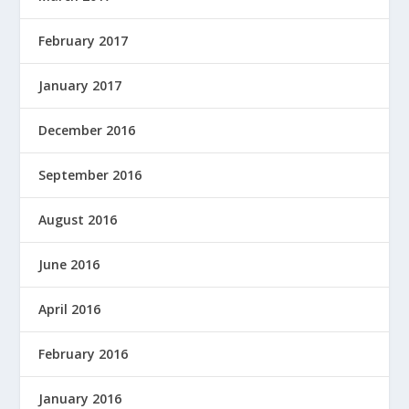
February 2017
January 2017
December 2016
September 2016
August 2016
June 2016
April 2016
February 2016
January 2016