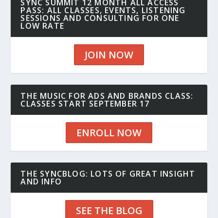
SYNC SUMMIT 12 MONTH ALL ACCESS
PASS: ALL CLASSES, EVENTS, LISTENING
SESSIONS AND CONSULTING FOR ONE
LOW RATE
JOIN NOW
THE MUSIC FOR ADS AND BRANDS CLASS:
CLASSES START SEPTEMBER 17
ENROLL NOW
THE SYNCBLOG: LOTS OF GREAT INSIGHT
AND INFO
SEE THE BLOG