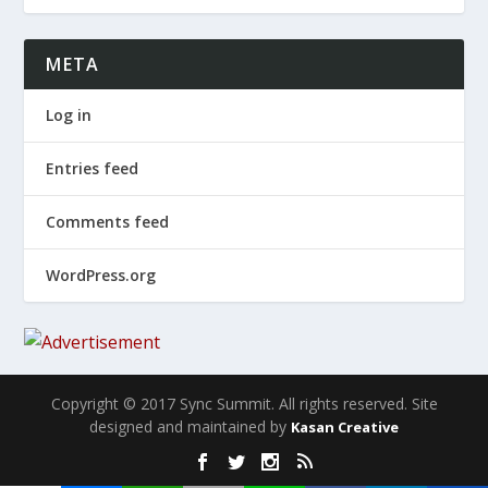
META
Log in
Entries feed
Comments feed
WordPress.org
Copyright © 2017 Sync Summit. All rights reserved. Site
designed and maintained by
Kasan Creative