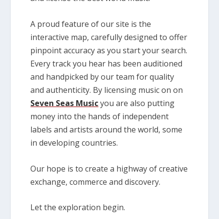
A proud feature of our site is the
interactive map, carefully designed to offer
pinpoint accuracy as you start your search.
Every track you hear has been auditioned
and handpicked by our team for quality
and authenticity. By licensing music on on
Seven Seas Music
you are also putting
money into the hands of independent
labels and artists around the world, some
in developing countries.
Our hope is to create a highway of creative
exchange, commerce and discovery.
Let the exploration begin.