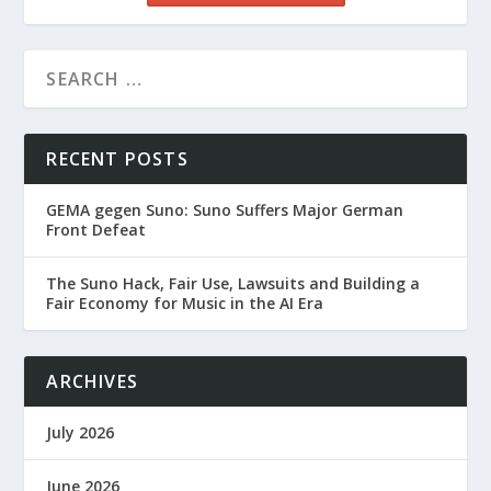
RECENT POSTS
GEMA gegen Suno: Suno Suffers Major German
Front Defeat
The Suno Hack, Fair Use, Lawsuits and Building a
Fair Economy for Music in the AI Era
ARCHIVES
July 2026
June 2026