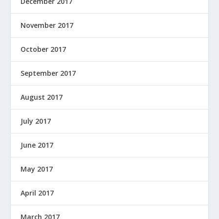
December 2017
November 2017
October 2017
September 2017
August 2017
July 2017
June 2017
May 2017
April 2017
March 2017