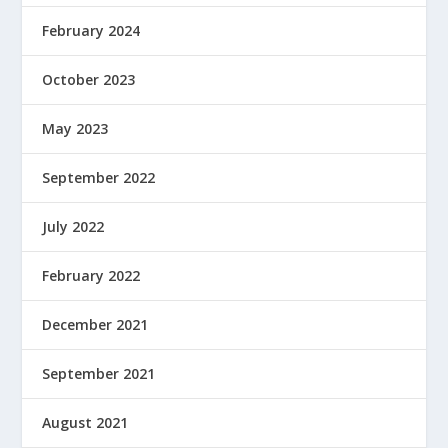
February 2024
October 2023
May 2023
September 2022
July 2022
February 2022
December 2021
September 2021
August 2021