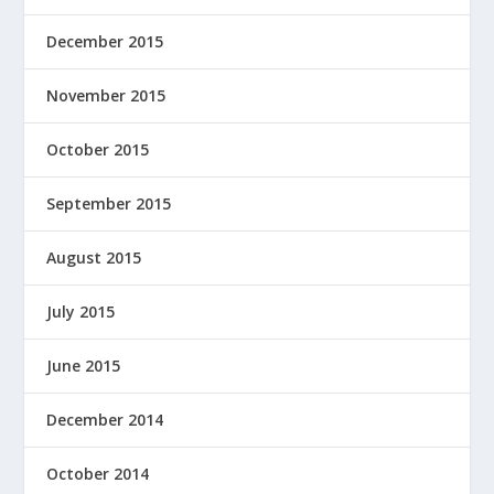
December 2015
November 2015
October 2015
September 2015
August 2015
July 2015
June 2015
December 2014
October 2014