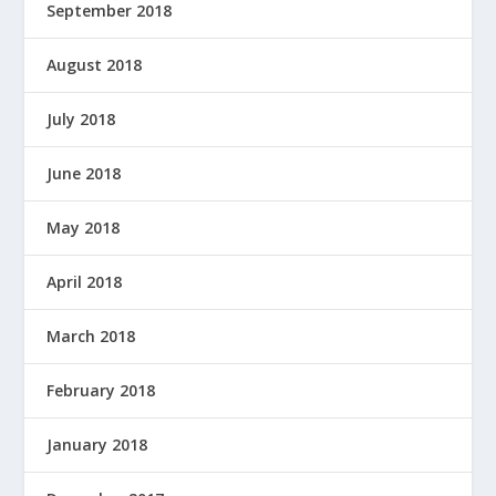
September 2018
August 2018
July 2018
June 2018
May 2018
April 2018
March 2018
February 2018
January 2018