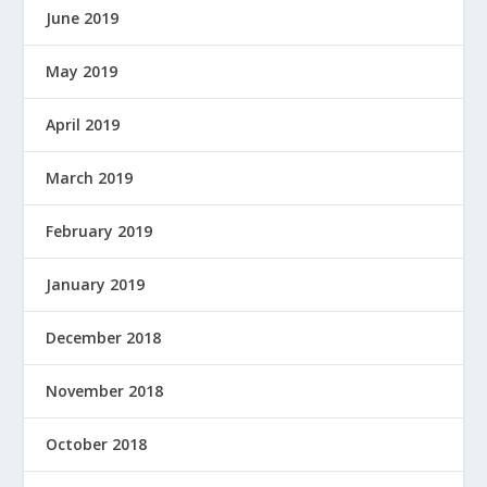
June 2019
E
R
E
May 2019
D
B
April 2019
Y
March 2019
February 2019
January 2019
December 2018
November 2018
October 2018