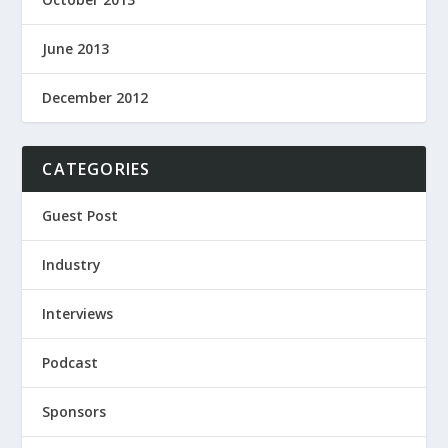
June 2013
December 2012
CATEGORIES
Guest Post
Industry
Interviews
Podcast
Sponsors