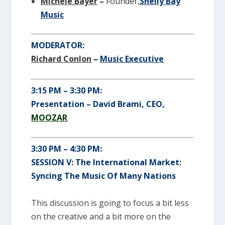
Michele Bayer
–
Founder,
Shelly Bay
Music
MODERATOR:
Richard Conlon
–
Music Executive
3:15 PM – 3:30 PM:
Presentation – David Brami, CEO,
MOOZAR
3:30 PM – 4:30 PM:
SESSION V: The International Market:
Syncing The Music Of Many Nations
This discussion is going to focus a bit less
on the creative and a bit more on the