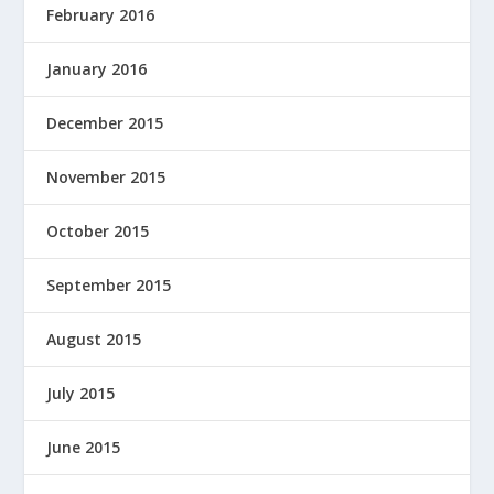
February 2016
January 2016
December 2015
November 2015
October 2015
September 2015
August 2015
July 2015
June 2015