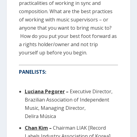
practicalities of working in sync and
composition. What are the best practices
of working with music supervisors – or
anyone that you want to bring music to?
How do you put your best foot forward as
a rights holder/owner and not trip
yourself up before you begin.
PANELISTS:
Luciana Pegorer
–
Executive Director,
Brazilian Association of Independent
Music, Managing Director,
Delira Música
Chan Kim
–
Chairman LIAK [Record
Labels Industry Association of Korea]