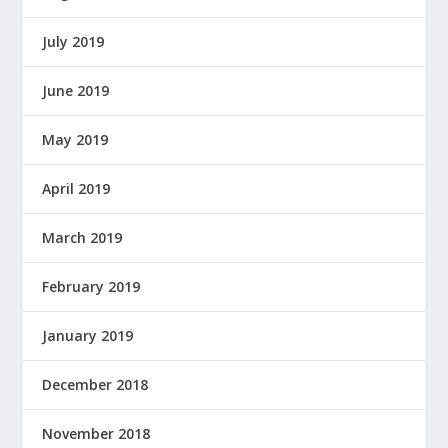
July 2019
June 2019
May 2019
April 2019
March 2019
February 2019
January 2019
December 2018
November 2018