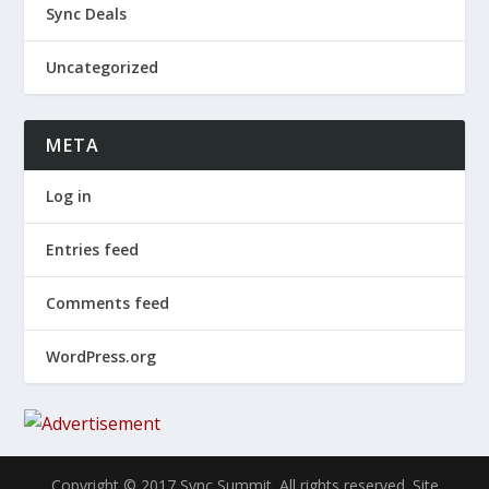
Sync Deals
Uncategorized
META
Log in
Entries feed
Comments feed
WordPress.org
Copyright © 2017 Sync Summit. All rights reserved. Site