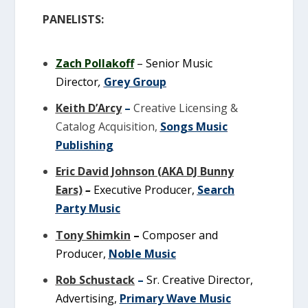
PANELISTS:
Zach Pollakoff
–
Senior Music
Director
,
Grey Group
Keith D’Arcy
–
Creative Licensing &
Catalog Acquisition,
Songs Music
Publishing
Eric David Johnson (AKA DJ Bunny
Ears)
–
Executive Producer,
Search
Party Music
Tony Shimkin
–
Composer and
Producer,
Noble Music
Rob Schustack
–
Sr. Creative Director,
Advertising,
Primary Wave Music