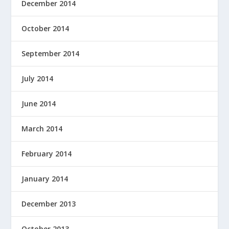
December 2014
October 2014
September 2014
July 2014
June 2014
March 2014
February 2014
January 2014
December 2013
October 2013