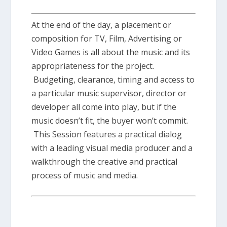
At the end of the day, a placement or
composition for TV, Film, Advertising or
Video Games is all about the music and its
appropriateness for the project.
Budgeting, clearance, timing and access to
a particular music supervisor, director or
developer all come into play, but if the
music doesn’t fit, the buyer won’t commit.
This Session features a practical dialog
with a leading visual media producer and a
walkthrough the creative and practical
process of music and media.