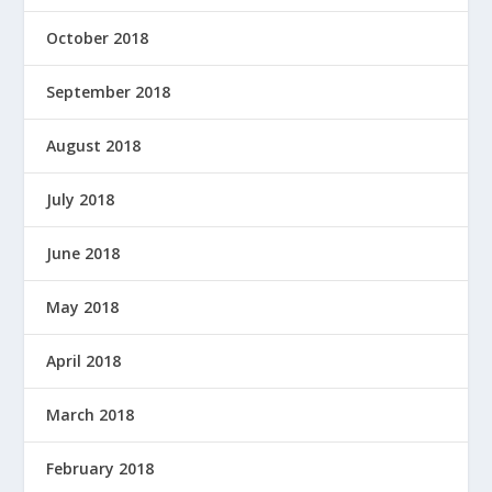
October 2018
September 2018
August 2018
July 2018
June 2018
May 2018
April 2018
March 2018
February 2018