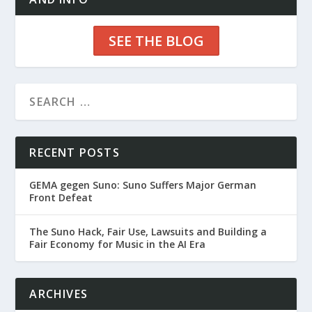
SEE THE BLOG
RECENT POSTS
GEMA gegen Suno: Suno Suffers Major German
Front Defeat
The Suno Hack, Fair Use, Lawsuits and Building a
Fair Economy for Music in the AI Era
ARCHIVES