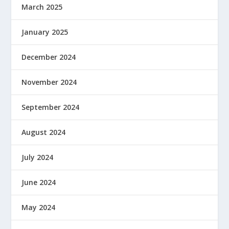
March 2025
January 2025
December 2024
November 2024
September 2024
August 2024
July 2024
June 2024
May 2024