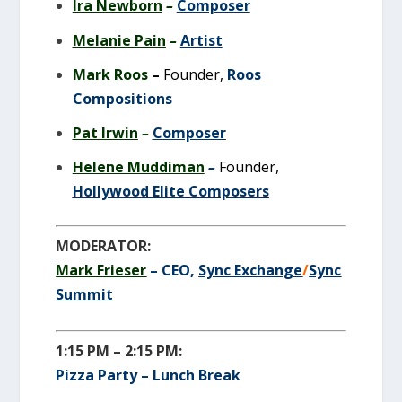
Ira Newborn
–
Composer
Melanie Pain
–
Artist
M
ark Roos
–
Founder,
Roos
Compositions
Pat Irwin
–
Composer
Helene Muddiman
–
Founder,
Hollywood Elite Composers
MODERATOR:
Mark Frieser
– CEO,
Sync Exchange
/
Sync
Summit
1:15 PM – 2:15 PM:
Pizza Party – Lunch Break