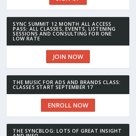
SYNC SUMMIT 12 MONTH ALL ACCESS
PASS: ALL CLASSES, EVENTS, LISTENING
SESSIONS AND CONSULTING FOR ONE
LOW RATE
JOIN NOW
THE MUSIC FOR ADS AND BRANDS CLASS:
CLASSES START SEPTEMBER 17
ENROLL NOW
THE SYNCBLOG: LOTS OF GREAT INSIGHT
AND INFO