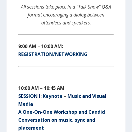
All sessions take place in a “Talk Show” Q&A
format encouraging a dialog between
attendees and speakers.
9:00 AM – 10:00 AM:
REGISTRATION/NETWORKING
10:00 AM – 10:45 AM
SESSION I:
Keynote
–
Music and Visual
Media
A One-On-One Workshop and Candid
Conversation on music, sync and
placement