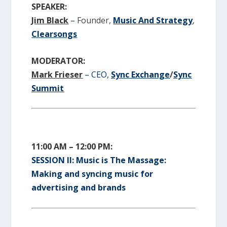
SPEAKER:
Jim Black
–
Founder,
Music And Strategy
,
Clearsongs
MODERATOR:
Mark Frieser
– CEO,
Sync Exchange
/
Sync
Summit
11:00 AM – 12:00 PM:
SESSION II: Music is The Massage:
Making and syncing music for
advertising and brands