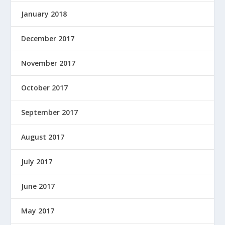
January 2018
December 2017
November 2017
October 2017
September 2017
August 2017
July 2017
June 2017
May 2017