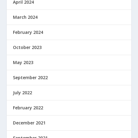
April 2024
March 2024
February 2024
October 2023
May 2023
September 2022
July 2022
February 2022
December 2021
September 2021