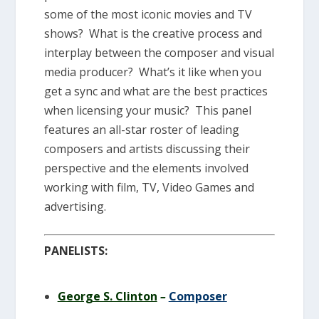
some of the most iconic movies and TV
shows? What is the creative process and
interplay between the composer and visual
media producer? What’s it like when you
get a sync and what are the best practices
when licensing your music? This panel
features an all-star roster of leading
composers and artists discussing their
perspective and the elements involved
working with film, TV, Video Games and
advertising.
PANELISTS:
George S. Clinton
–
Composer