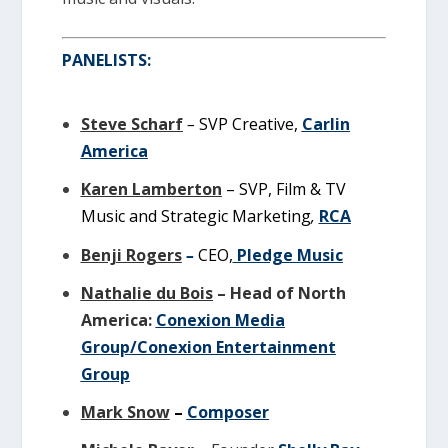
PANELISTS:
Steve Scharf
–
SVP Creative,
Carlin
America
Karen Lamberton
– SVP, Film & TV
Music and Strategic Marketing
,
RCA
Benji Rogers
–
CEO,
Pledge Music
Nathalie du Bois
– Head of North
America:
Conexion Media
Group/Conexion Entertainment
Group
Mark Snow
–
Composer