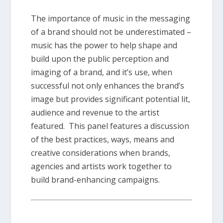
The importance of music in the messaging
of a brand should not be underestimated –
music has the power to help shape and
build upon the public perception and
imaging of a brand, and it’s use, when
successful not only enhances the brand’s
image but provides significant potential lit,
audience and revenue to the artist
featured. This panel features a discussion
of the best practices, ways, means and
creative considerations when brands,
agencies and artists work together to
build brand-enhancing campaigns.