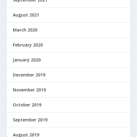
August 2021
March 2020
February 2020
January 2020
December 2019
November 2019
October 2019
September 2019
August 2019