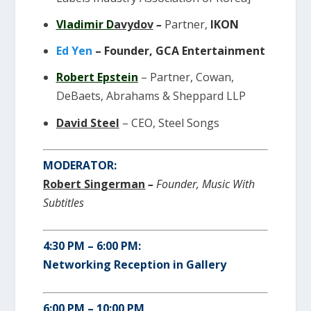
Vladimir D
avydov
–
Partner,
IKON
Ed Yen
– Founder, GCA Entertainment
Robert Epstein
– Partner,
Cowan,
DeBaets, Abrahams & Sheppard LLP
David Steel
– CEO, Steel Songs
MODERATOR:
Robert
Singerman
–
Founder,
Music With
Subtitles
4:30 PM – 6:00 PM:
Networking Reception in Gallery
6:00 PM – 10:00 PM