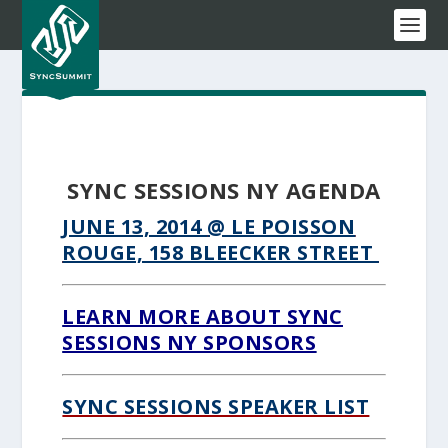
SYNC SESSIONS NY AGENDA
JUNE 13, 2014
@ LE POISSON
ROUGE, 158 BLEECKER STREET
LEARN MORE ABOUT SYNC
SESSIONS NY SPONSORS
SYNC SESSIONS SPEAKER LIST