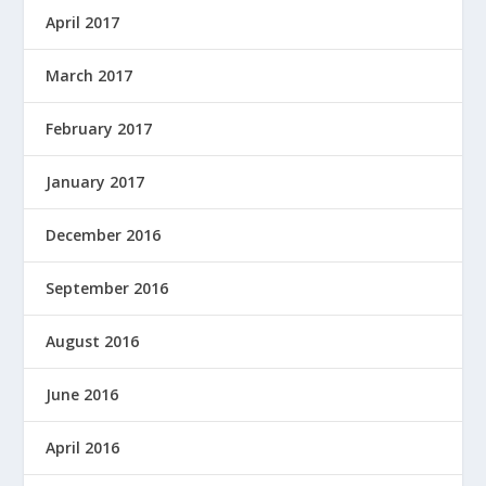
April 2017
March 2017
February 2017
January 2017
December 2016
September 2016
August 2016
June 2016
April 2016