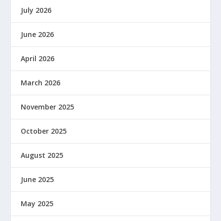
July 2026
June 2026
April 2026
March 2026
November 2025
October 2025
August 2025
June 2025
May 2025