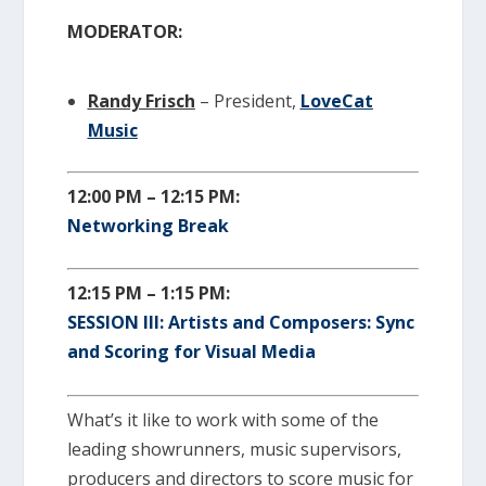
MODERATOR:
Randy Frisch
– President,
LoveCat
Music
12:00 PM – 12:15 PM:
Networking Break
12:15 PM – 1:15 PM:
SESSION III: Artists and Composers: Sync
and Scoring for Visual Media
What’s it like to work with some of the
leading showrunners, music supervisors,
producers and directors to score music for