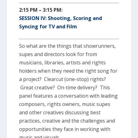
2:15 PM – 3:15 PM:
SESSION IV: Shooting, Scoring and
Syncing for TV and Film
So what are the things that showrunners,
supes and directors look for from
musicians, libraries, artists and rights
holders when they need the right song for
a project? Clearcut (one-stop) rights?
Great creative? On-time delivery? This
panel features a conversation with leading
composers, rights owners, music supes
and other creatives discussing best
practices, creative and the challenges and
opportunities they face in working with
music and visuals.