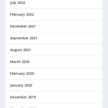
July 2022
February 2022
December 2021
September 2021
August 2021
March 2020
February 2020
January 2020
December 2019