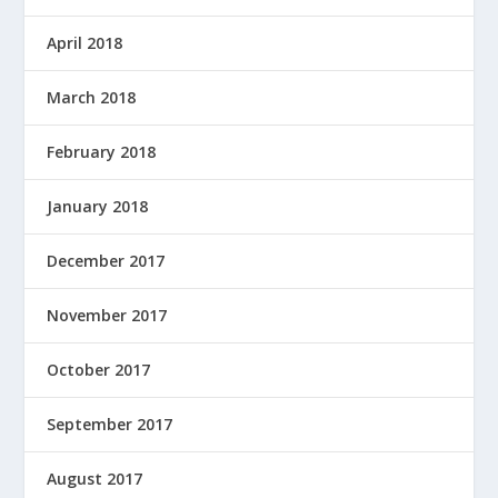
April 2018
March 2018
February 2018
January 2018
December 2017
November 2017
October 2017
September 2017
August 2017