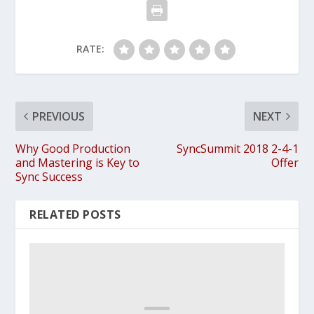
RATE:
PREVIOUS
NEXT
Why Good Production
SyncSummit 2018 2-4-1
and Mastering is Key to
Offer
Sync Success
RELATED POSTS