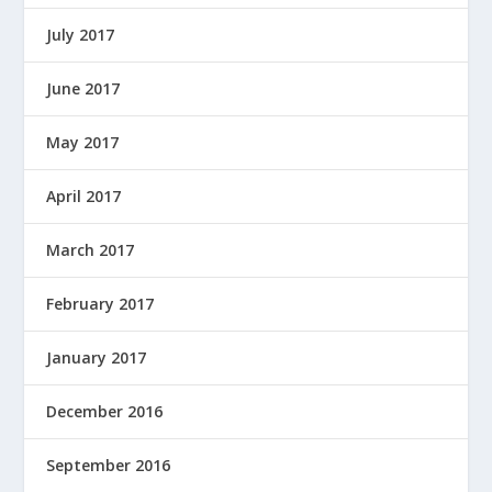
July 2017
June 2017
May 2017
April 2017
March 2017
February 2017
January 2017
December 2016
September 2016