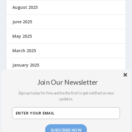
August 2025
June 2025
May 2025
March 2025
January 2025
December 2024
Join Our Newsletter
Sign up today for free and be the first to get notified on new
November 2024
updates.
September 2024
August 2024
SUBSCRIBE NOW