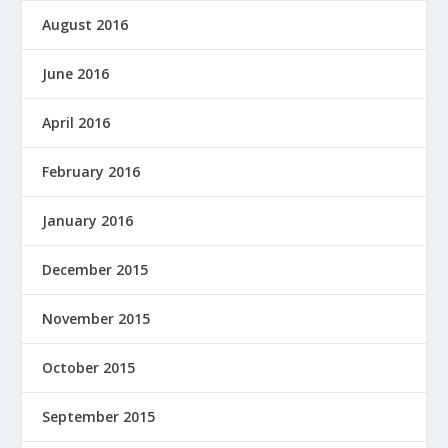
August 2016
June 2016
April 2016
February 2016
January 2016
December 2015
November 2015
October 2015
September 2015