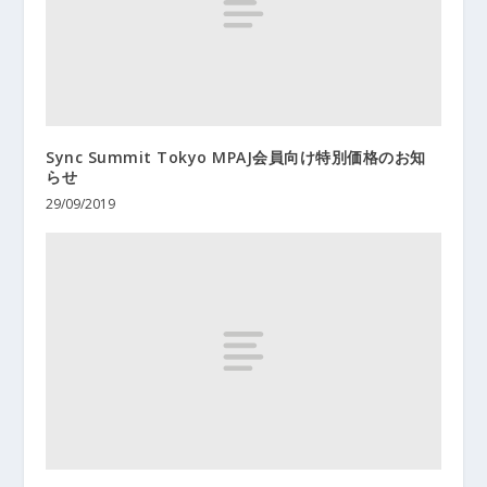
Sync Summit Tokyo MPAJ会員向け特別価格のお知
らせ
29/09/2019