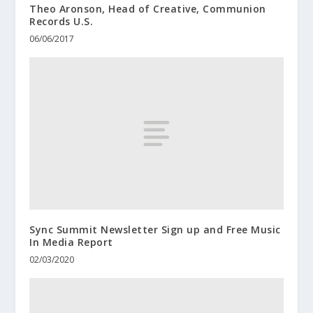
Theo Aronson, Head of Creative, Communion
Records U.S.
06/06/2017
Sync Summit Newsletter Sign up and Free Music
In Media Report
02/03/2020