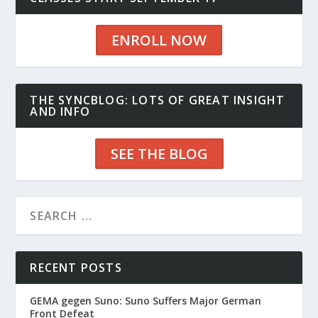
ENROLL NOW
THE SYNCBLOG: LOTS OF GREAT INSIGHT
AND INFO
SEE THE BLOG
RECENT POSTS
GEMA gegen Suno: Suno Suffers Major German
Front Defeat