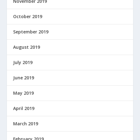
November 2019
October 2019
September 2019
August 2019
July 2019
June 2019
May 2019
April 2019
March 2019
February 2019