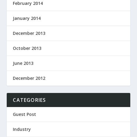
February 2014
January 2014
December 2013
October 2013
June 2013
December 2012
CATEGORIES
Guest Post
Industry