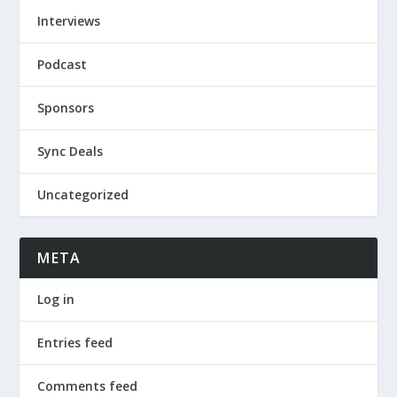
Interviews
Podcast
Sponsors
Sync Deals
Uncategorized
META
Log in
Entries feed
Comments feed