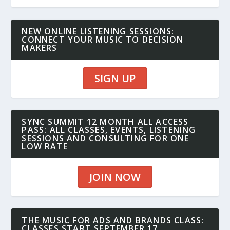
NEW ONLINE LISTENING SESSIONS:
CONNECT YOUR MUSIC TO DECISION
MAKERS
SIGN UP
SYNC SUMMIT 12 MONTH ALL ACCESS
PASS: ALL CLASSES, EVENTS, LISTENING
SESSIONS AND CONSULTING FOR ONE
LOW RATE
JOIN NOW
THE MUSIC FOR ADS AND BRANDS CLASS:
CLASSES START SEPTEMBER 17