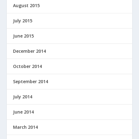
August 2015
July 2015
June 2015
December 2014
October 2014
September 2014
July 2014
June 2014
March 2014