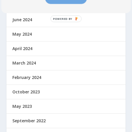
July 2024
June 2024
May 2024
April 2024
March 2024
February 2024
October 2023
May 2023
September 2022