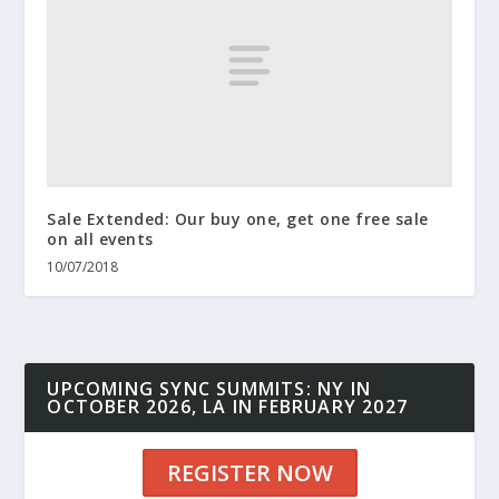
Sale Extended: Our buy one, get one free sale
on all events
10/07/2018
UPCOMING SYNC SUMMITS: NY IN
OCTOBER 2026, LA IN FEBRUARY 2027
REGISTER NOW