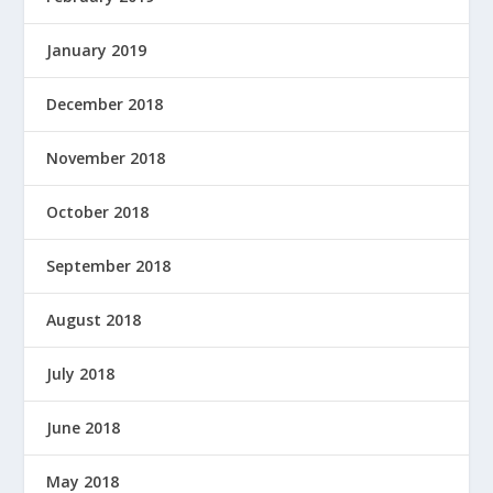
January 2019
December 2018
November 2018
October 2018
September 2018
August 2018
July 2018
June 2018
May 2018