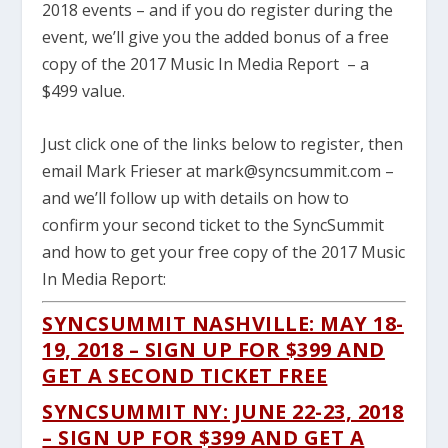
2018 events – and if you do register during the
event, we’ll give you the added bonus of a free
copy of the 2017 Music In Media Report – a
$499 value.
Just click one of the links below to register, then
email Mark Frieser at mark@syncsummit.com –
and we’ll follow up with details on how to
confirm your second ticket to the SyncSummit
and how to get your free copy of the 2017 Music
In Media Report:
SYNCSUMMIT NASHVILLE: MAY 18-
19, 2018 – SIGN UP FOR $399 AND
GET A SECOND TICKET FREE
SYNCSUMMIT NY: JUNE 22-23, 2018
– SIGN UP FOR $399 AND GET A