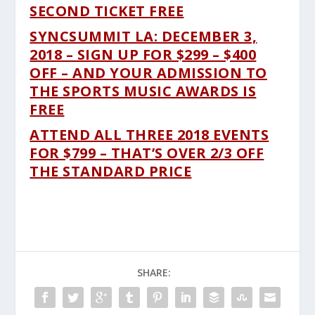
SECOND TICKET FREE
SYNCSUMMIT LA: DECEMBER 3,
2018 – SIGN UP FOR $299 – $400
OFF – AND YOUR ADMISSION TO
THE SPORTS MUSIC AWARDS IS
FREE
ATTEND ALL THREE 2018 EVENTS
FOR $799 – THAT’S OVER 2/3 OFF
THE STANDARD PRICE
SHARE: