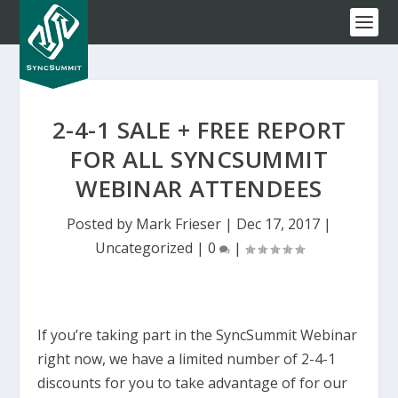
2-4-1 SALE + FREE REPORT
FOR ALL SYNCSUMMIT
WEBINAR ATTENDEES
Posted by
Mark Frieser
|
Dec 17, 2017
|
Uncategorized
|
0
|
If you’re taking part in the SyncSummit Webinar
right now, we have a limited number of 2-4-1
discounts for you to take advantage of for our