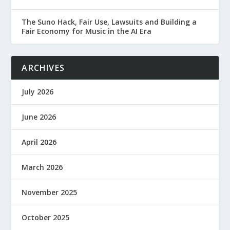
The Suno Hack, Fair Use, Lawsuits and Building a
Fair Economy for Music in the AI Era
ARCHIVES
July 2026
June 2026
April 2026
March 2026
November 2025
October 2025