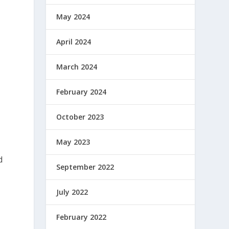
n
May 2024
April 2024
March 2024
February 2024
October 2023
May 2023
d
September 2022
July 2022
February 2022