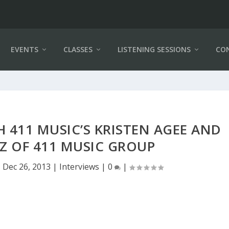
EVENTS
CLASSES
LISTENING SESSIONS
CO
 411 MUSIC’S KRISTEN AGEE AND
Z OF 411 MUSIC GROUP
|
Dec 26, 2013
|
Interviews
|
0
|