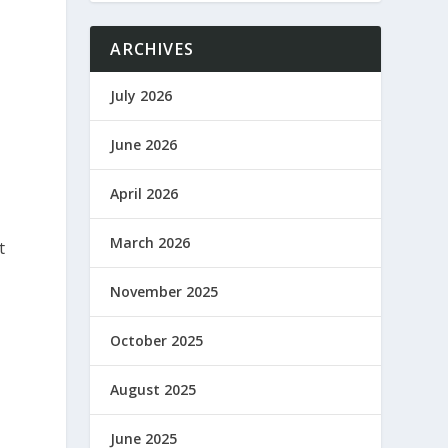
ARCHIVES
July 2026
June 2026
April 2026
March 2026
t
November 2025
October 2025
August 2025
June 2025