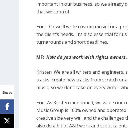
important in our business, so we already do
that we control.
Eric:
…Or we’ll write custom music for a pro
the client’s needs.
It’s also essential for u
turnarounds and short deadlines.
MF:
How do you work with rights owners, 
Kristen:
We are all writers and engineers, 
tracks, create new tracks from scratch or 
music, so we don’t take on every writer wh
Shares
Eric:
As Kristen mentioned, we value our r
Music Group is 100% owned and operated b
creative side very well and the challenges 
also do a bit of A&R work and scout talent, 