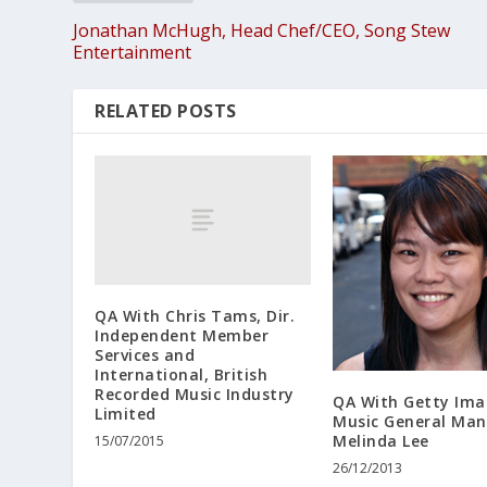
Jonathan McHugh, Head Chef/CEO, Song Stew
Entertainment
RELATED POSTS
QA With Chris Tams, Dir.
Independent Member
Services and
International, British
Recorded Music Industry
QA With Getty Ima
Limited
Music General Ma
Melinda Lee
15/07/2015
26/12/2013