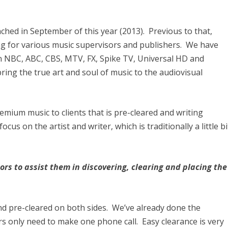
ched in September of this year (2013). Previous to that,
ng for various music supervisors and publishers. We have
n NBC, ABC, CBS, MTV, FX, Spike TV, Universal HD and
ring the true art and soul of music to the audiovisual
remium music to clients that is pre-cleared and writing
cus on the artist and writer, which is traditionally a little bi
rs to assist them in discovering, clearing and placing the
nd pre-cleared on both sides. We’ve already done the
s only need to make one phone call. Easy clearance is very