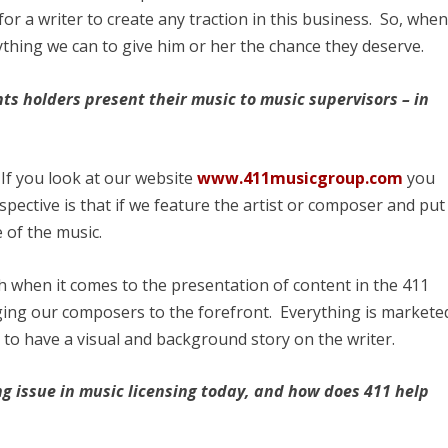
 for a writer to create any traction in this business. So, whe
thing we can to give him or her the chance they deserve.
ts holders present their music to music supervisors – in
 If you look at our website
www.411musicgroup.com
you
rspective is that if we feature the artist or composer and put
e of the music.
h when it comes to the presentation of content in the 411
ging our composers to the forefront. Everything is markete
 to have a visual and background story on the writer.
ng issue in music licensing today, and how does 411 help