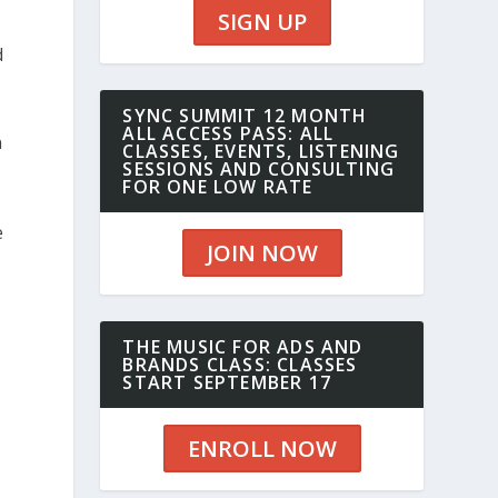
SIGN UP
d
SYNC SUMMIT 12 MONTH
ALL ACCESS PASS: ALL
n
CLASSES, EVENTS, LISTENING
SESSIONS AND CONSULTING
FOR ONE LOW RATE
e
JOIN NOW
THE MUSIC FOR ADS AND
BRANDS CLASS: CLASSES
START SEPTEMBER 17
ENROLL NOW