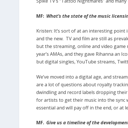
Spike TV’s “Tattoo Nightmares” and many 
MF:
What’s the state of the music licensi
Kristen:
It’s sort of at an interesting poi
and the new. TV and film are still as preva
but the streaming, online and video game 
year’s AMAs, and they gave Rihanna an Icon
but digital singles, YouTube streams, Twitter
We’ve moved into a digital age, and stream
are a lot of questions about royalty tracki
dwindling and record labels dropping thei
for artists to get their music into the sync w
essential and will pay off in the end, or at le
MF.
Give us a timeline of the developmen