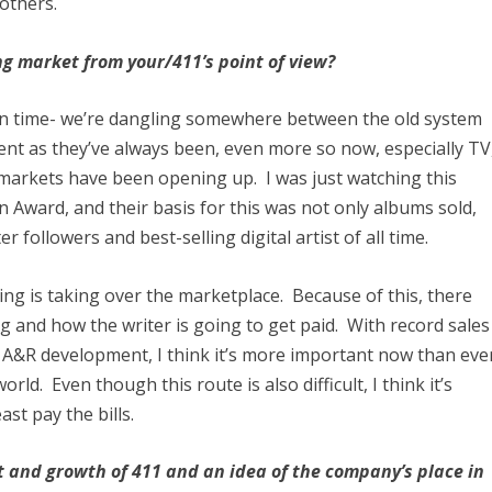
others.
ng market from your/411’s point of view?
nt in time- we’re dangling somewhere between the old system
lent as they’ve always been, even more so now, especially TV
markets have been opening up. I was just watching this
 Award, and their basis for this was not only albums sold,
 followers and best-selling digital artist of all time.
ing is taking over the marketplace. Because of this, there
ng and how the writer is going to get paid. With record sales
r A&R development, I think it’s more important now than eve
orld. Even though this route is also difficult, I think it’s
ast pay the bills.
t and growth of 411 and an idea of the company’s place in