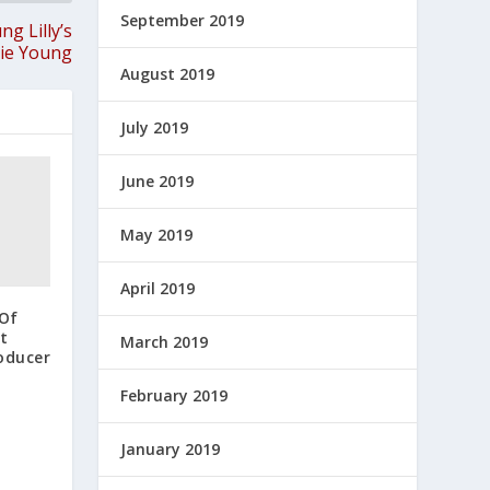
September 2019
g Lilly’s
kie Young
August 2019
July 2019
June 2019
May 2019
April 2019
 Of
t
March 2019
oducer
February 2019
January 2019