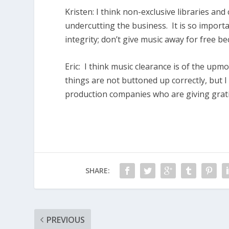
Kristen:
I think non-exclusive libraries and
undercutting the business. It is so import
integrity; don’t give music away for free b
Eric:
I think music clearance is of the upm
things are not buttoned up correctly, but I
production companies who are giving gratis 
SHARE:
PREVIOUS