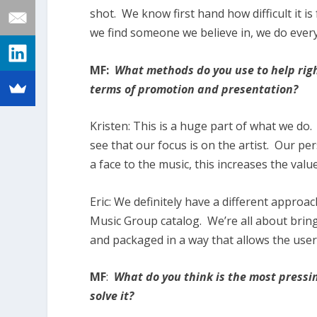
shot. We know first hand how difficult it is
we find someone we believe in, we do every
MF:
What methods do you use to help righ
terms of promotion and presentation?
Kristen:
This is a huge part of what we do.
see that our focus is on the artist. Our pe
a face to the music, this increases the valu
Eric:
We definitely have a different approac
Music Group catalog. We’re all about brin
and packaged in a way that allows the user
MF
:
What do you think is the most pressi
solve it?