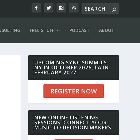
NSULTING
FREE STUFF
PODCAST
ABOUT
UPCOMING SYNC SUMMITS:
NY IN OCTOBER 2026, LA IN
FEBRUARY 2027
REGISTER NOW
NEW ONLINE LISTENING
SESSIONS: CONNECT YOUR
MUSIC TO DECISION MAKERS