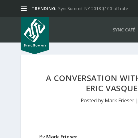
TRENDING:
SyncSummit NY 2018 $100 off rate
SYNC CAFÉ
A CONVERSATION WITH
ERIC VASQUE
Posted by
Mark Frieser
By
Mark Frieser