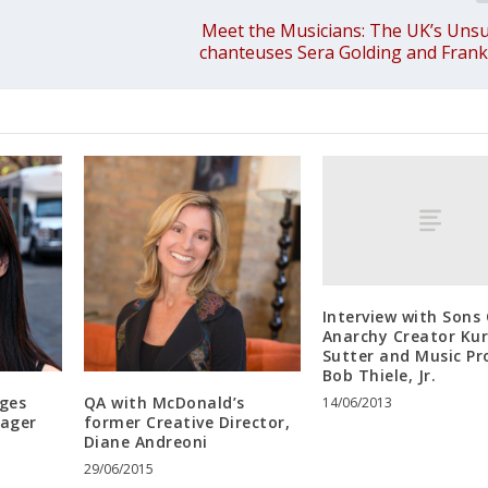
Meet the Musicians: The UK’s Unsun
chanteuses Sera Golding and Fran
Interview with Sons
Anarchy Creator Kur
Sutter and Music Pr
Bob Thiele, Jr.
ges
QA with McDonald’s
14/06/2013
nager
former Creative Director,
Diane Andreoni
29/06/2015