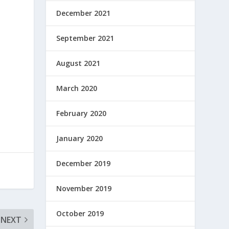
December 2021
September 2021
August 2021
March 2020
February 2020
January 2020
December 2019
November 2019
October 2019
NEXT