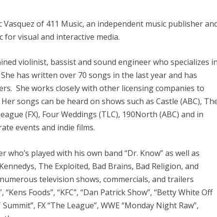
ic Vasquez of 411 Music, an independent music publisher an
c for visual and interactive media.
ained violinist, bassist and sound engineer who specializes i
 She has written over 70 songs in the last year and has
s. She works closely with other licensing companies to
s. Her songs can be heard on shows such as Castle (ABC), Th
 League (FX), Four Weddings (TLC), 190North (ABC) and in
te events and indie films.
r who’s played with his own band “Dr. Know” as well as
Kennedys, The Exploited, Bad Brains, Bad Religion, and
numerous television shows, commercials, and trailers
, “Kens Foods”, “KFC”, “Dan Patrick Show”, “Betty White Off
&T Summit”, FX “The League”, WWE “Monday Night Raw”,