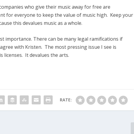
 companies who give their music away for free are
ant for everyone to keep the value of music high. Keep your
ecause this devalues music as a whole.
ost importance. There can be many legal ramifications if
 agree with Kristen. The most pressing issue I see is
licenses. It devalues the arts.
RATE: