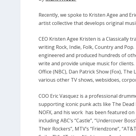
Recently, we spoke to Kristen Agee and Er
artist collective that develops original musi
CEO Kristen Agee Kristen is a Classically tr
writing Rock, Indie, Folk, Country and Pop.
engineered and produced hundreds of other
write and provide unique music for client
Office (NBC), Dan Patrick Show (Fox), The
various other TV shows, websidoes, corpora
COO Eric Vasquez is a professional drumme
supporting iconic punk acts like The Dead 
NOFX, and his work has been featured on 
including ABC’s “Castle”, “Undercover Boss”
Their Rockers”, MTV’s “Friendzone”, “AT