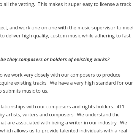
 all the vetting. This makes it super easy to license a track
ject, and work one on one with the music supervisor to mee
s to deliver high quality, custom music while adhering to fast
be they composers or holders of existing works?
so we work very closely with our composers to produce
acquire existing tracks. We have a very high standard for ou
o submits music to us.
elationships with our composers and rights holders. 411
y artists, writers and composers. We understand the
that are associated with being a writer in our industry. We
which allows us to provide talented individuals with a real