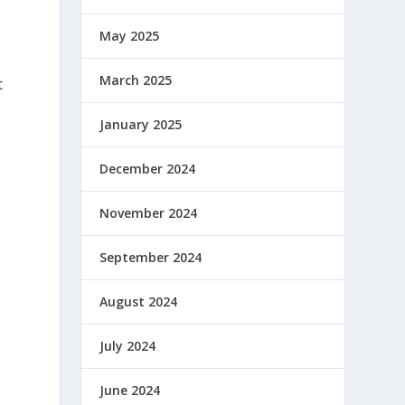
May 2025
March 2025
t
January 2025
December 2024
November 2024
r
September 2024
August 2024
July 2024
June 2024