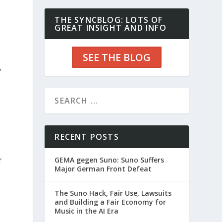
THE SYNCBLOG: LOTS OF
GREAT INSIGHT AND INFO
SEE THE BLOG
,
RECENT POSTS
r
GEMA gegen Suno: Suno Suffers
Major German Front Defeat
The Suno Hack, Fair Use, Lawsuits
and Building a Fair Economy for
Music in the AI Era