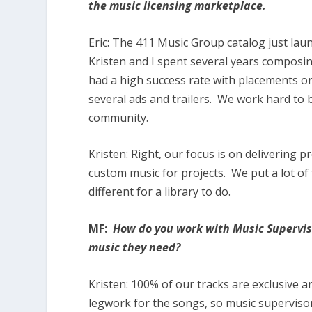
the music licensing marketplace.
Eric:
The
411 Music Group catalog just laun
Kristen and I spent several years composi
had a high success rate with placements o
several ads and trailers. We work hard to b
community.
Kristen:
Right, our focus is on delivering p
custom music for projects. We put a lot of fo
different for a library to do.
MF:
How do you work with Music Superviso
music they need?
Kristen:
100% of our tracks are exclusive a
legwork for the songs, so music supervisor