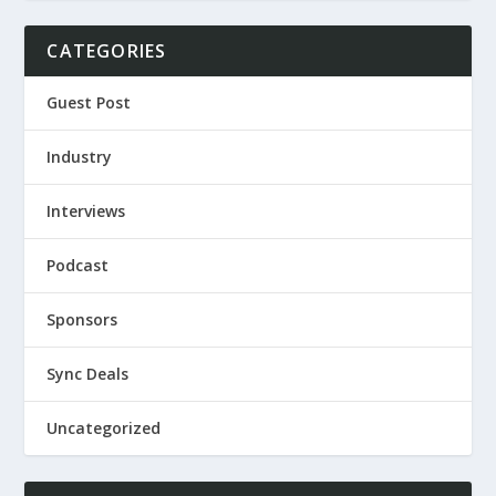
CATEGORIES
Guest Post
Industry
Interviews
Podcast
Sponsors
Sync Deals
Uncategorized