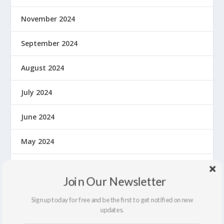
November 2024
September 2024
August 2024
July 2024
June 2024
May 2024
April 2024
Join Our Newsletter
March 2024
Sign up today for free and be the first to get notified on new
updates.
February 2024