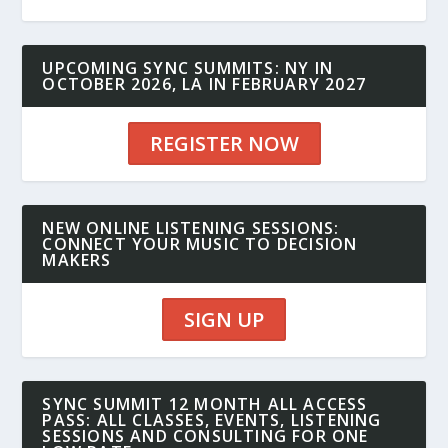
UPCOMING SYNC SUMMITS: NY IN
OCTOBER 2026, LA IN FEBRUARY 2027
REGISTER NOW
NEW ONLINE LISTENING SESSIONS:
CONNECT YOUR MUSIC TO DECISION
MAKERS
SIGN UP
SYNC SUMMIT 12 MONTH ALL ACCESS
PASS: ALL CLASSES, EVENTS, LISTENING
SESSIONS AND CONSULTING FOR ONE