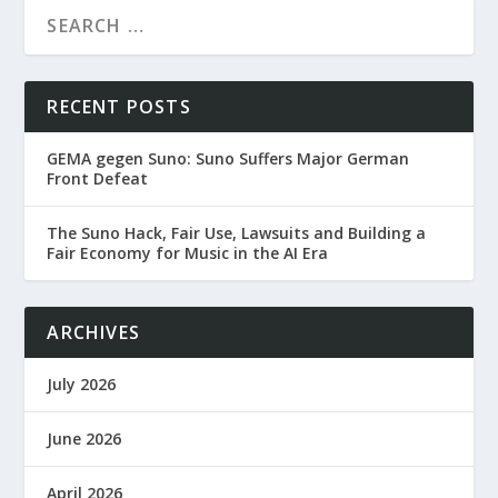
RECENT POSTS
GEMA gegen Suno: Suno Suffers Major German
Front Defeat
The Suno Hack, Fair Use, Lawsuits and Building a
Fair Economy for Music in the AI Era
ARCHIVES
July 2026
June 2026
April 2026