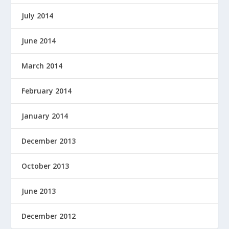
July 2014
June 2014
March 2014
February 2014
January 2014
December 2013
October 2013
June 2013
December 2012