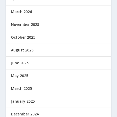
March 2026
November 2025
October 2025
August 2025
June 2025
May 2025
March 2025
January 2025
December 2024