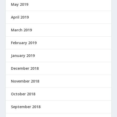
May 2019
April 2019
March 2019
February 2019
January 2019
December 2018
November 2018
October 2018
September 2018