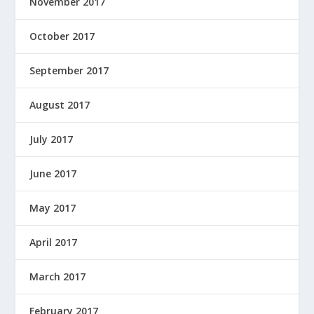
November 2017
October 2017
September 2017
August 2017
July 2017
June 2017
May 2017
April 2017
March 2017
February 2017