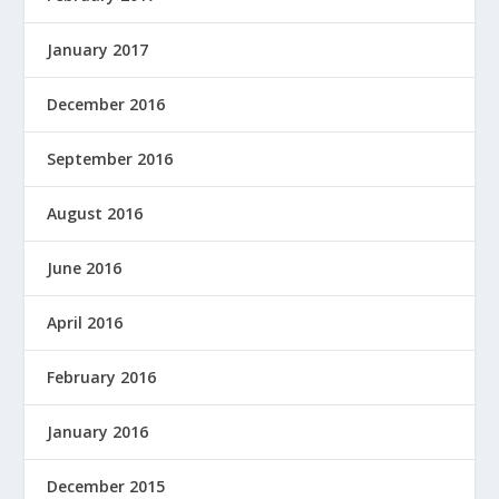
January 2017
December 2016
September 2016
August 2016
June 2016
April 2016
February 2016
January 2016
December 2015