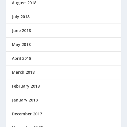
August 2018
July 2018
June 2018
May 2018
April 2018
March 2018
February 2018
January 2018
December 2017