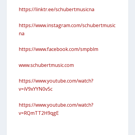
https://linktr.ee/schubertmusicna
https://www.instagram.com/schubertmusic
na
https://www.facebook.com/smpblm
www.schubertmusic.com
https://www.youtube.com/watch?
v=iV9xYYN0v5c
https://www.youtube.com/watch?
v=RQmTT2H9qgE