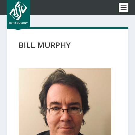
BILL MURPHY