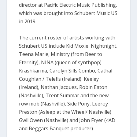
director at Pacific Electric Music Publishing,
which was brought into Schubert Music US
in 2019.
The current roster of artists working with
Schubert US include Kid Moxie, Nightnight,
Teena Marie, Ministry (from Beer to
Eternity), NINA (queen of synthpop)
Krashkarma, Carolyn Sills Combo, Cathal
Coughlan / Telefis (Ireland), Keeley
(Ireland), Nathan Jacques, Robin Eaton
(Nashville), Trent Summar and the new
row mob (Nashville), Side Pony, Leeroy
Preston (Asleep at the Wheel/ Nashville)
Gwil Owen (Nashville) and John Fryer (4AD
and Beggars Banquet producer)