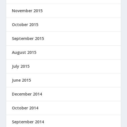
November 2015
October 2015
September 2015
August 2015
July 2015
June 2015
December 2014
October 2014
September 2014