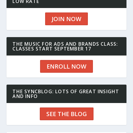
LOW RATE
JOIN NOW
THE MUSIC FOR ADS AND BRANDS CLASS:
CLASSES START SEPTEMBER 17
ENROLL NOW
THE SYNCBLOG: LOTS OF GREAT INSIGHT
AND INFO
SEE THE BLOG