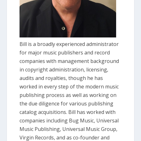
Bill is a broadly experienced administrator
for major music publishers and record
companies with management background
in copyright administration, licensing,
audits and royalties, though he has
worked in every step of the modern music
publishing process as well as working on
the due diligence for various publishing
catalog acquisitions. Bill has worked with
companies including Bug Music, Universal
Music Publishing, Universal Music Group,
Virgin Records, and as co-founder and