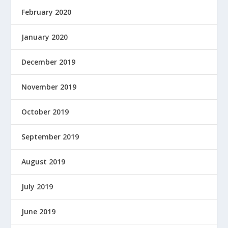
February 2020
January 2020
December 2019
November 2019
October 2019
September 2019
August 2019
July 2019
June 2019