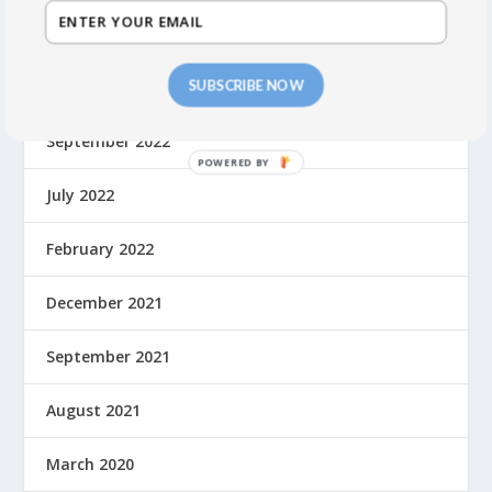
October 2023
SUBSCRIBE NOW
May 2023
September 2022
July 2022
February 2022
December 2021
September 2021
August 2021
March 2020