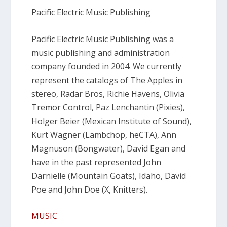
Pacific Electric Music Publishing
Pacific Electric Music Publishing was a
music publishing and administration
company founded in 2004. We currently
represent the catalogs of The Apples in
stereo, Radar Bros, Richie Havens, Olivia
Tremor Control, Paz Lenchantin (Pixies),
Holger Beier (Mexican Institute of Sound),
Kurt Wagner (Lambchop, heCTA), Ann
Magnuson (Bongwater), David Egan and
have in the past represented John
Darnielle (Mountain Goats), Idaho, David
Poe and John Doe (X, Knitters).
MUSIC