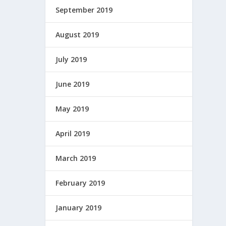
September 2019
August 2019
July 2019
June 2019
May 2019
April 2019
March 2019
February 2019
January 2019