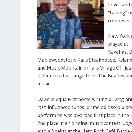
Love” and 
“talking” m
composer o
New York a
played at 
Kavehaz, Bi
Maplewoodstock, Rails Steakhouse, Ryland
and Music Mountain in Falls Village CT, jus
influences that range from The Beatles and 
music.
David is equally at home writing driving an
jazz-influenced tunes, or melodic solo pi
perform he was awarded first place in the
2nd place in an original music contest jud
also a finalist at the Hard Rock Café Battle