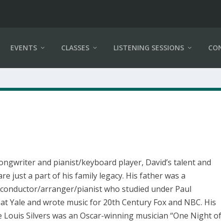
EVENTS
CLASSES
LISTENING SESSIONS
CO
songwriter and pianist/keyboard player, David’s talent and
 are just a part of his family legacy. His father was a
conductor/arranger/pianist who studied under Paul
at Yale and wrote music for 20th Century Fox and NBC. His
e Louis Silvers was an Oscar-winning musician “One Night o