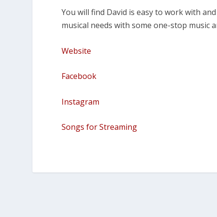
You will find David is easy to work with a
musical needs with some one-stop music a
Website
Facebook
Instagram
Songs for Streaming