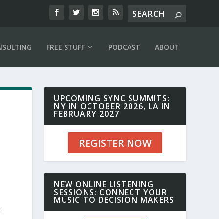
NSULTING
FREE STUFF
PODCAST
ABOUT
UPCOMING SYNC SUMMITS:
NY IN OCTOBER 2026, LA IN
FEBRUARY 2027
REGISTER NOW
NEW ONLINE LISTENING
SESSIONS: CONNECT YOUR
MUSIC TO DECISION MAKERS
f