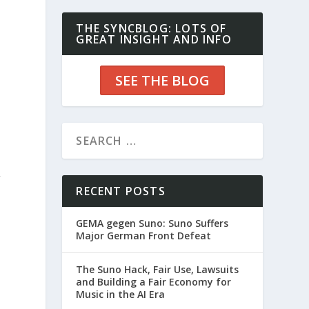
THE SYNCBLOG: LOTS OF
GREAT INSIGHT AND INFO
SEE THE BLOG
l
RECENT POSTS
GEMA gegen Suno: Suno Suffers
Major German Front Defeat
The Suno Hack, Fair Use, Lawsuits
and Building a Fair Economy for
Music in the AI Era