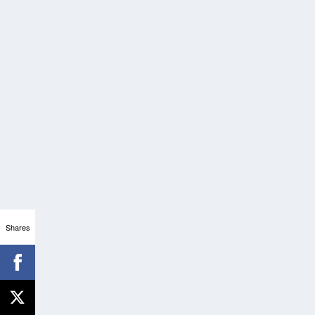
Shares