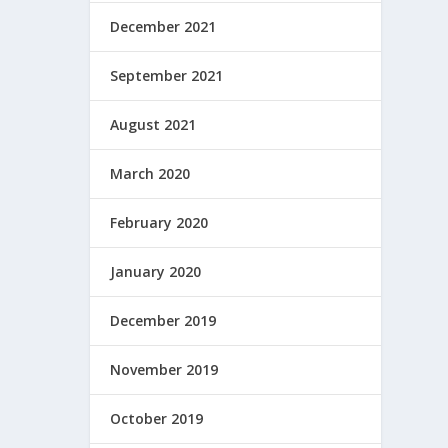
December 2021
September 2021
August 2021
March 2020
February 2020
January 2020
December 2019
November 2019
October 2019