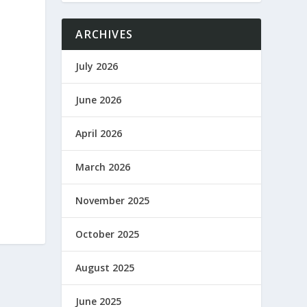
ARCHIVES
July 2026
June 2026
April 2026
March 2026
November 2025
October 2025
August 2025
June 2025