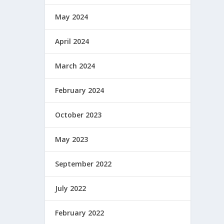
May 2024
April 2024
March 2024
February 2024
October 2023
May 2023
September 2022
July 2022
February 2022