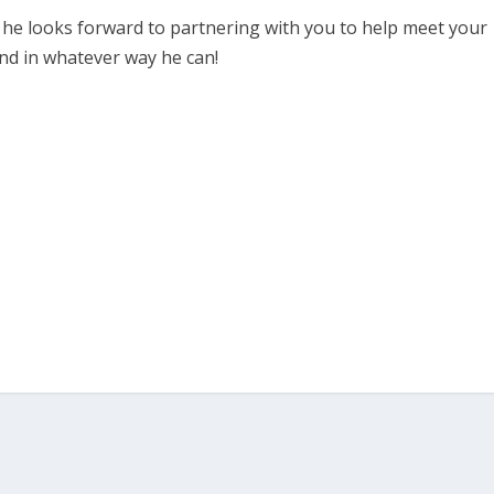
nd he looks forward to partnering with you to help meet your
nd in whatever way he can!