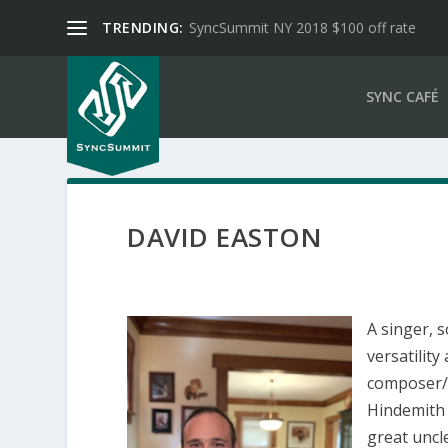
TRENDING:
SyncSummit NY 2018 $100 off rate
SYNC CAFÉ
DAVID EASTON
A singer, 
versatility
composer/
Hindemith 
great uncl