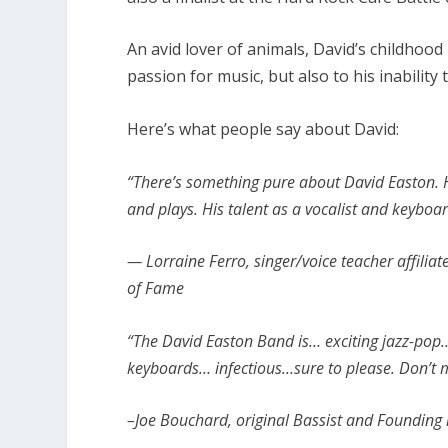
An avid lover of animals, David’s childhoo
passion for music, but also to his inability
Here’s what people say about David:
“There’s something pure about David Easton. H
and plays. His talent as a vocalist and keyboar
— Lorraine Ferro, singer/voice teacher affili
of Fame
“The David Easton Band is… exciting jazz-pop…
keyboards… infectious…sure to please. Don’t m
–Joe Bouchard, original Bassist and Founding