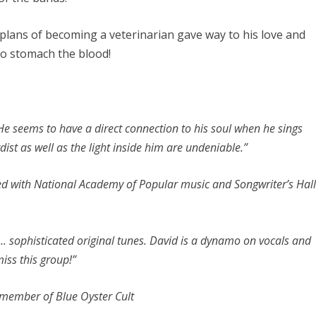
d plans of becoming a veterinarian gave way to his love and
 to stomach the blood!
e seems to have a direct connection to his soul when he sings
dist as well as the light inside him are undeniable.”
ated with National Academy of Popular music and Songwriter’s Hal
. sophisticated original tunes. David is a dynamo on vocals and
iss this group!”
 member of Blue Oyster Cult