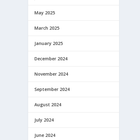
May 2025
March 2025
January 2025
December 2024
November 2024
September 2024
August 2024
July 2024
June 2024