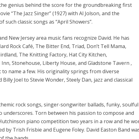
the genius behind the score for the groundbreaking first
ovie “The Jazz Singer” (1927) with Al Jolson, and the
f such classic songs as “April Showers”.
nd New Jersey area music fans recognize David. He has
Hard Rock Café, The Bitter End, Triad, Don’t Tell Mama,
rdland, The Knitting Factory, Hat City Kitchen,
 Inn, Stonehouse, Liberty House, and Gladstone Tavern ,
t to name a few. His originality springs from diverse
Billy Joel to Stevie Wonder, Steely Dan, jazz and classical
themic rock songs, singer-songwriter ballads, funky, soulful
ano underscores. Torn between his passion to compose and
 Hutchinson piano competition two years in a row and he wo
ged by Trish Frisbie and Eugene Foley. David Easton Band wa
 of the bands.