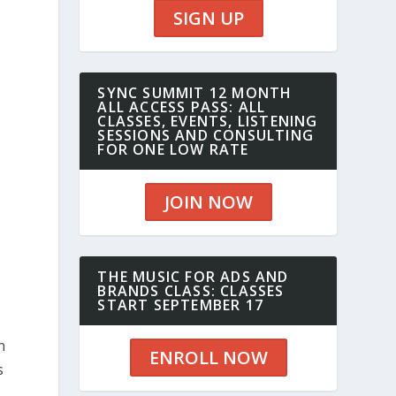
SIGN UP
SYNC SUMMIT 12 MONTH
ALL ACCESS PASS: ALL
CLASSES, EVENTS, LISTENING
SESSIONS AND CONSULTING
FOR ONE LOW RATE
JOIN NOW
THE MUSIC FOR ADS AND
BRANDS CLASS: CLASSES
START SEPTEMBER 17
n
ENROLL NOW
s