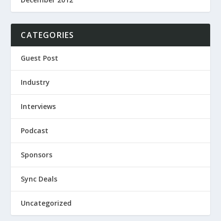
CATEGORIES
Guest Post
Industry
Interviews
Podcast
Sponsors
Sync Deals
Uncategorized