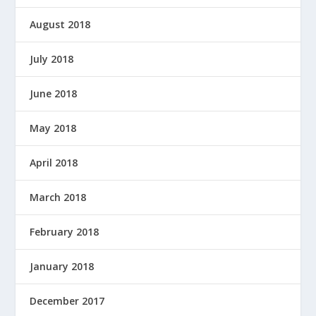
August 2018
July 2018
June 2018
May 2018
April 2018
March 2018
February 2018
January 2018
December 2017