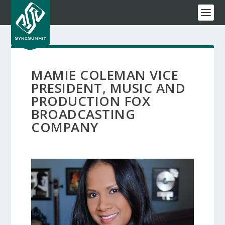
MAMIE COLEMAN VICE
PRESIDENT, MUSIC AND
PRODUCTION FOX
BROADCASTING
COMPANY