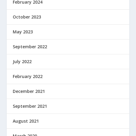
February 2024
October 2023
May 2023
September 2022
July 2022
February 2022
December 2021
September 2021
August 2021
March 2020