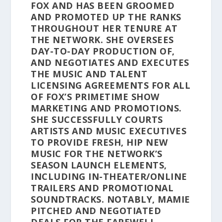
FOX AND HAS BEEN GROOMED
AND PROMOTED UP THE RANKS
THROUGHOUT HER TENURE AT
THE NETWORK. SHE OVERSEES
DAY-TO-DAY PRODUCTION OF,
AND NEGOTIATES AND EXECUTES
THE MUSIC AND TALENT
LICENSING AGREEMENTS FOR ALL
OF FOX’S PRIMETIME SHOW
MARKETING AND PROMOTIONS.
SHE SUCCESSFULLY COURTS
ARTISTS AND MUSIC EXECUTIVES
TO PROVIDE FRESH, HIP NEW
MUSIC FOR THE NETWORK’S
SEASON LAUNCH ELEMENTS,
INCLUDING IN-THEATER/ONLINE
TRAILERS AND PROMOTIONAL
SOUNDTRACKS. NOTABLY, MAMIE
PITCHED AND NEGOTIATED