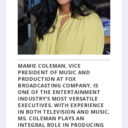
MAMIE COLEMAN, VICE
PRESIDENT OF MUSIC AND
PRODUCTION AT FOX
BROADCASTING COMPANY, IS
ONE OF THE ENTERTAINMENT
INDUSTRY’S MOST VERSATILE
EXECUTIVES. WITH EXPERIENCE
IN BOTH TELEVISION AND MUSIC,
MS. COLEMAN PLAYS AN
INTEGRAL ROLE IN PRODUCING