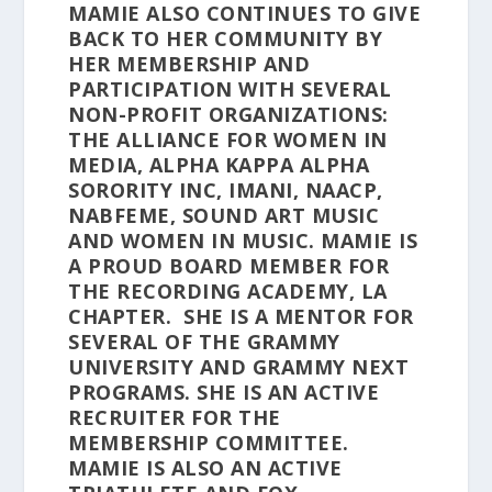
MAMIE ALSO CONTINUES TO GIVE
BACK TO HER COMMUNITY BY
HER MEMBERSHIP AND
PARTICIPATION WITH SEVERAL
NON-PROFIT ORGANIZATIONS:
THE ALLIANCE FOR WOMEN IN
MEDIA, ALPHA KAPPA ALPHA
SORORITY INC, IMANI, NAACP,
NABFEME, SOUND ART MUSIC
AND WOMEN IN MUSIC. MAMIE IS
A PROUD BOARD MEMBER FOR
THE RECORDING ACADEMY, LA
CHAPTER. SHE IS A MENTOR FOR
SEVERAL OF THE GRAMMY
UNIVERSITY AND GRAMMY NEXT
PROGRAMS. SHE IS AN ACTIVE
RECRUITER FOR THE
MEMBERSHIP COMMITTEE.
MAMIE IS ALSO AN ACTIVE