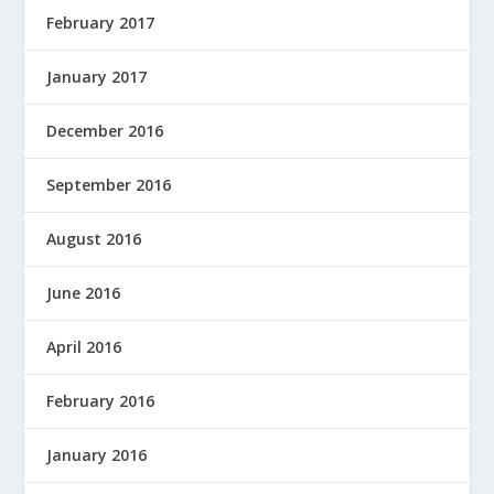
February 2017
January 2017
December 2016
September 2016
August 2016
June 2016
April 2016
February 2016
January 2016