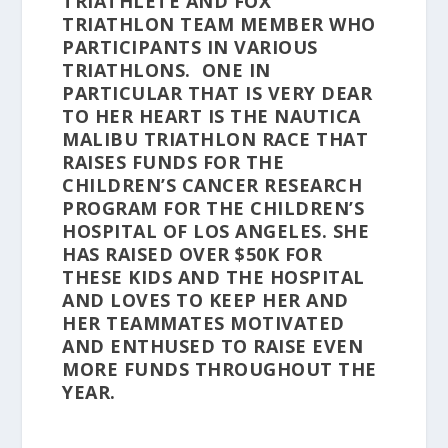
TRIATHLETE AND FOX
TRIATHLON TEAM MEMBER WHO
PARTICIPANTS IN VARIOUS
TRIATHLONS. ONE IN
PARTICULAR THAT IS VERY DEAR
TO HER HEART IS THE NAUTICA
MALIBU TRIATHLON RACE THAT
RAISES FUNDS FOR THE
CHILDREN’S CANCER RESEARCH
PROGRAM FOR THE CHILDREN’S
HOSPITAL OF LOS ANGELES. SHE
HAS RAISED OVER $50K FOR
THESE KIDS AND THE HOSPITAL
AND LOVES TO KEEP HER AND
HER TEAMMATES MOTIVATED
AND ENTHUSED TO RAISE EVEN
MORE FUNDS THROUGHOUT THE
YEAR.