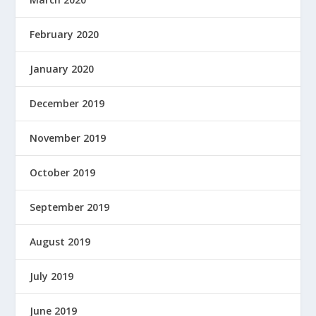
February 2020
January 2020
December 2019
November 2019
October 2019
September 2019
August 2019
July 2019
June 2019