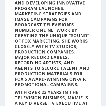
AND DEVELOPING INNOVATIVE
PROGRAM LAUNCHES,
MARKETING STRATEGIES AND
IMAGE CAMPAIGNS FOR
BROADCAST TELEVISION’S
NUMBER ONE NETWORK BY
CREATING THE UNIQUE “SOUND”
OF FOX MARKETING. SHE WORKS
CLOSELY WITH TV STUDIOS,
PRODUCTION COMPANIES,
MAJOR RECORD LABELS,
RECORDING ARTISTS, AND
AGENTS TO SECURE TALENT AND
PRODUCTION MATERIALS FOR
FOX’S AWARD-WINNING ON-AIR
PROMOTIONAL CAMPAIGNS.
WITH OVER 23 YEARS IN THE
TELEVISION BUSINESS, MAMIE IS
A KEY DIVERSE TV EXECUTIVE AT