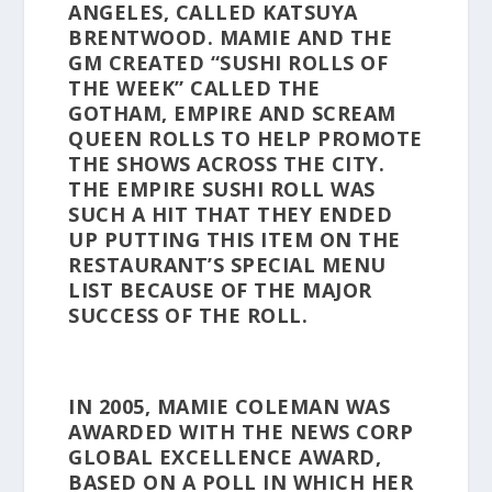
ANGELES, CALLED KATSUYA
BRENTWOOD. MAMIE AND THE
GM CREATED “SUSHI ROLLS OF
THE WEEK” CALLED THE
GOTHAM, EMPIRE AND SCREAM
QUEEN ROLLS TO HELP PROMOTE
THE SHOWS ACROSS THE CITY.
THE EMPIRE SUSHI ROLL WAS
SUCH A HIT THAT THEY ENDED
UP PUTTING THIS ITEM ON THE
RESTAURANT’S SPECIAL MENU
LIST BECAUSE OF THE MAJOR
SUCCESS OF THE ROLL.
IN 2005, MAMIE COLEMAN WAS
AWARDED WITH THE NEWS CORP
GLOBAL EXCELLENCE AWARD,
BASED ON A POLL IN WHICH HER