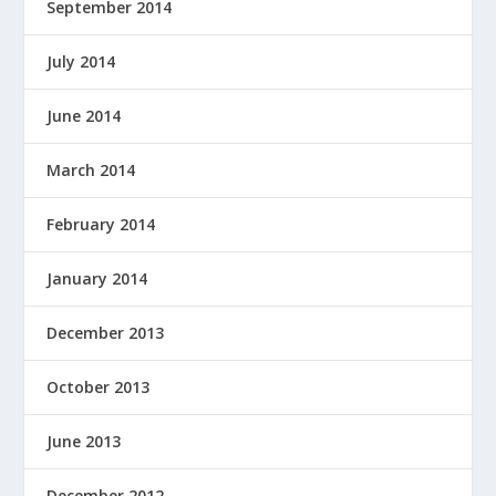
September 2014
July 2014
June 2014
March 2014
February 2014
January 2014
December 2013
October 2013
June 2013
December 2012