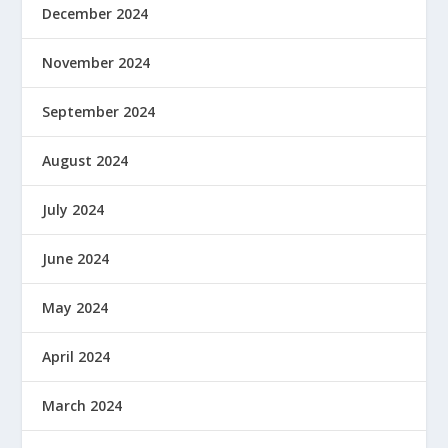
December 2024
November 2024
September 2024
August 2024
July 2024
June 2024
May 2024
April 2024
March 2024