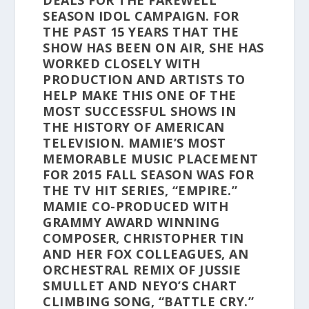
DEALS FOR THE FAREWELL
SEASON IDOL CAMPAIGN. FOR
THE PAST 15 YEARS THAT THE
SHOW HAS BEEN ON AIR, SHE HAS
WORKED CLOSELY WITH
PRODUCTION AND ARTISTS TO
HELP MAKE THIS ONE OF THE
MOST SUCCESSFUL SHOWS IN
THE HISTORY OF AMERICAN
TELEVISION. MAMIE’S MOST
MEMORABLE MUSIC PLACEMENT
FOR 2015 FALL SEASON WAS FOR
THE TV HIT SERIES, “EMPIRE.”
MAMIE CO-PRODUCED WITH
GRAMMY AWARD WINNING
COMPOSER, CHRISTOPHER TIN
AND HER FOX COLLEAGUES, AN
ORCHESTRAL REMIX OF JUSSIE
SMULLET AND NEYO’S CHART
CLIMBING SONG, “BATTLE CRY.”