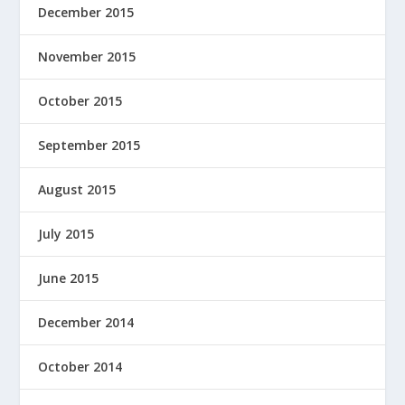
December 2015
November 2015
October 2015
September 2015
August 2015
July 2015
June 2015
December 2014
October 2014