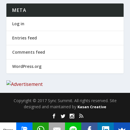
META
Log in
Entries feed
Comments feed
WordPress.org
Copyright © 2017 Sync Summit. All rights reserved. Site
designed and maintained by
Kasan Creative
Shares