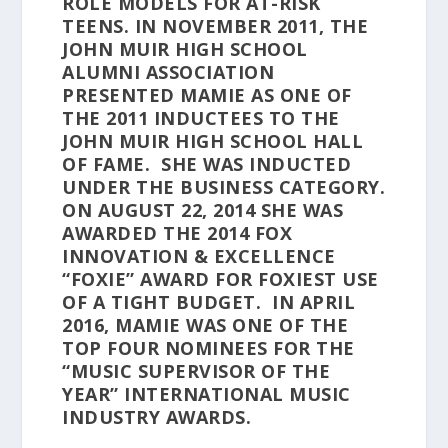
ROLE MODELS FOR AT-RISK
TEENS. IN NOVEMBER 2011, THE
JOHN MUIR HIGH SCHOOL
ALUMNI ASSOCIATION
PRESENTED MAMIE AS ONE OF
THE 2011 INDUCTEES TO THE
JOHN MUIR HIGH SCHOOL HALL
OF FAME. SHE WAS INDUCTED
UNDER THE BUSINESS CATEGORY.
ON AUGUST 22, 2014 SHE WAS
AWARDED THE 2014 FOX
INNOVATION & EXCELLENCE
“FOXIE” AWARD FOR FOXIEST USE
OF A TIGHT BUDGET. IN APRIL
2016, MAMIE WAS ONE OF THE
TOP FOUR NOMINEES FOR THE
“MUSIC SUPERVISOR OF THE
YEAR” INTERNATIONAL MUSIC
INDUSTRY AWARDS.