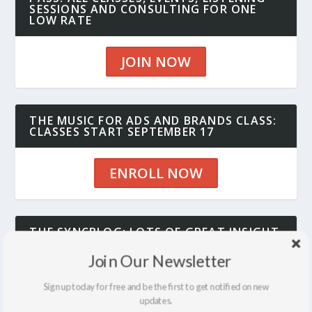
SESSIONS AND CONSULTING FOR ONE
LOW RATE
JOIN NOW
THE MUSIC FOR ADS AND BRANDS CLASS:
CLASSES START SEPTEMBER 17
ENROLL NOW
THE SYNCBLOG: LOTS OF GREAT INSIGHT
AND INFO
Join Our Newsletter
SEE THE BLOG
Sign up today for free and be the first to get notified on new
updates.