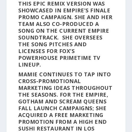
THIS EPIC REMIX VERSION WAS
SHOWCASED IN EMPIRE’S FINALE
PROMO CAMPAIGN. SHE AND HER
TEAM ALSO CO-PRODUCED A
SONG ON THE CURRENT EMPIRE
SOUNDTRACK. SHE OVERSEES
THE SONG PITCHES AND
LICENSES FOR FOX’S
POWERHOUSE PRIMETIME TV
LINEUP.
MAMIE CONTINUES TO TAP INTO
CROSS-PROMOTIONAL
MARKETING IDEAS THROUGHOUT
THE SEASONS. FOR THE EMPIRE,
GOTHAM AND SCREAM QUEENS
FALL LAUNCH CAMPAIGNS; SHE
ACQUIRED A FREE MARKETING
PROMOTION FROM A HIGH END
SUSHI RESTAURANT IN LOS