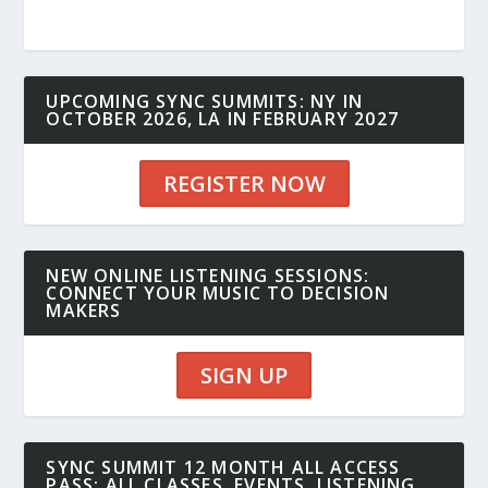
UPCOMING SYNC SUMMITS: NY IN
OCTOBER 2026, LA IN FEBRUARY 2027
REGISTER NOW
NEW ONLINE LISTENING SESSIONS:
CONNECT YOUR MUSIC TO DECISION
MAKERS
SIGN UP
SYNC SUMMIT 12 MONTH ALL ACCESS
PASS: ALL CLASSES, EVENTS, LISTENING