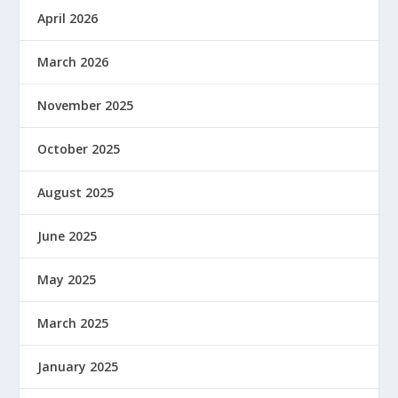
April 2026
March 2026
November 2025
October 2025
August 2025
June 2025
May 2025
March 2025
January 2025