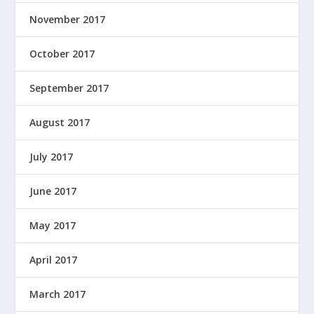
November 2017
October 2017
September 2017
August 2017
July 2017
June 2017
May 2017
April 2017
March 2017