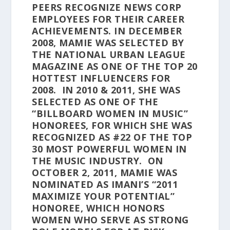
PEERS RECOGNIZE NEWS CORP
EMPLOYEES FOR THEIR CAREER
ACHIEVEMENTS. IN DECEMBER
2008, MAMIE WAS SELECTED BY
THE NATIONAL URBAN LEAGUE
MAGAZINE AS ONE OF THE TOP 20
HOTTEST INFLUENCERS FOR
2008. IN 2010 & 2011, SHE WAS
SELECTED AS ONE OF THE
“BILLBOARD WOMEN IN MUSIC”
HONOREES, FOR WHICH SHE WAS
RECOGNIZED AS #22 OF THE TOP
30 MOST POWERFUL WOMEN IN
THE MUSIC INDUSTRY. ON
OCTOBER 2, 2011, MAMIE WAS
NOMINATED AS IMANI’S “2011
MAXIMIZE YOUR POTENTIAL”
HONOREE, WHICH HONORS
WOMEN WHO SERVE AS STRONG