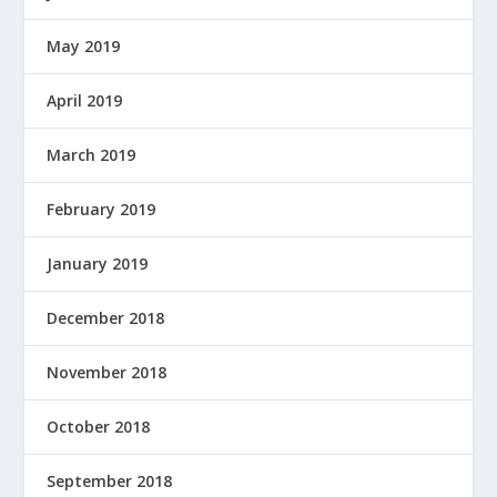
May 2019
April 2019
March 2019
February 2019
January 2019
December 2018
November 2018
October 2018
September 2018