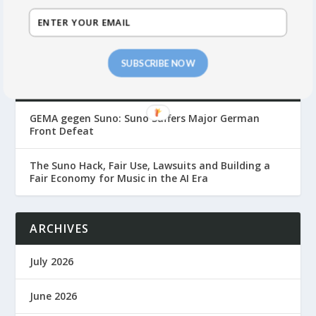
SUBSCRIBE NOW
RECENT POSTS
GEMA gegen Suno: Suno Suffers Major German
Front Defeat
The Suno Hack, Fair Use, Lawsuits and Building a
Fair Economy for Music in the AI Era
ARCHIVES
July 2026
June 2026