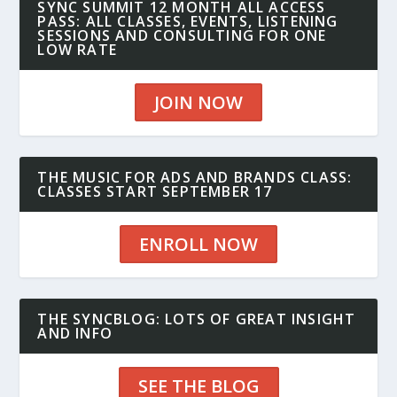
SYNC SUMMIT 12 MONTH ALL ACCESS
PASS: ALL CLASSES, EVENTS, LISTENING
SESSIONS AND CONSULTING FOR ONE
LOW RATE
JOIN NOW
THE MUSIC FOR ADS AND BRANDS CLASS:
CLASSES START SEPTEMBER 17
ENROLL NOW
THE SYNCBLOG: LOTS OF GREAT INSIGHT
AND INFO
SEE THE BLOG