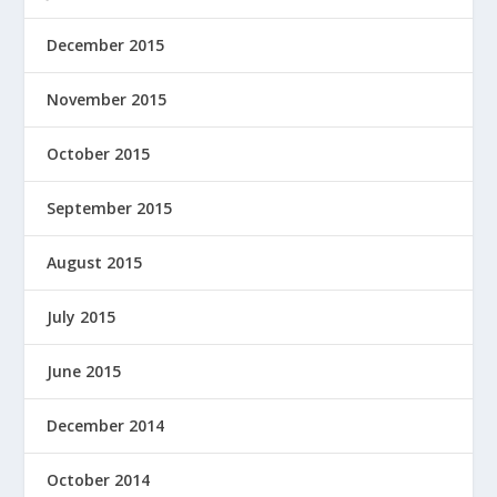
December 2015
November 2015
October 2015
September 2015
August 2015
July 2015
June 2015
December 2014
October 2014