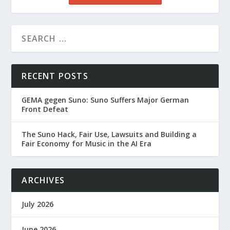
RECENT POSTS
GEMA gegen Suno: Suno Suffers Major German
Front Defeat
The Suno Hack, Fair Use, Lawsuits and Building a
Fair Economy for Music in the AI Era
ARCHIVES
July 2026
June 2026