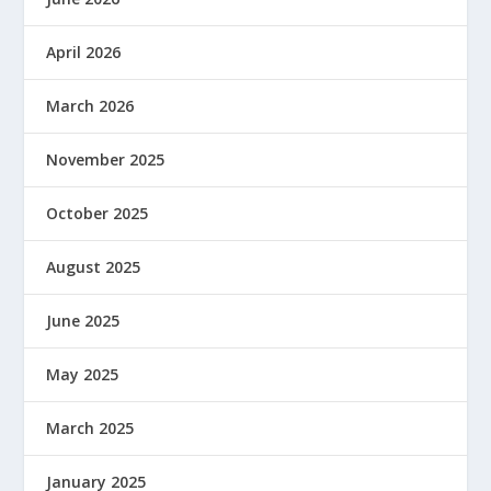
April 2026
March 2026
November 2025
October 2025
August 2025
June 2025
May 2025
March 2025
January 2025