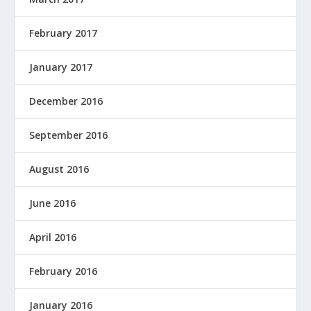
February 2017
January 2017
December 2016
September 2016
August 2016
June 2016
April 2016
February 2016
January 2016