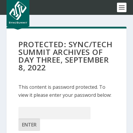
PROTECTED: SYNC/TECH
SUMMIT ARCHIVES OF
DAY THREE, SEPTEMBER
8, 2022
This content is password protected. To
view it please enter your password below:
Password: