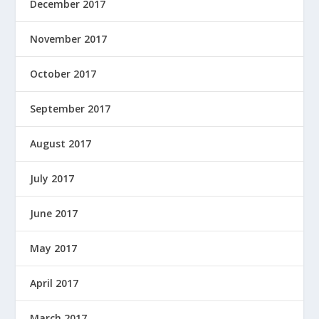
December 2017
November 2017
October 2017
September 2017
August 2017
July 2017
June 2017
May 2017
April 2017
March 2017