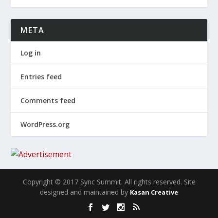
META
Log in
Entries feed
Comments feed
WordPress.org
Copyright © 2017 Sync Summit. All rights reserved. Site
designed and maintained by
Kasan Creative