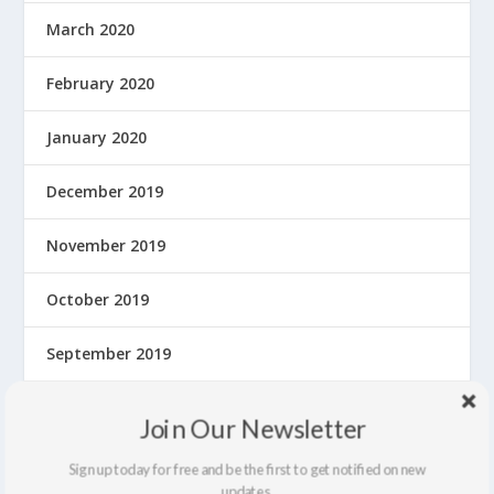
March 2020
February 2020
January 2020
December 2019
November 2019
October 2019
September 2019
August 2019
Join Our Newsletter
July 2019
Sign up today for free and be the first to get notified on new
updates.