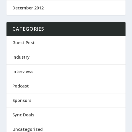
December 2012
CATEGORIES
Guest Post
Industry
Interviews
Podcast
Sponsors
Sync Deals
Uncategorized