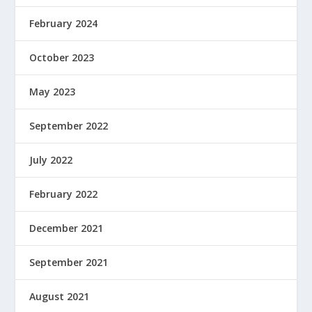
February 2024
October 2023
May 2023
September 2022
July 2022
February 2022
December 2021
September 2021
August 2021