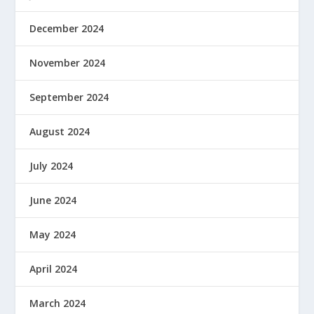
December 2024
November 2024
September 2024
August 2024
July 2024
June 2024
May 2024
April 2024
March 2024