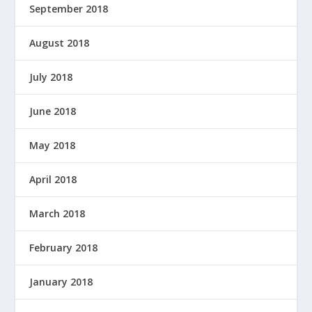
September 2018
August 2018
July 2018
June 2018
May 2018
April 2018
March 2018
February 2018
January 2018