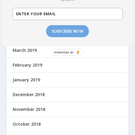
June 2019
May 2019
SUBSCRIBE NOW
April 2019
March 2019
February 2019
January 2019
December 2018
November 2018
October 2018