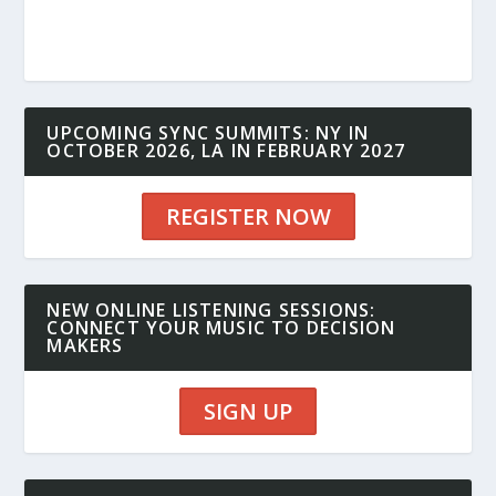
UPCOMING SYNC SUMMITS: NY IN
OCTOBER 2026, LA IN FEBRUARY 2027
REGISTER NOW
NEW ONLINE LISTENING SESSIONS:
CONNECT YOUR MUSIC TO DECISION
MAKERS
SIGN UP