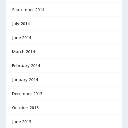
September 2014
July 2014
June 2014
March 2014
February 2014
January 2014
December 2013
October 2013
June 2013